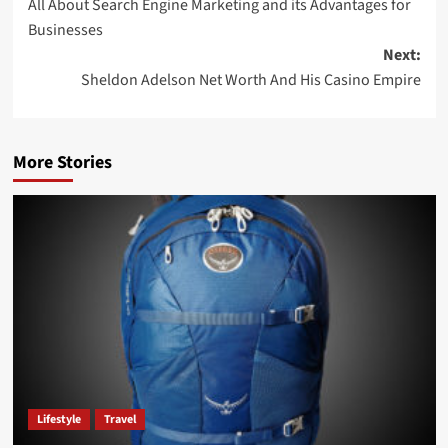
All About Search Engine Marketing and its Advantages for
Businesses
Next:
Sheldon Adelson Net Worth And His Casino Empire
More Stories
Lifestyle
Travel