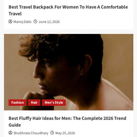
Best Travel Backpack For Women To Have A Comfortable
Travel
Manoj Datic
June 12, 2026
Fashion
Hair
Men's Style
Best Fluffy Hair Ideas for Men: The Complete 2026 Trend
Guide
Shubhrata Choudhary
May 25, 2026