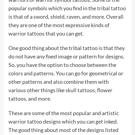
popular symbols which you find in the
tribal tattoo
is that of a sword, shield, raven, and more. Overall
they are one of the most expressive kinds of
warrior tattoos that you can get.
One good thing about the tribal tattoo is that they
do not have any fixed image or pattern for designs.
So, you have the option to choose between the
colors and patterns. You can go for geometrical or
other patterns and also combine them with
various other things like
skull tattoos
, flower
tattoos, and more.
These are some of the most popular and artistic
warrior tattoo designs which you can get inked.
The good thing about most of the designs listed