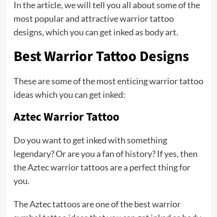
In the article, we will tell you all about some of the
most popular and attractive warrior tattoo
designs, which you can get inked as body art.
Best Warrior Tattoo Designs
These are some of the most enticing warrior tattoo
ideas which you can get inked:
Aztec Warrior Tattoo
Do you want to get inked with something
legendary? Or are you a fan of history? If yes, then
the Aztec warrior tattoos are a perfect thing for
you.
The Aztec tattoos are one of the best warrior