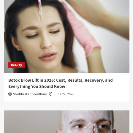
Beauty
Botox Brow Lift in 2026: Cost, Results, Recovery, and
Everything You Should Know
Shubhrata Choudhary
June 27, 2026