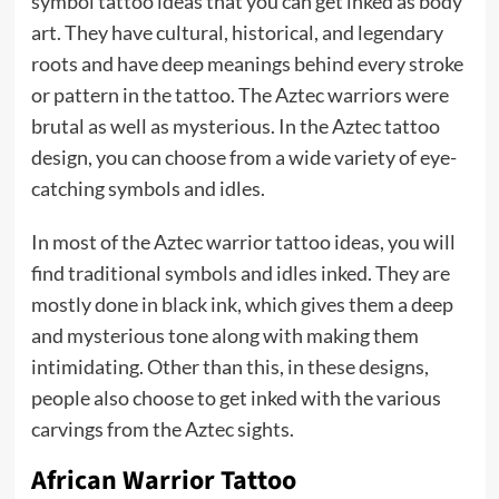
symbol tattoo ideas that you can get inked as body
art. They have cultural, historical, and legendary
roots and have deep meanings behind every stroke
or pattern in the tattoo. The Aztec warriors were
brutal as well as mysterious. In the Aztec tattoo
design, you can choose from a wide variety of eye-
catching symbols and idles.
In most of the Aztec warrior tattoo ideas, you will
find traditional symbols and idles inked. They are
mostly done in black ink, which gives them a deep
and mysterious tone along with making them
intimidating. Other than this, in these designs,
people also choose to get inked with the various
carvings from the Aztec sights.
African Warrior Tattoo