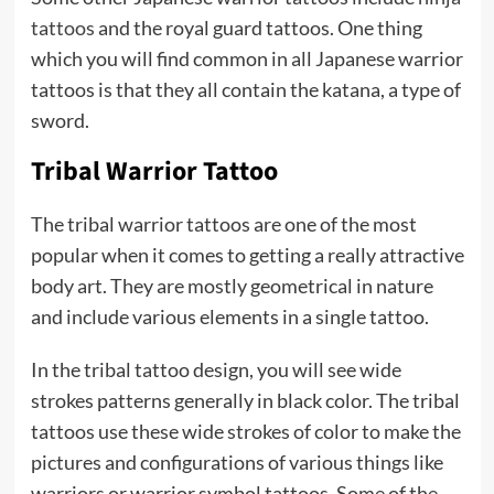
tattoos
and the royal guard tattoos. One thing
which you will find common in all Japanese warrior
tattoos is that they all contain the katana, a type of
sword.
Tribal Warrior Tattoo
The tribal warrior tattoos are one of the most
popular when it comes to getting a really attractive
body art. They are mostly geometrical in nature
and include various elements in a single tattoo.
In the tribal tattoo design, you will see wide
strokes patterns generally in black color. The tribal
tattoos use these wide strokes of color to make the
pictures and configurations of various things like
warriors or warrior symbol tattoos. Some of the