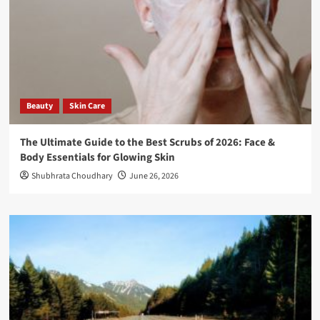
Beauty
Skin Care
The Ultimate Guide to the Best Scrubs of 2026: Face &
Body Essentials for Glowing Skin
Shubhrata Choudhary
June 26, 2026