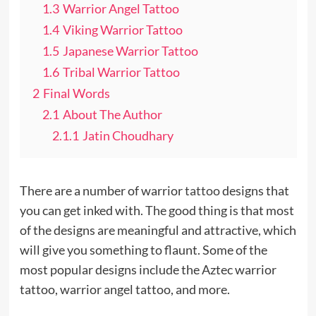
1.3
Warrior Angel Tattoo
1.4
Viking Warrior Tattoo
1.5
Japanese Warrior Tattoo
1.6
Tribal Warrior Tattoo
2
Final Words
2.1
About The Author
2.1.1
Jatin Choudhary
There are a number of warrior
tattoo
designs that
you can get inked with. The good thing is that most
of the designs are meaningful and attractive, which
will give you something to flaunt. Some of the
most popular designs include the Aztec warrior
tattoo, warrior angel tattoo, and more.