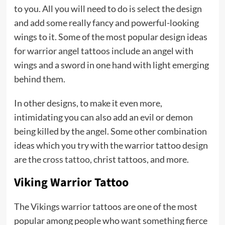
to you. All you will need to do is select the design
and add some really fancy and powerful-looking
wings to it. Some of the most popular design ideas
for warrior angel tattoos include an angel with
wings and a sword in one hand with light emerging
behind them.
In other designs, to make it even more,
intimidating you can also add an evil or demon
being killed by the angel. Some other combination
ideas which you try with the warrior tattoo design
are the
cross tattoo
, christ tattoos, and more.
Viking Warrior Tattoo
The Vikings warrior tattoos are one of the most
popular among people who want something fierce