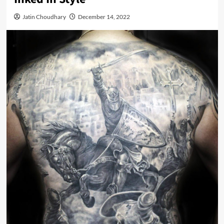
Jatin Choudhary
December 14, 2022