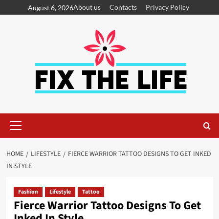
About us
Contacts
Privacy Policy
August 6, 2026
HOME
LIFESTYLE
FIERCE WARRIOR TATTOO DESIGNS TO GET INKED
IN STYLE
Fashion
Lifestyle
Tattoo
Fierce Warrior Tattoo Designs To Get
Inked In Style