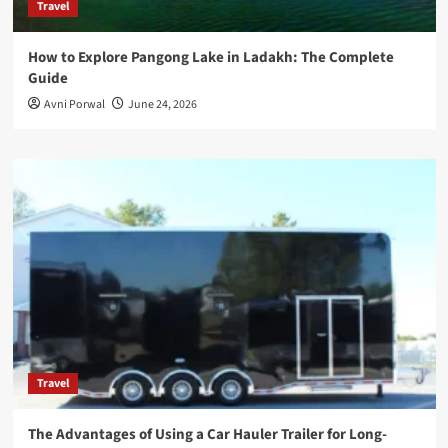
Travel
How to Explore Pangong Lake in Ladakh: The Complete
Guide
Avni Porwal
June 24, 2026
Travel
The Advantages of Using a Car Hauler Trailer for Long-