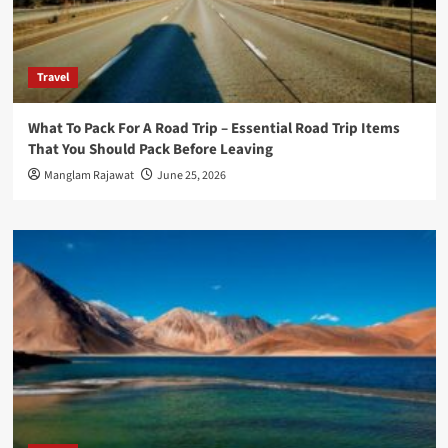
Travel
What To Pack For A Road Trip – Essential Road Trip Items
That You Should Pack Before Leaving
Manglam Rajawat
June 25, 2026