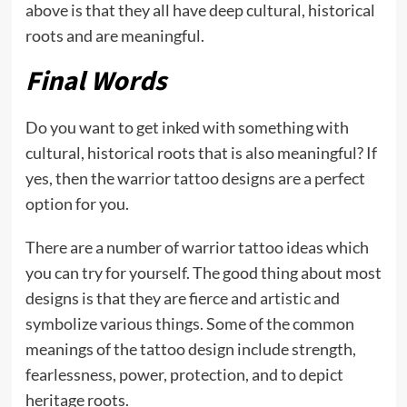
above is that they all have deep cultural, historical
roots and are meaningful.
Final Words
Do you want to get inked with something with
cultural, historical roots that is also meaningful? If
yes, then the warrior tattoo designs are a perfect
option for you.
There are a number of warrior tattoo ideas which
you can try for yourself. The good thing about most
designs is that they are fierce and artistic and
symbolize various things. Some of the common
meanings of the tattoo design include strength,
fearlessness, power, protection, and to depict
heritage roots.