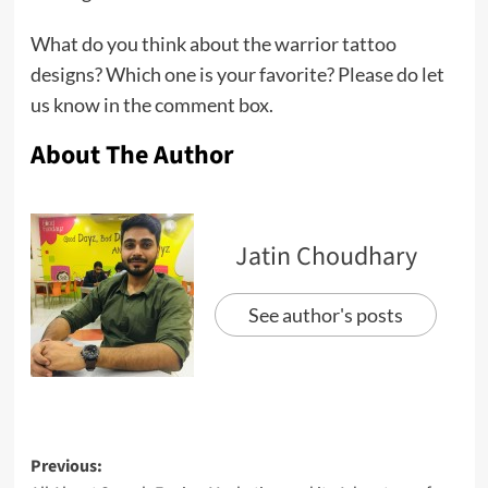
What do you think about the warrior tattoo
designs? Which one is your favorite? Please do let
us know in the comment box.
About The Author
Jatin Choudhary
See author's posts
Previous: