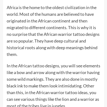
Africa is the home to the oldest civilization in the
world. Most of the humans are believed to have
originated in the African continent and then
migrated to different continents. This is why it is
no surprise that the African warrior tattoo designs
are so popular. They have deep cultural and
historical roots along with deep meanings behind
them.
In the
African tattoo
designs, you will see elements
like a bow and arrow along with the warrior having
some wild markings. They are also done in mostly
black ink to make them look intimidating. Other
than this, in the African warrior tattoo ideas, you
can see various things like the lion and a warrior as
most of the tribes live in jungles.