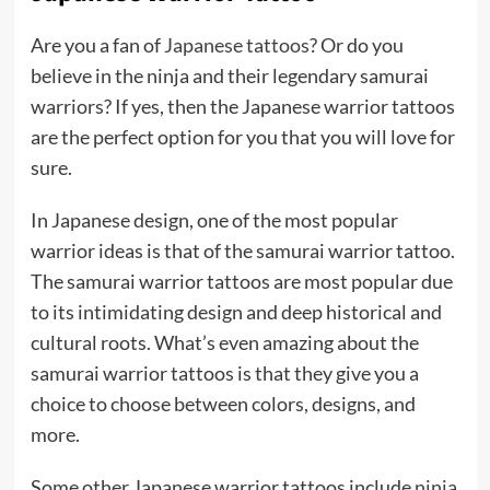
Are you a fan of
Japanese tattoos
? Or do you
believe in the ninja and their legendary samurai
warriors? If yes, then the Japanese warrior tattoos
are the perfect option for you that you will love for
sure.
In Japanese design, one of the most popular
warrior ideas is that of the samurai warrior tattoo.
The samurai warrior tattoos are most popular due
to its intimidating design and deep historical and
cultural roots. What’s even amazing about the
samurai warrior tattoos is that they give you a
choice to choose between colors, designs, and
more.
Some other Japanese warrior tattoos include
ninja