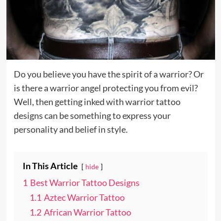
Do you believe you have the spirit of a warrior? Or
is there a warrior angel protecting you from evil?
Well, then getting inked with warrior tattoo
designs can be something to express your
personality and belief in style.
In This Article
hide
1
Best Warrior Tattoo Designs
1.1
Aztec Warrior Tattoo
1.2
African Warrior Tattoo