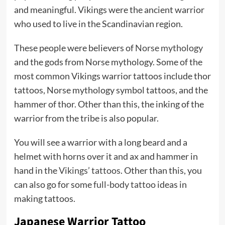
and meaningful. Vikings were the ancient warrior
who used to live in the Scandinavian region.
These people were believers of
Norse mythology
and the gods from Norse mythology. Some of the
most common Vikings warrior tattoos include thor
tattoos, Norse mythology symbol tattoos, and the
hammer of thor. Other than this, the inking of the
warrior from the tribe is also popular.
You will see a warrior with a long beard and a
helmet with horns over it and ax and hammer in
hand in the
Vikings’ tattoos
. Other than this, you
can also go for some
full-body tattoo
ideas in
making tattoos.
Japanese Warrior Tattoo