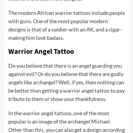
The modern African warrior tattoos include
people
with guns
. One of the most popular modern
designs is that of a soldier with an AK, and a cigar-
making him look badass.
Warrior Angel Tattoo
Do you believe that there is an angel guarding you
against evil? Or do you believe that there are godly
angels like archangel? Well, if yes, then nothing can
be better than getting a warrior angel tattoo to pay
tribute to them or show your thankfulness.
In the warrior angel tattoos, one of the most
popular is an image of the archangel Michael.
Other than this, you can also get a design according