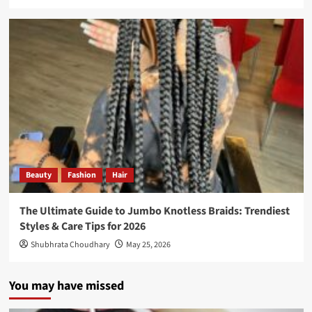
Beauty
Fashion
Hair
The Ultimate Guide to Jumbo Knotless Braids: Trendiest
Styles & Care Tips for 2026
Shubhrata Choudhary
May 25, 2026
You may have missed