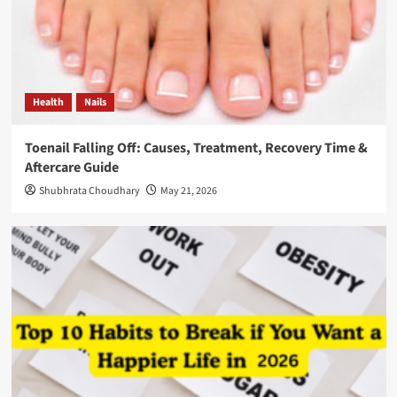
Health
Nails
Toenail Falling Off: Causes, Treatment, Recovery Time &
Aftercare Guide
Shubhrata Choudhary
May 21, 2026