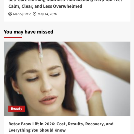
Calm, Clear, and Less Overwhelmed
Manoj Datic
May 14, 2026
You may have missed
Beauty
Botox Brow Lift in 2026: Cost, Results, Recovery, and
Everything You Should Know