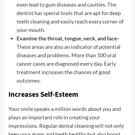
even lead to gum diseases and cavities. The
dentist has special tools that are apt for deep
teeth cleaning and easily reach every corner of
your mouth.
Examine the throat, tongue, neck, and face-
These areas are also an indicator of potential
diseases and problems. More than 100 oral
cancer cases are diagnosed every day. Early
treatment increases the chances of good
outcomes.
Increases Self-Esteem
Your smile speaks a million words about you and
plays an important role in creating your
impressions. Regular dental cleaning will not only
keep your gums and teeth healthy but also boost