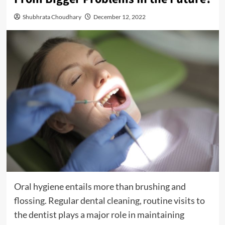
Shubhrata Choudhary
December 12, 2022
Oral hygiene entails more than brushing and
flossing. Regular dental cleaning, routine visits to
the dentist plays a major role in maintaining