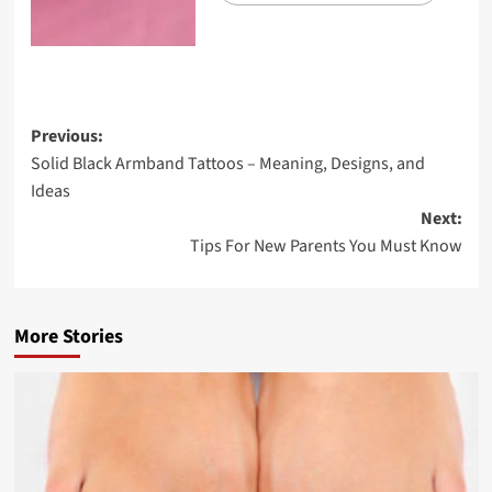
Previous:
Solid Black Armband Tattoos – Meaning, Designs, and
Ideas
Next:
Tips For New Parents You Must Know
More Stories