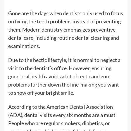
Gone are the days when dentists only used to focus
on fixing the teeth problems instead of preventing
them. Modern dentistry emphasizes preventive
dental care, including routine dental cleaning and
examinations.
Due to the hectic lifestyle, it is normal to neglect a
visit to the dentist’s office. However, ensuring
good oral health avoids a lot of teeth and gum
problems further down the line-making you want
to show off your bright smile.
According to the American Dental Association
(ADA), dental visits every six months are a must.
People who are regular smokers, diabetics, or