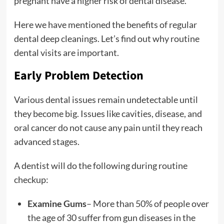
pregnant have a higher risk of dental disease.
Here we have mentioned the benefits of regular
dental deep cleanings. Let’s find out why routine
dental visits are important.
Early Problem Detection
Various dental issues remain undetectable until
they become big. Issues like cavities, disease, and
oral cancer do not cause any pain until they reach
advanced stages.
A dentist will do the following during routine
checkup:
Examine Gums
– More than 50% of people over
the age of 30 suffer from gun diseases in the