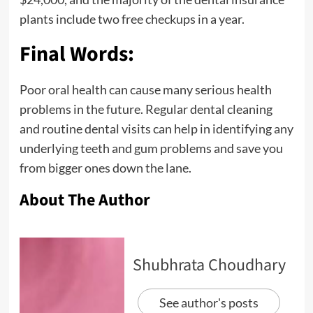
plants include two free checkups in a year.
Final Words:
Poor oral health can cause many serious health
problems in the future. Regular dental cleaning
and routine dental visits can help in identifying any
underlying teeth and gum problems and save you
from bigger ones down the lane.
About The Author
Shubhrata Choudhary
See author's posts