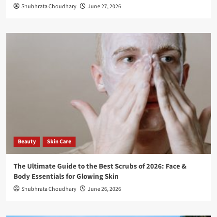
Shubhrata Choudhary
June 27, 2026
Beauty
Skin Care
The Ultimate Guide to the Best Scrubs of 2026: Face &
Body Essentials for Glowing Skin
Shubhrata Choudhary
June 26, 2026