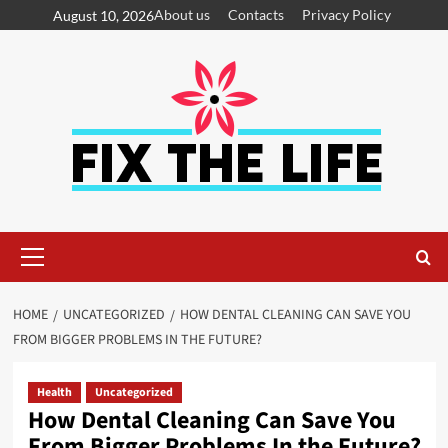
About us
Contacts
Privacy Policy
August 10, 2026
HOME
UNCATEGORIZED
HOW DENTAL CLEANING CAN SAVE YOU
FROM BIGGER PROBLEMS IN THE FUTURE?
Health
Uncategorized
How Dental Cleaning Can Save You
From Bigger Problems In the Future?