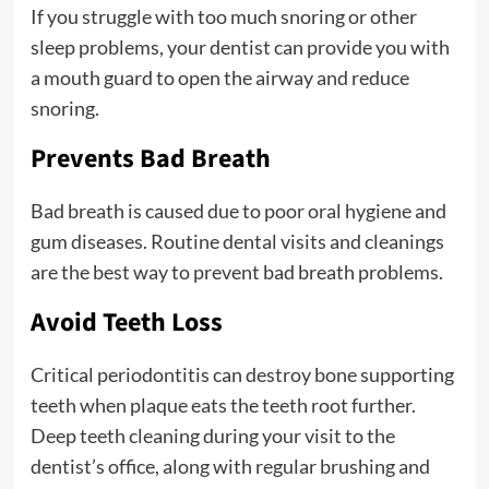
If you struggle with too much snoring or other
sleep problems, your dentist can provide you with
a mouth guard to open the airway and reduce
snoring.
Prevents Bad Breath
Bad breath is caused due to poor oral hygiene and
gum diseases. Routine dental visits and cleanings
are the best way to prevent bad breath problems.
Avoid Teeth Loss
Critical periodontitis can destroy bone supporting
teeth when plaque eats the teeth root further.
Deep teeth cleaning during your visit to the
dentist’s office, along with regular brushing and