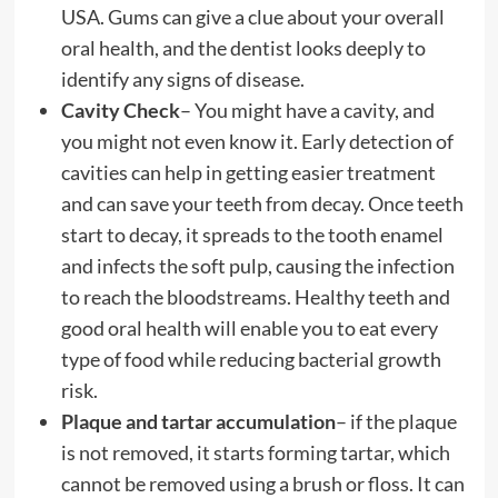
USA. Gums can give a clue about your overall
oral health, and the dentist looks deeply to
identify any signs of disease.
Cavity Check
– You might have a cavity, and
you might not even know it. Early detection of
cavities can help in getting easier treatment
and can save your teeth from decay. Once teeth
start to decay, it spreads to the tooth enamel
and infects the soft pulp, causing the infection
to reach the bloodstreams. Healthy teeth and
good oral health will enable you to eat every
type of food while reducing bacterial growth
risk.
Plaque and tartar accumulation
– if the plaque
is not removed, it starts forming tartar, which
cannot be removed using a brush or floss. It can