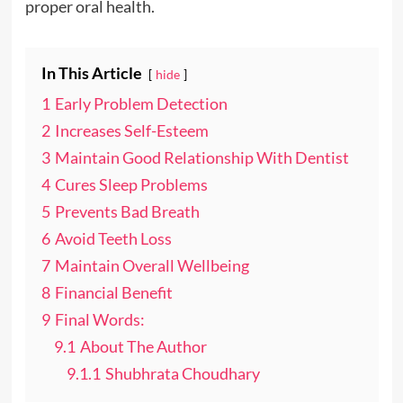
proper oral health.
In This Article
hide
1
Early Problem Detection
2
Increases Self-Esteem
3
Maintain Good Relationship With Dentist
4
Cures Sleep Problems
5
Prevents Bad Breath
6
Avoid Teeth Loss
7
Maintain Overall Wellbeing
8
Financial Benefit
9
Final Words:
9.1
About The Author
9.1.1
Shubhrata Choudhary