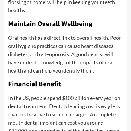
flossing at home, will help in keeping your teeth
healthy.
Maintain Overall Wellbeing
Oral health has a direct link to overall health. Poor
oral hygiene practices can cause heart diseases,
diabetes, and osteoporosis. A good dentist will
have in-depth knowledge of the impacts of oral
health and can help you identify them.
Financial Benefit
In the US, people spend $100 billion every year on
dental treatment. Dental cleaning cost is way less
than restorative treatment charges. A complete
mouth dental implant can cost you around
$24,000, and the majority of the dental insurance