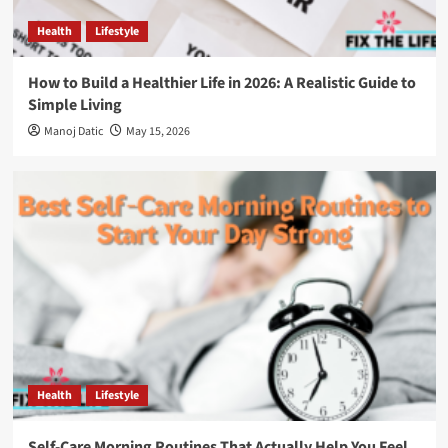
Health
Lifestyle
How to Build a Healthier Life in 2026: A Realistic Guide to
Simple Living
Manoj Datic
May 15, 2026
Health
Lifestyle
Self-Care Morning Routines That Actually Help You Feel