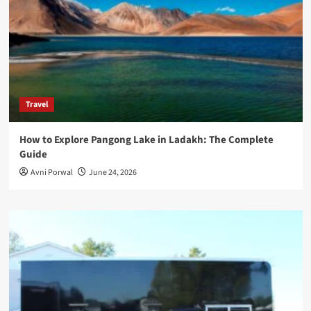
Travel
How to Explore Pangong Lake in Ladakh: The Complete
Guide
Avni Porwal
June 24, 2026