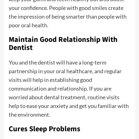
your confidence. People with good smiles create
the impression of being smarter than people with
poor oral health.
Maintain Good Relationship With
Dentist
You and the dentist will have a long-term
partnership in your oral healthcare, and regular
visits will help in establishing good
communication and relationship. If you are
worried about dental treatment, routine visits
help to ease your anxiety and get you familiar with
the environment.
Cures Sleep Problems