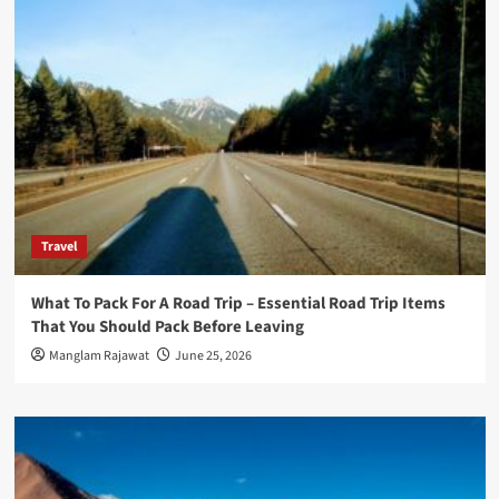
Travel
What To Pack For A Road Trip – Essential Road Trip Items
That You Should Pack Before Leaving
Manglam Rajawat
June 25, 2026