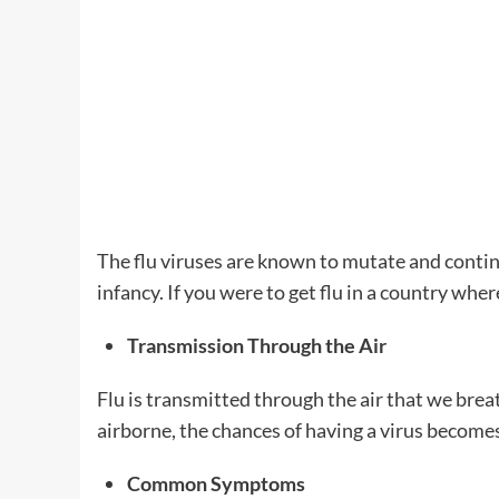
The flu viruses are known to mutate and continu
infancy. If you were to get flu in a country whe
Transmission Through the Air
Flu is transmitted through the air that we bre
airborne, the chances of having a virus becomes
Common Symptoms