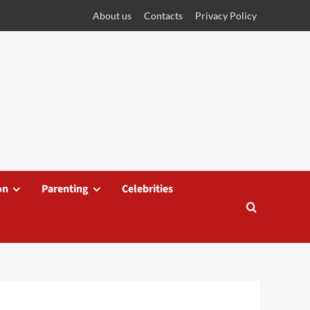
About us
Contacts
Privacy Policy
on
Parenting
Celebrities