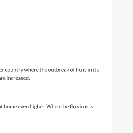
 country where the outbreak of flu is in its
are increased.
t home even higher. When the flu virus is