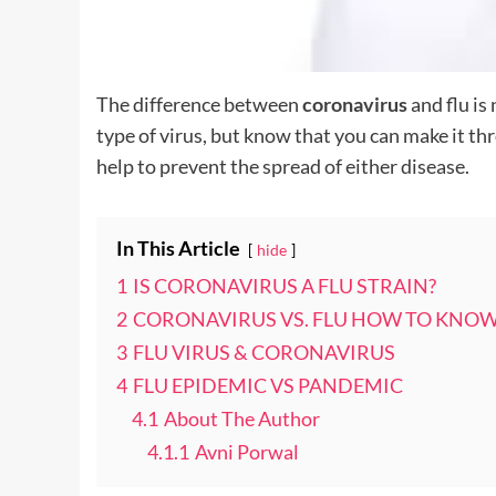
The difference between
coronavirus
and flu is
type of virus, but know that you can make it th
help to prevent the spread of either disease.
In This Article
hide
1
IS CORONAVIRUS A FLU STRAIN?
2
CORONAVIRUS VS. FLU HOW TO KNOW
3
FLU VIRUS & CORONAVIRUS
4
FLU EPIDEMIC VS PANDEMIC
4.1
About The Author
4.1.1
Avni Porwal