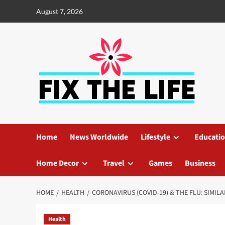
August 7, 2026
Home
News Worldwide
Lifestyle
Educati
Home Decor
Travel
Games
Business
HOME
HEALTH
CORONAVIRUS (COVID-19) & THE FLU: SIMIL
Health