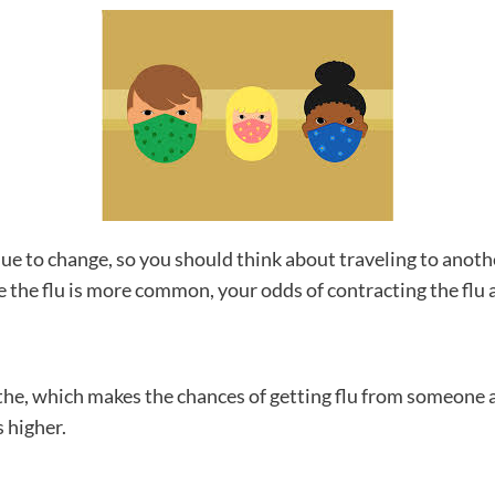
e to change, so you should think about traveling to another
re the flu is more common, your odds of contracting the flu 
athe, which makes the chances of getting flu from someone a
 higher.