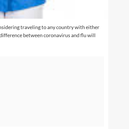
nsidering traveling to any country with either
 difference between coronavirus and flu will