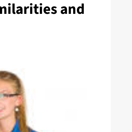
milarities and