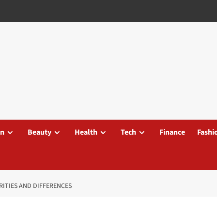
on
Beauty
Health
Tech
Finance
Fashi
ARITIES AND DIFFERENCES