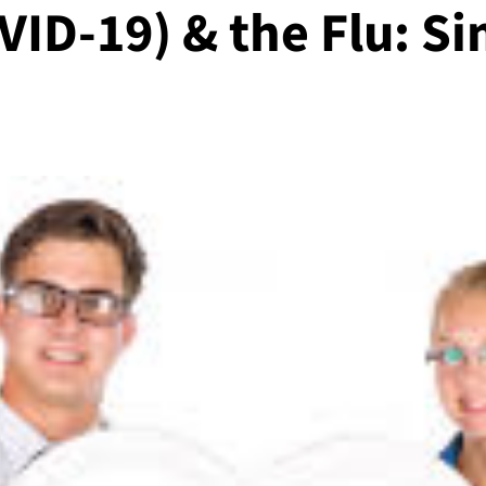
ID-19) & the Flu: Si