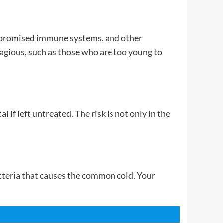
compromised immune systems, and other
agious, such as those who are too young to
 if left untreated. The risk is not only in the
acteria that causes the common cold. Your