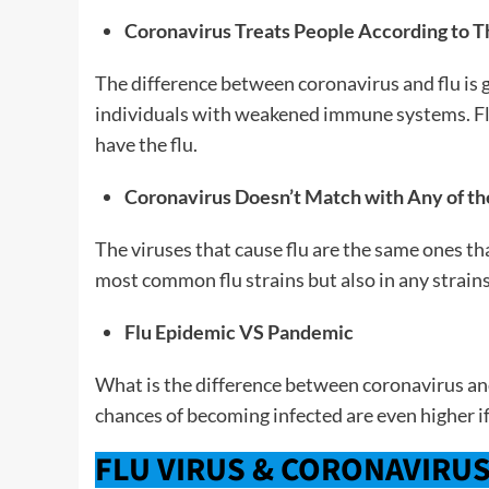
Coronavirus Treats People According to T
The difference between coronavirus and flu is 
individuals with weakened immune systems. Flu
have the flu.
Coronavirus Doesn’t Match with Any of the
The viruses that cause flu are the same ones tha
most common flu strains but also in any strain
Flu Epidemic VS Pandemic
What is the difference between coronavirus and 
chances of becoming infected are even higher if
FLU VIRUS & CORONAVIRU