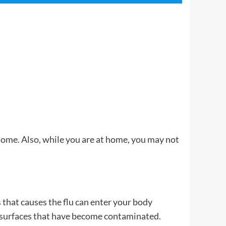
 home. Also, while you are at home, you may not
 that causes the flu can enter your body
ng surfaces that have become contaminated.