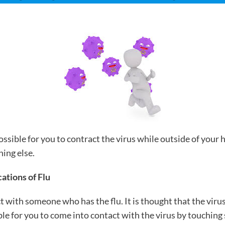
possible for you to contract the virus while outside of your
hing else.
ations of Flu
t with someone who has the flu. It is thought that the virus
sible for you to come into contact with the virus by touchi