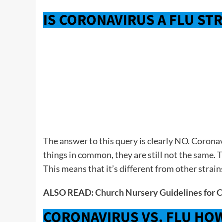
IS CORONAVIRUS A FLU ST
The answer to this query is clearly NO. Coronav
things in common, they are still not the same. 
This means that it’s different from other strain
ALSO READ:
Church Nursery Guidelines for 
CORONAVIRUS VS. FLU HO