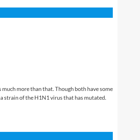
It is much more than that. Though both have some
 a strain of the H1N1 virus that has mutated.