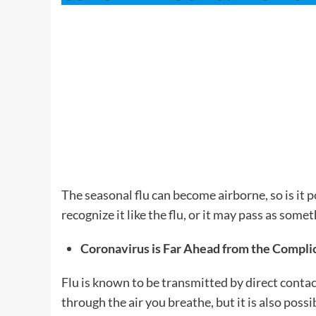
The seasonal flu can become airborne, so is it 
recognize it like the flu, or it may pass as somet
Coronavirus is Far Ahead from the Complic
Flu is known to be transmitted by direct contac
through the air you breathe, but it is also pos