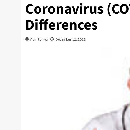
Coronavirus (COV
Differences
Avni Porwal
December 12, 2022