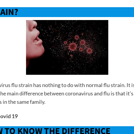
RAIN?
irus flu strain has nothing to do with normal flu strain. 
The main difference between coronavirus and flu is that it’s
s in the same family.
Covid 19
W TO KNOW THE DIFFERENCE