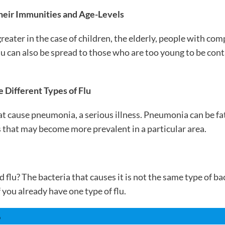
heir Immunities and Age-Levels
greater in the case of children, the elderly, people with 
 can also be spread to those who are too young to be cont
 Different Types of Flu
t cause pneumonia, a serious illness. Pneumonia can be fatal
s that may become more prevalent in a particular area.
flu? The bacteria that causes it is not the same type of b
 you already have one type of flu.
S