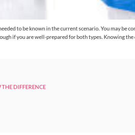
 needed to be known in the current scenario. You may be co
rough if you are well-prepared for both types. Knowing the
 THE DIFFERENCE