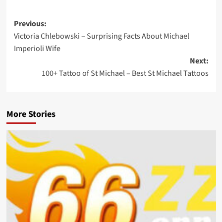
Previous:
Victoria Chlebowski – Surprising Facts About Michael
Imperioli Wife
Next:
100+ Tattoo of St Michael – Best St Michael Tattoos
More Stories