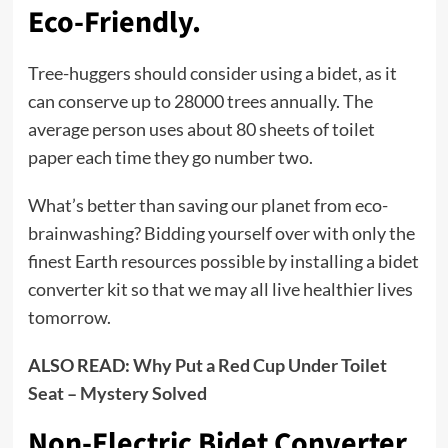
Eco-Friendly.
Tree-huggers should consider using a bidet, as it
can conserve up to 28000 trees annually. The
average person uses about 80 sheets of toilet
paper each time they go number two.
What’s better than saving our planet from eco-
brainwashing? Bidding yourself over with only the
finest Earth resources possible by installing a bidet
converter kit so that we may all live healthier lives
tomorrow.
ALSO READ:
Why Put a Red Cup Under Toilet
Seat – Mystery Solved
Non-Electric Bidet Converter