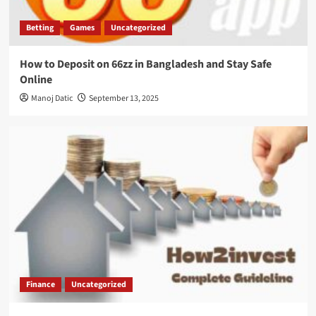
Betting
Games
Uncategorized
How to Deposit on 66zz in Bangladesh and Stay Safe
Online
Manoj Datic
September 13, 2025
Finance
Uncategorized