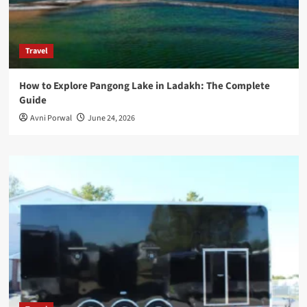
Travel
How to Explore Pangong Lake in Ladakh: The Complete
Guide
Avni Porwal
June 24, 2026