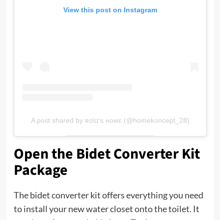
View this post on Instagram
A post shared by ʀᴏ̈sɪ‘s ʜᴏᴍᴇ (@homekoncept_28)
Open the Bidet Converter Kit
Package
The bidet converter kit offers everything you need
to install your new water closet onto the toilet. It