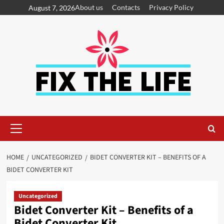
About us
Contacts
Privacy Policy
August 7, 2026
HOME
UNCATEGORIZED
BIDET CONVERTER KIT – BENEFITS OF A
BIDET CONVERTER KIT
Uncategorized
Bidet Converter Kit – Benefits of a
Bidet Converter Kit