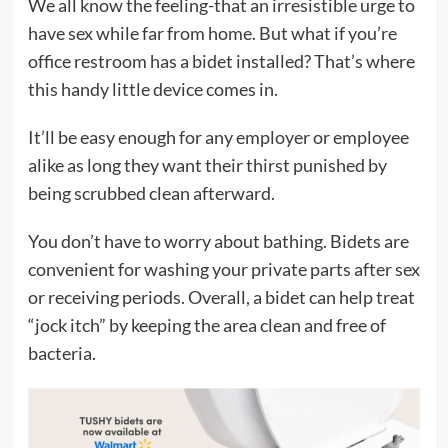
We all know the feeling-that an irresistible urge to
have sex while far from home. But what if you’re
office restroom has a bidet installed? That’s where
this handy little device comes in.
It’ll be easy enough for any employer or employee
alike as long they want their thirst punished by
being scrubbed clean afterward.
You don’t have to worry about bathing. Bidets are
convenient for washing your private parts after sex
or receiving periods. Overall, a bidet can help treat
“jock itch” by keeping the area clean and free of
bacteria.