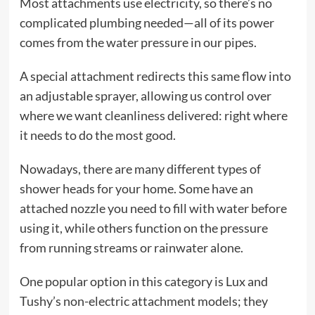
Most attachments use electricity, so there’s no
complicated plumbing needed—all of its power
comes from the water pressure in our pipes.
A special attachment redirects this same flow into
an adjustable sprayer, allowing us control over
where we want cleanliness delivered: right where
it needs to do the most good.
Nowadays, there are many different types of
shower heads for your home. Some have an
attached nozzle you need to fill with water before
using it, while others function on the pressure
from running streams or rainwater alone.
One popular option in this category is Lux and
Tushy’s non-electric attachment models; they