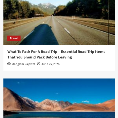
Travel
What To Pack For A Road Trip – Essential Road Trip Items
That You Should Pack Before Leaving
Manglam Rajawat
June 25, 2026