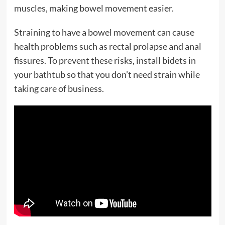
muscles,
making bowel movement easier.
Straining to have a bowel movement can cause
health problems such as rectal prolapse and anal
fissures. To prevent these risks, install bidets in
your bathtub so that you don’t need strain while
taking care of business.