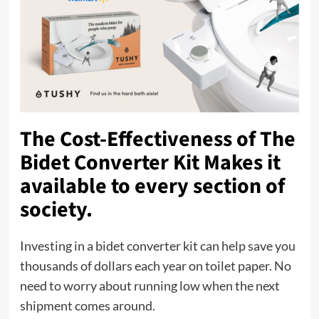
The Cost-Effectiveness of The
Bidet Converter Kit Makes it
available to every section of
society.
Investing in a bidet converter kit can help save you
thousands of dollars each year on toilet paper. No
need to worry about running low when the next
shipment comes around.