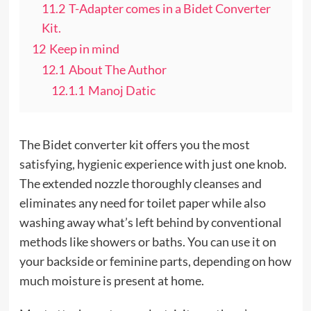
11.2
T-Adapter comes in a Bidet Converter
Kit.
12
Keep in mind
12.1
About The Author
12.1.1
Manoj Datic
The Bidet converter kit offers you the most
satisfying, hygienic experience with just one knob.
The extended nozzle thoroughly cleanses and
eliminates any need for toilet paper while also
washing away what’s left behind by conventional
methods like showers or baths. You can use it on
your backside or feminine parts, depending on how
much moisture is present at home.