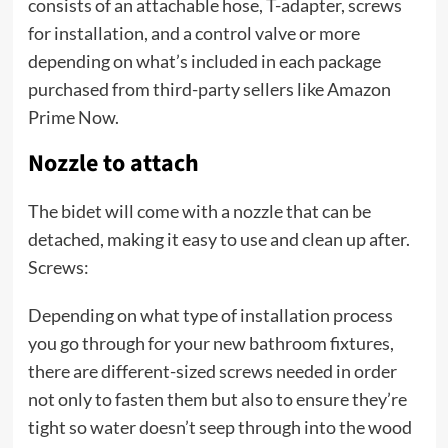
consists of an attachable hose, T-adapter, screws
for installation, and a control valve or more
depending on what’s included in each package
purchased from third-party sellers like Amazon
Prime Now.
Nozzle to attach
The bidet will come with a nozzle that can be
detached, making it easy to use and clean up after.
Screws:
Depending on what type of installation process
you go through for your new bathroom fixtures,
there are different-sized screws needed in order
not only to fasten them but also to ensure they’re
tight so water doesn’t seep through into the wood