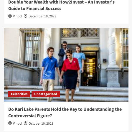
Double Your Wealth with How2Invest – An Investor’s
Guide to Financial Success
Vinod
December 19, 2023
Celebrities
Uncategorized
Do Kari Lake Parents Hold the Key to Understanding the
Controversial Figure?
Vinod
October 10, 2023