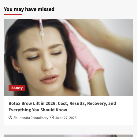
You may have missed
Beauty
Botox Brow Lift in 2026: Cost, Results, Recovery, and
Everything You Should Know
Shubhrata Choudhary
June 27, 2026