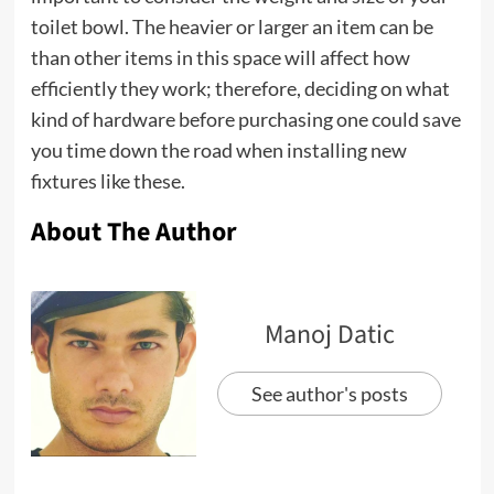
toilet bowl. The heavier or larger an item can be
than other items in this space will affect how
efficiently they work; therefore, deciding on what
kind of hardware before purchasing one could save
you time down the road when installing new
fixtures like these.
About The Author
Manoj Datic
See author's posts