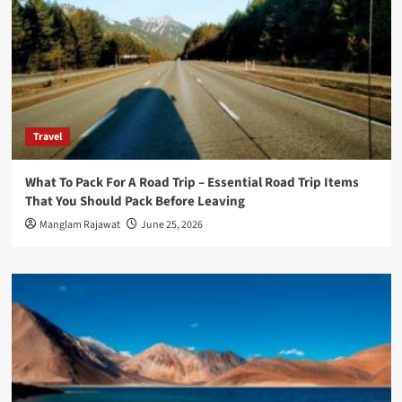
Travel
What To Pack For A Road Trip – Essential Road Trip Items
That You Should Pack Before Leaving
Manglam Rajawat
June 25, 2026