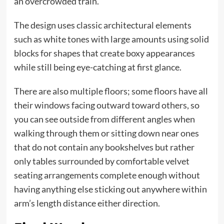
an overcrowded train.
The design uses classic architectural elements
such as white tones with large amounts using solid
blocks for shapes that create boxy appearances
while still being eye-catching at first glance.
There are also multiple floors; some floors have all
their windows facing outward toward others, so
you can see outside from different angles when
walking through them or sitting down near ones
that do not contain any bookshelves but rather
only tables surrounded by comfortable velvet
seating arrangements complete enough without
having anything else sticking out anywhere within
arm’s length distance either direction.