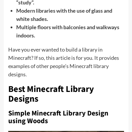
“study”.
Modern libraries with the use of glass and
white shades.
Multiple floors with balconies and walkways
indoors.
Have you ever wanted to build a library in
Minecraft? If so, this article is for you. It provides
examples of other people’s Minecraft library
designs.
Best Minecraft Library
Designs
Simple Minecraft Library Design
using Woods