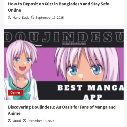
How to Deposit on 66zz in Bangladesh and Stay Safe
Online
Manoj Datic
September 13, 2025
Games
Discovering Doujindesu: An Oasis for Fans of Manga and
Anime
Vinod
December 27, 2023