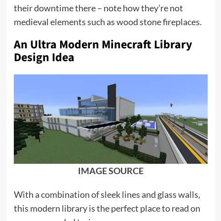
their downtime there – note how they’re not
medieval elements such as wood stone fireplaces.
An Ultra Modern Minecraft Library
Design Idea
IMAGE SOURCE
With a combination of sleek lines and glass walls,
this modern library is the perfect place to read on