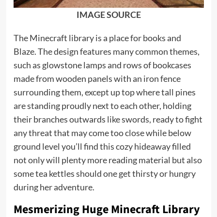
IMAGE SOURCE
The Minecraft library is a place for books and
Blaze. The design features many common themes,
such as glowstone lamps and rows of bookcases
made from wooden panels with an iron fence
surrounding them, except up top where tall pines
are standing proudly next to each other, holding
their branches outwards like swords, ready to fight
any threat that may come too close while below
ground level you’ll find this cozy hideaway filled
not only will plenty more reading material but also
some tea kettles should one get thirsty or hungry
during her adventure.
Mesmerizing Huge Minecraft Library