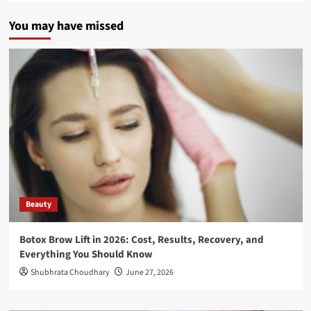
You may have missed
Beauty
Botox Brow Lift in 2026: Cost, Results, Recovery, and
Everything You Should Know
Shubhrata Choudhary
June 27, 2026