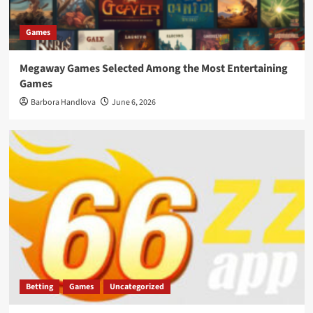
Games
Megaway Games Selected Among the Most Entertaining
Games
Barbora Handlova
June 6, 2026
Betting
Games
Uncategorized