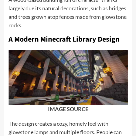
largely due its natural decorations, such as bridges
and trees grown atop fences made from glowstone
rocks.
A Modern Minecraft Library Design
IMAGE SOURCE
The design creates a cozy, homely feel with
glowstone lamps and multiple floors. People can