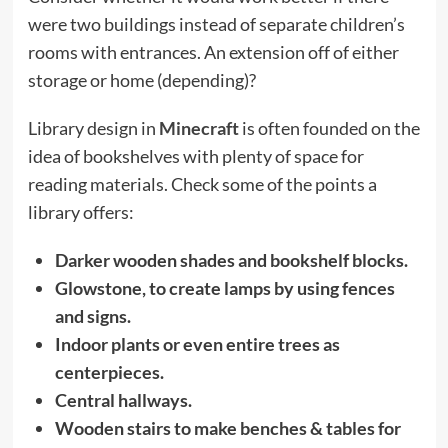
were two buildings instead of separate children’s
rooms with entrances. An extension off of either
storage or home (depending)?
Library design in
Minecraft
is often founded on the
idea of bookshelves with plenty of space for
reading materials. Check some of the points a
library offers:
Darker wooden shades and bookshelf blocks.
Glowstone, to create lamps by using fences
and signs.
Indoor plants or even entire trees as
centerpieces.
Central hallways.
Wooden stairs to make benches & tables for