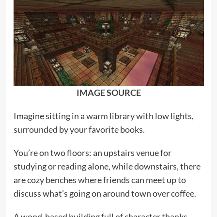
IMAGE SOURCE
Imagine sitting in a warm library with low lights,
surrounded by your favorite books.
You’re on two floors: an upstairs venue for
studying or reading alone, while downstairs, there
are cozy benches where friends can meet up to
discuss what’s going on around town over coffee.
A wood-based building full of character thanks