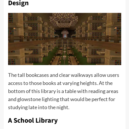
Design
The tall bookcases and clear walkways allow users
access to those books at varying heights. At the
bottom of this library is a table with reading areas
and glowstone lighting that would be perfect for
studying late into the night.
A School Library