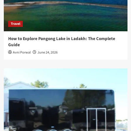
Travel
How to Explore Pangong Lake in Ladakh: The Complete
Guide
Avni Porwal
June 24, 2026