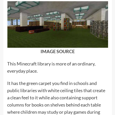
IMAGE SOURCE
This Minecraft library is more of an ordinary,
everyday place.
It has the green carpet you find in schools and
public libraries with white ceiling tiles that create
a clean feel to it while also containing support
columns for books on shelves behind each table
where children may study or play games during