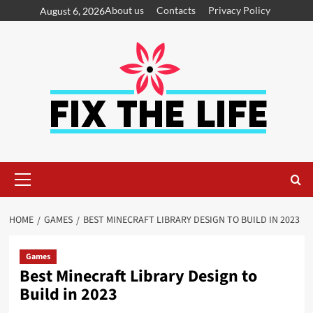
About us
Contacts
Privacy Policy
August 6, 2026
HOME
GAMES
BEST MINECRAFT LIBRARY DESIGN TO BUILD IN 2023
Games
Best Minecraft Library Design to
Build in 2023