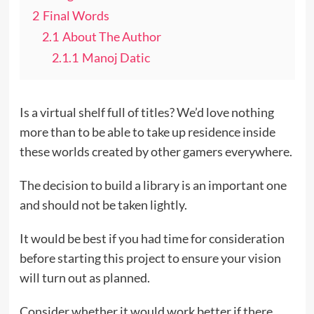
2
Final Words
2.1
About The Author
2.1.1
Manoj Datic
Is a virtual shelf full of titles? We’d love nothing
more than to be able to take up residence inside
these worlds created by other gamers everywhere.
The decision to build a library is an important one
and should not be taken lightly.
It would be best if you had time for consideration
before starting this project to ensure your vision
will turn out as planned.
Consider whether it would work better if there