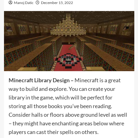
Manoj Datic
December 15, 2022
Minecraft Library Design
–
Minecraft is a great
way to build and explore. You can create your
library in the game, which will be perfect for
storing all those books you’ve been reading.
Consider halls or floors above ground level as well
– they might have enchanting areas below where
players can cast their spells on others.