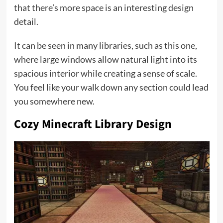
that there’s more space is an interesting design
detail.
It can be seen in many libraries, such as this one,
where large windows allow natural light into its
spacious interior while creating a sense of scale.
You feel like your walk down any section could lead
you somewhere new.
Cozy Minecraft Library Design