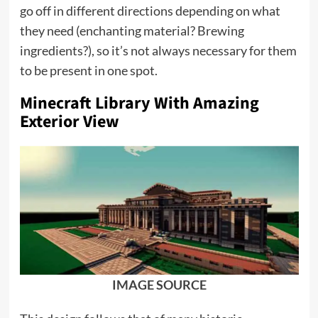
go off in different directions depending on what
they need (enchanting material? Brewing
ingredients?), so it’s not always necessary for them
to be present in one spot.
Minecraft Library With Amazing
Exterior View
IMAGE SOURCE