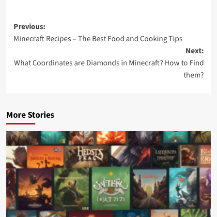
Previous:
Minecraft Recipes – The Best Food and Cooking Tips
Next:
What Coordinates are Diamonds in Minecraft? How to Find
them?
More Stories