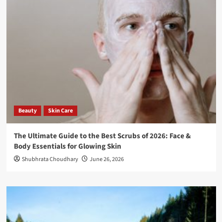
Beauty
Skin Care
The Ultimate Guide to the Best Scrubs of 2026: Face &
Body Essentials for Glowing Skin
Shubhrata Choudhary
June 26, 2026