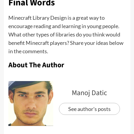
Final Words
Minecraft Library Design is a great way to
encourage reading and learning in young people.
What other types of libraries do you think would
benefit Minecraft players? Share your ideas below
in the comments.
About The Author
Manoj Datic
See author's posts