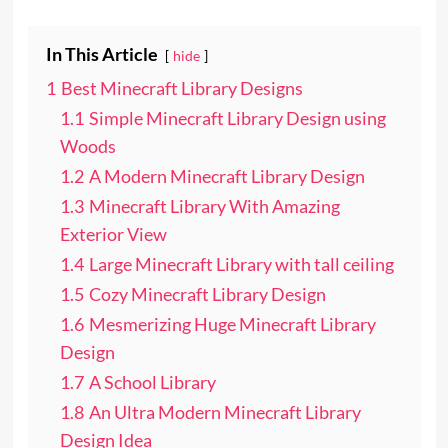
In This Article
hide
1
Best Minecraft Library Designs
1.1
Simple Minecraft Library Design using
Woods
1.2
A Modern Minecraft Library Design
1.3
Minecraft Library With Amazing
Exterior View
1.4
Large Minecraft Library with tall ceiling
1.5
Cozy Minecraft Library Design
1.6
Mesmerizing Huge Minecraft Library
Design
1.7
A School Library
1.8
An Ultra Modern Minecraft Library
Design Idea