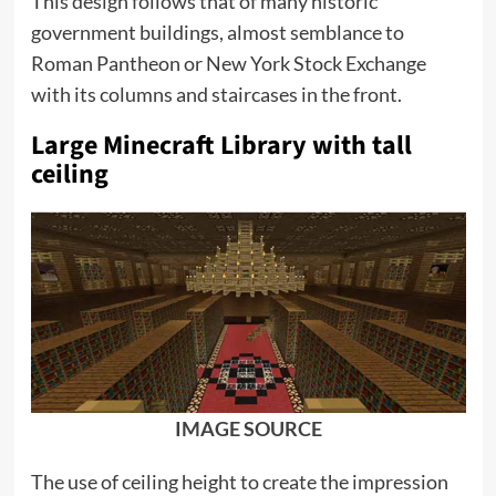
This design follows that of many historic
government buildings, almost semblance to
Roman Pantheon or New York Stock Exchange
with its columns and staircases in the front.
Large Minecraft Library with tall
ceiling
IMAGE SOURCE
The use of ceiling height to create the impression