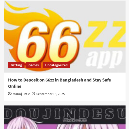
Betting
Games
Uncategorized
How to Deposit on 66zz in Bangladesh and Stay Safe
Online
Manoj Datic
September 13, 2025