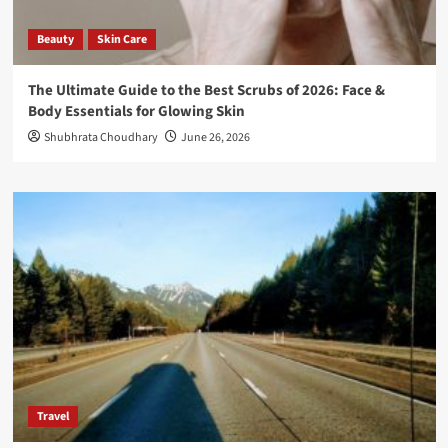
Beauty
Skin Care
The Ultimate Guide to the Best Scrubs of 2026: Face &
Body Essentials for Glowing Skin
Shubhrata Choudhary
June 26, 2026
Travel