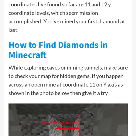
coordinates I’ve found so far are 11 and 12 y
coordinate levels, which seem mission
accomplished: You’ve mined your first diamond at
last.
How to Find Diamonds in
Minecraft
While exploring caves or mining tunnels, make sure
to check your map for hidden gems. If you happen
across an open mine at coordinate 11 on Y axis as
shown in the photo below then give it a try.