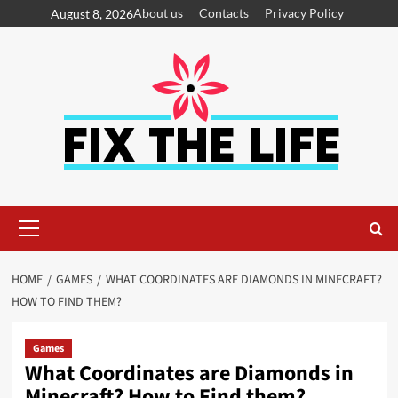
About us
Contacts
Privacy Policy
August 8, 2026
HOME
GAMES
WHAT COORDINATES ARE DIAMONDS IN MINECRAFT?
HOW TO FIND THEM?
Games
What Coordinates are Diamonds in
Minecraft? How to Find them?