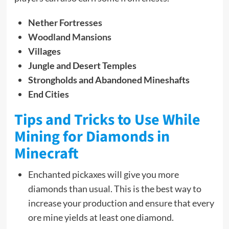
Nether Fortresses
Woodland Mansions
Villages
Jungle and Desert Temples
Strongholds and Abandoned Mineshafts
End Cities
Tips and Tricks to Use While
Mining for Diamonds in
Minecraft
Enchanted pickaxes will give you more
diamonds than usual. This is the best way to
increase your production and ensure that every
ore mine yields at least one diamond.