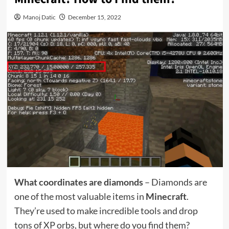
Manoj Datic
December 15, 2022
What coordinates are diamonds
– Diamonds are
one of the most valuable items in
Minecraft
.
They’re used to make incredible tools and drop
tons of XP orbs, but where do you find them?