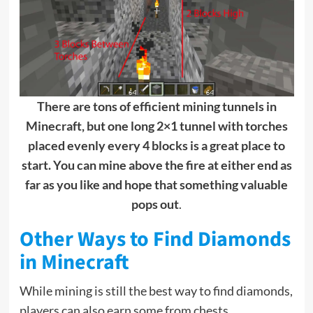
There are tons of efficient mining tunnels in
Minecraft, but one long 2×1 tunnel with torches
placed evenly every 4 blocks is a great place to
start. You can mine above the fire at either end as
far as you like and hope that something valuable
pops out
.
Other Ways to Find Diamonds
in Minecraft
While mining is still the best way to find diamonds,
players can also earn some from chests.