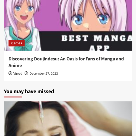
Games
Discovering Doujindesu: An Oasis for Fans of Manga and
Anime
Vinod
December 27, 2023
You may have missed