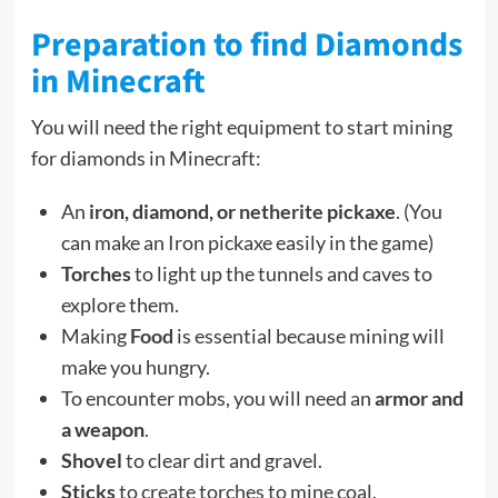
Preparation to find Diamonds
in Minecraft
You will need the right equipment to start mining
for diamonds in Minecraft:
An
iron, diamond, or
netherite
pickaxe
. (You
can make an Iron pickaxe easily in the game)
Torches
to light up the tunnels and caves to
explore them.
Making
Food
is essential because mining will
make you hungry.
To encounter mobs, you will need an
armor and
a weapon
.
Shovel
to clear dirt and gravel.
Sticks
to create torches to mine coal.