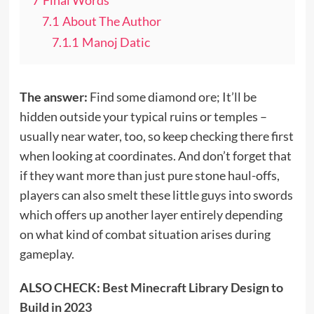
7.1
About The Author
7.1.1
Manoj Datic
The answer:
Find some diamond ore; It’ll be
hidden outside your typical ruins or temples –
usually near water, too, so keep checking there first
when looking at coordinates. And don’t forget that
if they want more than just pure stone haul-offs,
players can also smelt these little guys into swords
which offers up another layer entirely depending
on what kind of combat situation arises during
gameplay.
ALSO CHECK:
Best Minecraft Library Design to
Build in 2023