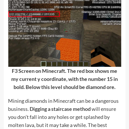
F3 Screen on Minecraft. The red box shows me
my current y coordinate, with the number 15 in
bold. Below this level should be diamond ore.
Mining diamonds in Minecraft can be a dangerous
business.
Digging a staircase method
will ensure
you don’t fall into any holes or get splashed by
molten lava, but it may take a while. The best