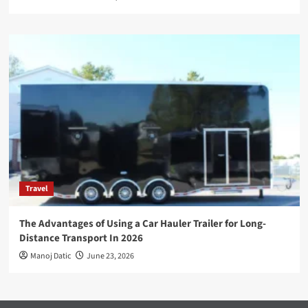
Travel
The Advantages of Using a Car Hauler Trailer for Long-
Distance Transport In 2026
Manoj Datic
June 23, 2026