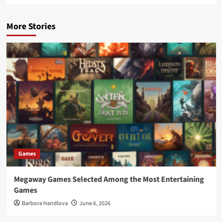
More Stories
Games
Megaway Games Selected Among the Most Entertaining
Games
Barbora Handlova
June 6, 2026