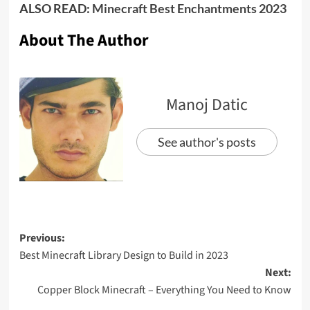
ALSO READ:
Minecraft Best Enchantments 2023
About The Author
Manoj Datic
See author's posts
Previous:
Best Minecraft Library Design to Build in 2023
Next:
Copper Block Minecraft – Everything You Need to Know