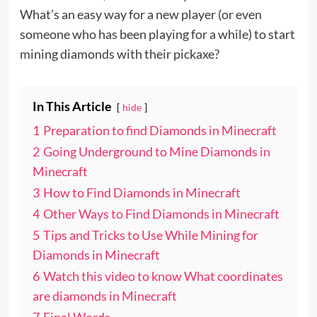
What’s an easy way for a new player (or even
someone who has been playing for a while) to start
mining diamonds with their pickaxe?
In This Article
hide
1
Preparation to find Diamonds in Minecraft
2
Going Underground to Mine Diamonds in
Minecraft
3
How to Find Diamonds in Minecraft
4
Other Ways to Find Diamonds in Minecraft
5
Tips and Tricks to Use While Mining for
Diamonds in Minecraft
6
Watch this video to know What coordinates
are diamonds in Minecraft
7
Final Words