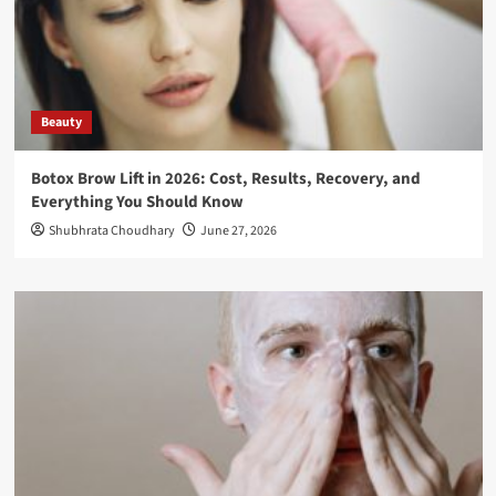
Beauty
Botox Brow Lift in 2026: Cost, Results, Recovery, and
Everything You Should Know
Shubhrata Choudhary
June 27, 2026