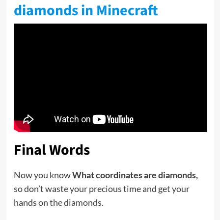
diamonds in Minecraft
Final Words
Now you know
What coordinates are diamonds,
so don’t waste your precious time and get your
hands on the diamonds.