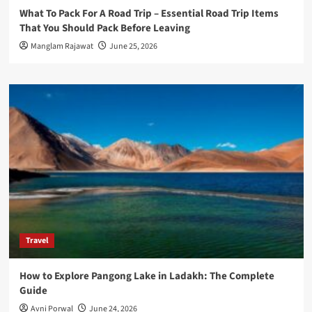
What To Pack For A Road Trip – Essential Road Trip Items
That You Should Pack Before Leaving
Manglam Rajawat
June 25, 2026
Travel
How to Explore Pangong Lake in Ladakh: The Complete
Guide
Avni Porwal
June 24, 2026