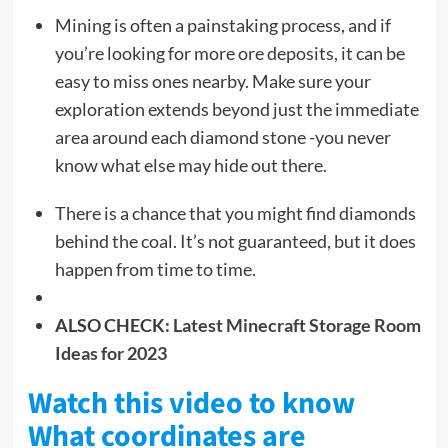
Mining is often a painstaking process, and if
you’re looking for more ore deposits, it can be
easy to miss ones nearby. Make sure your
exploration extends beyond just the immediate
area around each diamond stone -you never
know what else may hide out there.
There is a chance that you might find diamonds
behind the coal. It’s not guaranteed, but it does
happen from time to time.
ALSO CHECK:
Latest Minecraft Storage Room
Ideas for 2023
Watch this video to know
What coordinates are