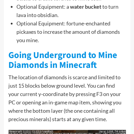
Optional Equipment: a
water bucket
to turn
lava into obsidian.
Optional Equipment: fortune-enchanted
pickaxes to increase the amount of diamonds
you mine.
Going Underground to Mine
Diamonds in Minecraft
The location of diamonds is scarce and limited to
just 15 blocks below ground level. You can find
your current y-coordinate by pressing F3 on your
PC or opening an in-game map item, showing you
where the bottom layer (the one containing all
precious minerals) starts at any given time.