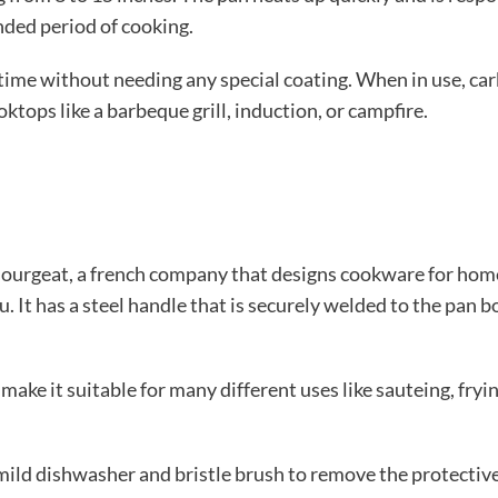
ended period of cooking.
me without needing any special coating. When in use, carbo
ktops like a barbeque grill, induction, or campfire.
Bourgeat, a french company that designs cookware for home
It has a steel handle that is securely welded to the pan body
make it suitable for many different uses like sauteing, fryin
ld dishwasher and bristle brush to remove the protective c