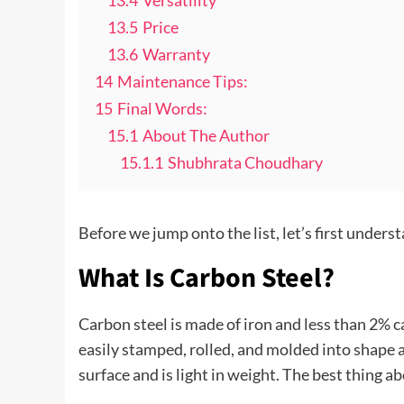
13.4
Versatility
13.5
Price
13.6
Warranty
14
Maintenance Tips:
15
Final Words:
15.1
About The Author
15.1.1
Shubhrata Choudhary
Before we jump onto the list, let’s first under
What Is Carbon Steel?
Carbon steel is made of iron and less than 2% c
easily stamped, rolled, and molded into shape a
surface and is light in weight. The best thing ab