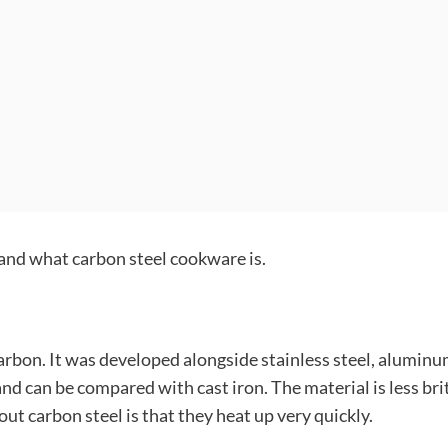
stand what carbon steel cookware is.
arbon. It was developed alongside stainless steel, aluminu
nd can be compared with cast iron. The material is less bri
out carbon steel is that they heat up very quickly.