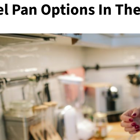
el Pan Options In Th