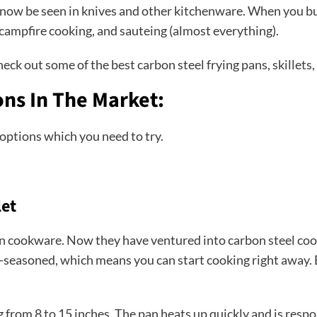
n now be seen in knives and other kitchenware. When you buy
g, campfire cooking, and sauteing (almost everything).
eck out some of the best carbon steel frying pans, skillets
ons In The Market:
 options which you need to try.
let
on cookware. Now they have ventured into carbon steel coo
e-seasoned, which means you can start cooking right away. 
ing from 8 to 15 inches. The pan heats up quickly and is re