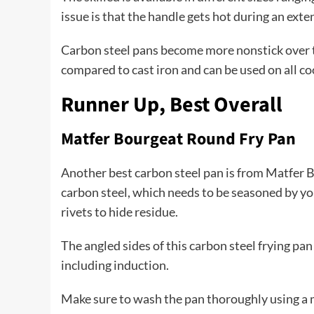
issue is that the handle gets hot during an ext
Carbon steel pans become more nonstick over ti
compared to cast iron and can be used on all coo
Runner Up, Best Overall
Matfer Bourgeat Round Fry Pan
Another best carbon steel pan is from Matfer 
carbon steel, which needs to be seasoned by you. 
rivets to hide residue.
The angled sides of this carbon steel frying pan 
including induction.
Make sure to wash the pan thoroughly using a mi