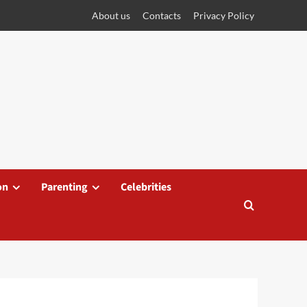
About us
Contacts
Privacy Policy
on
Parenting
Celebrities