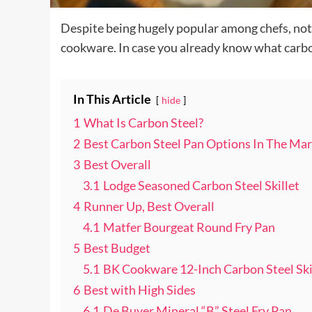
Despite being hugely popular among chefs, not
cookware. In case you already know what carbon 
In This Article
hide
1
What Is Carbon Steel?
2
Best Carbon Steel Pan Options In The Mar
3
Best Overall
3.1
Lodge Seasoned Carbon Steel Skillet
4
Runner Up, Best Overall
4.1
Matfer Bourgeat Round Fry Pan
5
Best Budget
5.1
BK Cookware 12-Inch Carbon Steel Ski
6
Best with High Sides
6.1
De Buyer Mineral “B” Steel Fry Pan