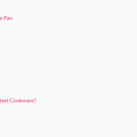
pe Pan
teel Cookware?