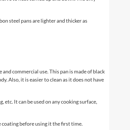
n steel pans are lighter and thicker as
 and commercial use. This pan is made of black
. Also, it is easier to clean as it does not have
g, etc. It can be used on any cooking surface,
oating before using it the first time.