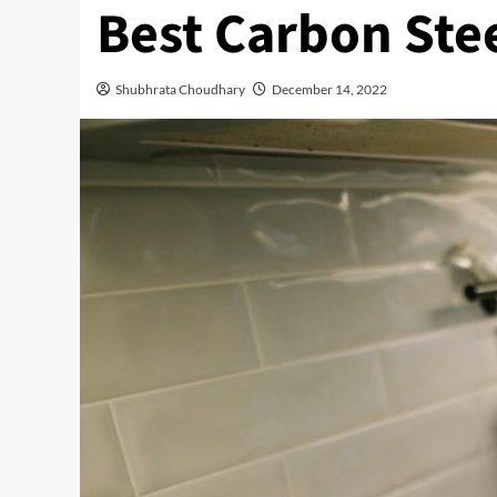
Best Carbon Ste
Shubhrata Choudhary
December 14, 2022