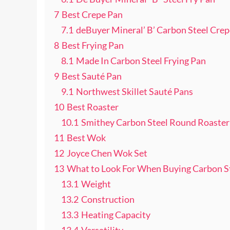
7
Best Crepe Pan
7.1
deBuyer Mineral’ B’ Carbon Steel Cre
8
Best Frying Pan
8.1
Made In Carbon Steel Frying Pan
9
Best Sauté Pan
9.1
Northwest Skillet Sauté Pans
10
Best Roaster
10.1
Smithey Carbon Steel Round Roaster
11
Best Wok
12
Joyce Chen Wok Set
13
What to Look For When Buying Carbon S
13.1
Weight
13.2
Construction
13.3
Heating Capacity