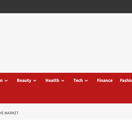
on
Beauty
Health
Tech
Finance
Fashi
THE MARKET