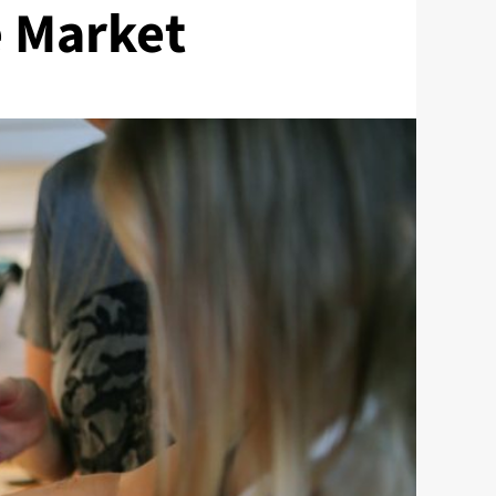
e Market