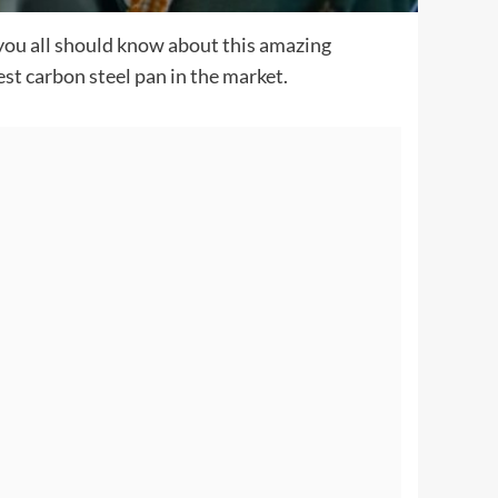
you all should know about this amazing
st carbon steel pan in the market.