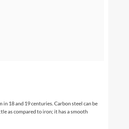
m in 18 and 19 centuries. Carbon steel can be
ttle as compared to iron; it has a smooth