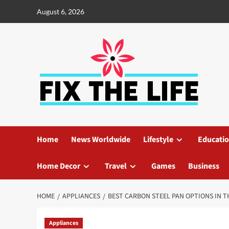
August 6, 2026
Home
News Worldwide
Lifestyle
Educati
Home Decor
Travel
Games
Business
HOME
APPLIANCES
BEST CARBON STEEL PAN OPTIONS IN 
Appliances