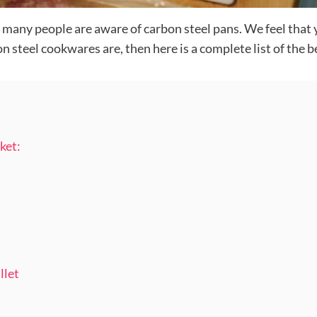
 many people are aware of carbon steel pans. We feel that 
steel cookwares are, then here is a complete list of the be
ket:
llet