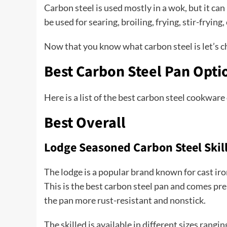
Carbon steel is used mostly in a wok, but it ca
be used for searing, broiling, frying, stir-fryin
Now that you know what carbon steel is let’s ch
Best Carbon Steel Pan Opti
Here is a list of the best carbon steel cookware
Best Overall
Lodge Seasoned Carbon Steel Skil
The lodge is a popular brand known for cast ir
This is the best carbon steel pan and comes pr
the pan more rust-resistant and nonstick.
The skilled is available in different sizes rang