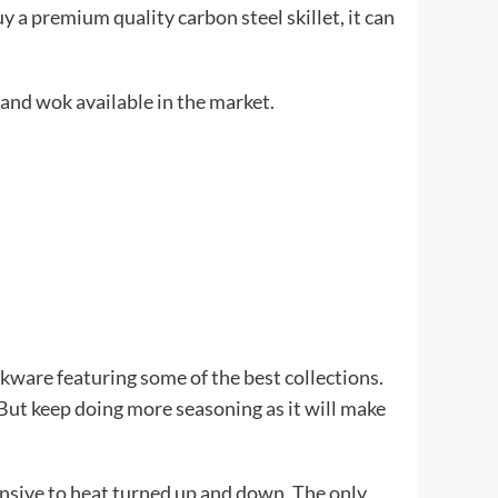
 a premium quality carbon steel skillet, it can
, and wok available in the market.
kware featuring some of the best collections.
But keep doing more seasoning as it will make
sponsive to heat turned up and down. The only