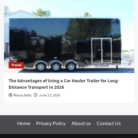
Travel
The Advantages of Using a Car Hauler Trailer for Long-
Distance Transport In 2026
Manoj Datic
June 23, 2026
Home
Privacy Policy
About us
Contact Us