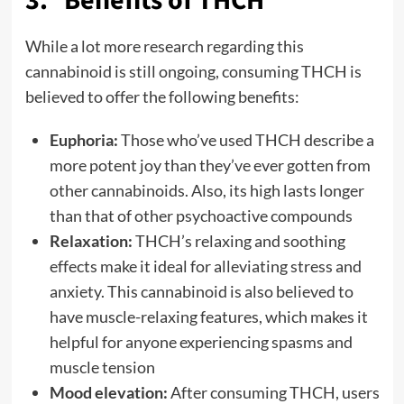
3. Benefits of THCH
While a lot more research regarding this
cannabinoid is still ongoing, consuming THCH is
believed to offer the following benefits:
Euphoria:
Those who’ve used THCH describe a
more potent joy than they’ve ever gotten from
other cannabinoids. Also, its high lasts longer
than that of other psychoactive compounds
Relaxation:
THCH’s relaxing and soothing
effects make it ideal for alleviating stress and
anxiety. This cannabinoid is also believed to
have muscle-relaxing features, which makes it
helpful for anyone experiencing spasms and
muscle tension
Mood elevation:
After consuming THCH, users