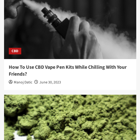
CBD
How To Use CBD Vape Pen Kits While Chilling With Your
Friends?
Manoj Datic
June 30, 2023