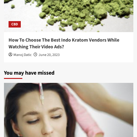
CBD
How To Choose The Best Indo Kratom Vendors While
Watching Their Video Ads?
Manoj Datic
June 20, 2023
You may have missed