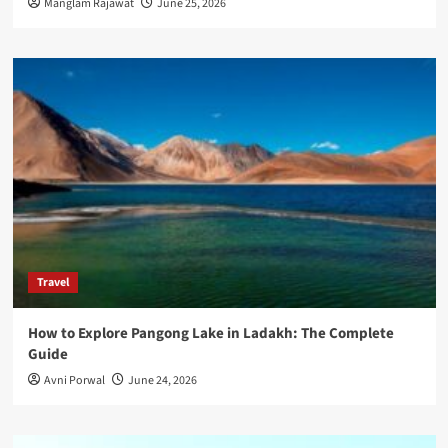
Manglam Rajawat
June 25, 2026
Travel
How to Explore Pangong Lake in Ladakh: The Complete
Guide
Avni Porwal
June 24, 2026