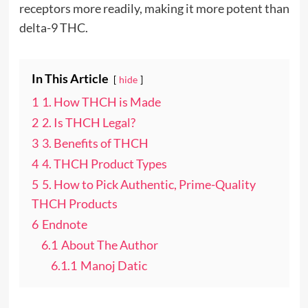
receptors more readily, making it more potent than
delta-9 THC.
In This Article
hide
1
1. How THCH is Made
2
2. Is THCH Legal?
3
3. Benefits of THCH
4
4. THCH Product Types
5
5. How to Pick Authentic, Prime-Quality
THCH Products
6
Endnote
6.1
About The Author
6.1.1
Manoj Datic