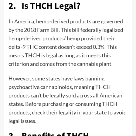
2. Is THCH Legal?
In America, hemp-derived products are governed
by the 2018 Farm Bill. This bill federally legalized
hemp-derived products/ hemp provided their
delta-9 THC content doesn’t exceed 0.3%. This
means THCH is legal as long as it meets this
criterion and comes from the cannabis plant.
However, some states have laws banning
psychoactive cannabinoids, meaning THCH
products can’t be legally sold across all American
states. Before purchasing or consuming THCH
products, check their legality in your state to avoid
legal issues.