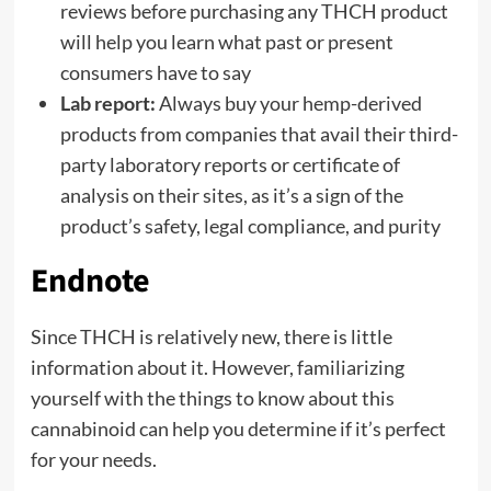
reviews before purchasing any THCH product
will help you learn what past or present
consumers have to say
Lab report:
Always buy your hemp-derived
products from companies that avail their third-
party laboratory reports or certificate of
analysis on their sites, as it’s a sign of the
product’s safety, legal compliance, and purity
Endnote
Since THCH is relatively new, there is little
information about it. However, familiarizing
yourself with the things to know about this
cannabinoid can help you determine if it’s perfect
for your needs.