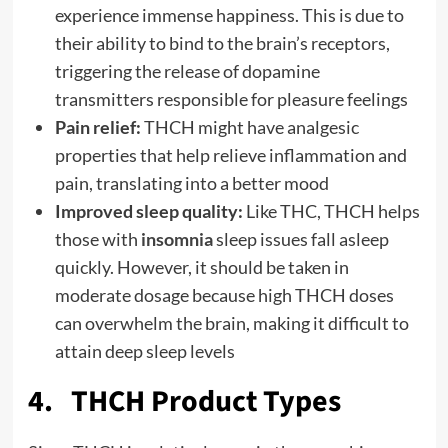
experience immense happiness. This is due to
their ability to bind to the brain’s receptors,
triggering the release of dopamine
transmitters responsible for pleasure feelings
Pain relief:
THCH might have analgesic
properties that help relieve inflammation and
pain, translating into a better mood
Improved sleep quality:
Like THC, THCH helps
those with
insomnia
sleep issues fall asleep
quickly. However, it should be taken in
moderate dosage because high THCH doses
can overwhelm the brain, making it difficult to
attain deep sleep levels
4. THCH Product Types