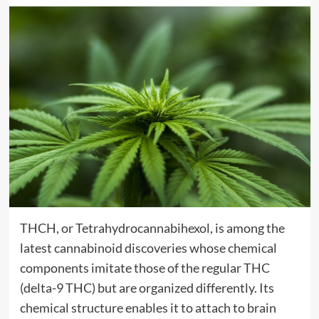
THCH, or Tetrahydrocannabihexol, is among the
latest cannabinoid discoveries whose chemical
components imitate those of the regular THC
(delta-9 THC) but are organized differently. Its
chemical structure enables it to attach to brain