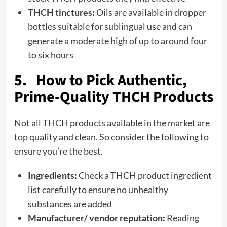
THCH tinctures:
Oils are available in dropper
bottles suitable for sublingual use and can
generate a moderate high of up to around four
to six hours
5. How to Pick Authentic,
Prime-Quality THCH Products
Not all THCH products available in the market are
top quality and clean. So consider the following to
ensure you’re the best.
Ingredients:
Check a THCH product ingredient
list carefully to ensure no unhealthy
substances are added
Manufacturer/ vendor reputation:
Reading