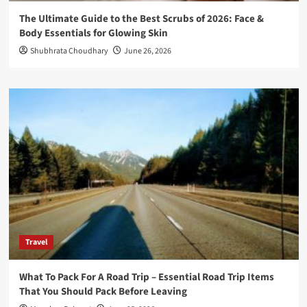
The Ultimate Guide to the Best Scrubs of 2026: Face &
Body Essentials for Glowing Skin
Shubhrata Choudhary
June 26, 2026
Travel
What To Pack For A Road Trip – Essential Road Trip Items
That You Should Pack Before Leaving