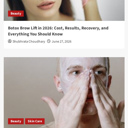
Beauty
Botox Brow Lift in 2026: Cost, Results, Recovery, and
Everything You Should Know
Shubhrata Choudhary
June 27, 2026
Beauty
Skin Care