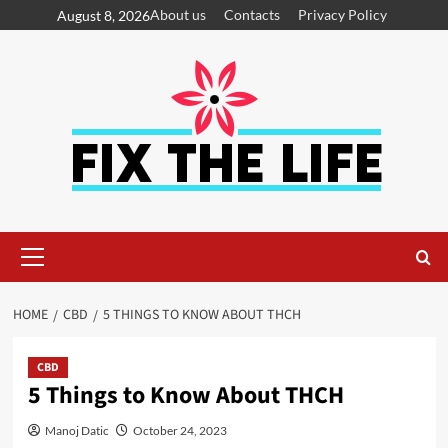
About us
Contacts
Privacy Policy
August 8, 2026
HOME
CBD
5 THINGS TO KNOW ABOUT THCH
CBD
5 Things to Know About THCH
Manoj Datic
October 24, 2023