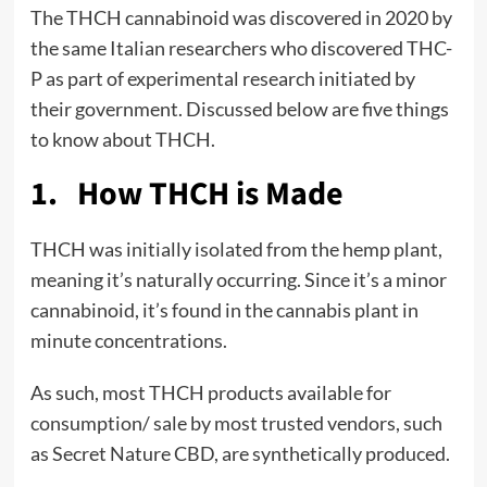
The THCH cannabinoid was discovered in 2020 by
the same Italian researchers who discovered THC-
P as part of experimental research initiated by
their government. Discussed below are five things
to know about THCH.
1. How THCH is Made
THCH was initially isolated from the hemp plant,
meaning it’s naturally occurring. Since it’s a minor
cannabinoid, it’s found in the cannabis plant in
minute concentrations.
As such, most THCH products available for
consumption/ sale by most trusted vendors, such
as Secret Nature CBD, are synthetically produced.