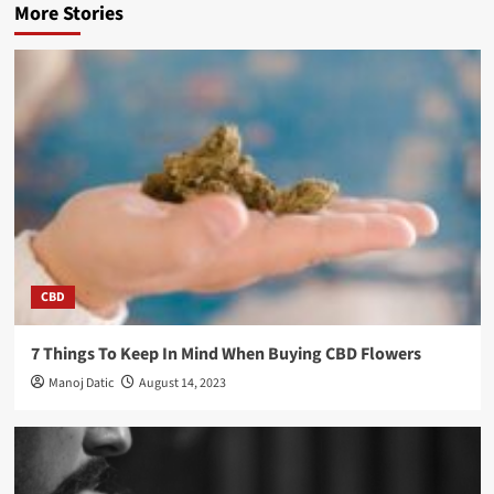
More Stories
CBD
7 Things To Keep In Mind When Buying CBD Flowers
Manoj Datic
August 14, 2023