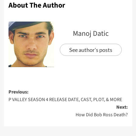
About The Author
Manoj Datic
See author's posts
Previous:
P VALLEY SEASON 4 RELEASE DATE, CAST, PLOT, & MORE
Next:
How Did Bob Ross Death?