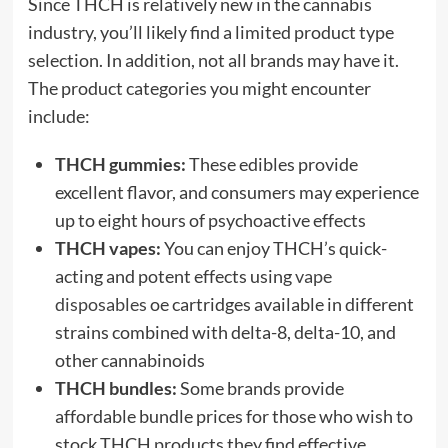
Since THCH is relatively new in the cannabis
industry, you’ll likely find a limited product type
selection. In addition, not all brands may have it.
The product categories you might encounter
include:
THCH gummies:
These edibles provide
excellent flavor, and consumers may experience
up to eight hours of psychoactive effects
THCH vapes:
You can enjoy THCH’s quick-
acting and potent effects using
vape
disposables
oe cartridges available in different
strains combined with delta-8, delta-10, and
other cannabinoids
THCH bundles:
Some brands provide
affordable bundle prices for those who wish to
stock THCH products they find effective