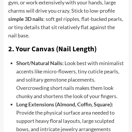
gym, or work extensively with your hands, large
charms will drive you crazy. Stick to low-profile
simple 3D nails
: soft gel ripples, flat-backed pearls,
or tiny details that sit relatively flat against the
nail base.
2. Your Canvas (Nail Length)
Short/Natural Nails:
Look best with minimalist
accents like micro-flowers, tiny cuticle pearls,
and solitary gemstone placements.
Overcrowding short nails makes them look
chunky and shortens the look of your fingers.
Long Extensions (Almond, Coffin, Square):
Provide the physical surface area needed to
support heavy floral layouts, large sculpted
bows, and intricate jewelry arrangements