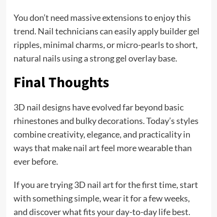
You don’t need massive extensions to enjoy this
trend. Nail technicians can easily apply builder gel
ripples, minimal charms, or micro-pearls to short,
natural nails using a strong gel overlay base.
Final Thoughts
3D nail designs have evolved far beyond basic
rhinestones and bulky decorations. Today’s styles
combine creativity, elegance, and practicality in
ways that make nail art feel more wearable than
ever before.
If you are trying 3D nail art for the first time, start
with something simple, wear it for a few weeks,
and discover what fits your day-to-day life best.