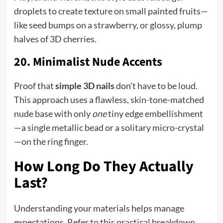
droplets to create texture on small painted fruits—
like seed bumps on a strawberry, or glossy, plump
halves of 3D cherries.
20. Minimalist Nude Accents
Proof that
simple 3D nails
don’t have to be loud.
This approach uses a flawless, skin-tone-matched
nude base with only
one
tiny edge embellishment
—a single metallic bead or a solitary micro-crystal
—on the ring finger.
How Long Do They Actually
Last?
Understanding your materials helps manage
expectations. Refer to this practical breakdown