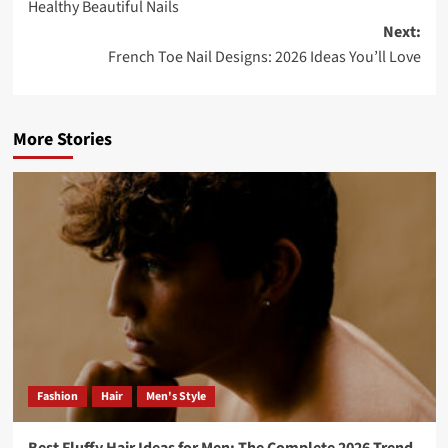
Healthy Beautiful Nails
Next:
French Toe Nail Designs: 2026 Ideas You’ll Love
More Stories
Fashion
Hair
Men's Style