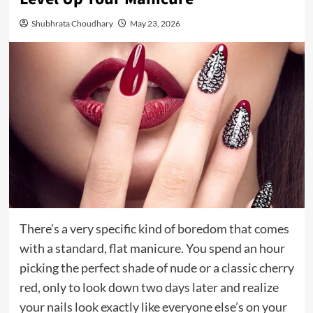
Shubhrata Choudhary
May 23, 2026
There’s a very specific kind of boredom that comes
with a standard, flat manicure. You spend an hour
picking the perfect shade of nude or a classic cherry
red, only to look down two days later and realize
your nails look exactly like everyone else’s on your