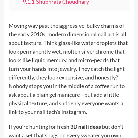
9.1.1
Shubhrata Choudhary
Moving way past the aggressive, bulky charms of
the early 2010s, modern dimensional nail art is all
about texture. Think glass-like water droplets that
look permanently wet, molten silver chrome that
looks like liquid mercury, and micro-pearls that
turn your hands into jewelry. They catch the light
differently, they look expensive, and honestly?
Nobody stops you in the middle of a coffee run to
ask about a plain gel manicure—but add a little
physical texture, and suddenly everyone wants a
link to your nail tech’s Instagram.
If you’re hunting for fresh
3D nail ideas
but don’t
want a set that snags on every sweater you own,