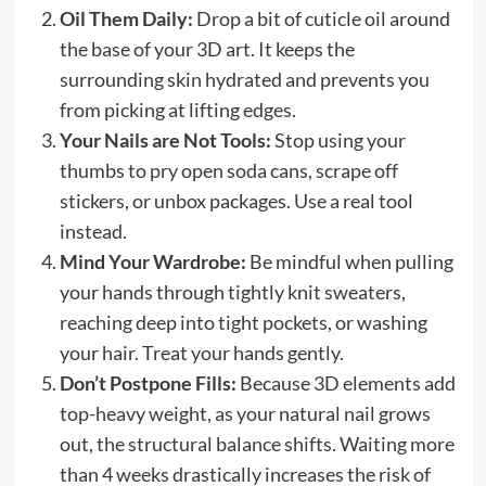
Oil Them Daily:
Drop a bit of cuticle oil around
the base of your 3D art. It keeps the
surrounding skin hydrated and prevents you
from picking at lifting edges.
Your Nails are Not Tools:
Stop using your
thumbs to pry open soda cans, scrape off
stickers, or unbox packages. Use a real tool
instead.
Mind Your Wardrobe:
Be mindful when pulling
your hands through tightly knit sweaters,
reaching deep into tight pockets, or washing
your hair. Treat your hands gently.
Don’t Postpone Fills:
Because 3D elements add
top-heavy weight, as your natural nail grows
out, the structural balance shifts. Waiting more
than 4 weeks drastically increases the risk of