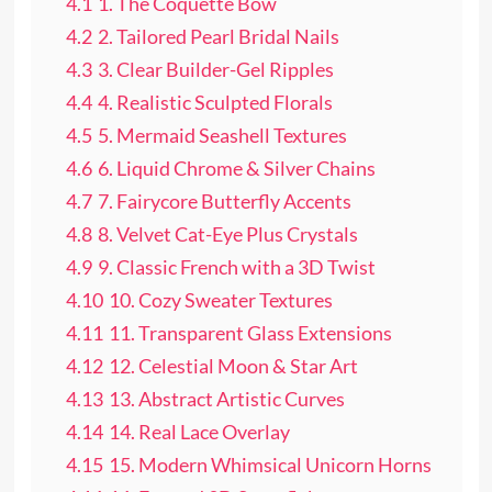
4.1
1. The Coquette Bow
4.2
2. Tailored Pearl Bridal Nails
4.3
3. Clear Builder-Gel Ripples
4.4
4. Realistic Sculpted Florals
4.5
5. Mermaid Seashell Textures
4.6
6. Liquid Chrome & Silver Chains
4.7
7. Fairycore Butterfly Accents
4.8
8. Velvet Cat-Eye Plus Crystals
4.9
9. Classic French with a 3D Twist
4.10
10. Cozy Sweater Textures
4.11
11. Transparent Glass Extensions
4.12
12. Celestial Moon & Star Art
4.13
13. Abstract Artistic Curves
4.14
14. Real Lace Overlay
4.15
15. Modern Whimsical Unicorn Horns