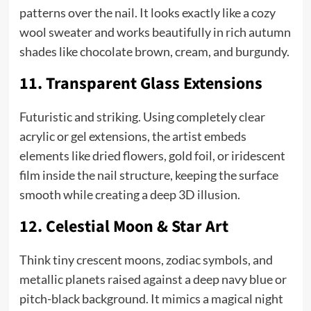
patterns over the nail. It looks exactly like a cozy
wool sweater and works beautifully in rich autumn
shades like chocolate brown, cream, and burgundy.
11. Transparent Glass Extensions
Futuristic and striking. Using completely clear
acrylic or gel extensions, the artist embeds
elements like dried flowers, gold foil, or iridescent
film inside the nail structure, keeping the surface
smooth while creating a deep 3D illusion.
12. Celestial Moon & Star Art
Think tiny crescent moons, zodiac symbols, and
metallic planets raised against a deep navy blue or
pitch-black background. It mimics a magical night