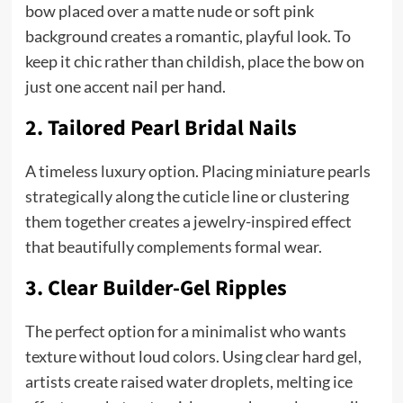
bow placed over a matte nude or soft pink
background creates a romantic, playful look. To
keep it chic rather than childish, place the bow on
just one accent nail per hand.
2. Tailored Pearl Bridal Nails
A timeless luxury option. Placing miniature pearls
strategically along the cuticle line or clustering
them together creates a jewelry-inspired effect
that beautifully complements formal wear.
3. Clear Builder-Gel Ripples
The perfect option for a minimalist who wants
texture without loud colors. Using clear hard gel,
artists create raised water droplets, melting ice