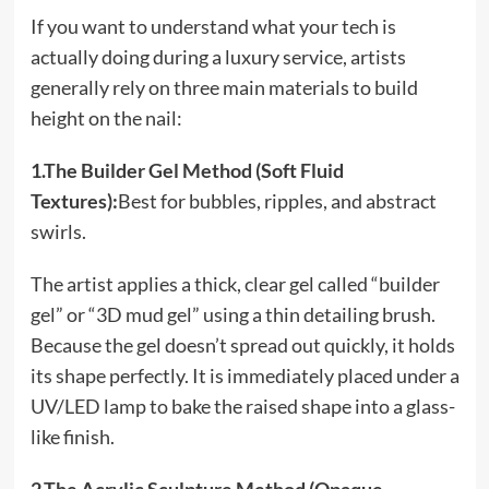
If you want to understand what your tech is
actually doing during a luxury service, artists
generally rely on three main materials to build
height on the nail:
1.The Builder Gel Method (Soft Fluid
Textures):
Best for bubbles, ripples, and abstract
swirls.
The artist applies a thick, clear gel called “builder
gel” or “3D mud gel” using a thin detailing brush.
Because the gel doesn’t spread out quickly, it holds
its shape perfectly. It is immediately placed under a
UV/LED lamp to bake the raised shape into a glass-
like finish.