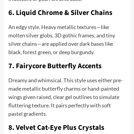
6. Liquid Chrome & Silver Chains
An edgy style. Heavy metallic textures—like
molten silver globs, 3D gothic frames, and tiny
silver chains—are applied over dark bases like
black, forest green, or deep burgundy.
7. Fairycore Butterfly Accents
Dreamy and whimsical. This style uses either pre-
made metallic butterfly charms or hand-painted
wings given raised, clear gel outlines to simulate
fluttering texture. It pairs perfectly with soft
pastel gradients.
8. Velvet Cat-Eye Plus Crystals