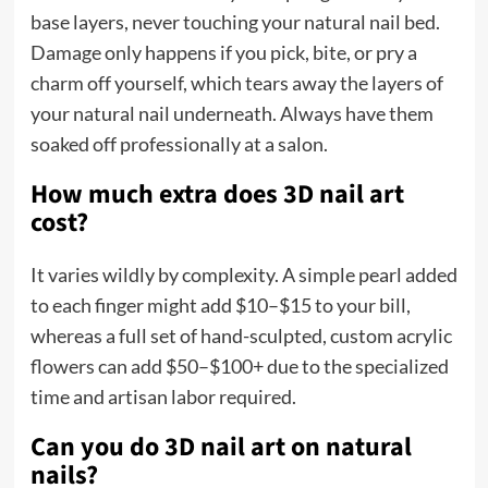
base layers, never touching your natural nail bed.
Damage only happens if you pick, bite, or pry a
charm off yourself, which tears away the layers of
your natural nail underneath. Always have them
soaked off professionally at a salon.
How much extra does 3D nail art
cost?
It varies wildly by complexity. A simple pearl added
to each finger might add $10–$15 to your bill,
whereas a full set of hand-sculpted, custom acrylic
flowers can add $50–$100+ due to the specialized
time and artisan labor required.
Can you do 3D nail art on natural
nails?