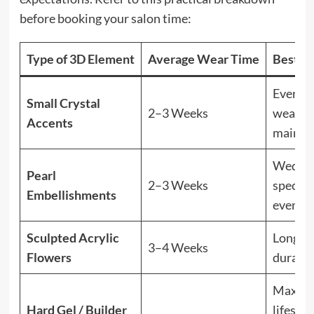
before booking your salon time:
Type of 3D Element
Average Wear Time
Best Fo
Everyd
Small Crystal
2–3 Weeks
wear, l
Accents
mainte
Weddin
Pearl
2–3 Weeks
special
Embellishments
events
Sculpted Acrylic
Long-w
3–4 Weeks
Flowers
durabil
Maxim
Hard Gel / Builder
lifespan