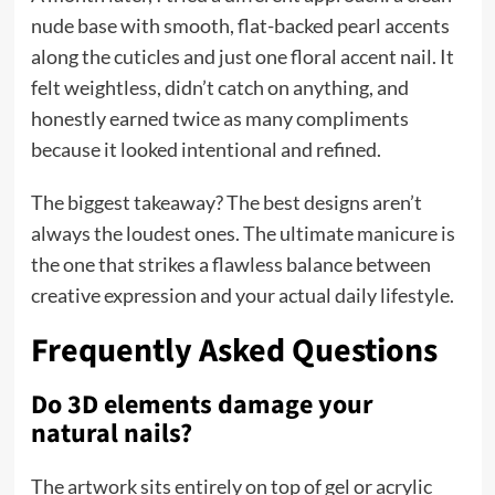
nude base with smooth, flat-backed pearl accents
along the cuticles and just one floral accent nail. It
felt weightless, didn’t catch on anything, and
honestly earned twice as many compliments
because it looked intentional and refined.
The biggest takeaway? The best designs aren’t
always the loudest ones. The ultimate manicure is
the one that strikes a flawless balance between
creative expression and your actual daily lifestyle.
Frequently Asked Questions
Do 3D elements damage your
natural nails?
The artwork sits entirely on top of gel or acrylic