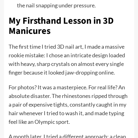
the nail snapping under pressure.
My Firsthand Lesson in 3D
Manicures
The first time I tried 3D nail art, I made a massive
rookie mistake: I chose an intricate design loaded
with heavy, sharp crystals on almost every single
finger because it looked jaw-dropping online.
For photos? It was a masterpiece. For real life? An
absolute disaster. The rhinestones ripped through
a pair of expensive tights, constantly caught in my
hair whenever I tried to wash it, and made typing
feel like an Olympic sport.
A month later, I tried a different approach: a clean