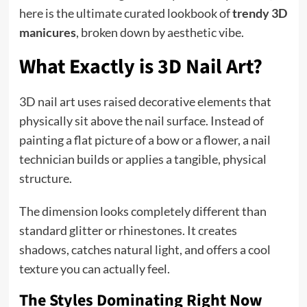
here is the ultimate curated lookbook of
trendy 3D
manicures
, broken down by aesthetic vibe.
What Exactly is 3D Nail Art?
3D nail art uses raised decorative elements that
physically sit above the nail surface. Instead of
painting a flat picture of a bow or a flower, a nail
technician builds or applies a tangible, physical
structure.
The dimension looks completely different than
standard glitter or rhinestones. It creates
shadows, catches natural light, and offers a cool
texture you can actually feel.
The Styles Dominating Right Now