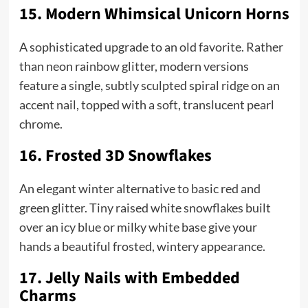
15. Modern Whimsical Unicorn Horns
A sophisticated upgrade to an old favorite. Rather
than neon rainbow glitter, modern versions
feature a single, subtly sculpted spiral ridge on an
accent nail, topped with a soft, translucent pearl
chrome.
16. Frosted 3D Snowflakes
An elegant winter alternative to basic red and
green glitter. Tiny raised white snowflakes built
over an icy blue or milky white base give your
hands a beautiful frosted, wintery appearance.
17. Jelly Nails with Embedded
Charms