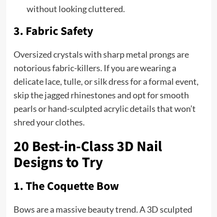
without looking cluttered.
3. Fabric Safety
Oversized crystals with sharp metal prongs are
notorious fabric-killers. If you are wearing a
delicate lace, tulle, or silk dress for a formal event,
skip the jagged rhinestones and opt for smooth
pearls or hand-sculpted acrylic details that won’t
shred your clothes.
20 Best-in-Class 3D Nail
Designs to Try
1. The Coquette Bow
Bows are a massive beauty trend. A 3D sculpted