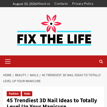
About us
Contacts
Privacy Policy
August 10, 2026
HOME
BEAUTY
NAILS
45 TRENDIEST 3D NAIL IDEAS TO TOTALLY
LEVEL UP YOUR MANICURE
Fashion
Nails
45 Trendiest 3D Nail Ideas to Totally
Level Up Your Manicure