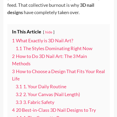
feed. That collective burnout is why
3D nail
designs
have completely taken over.
In This Article
hide
1
What Exactly is 3D Nail Art?
1.1
The Styles Dominating Right Now
2
How to Do 3D Nail Art: The 3 Main
Methods
3
How to Choose a Design That Fits Your Real
Life
3.1
1. Your Daily Routine
3.2
2. Your Canvas (Nail Length)
3.3
3. Fabric Safety
4
20 Best-in-Class 3D Nail Designs to Try