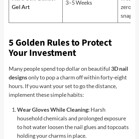
3–5 Weeks
Gel Art
zero
snaggi
5 Golden Rules to Protect
Your Investment
Many people spend top dollar on beautiful
3D nail
designs
only to pop a charm off within forty-eight
hours. If you want your set to go the distance,
implement these simple habits:
Wear Gloves While Cleaning:
Harsh
household chemicals and prolonged exposure
to hot water loosen the nail glues and topcoats
holding your charms in place.