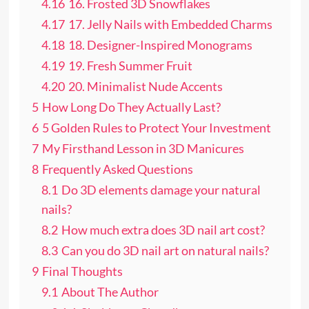
4.16
16. Frosted 3D Snowflakes
4.17
17. Jelly Nails with Embedded Charms
4.18
18. Designer-Inspired Monograms
4.19
19. Fresh Summer Fruit
4.20
20. Minimalist Nude Accents
5
How Long Do They Actually Last?
6
5 Golden Rules to Protect Your Investment
7
My Firsthand Lesson in 3D Manicures
8
Frequently Asked Questions
8.1
Do 3D elements damage your natural
nails?
8.2
How much extra does 3D nail art cost?
8.3
Can you do 3D nail art on natural nails?
9
Final Thoughts
9.1
About The Author