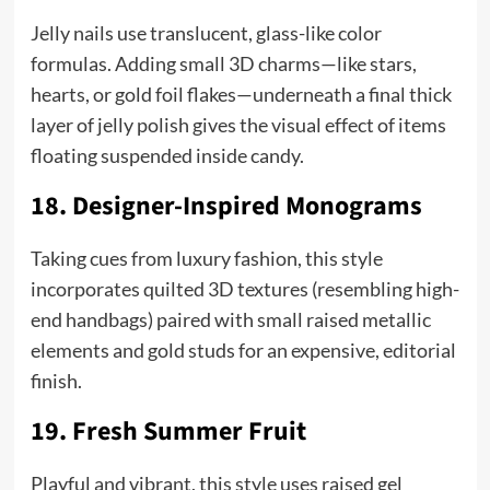
Jelly nails use translucent, glass-like color
formulas. Adding small 3D charms—like stars,
hearts, or gold foil flakes—underneath a final thick
layer of jelly polish gives the visual effect of items
floating suspended inside candy.
18. Designer-Inspired Monograms
Taking cues from luxury fashion, this style
incorporates quilted 3D textures (resembling high-
end handbags) paired with small raised metallic
elements and gold studs for an expensive, editorial
finish.
19. Fresh Summer Fruit
Playful and vibrant, this style uses raised gel