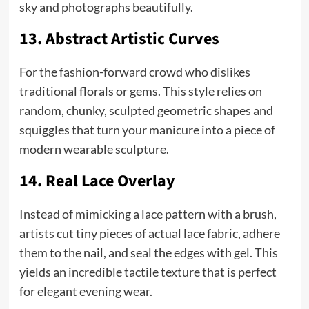
sky and photographs beautifully.
13. Abstract Artistic Curves
For the fashion-forward crowd who dislikes
traditional florals or gems. This style relies on
random, chunky, sculpted geometric shapes and
squiggles that turn your manicure into a piece of
modern wearable sculpture.
14. Real Lace Overlay
Instead of mimicking a lace pattern with a brush,
artists cut tiny pieces of actual lace fabric, adhere
them to the nail, and seal the edges with gel. This
yields an incredible tactile texture that is perfect
for elegant evening wear.