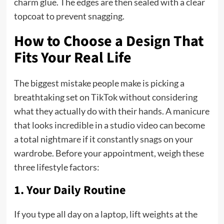
charm glue. The edges are then sealed with a clear
topcoat to prevent snagging.
How to Choose a Design That
Fits Your Real Life
The biggest mistake people make is picking a
breathtaking set on TikTok without considering
what they actually do with their hands. A manicure
that looks incredible in a studio video can become
a total nightmare if it constantly snags on your
wardrobe. Before your appointment, weigh these
three lifestyle factors:
1. Your Daily Routine
If you type all day on a laptop, lift weights at the