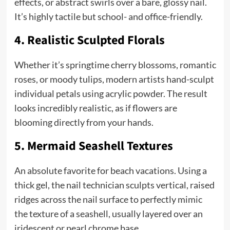
effects, or abstract swirls over a bare, glossy nail.
It’s highly tactile but school- and office-friendly.
4. Realistic Sculpted Florals
Whether it’s springtime cherry blossoms, romantic
roses, or moody tulips, modern artists hand-sculpt
individual petals using acrylic powder. The result
looks incredibly realistic, as if flowers are
blooming directly from your hands.
5. Mermaid Seashell Textures
An absolute favorite for beach vacations. Using a
thick gel, the nail technician sculpts vertical, raised
ridges across the nail surface to perfectly mimic
the texture of a seashell, usually layered over an
iridescent or pearl chrome base.