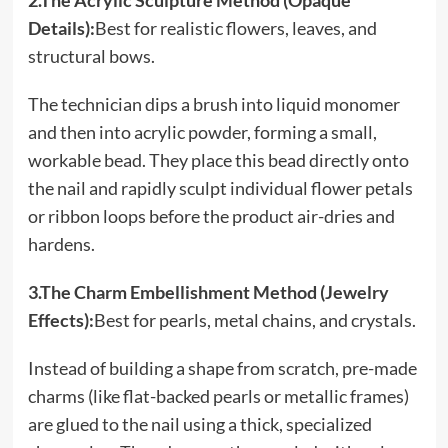
2.The Acrylic Sculpture Method (Opaque
Details):
Best for realistic flowers, leaves, and
structural bows.
The technician dips a brush into liquid monomer
and then into acrylic powder, forming a small,
workable bead. They place this bead directly onto
the nail and rapidly sculpt individual flower petals
or ribbon loops before the product air-dries and
hardens.
3.The Charm Embellishment Method (Jewelry
Effects):
Best for pearls, metal chains, and crystals.
Instead of building a shape from scratch, pre-made
charms (like flat-backed pearls or metallic frames)
are glued to the nail using a thick, specialized