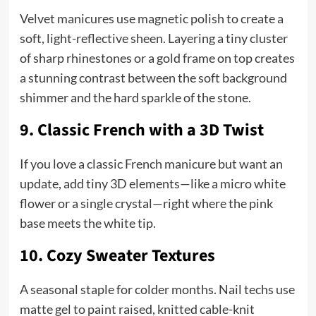
Velvet manicures use magnetic polish to create a
soft, light-reflective sheen. Layering a tiny cluster
of sharp rhinestones or a gold frame on top creates
a stunning contrast between the soft background
shimmer and the hard sparkle of the stone.
9. Classic French with a 3D Twist
If you love a classic French manicure but want an
update, add tiny 3D elements—like a micro white
flower or a single crystal—right where the pink
base meets the white tip.
10. Cozy Sweater Textures
A seasonal staple for colder months. Nail techs use
matte gel to paint raised, knitted cable-knit