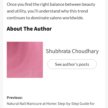
Once you find the right balance between beauty
and utility, you’ll understand why this trend
continues to dominate salons worldwide.
About The Author
Shubhrata Choudhary
See author's posts
Previous:
Natural Nail Manicure at Home: Step-by-Step Guide for