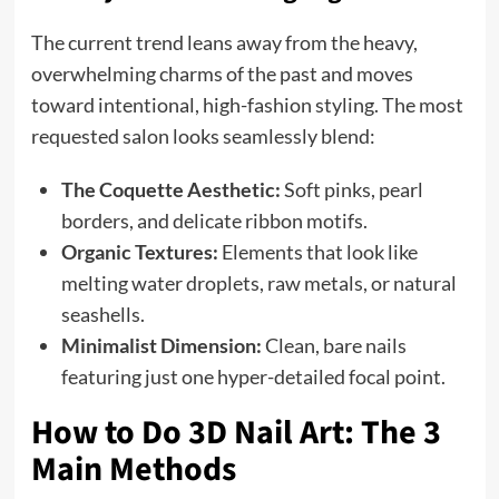
The current trend leans away from the heavy,
overwhelming charms of the past and moves
toward intentional, high-fashion styling. The most
requested salon looks seamlessly blend:
The Coquette Aesthetic:
Soft pinks, pearl
borders, and delicate ribbon motifs.
Organic Textures:
Elements that look like
melting water droplets, raw metals, or natural
seashells.
Minimalist Dimension:
Clean, bare nails
featuring just one hyper-detailed focal point.
How to Do 3D Nail Art: The 3
Main Methods