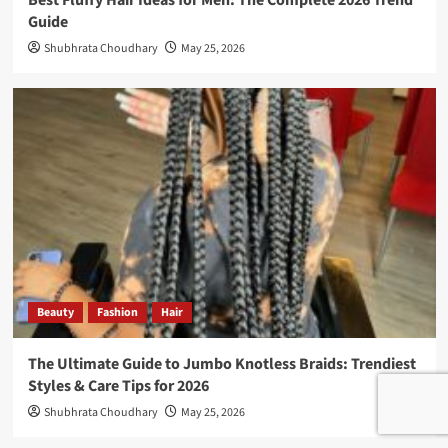
Best Fluffy Hair Ideas for Men: The Complete 2026 Trend
Guide
Shubhrata Choudhary
May 25, 2026
Beauty
Fashion
Hair
The Ultimate Guide to Jumbo Knotless Braids: Trendiest
Styles & Care Tips for 2026
Shubhrata Choudhary
May 25, 2026