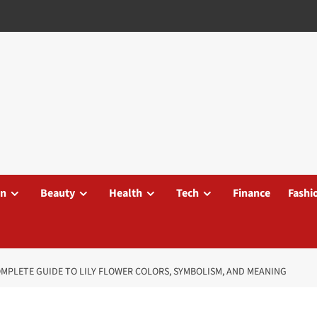
on
Beauty
Health
Tech
Finance
Fashi
COMPLETE GUIDE TO LILY FLOWER COLORS, SYMBOLISM, AND MEANING