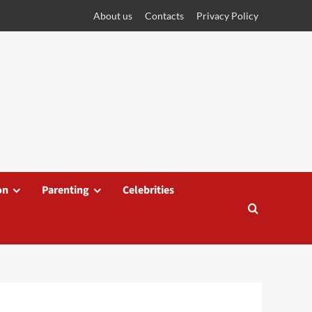
About us
Contacts
Privacy Policy
on
Parenting
Celebrities