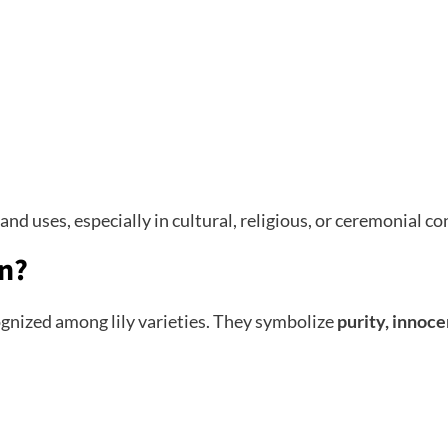
nd uses, especially in cultural, religious, or ceremonial co
an?
ognized among lily varieties. They symbolize
purity, innoce