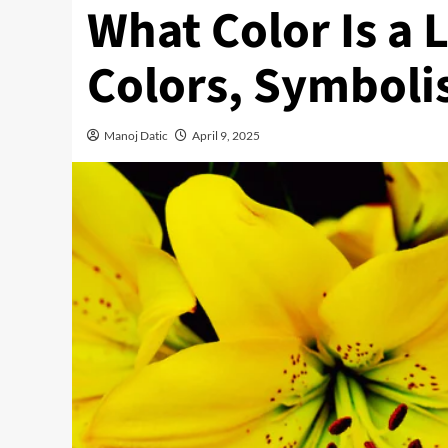
What Color Is a 
Colors, Symboli
Manoj Datic
April 9, 2025