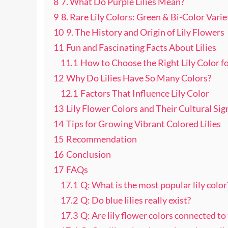
8
7. What Do Purple Lilies Mean?
9
8. Rare Lily Colors: Green & Bi-Color Varie
10
9. The History and Origin of Lily Flowers
11
Fun and Fascinating Facts About Lilies
11.1
How to Choose the Right Lily Color f
12
Why Do Lilies Have So Many Colors?
12.1
Factors That Influence Lily Color
13
Lily Flower Colors and Their Cultural Sig
14
Tips for Growing Vibrant Colored Lilies
15
Recommendation
16
Conclusion
17
FAQs
17.1
Q: What is the most popular lily color
17.2
Q: Do blue lilies really exist?
17.3
Q: Are lily flower colors connected to