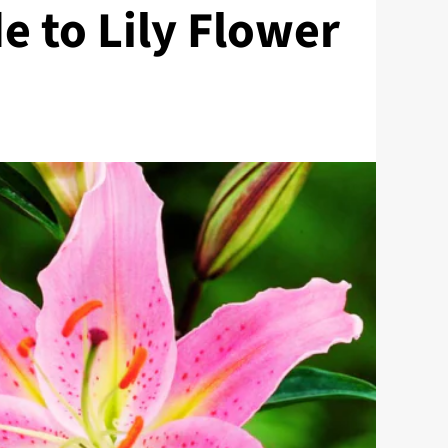
e to Lily Flower