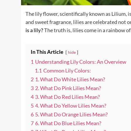
The lily flower, scientifically known as Lilium
and sweet fragrance, lilies are celebrated not 
is a lily?
The truth is, lilies come in a rainbow o
In This Article
hide
1
Understanding Lily Colors: An Overview
1.1
Common Lily Colors:
2
1. What Do White Lilies Mean?
3
2. What Do Pink Lilies Mean?
4
3. What Do Red Lilies Mean?
5
4. What Do Yellow Lilies Mean?
6
5. What Do Orange Lilies Mean?
7
6. What Do Blue Lilies Mean?