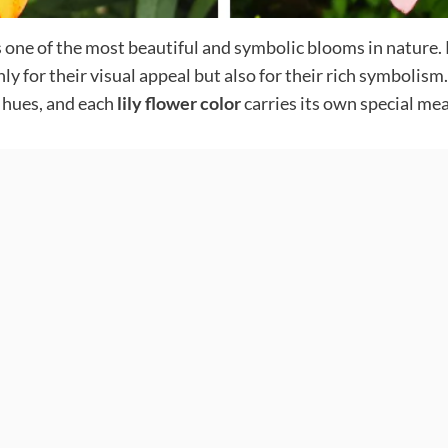
, is one of the most beautiful and symbolic blooms in natur
only for their visual appeal but also for their rich symboli
f hues, and each
lily flower color
carries its own special me