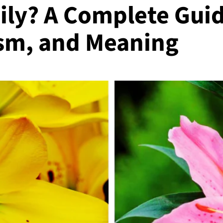
Lily? A Complete Guid
sm, and Meaning