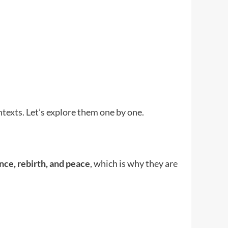
ntexts. Let’s explore them one by one.
nce, rebirth, and peace
, which is why they are