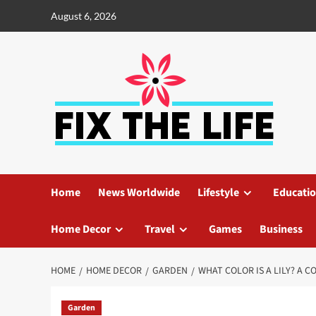
August 6, 2026
Home
News Worldwide
Lifestyle
Educati
Home Decor
Travel
Games
Business
HOME
HOME DECOR
GARDEN
WHAT COLOR IS A LILY? A 
Garden