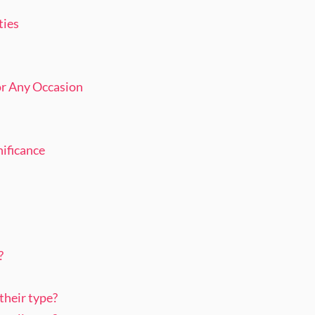
ties
or Any Occasion
nificance
?
 their type?