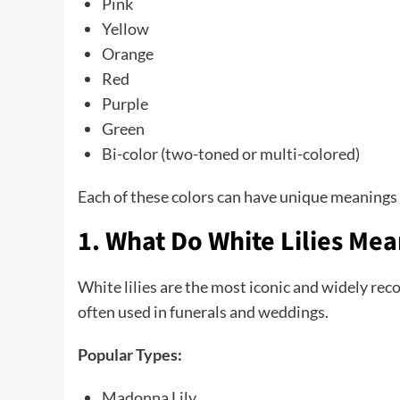
Pink
Yellow
Orange
Red
Purple
Green
Bi-color (two-toned or multi-colored)
Each of these colors can have unique meanings a
1. What Do White Lilies Me
White lilies are the most iconic and widely rec
often used in funerals and weddings.
Popular Types:
Madonna Lily