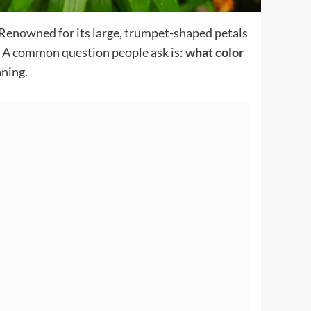
e. Renowned for its large, trumpet-shaped petals
sm. A common question people ask is:
what color
aning.