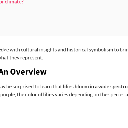
 or climate?
dge with cultural insights and historical symbolism to br
 what they represent.
 An Overview
may be surprised to learn that
lilies bloom in a wide spectr
 purple, the
color of lilies
varies depending on the species a