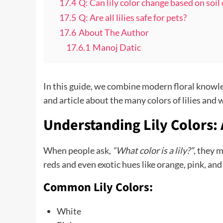
17.4
Q: Can lily color change based on soil
17.5
Q: Are all lilies safe for pets?
17.6
About The Author
17.6.1
Manoj Datic
In this guide, we combine modern floral knowle
and article about the many colors of lilies and
Understanding Lily Colors:
When people ask,
“What color is a lily?”
, they 
reds and even exotic hues like orange, pink, and
Common Lily Colors:
White