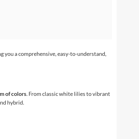
ing you a comprehensive, easy-to-understand,
um of colors
. From classic white lilies to vibrant
nd hybrid.