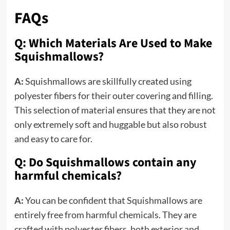
FAQs
Q: Which Materials Are Used to Make
Squishmallows?
A:
Squishmallows are skillfully created using
polyester fibers for their outer covering and filling.
This selection of material ensures that they are not
only extremely soft and huggable but also robust
and easy to care for.
Q: Do Squishmallows contain any
harmful chemicals?
A:
You can be confident that Squishmallows are
entirely free from harmful chemicals. They are
crafted with polyester fibers, both exterior and