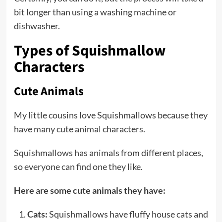
bit longer than using a washing machine or
dishwasher.
Types of Squishmallow
Characters
Cute Animals
My little cousins love Squishmallows because they
have many cute animal characters.
Squishmallows has animals from different places,
so everyone can find one they like.
Here are some cute animals they have:
Cats:
Squishmallows have fluffy house cats and