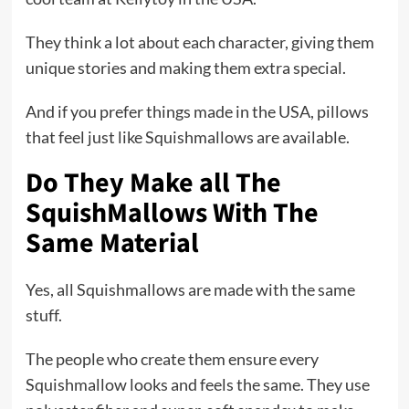
They think a lot about each character, giving them
unique stories and making them extra special.
And if you prefer things made in the USA, pillows
that feel just like Squishmallows are available.
Do They Make all The
SquishMallows With The
Same Material
Yes, all Squishmallows are made with the same
stuff.
The people who create them ensure every
Squishmallow looks and feels the same. They use