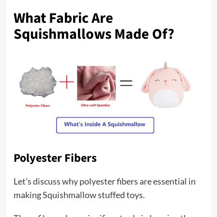
What Fabric Are
Squishmallows Made Of?
Polyester Fibers
Let’s discuss why polyester fibers are essential in
making Squishmallow stuffed toys.