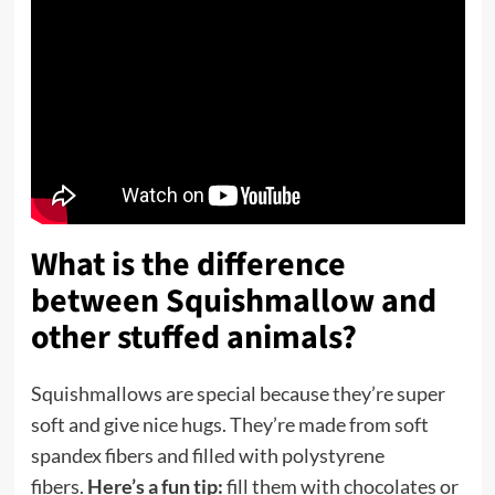
What is the difference
between Squishmallow and
other stuffed animals?
Squishmallows are special because they’re super
soft and give nice hugs. They’re made from soft
spandex fibers and filled with polystyrene
fibers.
Here’s a fun tip:
fill them with chocolates or