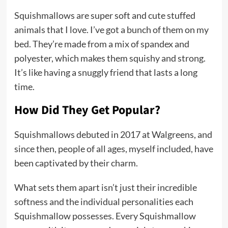
Squishmallows are super soft and cute stuffed
animals that I love. I’ve got a bunch of them on my
bed. They’re made from a mix of spandex and
polyester, which makes them squishy and strong.
It’s like having a snuggly friend that lasts a long
time.
How Did They Get Popular?
Squishmallows debuted in 2017 at Walgreens, and
since then, people of all ages, myself included, have
been captivated by their charm.
What sets them apart isn’t just their incredible
softness and the individual personalities each
Squishmallow possesses. Every Squishmallow