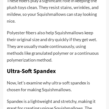
These fibers play a significant role in keeping the
plush toys clean. They resist stains, wrinkles, and
mildew, so your Squishmallows can stay looking
nice.
Polyester fibers also help Squishmallows keep
their original size and dry quickly if they get wet.
They are usually made continuously, using
methods like granulated polymer or a continuous
polymerization method.
Ultra-Soft Spandex
Now, let’s examine why ultra-soft spandex is
chosen for making Squishmallows.
Spandex is a lightweight and stretchy, making it
great for creating unique Squishmallows. The