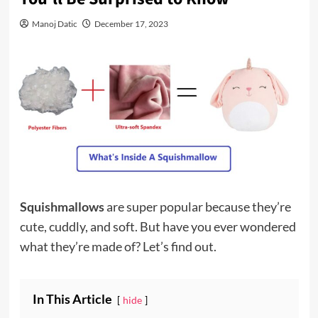
Manoj Datic
December 17, 2023
Squishmallows
are super popular because they’re
cute, cuddly, and soft. But have you ever wondered
what they’re made of? Let’s find out.
In This Article
hide