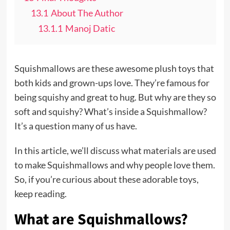
13.1
About The Author
13.1.1
Manoj Datic
Squishmallows are these awesome plush toys that
both kids and grown-ups love. They’re famous for
being squishy and great to hug. But why are they so
soft and squishy? What’s inside a Squishmallow?
It’s a question many of us have.
In this article, we’ll discuss what materials are used
to make Squishmallows and why people love them.
So, if you’re curious about these adorable toys,
keep reading.
What are Squishmallows?