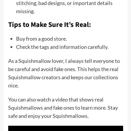
stitching, bad designs, or important details
missing.
Tips to Make Sure It’s Real:
Buy from a good store.
Check the tags and information carefully.
As a Squishmallow lover, I always tell everyone to
be careful and avoid fake ones. This helps the real
Squishmallow creators and keeps our collections
nice.
You can also watch a video that shows real
Squishmallows and fake ones to learn more. Stay
safe and enjoy your Squishmallows.