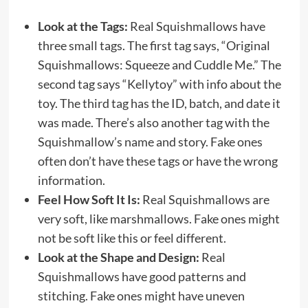
Look at the Tags:
Real Squishmallows have
three small tags. The first tag says, “Original
Squishmallows: Squeeze and Cuddle Me.” The
second tag says “Kellytoy” with info about the
toy. The third tag has the ID, batch, and date it
was made. There’s also another tag with the
Squishmallow’s name and story. Fake ones
often don’t have these tags or have the wrong
information.
Feel How Soft It Is:
Real Squishmallows are
very soft, like marshmallows. Fake ones might
not be soft like this or feel different.
Look at the Shape and Design:
Real
Squishmallows have good patterns and
stitching. Fake ones might have uneven