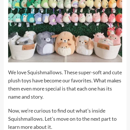
We love Squishmallows. These super-soft and cute
plush toys have become our favorites. What makes
them even more special is that each one has its
name and story.
Now, we’re curious to find out what’s inside
Squishmallows. Let’s move on to the next part to
learn more about it.