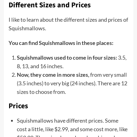
Different Sizes and Prices
I like to learn about the different sizes and prices of
Squishmallows.
You can find Squishmallows in these places:
Squishmallows used to come in four sizes:
3.5,
8, 13, and 16 inches.
Now, they come in more sizes,
from very small
(3.5 inches) to very big (24 inches). There are 12
sizes to choose from.
Prices
Squishmallows have different prices. Some
cost a little, like $2.99, and some cost more, like