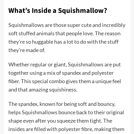
What’s Inside a Squishmallow?
Squishmallows are those super cute and incredibly
soft stuffed animals that people love. The reason
they’re so huggable has a lot to do with the stuff
they’re made of.
Whether regular or giant, Squishmallows are put
together using a mix of spandex and polyester
fiber. This special combo gives them a unique feel
and that amazing squishiness.
The spandex, known for being soft and bouncy,
helps Squishmallows bounce back to their original
shape even after you squeeze them tight. The
insides are filled with polyester fibre, making them