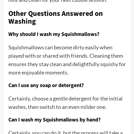
Other Questions Answered on
Washing
Why should I wash my Squishmallows?
Squishmallows can become dirty easily when
played with or shared with friends. Cleaning them
ensures they stay clean and delightfully squishy for
more enjoyable moments.
Can I use any soap or detergent?
Certainly, choose a gentle detergent for the initial
washes, then switch to an even milder one.
Can I wash my Squishmallows by hand?
Certainly, you can do it, but the process will take a