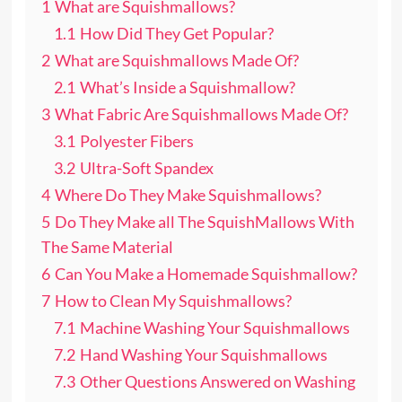
1
What are Squishmallows?
1.1
How Did They Get Popular?
2
What are Squishmallows Made Of?
2.1
What’s Inside a Squishmallow?
3
What Fabric Are Squishmallows Made Of?
3.1
Polyester Fibers
3.2
Ultra-Soft Spandex
4
Where Do They Make Squishmallows?
5
Do They Make all The SquishMallows With
The Same Material
6
Can You Make a Homemade Squishmallow?
7
How to Clean My Squishmallows?
7.1
Machine Washing Your Squishmallows
7.2
Hand Washing Your Squishmallows
7.3
Other Questions Answered on Washing