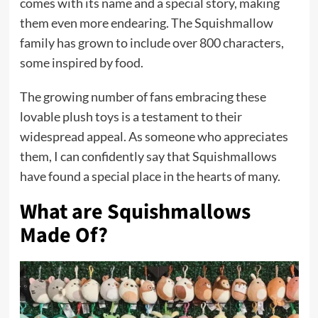
comes with its name and a special story, making
them even more endearing. The Squishmallow
family has grown to include over 800 characters,
some inspired by food.
The growing number of fans embracing these
lovable plush toys is a testament to their
widespread appeal. As someone who appreciates
them, I can confidently say that Squishmallows
have found a special place in the hearts of many.
What are Squishmallows
Made Of?