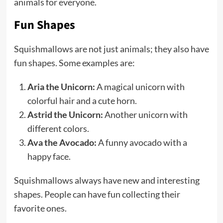
animals for everyone.
Fun Shapes
Squishmallows are not just animals; they also have
fun shapes. Some examples are:
Aria the Unicorn:
A magical unicorn with
colorful hair and a cute horn.
Astrid the Unicorn:
Another unicorn with
different colors.
Ava the Avocado:
A funny avocado with a
happy face.
Squishmallows always have new and interesting
shapes. People can have fun collecting their
favorite ones.