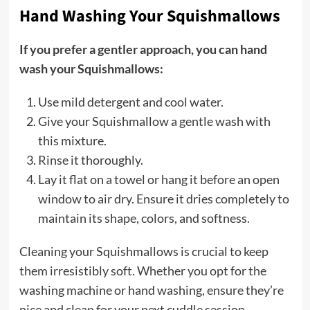
Hand Washing Your Squishmallows
If you prefer a gentler approach, you can hand
wash your Squishmallows:
Use mild detergent and cool water.
Give your Squishmallow a gentle wash with
this mixture.
Rinse it thoroughly.
Lay it flat on a towel or hang it before an open
window to air dry. Ensure it dries completely to
maintain its shape, colors, and softness.
Cleaning your Squishmallows is crucial to keep
them irresistibly soft. Whether you opt for the
washing machine or hand washing, ensure they’re
nice and clean for your next cuddle session.