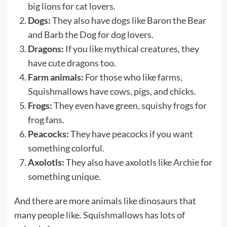
big lions for cat lovers.
Dogs:
They also have dogs like Baron the Bear
and Barb the Dog for dog lovers.
Dragons:
If you like mythical creatures, they
have cute dragons too.
Farm animals:
For those who like farms,
Squishmallows have cows, pigs, and chicks.
Frogs:
They even have green, squishy frogs for
frog fans.
Peacocks:
They have peacocks if you want
something colorful.
Axolotls:
They also have axolotls like Archie for
something unique.
And there are more animals like dinosaurs that
many people like. Squishmallows has lots of