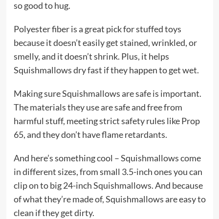
so good to hug.
Polyester fiber is a great pick for stuffed toys
because it doesn’t easily get stained, wrinkled, or
smelly, and it doesn’t shrink. Plus, it helps
Squishmallows dry fast if they happen to get wet.
Making sure Squishmallows are safe is important.
The materials they use are safe and free from
harmful stuff, meeting strict safety rules like Prop
65, and they don’t have flame retardants.
And here’s something cool – Squishmallows come
in different sizes, from small 3.5-inch ones you can
clip on to big 24-inch Squishmallows. And because
of what they’re made of, Squishmallows are easy to
clean if they get dirty.