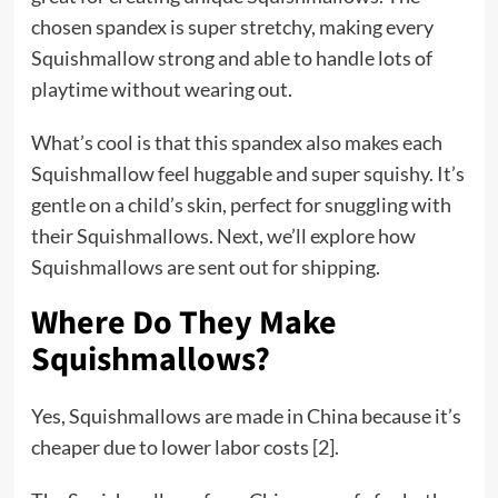
chosen spandex is super stretchy, making every
Squishmallow strong and able to handle lots of
playtime without wearing out.
What’s cool is that this spandex also makes each
Squishmallow feel huggable and super squishy. It’s
gentle on a child’s skin, perfect for snuggling with
their Squishmallows. Next, we’ll explore how
Squishmallows are sent out for shipping.
Where Do They Make
Squishmallows?
Yes, Squishmallows are made in China because it’s
cheaper due to lower labor costs [2].