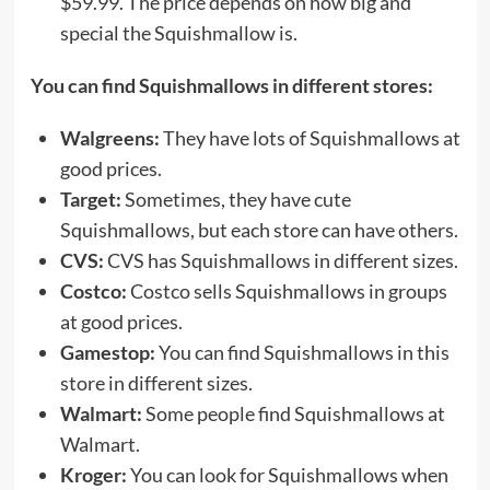
$59.99. The price depends on how big and
special the Squishmallow is.
You can find Squishmallows in different stores:
Walgreens:
They have lots of Squishmallows at
good prices.
Target:
Sometimes, they have cute
Squishmallows, but each store can have others.
CVS:
CVS has Squishmallows in different sizes.
Costco:
Costco sells Squishmallows in groups
at good prices.
Gamestop:
You can find Squishmallows in this
store in different sizes.
Walmart:
Some people find Squishmallows at
Walmart.
Kroger:
You can look for Squishmallows when