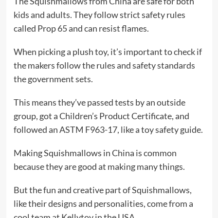
The Squishmallows from China are safe for both
kids and adults. They follow strict safety rules
called Prop 65 and can resist flames.
When picking a plush toy, it’s important to check if
the makers follow the rules and safety standards
the government sets.
This means they’ve passed tests by an outside
group, got a Children’s Product Certificate, and
followed an ASTM F963-17, like a toy safety guide.
Making Squishmallows in China is common
because they are good at making many things.
But the fun and creative part of Squishmallows,
like their designs and personalities, come from a
cool team at Kellytoy in the USA.