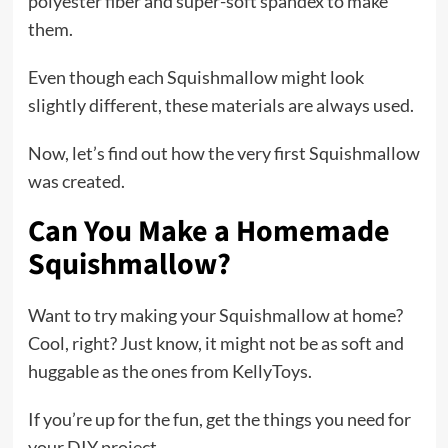
polyester fiber and super-soft spandex to make
them.
Even though each Squishmallow might look
slightly different, these materials are always used.
Now, let’s find out how the very first Squishmallow
was created.
Can You Make a Homemade
Squishmallow?
Want to try making your Squishmallow at home?
Cool, right? Just know, it might not be as soft and
huggable as the ones from KellyToys.
If you’re up for the fun, get the things you need for
your DIY project.