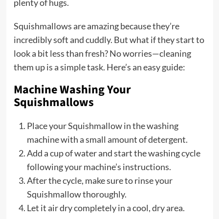
plenty of hugs.
Squishmallows are amazing because they’re
incredibly soft and cuddly. But what if they start to
look a bit less than fresh? No worries—cleaning
them up is a simple task. Here’s an easy guide:
Machine Washing Your
Squishmallows
Place your Squishmallow in the washing
machine with a small amount of detergent.
Add a cup of water and start the washing cycle
following your machine’s instructions.
After the cycle, make sure to rinse your
Squishmallow thoroughly.
Let it air dry completely in a cool, dry area.