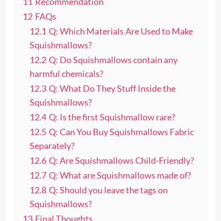
11
Recommendation
12
FAQs
12.1
Q: Which Materials Are Used to Make
Squishmallows?
12.2
Q: Do Squishmallows contain any
harmful chemicals?
12.3
Q: What Do They Stuff Inside the
Squishmallows?
12.4
Q: Is the first Squishmallow rare?
12.5
Q: Can You Buy Squishmallows Fabric
Separately?
12.6
Q: Are Squishmallows Child-Friendly?
12.7
Q: What are Squishmallows made of?
12.8
Q: Should you leave the tags on
Squishmallows?
13
Final Thoughts