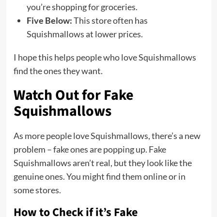
you’re shopping for groceries.
Five Below:
This store often has
Squishmallows at lower prices.
I hope this helps people who love Squishmallows
find the ones they want.
Watch Out for Fake
Squishmallows
As more people love Squishmallows, there’s a new
problem – fake ones are popping up. Fake
Squishmallows aren’t real, but they look like the
genuine ones. You might find them online or in
some stores.
How to Check if it’s Fake