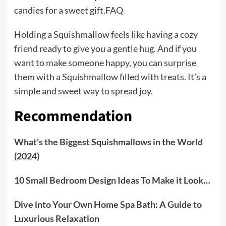
candies for a sweet gift.FAQ
Holding a Squishmallow feels like having a cozy
friend ready to give you a gentle hug. And if you
want to make someone happy, you can surprise
them with a Squishmallow filled with treats. It’s a
simple and sweet way to spread joy.
Recommendation
What’s the Biggest Squishmallows in the World
(2024)
10 Small Bedroom Design Ideas To Make it Look…
Dive into Your Own Home Spa Bath: A Guide to
Luxurious Relaxation