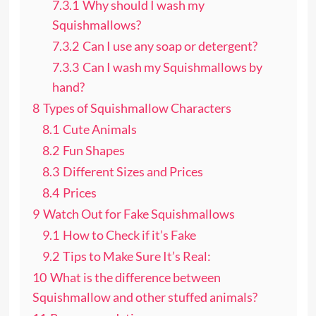
7.3.1
Why should I wash my
Squishmallows?
7.3.2
Can I use any soap or detergent?
7.3.3
Can I wash my Squishmallows by
hand?
8
Types of Squishmallow Characters
8.1
Cute Animals
8.2
Fun Shapes
8.3
Different Sizes and Prices
8.4
Prices
9
Watch Out for Fake Squishmallows
9.1
How to Check if it’s Fake
9.2
Tips to Make Sure It’s Real:
10
What is the difference between
Squishmallow and other stuffed animals?