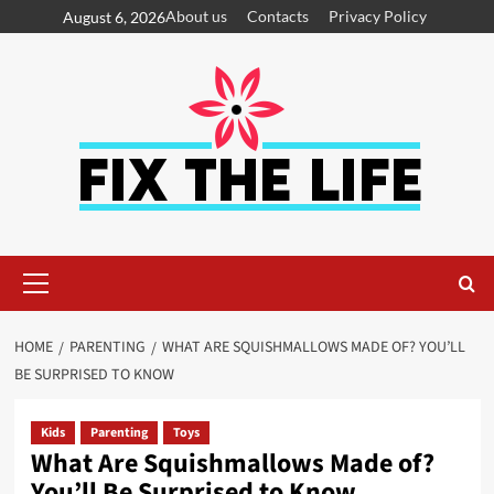
About us
Contacts
Privacy Policy
August 6, 2026
HOME
PARENTING
WHAT ARE SQUISHMALLOWS MADE OF? YOU’LL
BE SURPRISED TO KNOW
Kids
Parenting
Toys
What Are Squishmallows Made of?
You’ll Be Surprised to Know