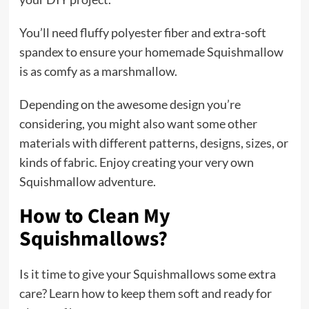
You’ll need fluffy polyester fiber and extra-soft
spandex to ensure your homemade Squishmallow
is as comfy as a marshmallow.
Depending on the awesome design you’re
considering, you might also want some other
materials with different patterns, designs, sizes, or
kinds of fabric. Enjoy creating your very own
Squishmallow adventure.
How to Clean My
Squishmallows?
Is it time to give your Squishmallows some extra
care? Learn how to keep them soft and ready for