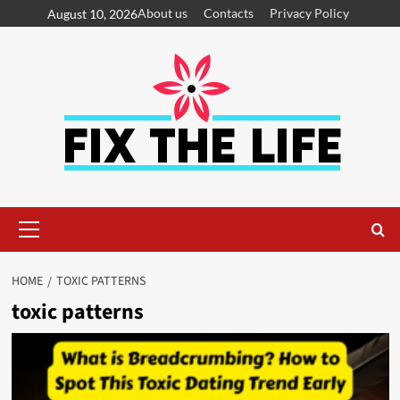
About us
Contacts
Privacy Policy
August 10, 2026
HOME
TOXIC PATTERNS
toxic patterns