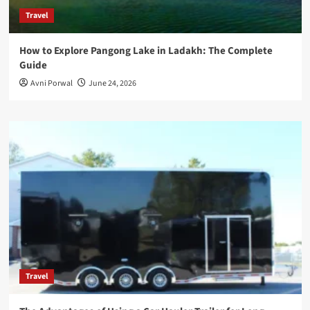
Travel
How to Explore Pangong Lake in Ladakh: The Complete
Guide
Avni Porwal
June 24, 2026
Travel