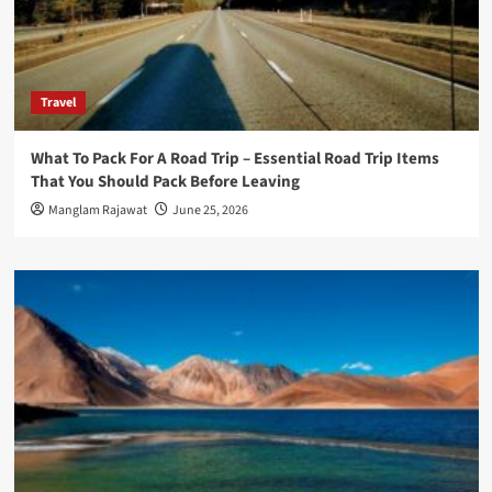
Travel
What To Pack For A Road Trip – Essential Road Trip Items
That You Should Pack Before Leaving
Manglam Rajawat
June 25, 2026