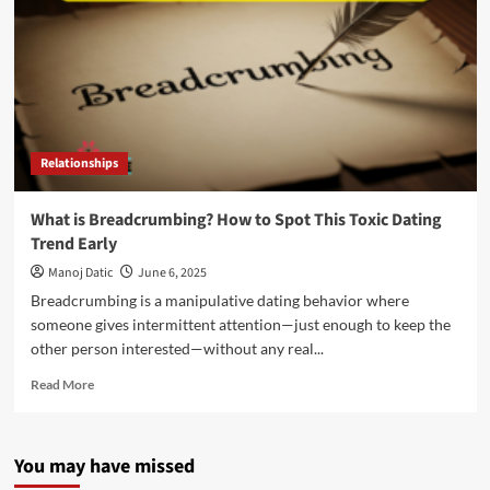
Relationships
What is Breadcrumbing? How to Spot This Toxic Dating
Trend Early
Manoj Datic
June 6, 2025
Breadcrumbing is a manipulative dating behavior where
someone gives intermittent attention—just enough to keep the
other person interested—without any real...
Read More
You may have missed