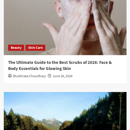
Beauty
Skin Care
The Ultimate Guide to the Best Scrubs of 2026: Face &
Body Essentials for Glowing Skin
Shubhrata Choudhary
June 26, 2026