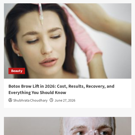
Beauty
Botox Brow Lift in 2026: Cost, Results, Recovery, and
Everything You Should Know
Shubhrata Choudhary
June 27, 2026