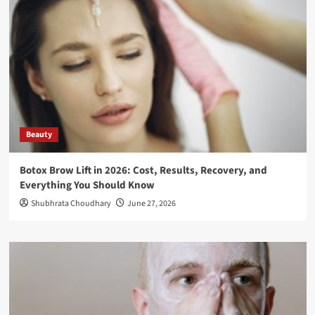
Beauty
Botox Brow Lift in 2026: Cost, Results, Recovery, and
Everything You Should Know
Shubhrata Choudhary
June 27, 2026