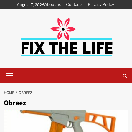
About us
Contacts
Privacy Policy
August 7, 2026
HOME
OBREEZ
Obreez