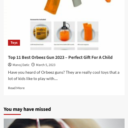
Toys
Top 11 Best Orbeez Gun 2023 – Perfect Gift For A Child
Manoj Datic
March 5, 2023
Have you heard of Orbeez guns? They are really cool toys that a
lot of kids like to play with....
Read More
You may have missed