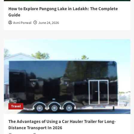
How to Explore Pangong Lake in Ladakh: The Complete
Guide
Avni Porwal
June 24, 2026
Travel
The Advantages of Using a Car Hauler Trailer for Long-
Distance Transport In 2026