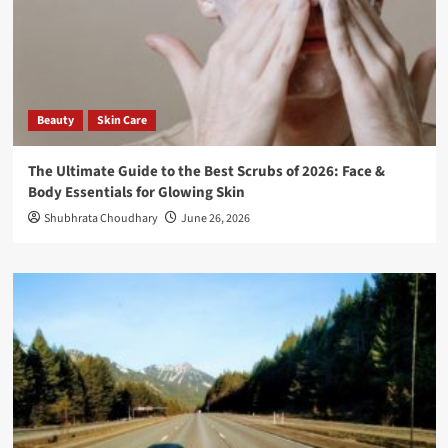
Beauty
Skin Care
The Ultimate Guide to the Best Scrubs of 2026: Face &
Body Essentials for Glowing Skin
Shubhrata Choudhary
June 26, 2026