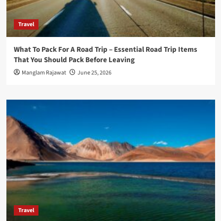
Travel
What To Pack For A Road Trip – Essential Road Trip Items
That You Should Pack Before Leaving
Manglam Rajawat
June 25, 2026
Travel