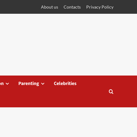
About us
Contacts
Privacy Policy
on
Parenting
Celebrities