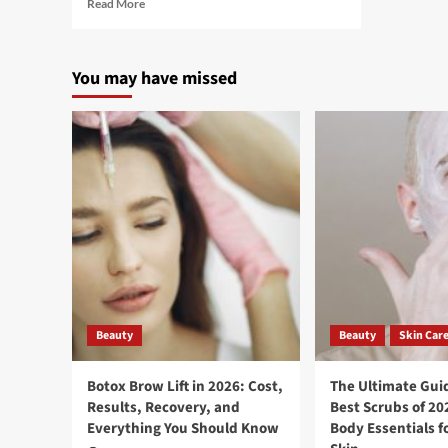
Read More
You may have missed
Beauty
Beauty
Skin Car
Botox Brow Lift in 2026: Cost,
The Ultimate Guid
Results, Recovery, and
Best Scrubs of 20
Everything You Should Know
Body Essentials f