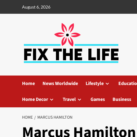
August 6, 2026
Home
News Worldwide
Lifestyle
Educati
Home Decor
Travel
Games
Business
HOME
MARCUS HAMILTON
Marcus Hamilton