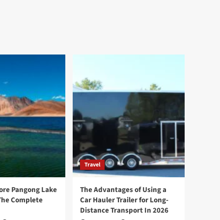
Travel
ore Pangong Lake
The Advantages of Using a
The Complete
Car Hauler Trailer for Long-
Distance Transport In 2026