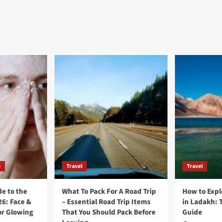
e
Travel
Travel
e to the
What To Pack For A Road Trip
How to Expl
26: Face &
– Essential Road Trip Items
in Ladakh: 
or Glowing
That You Should Pack Before
Guide