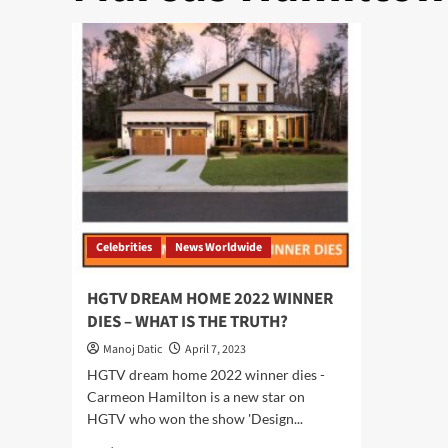
Celebrities
News Worldwide
HGTV DREAM HOME 2022 WINNER
DIES – WHAT IS THE TRUTH?
Manoj Datic
April 7, 2023
HGTV dream home 2022 winner dies -
Carmeon Hamilton is a new star on
HGTV who won the show 'Design...