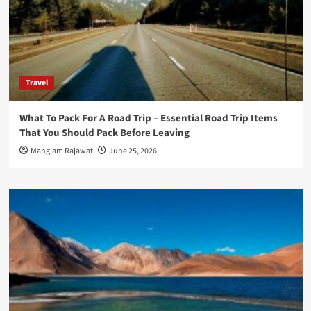
Travel
What To Pack For A Road Trip – Essential Road Trip Items
That You Should Pack Before Leaving
Manglam Rajawat
June 25, 2026