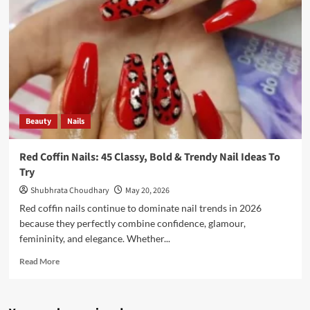
Beauty
Nails
Red Coffin Nails: 45 Classy, Bold & Trendy Nail Ideas To
Try
Shubhrata Choudhary
May 20, 2026
Red coffin nails continue to dominate nail trends in 2026
because they perfectly combine confidence, glamour,
femininity, and elegance. Whether...
Read More