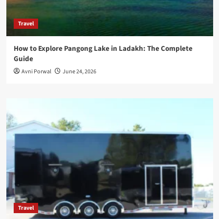
Travel
How to Explore Pangong Lake in Ladakh: The Complete
Guide
Avni Porwal
June 24, 2026
Travel