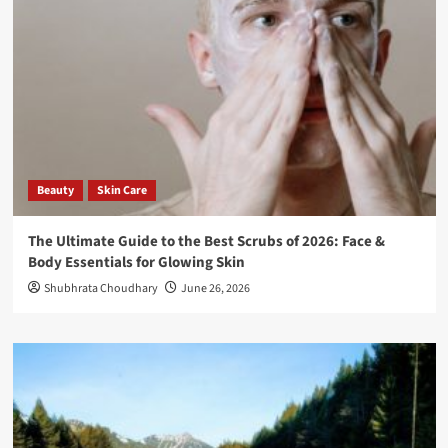
Beauty
Skin Care
The Ultimate Guide to the Best Scrubs of 2026: Face &
Body Essentials for Glowing Skin
Shubhrata Choudhary
June 26, 2026