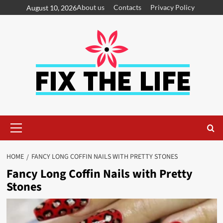
About us
Contacts
Privacy Policy
August 10, 2026
HOME
FANCY LONG COFFIN NAILS WITH PRETTY STONES
Fancy Long Coffin Nails with Pretty
Stones