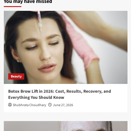
You may have missed
Beauty
Botox Brow Lift in 2026: Cost, Results, Recovery, and
Everything You Should Know
Shubhrata Choudhary
June 27, 2026