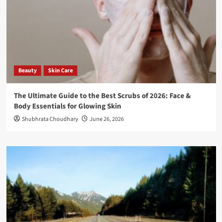
Beauty
Skin Care
The Ultimate Guide to the Best Scrubs of 2026: Face &
Body Essentials for Glowing Skin
Shubhrata Choudhary
June 26, 2026