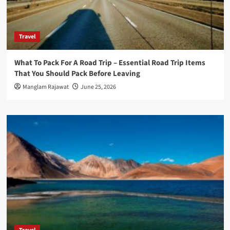
Travel
What To Pack For A Road Trip – Essential Road Trip Items
That You Should Pack Before Leaving
Manglam Rajawat
June 25, 2026