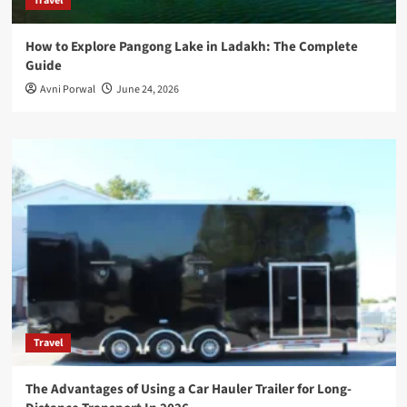
Travel
How to Explore Pangong Lake in Ladakh: The Complete
Guide
Avni Porwal
June 24, 2026
Travel
The Advantages of Using a Car Hauler Trailer for Long-