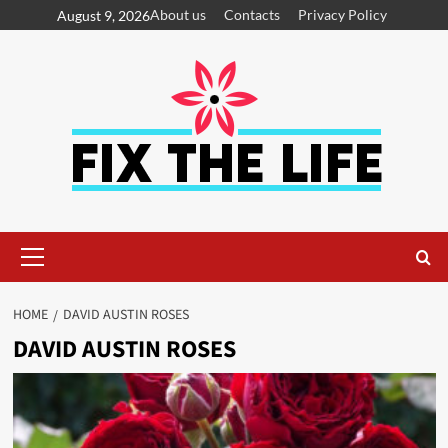
About us
Contacts
Privacy Policy
August 9, 2026
HOME
DAVID AUSTIN ROSES
DAVID AUSTIN ROSES