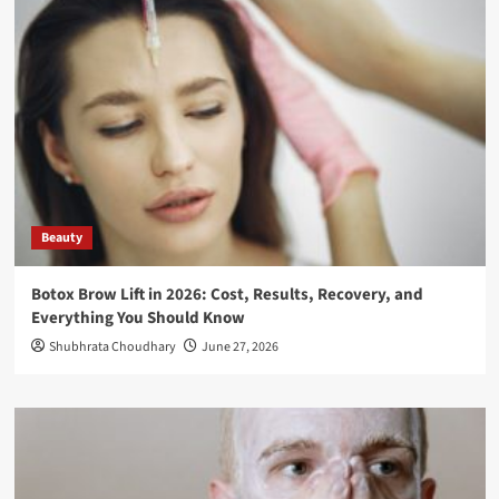
Beauty
Botox Brow Lift in 2026: Cost, Results, Recovery, and
Everything You Should Know
Shubhrata Choudhary
June 27, 2026