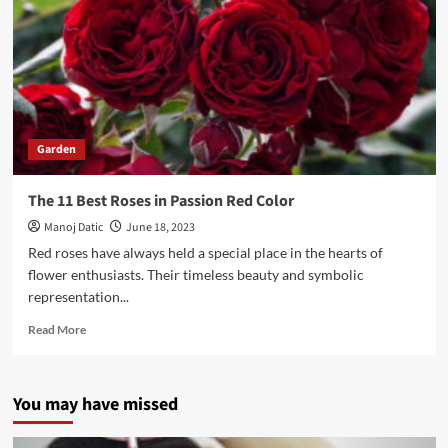
Garden
The 11 Best Roses in Passion Red Color
Manoj Datic
June 18, 2023
Red roses have always held a special place in the hearts of
flower enthusiasts. Their timeless beauty and symbolic
representation...
Read More
You may have missed