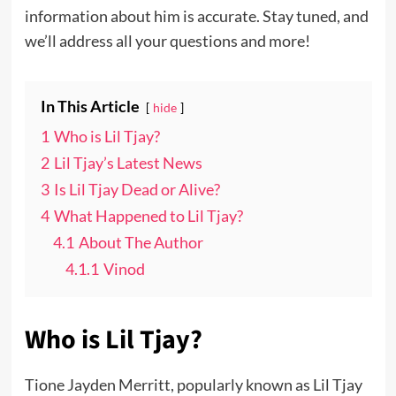
information about him is accurate. Stay tuned, and
we’ll address all your questions and more!
In This Article
hide
1
Who is Lil Tjay?
2
Lil Tjay’s Latest News
3
Is Lil Tjay Dead or Alive?
4
What Happened to Lil Tjay?
4.1
About The Author
4.1.1
Vinod
Who is Lil Tjay?
Tione Jayden Merritt, popularly known as Lil Tjay