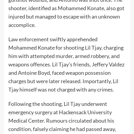
shooter, identified as Mohammed Konate, also got
injured but managed to escape with an unknown
accomplice.
Law enforcement swiftly apprehended
Mohammed Konate for shooting Lil Tjay, charging
him with attempted murder, armed robbery, and
weapons offences. Lil Tjay’s friends, Jeffery Valdez
and Antoine Boyd, faced weapon possession
charges but were later released. Importantly, Lil
Tjay himself was not charged with any crimes.
Following the shooting, Lil Tjay underwent
emergency surgery at Hackensack University
Medical Center. Rumours circulated about his
condition, falsely claiming he had passed away,