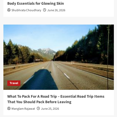
Body Essentials for Glowing Skin
Shubhrata Choudhary
June 26, 2026
Travel
What To Pack For A Road Trip – Essential Road Trip Items
That You Should Pack Before Leaving
Manglam Rajawat
June 25, 2026