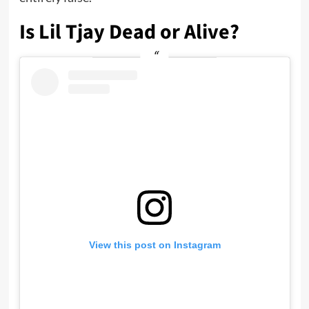
Is Lil Tjay Dead or Alive?
View this post on Instagram