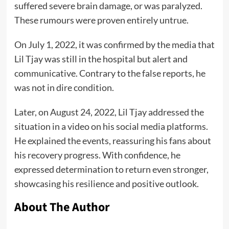
suffered severe brain damage, or was paralyzed.
These rumours were proven entirely untrue.
On July 1, 2022, it was confirmed by the media that
Lil Tjay was still in the hospital but alert and
communicative. Contrary to the false reports, he
was not in dire condition.
Later, on August 24, 2022, Lil Tjay addressed the
situation in a video on his social media platforms.
He explained the events, reassuring his fans about
his recovery progress. With confidence, he
expressed determination to return even stronger,
showcasing his resilience and positive outlook.
About The Author