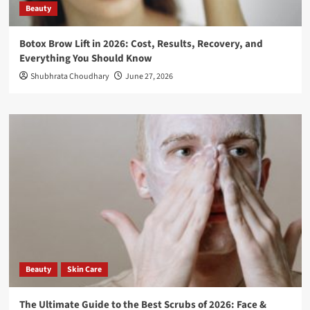
Beauty
Botox Brow Lift in 2026: Cost, Results, Recovery, and
Everything You Should Know
Shubhrata Choudhary
June 27, 2026
Beauty
Skin Care
The Ultimate Guide to the Best Scrubs of 2026: Face &