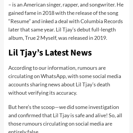
– is an American singer, rapper, and songwriter. He
gained fame in 2018 with the release of the song
“Resume” and inked a deal with Columbia Records
later that same year. Lil Tjay’s debut full-length
album, True 2 Myself, was released in 2019.
Lil Tjay’s Latest News
According to our information, rumours are
circulating on WhatsApp, with some social media
accounts sharing news about Lil Tjay’s death
without verifying its accuracy.
But here’s the scoop—we did some investigation
and confirmed that Lil Tjay is safe and alive! So, all
those rumours circulating on social media are
entirely false.