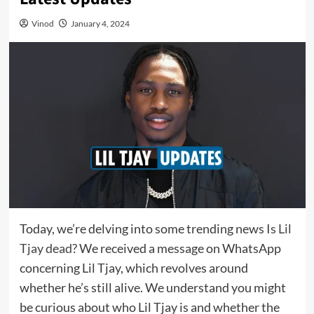
Vinod
January 4, 2024
Today, we’re delving into some trending news
Is Lil
Tjay dead
? We received a message on WhatsApp
concerning Lil Tjay, which revolves around
whether he’s still alive. We understand you might
be curious about who Lil Tjay is and whether the