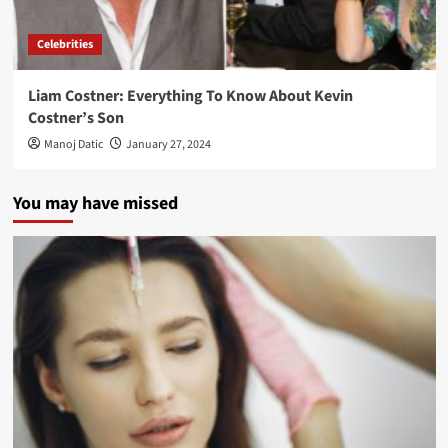
Celebrities
Liam Costner: Everything To Know About Kevin
Costner’s Son
Manoj Datic
January 27, 2024
You may have missed