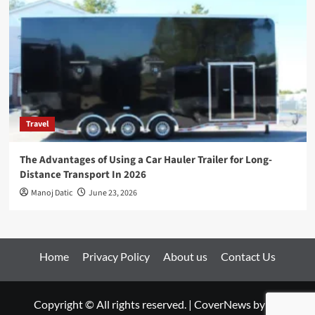
Travel
The Advantages of Using a Car Hauler Trailer for Long-
Distance Transport In 2026
Manoj Datic
June 23, 2026
Home
Privacy Policy
About us
Contact Us
Copyright © All rights reserved.
|
CoverNews
by AF