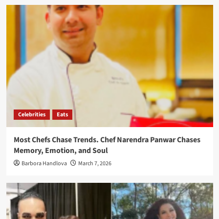
Celebrities
Eats
Most Chefs Chase Trends. Chef Narendra Panwar Chases
Memory, Emotion, and Soul
Barbora Handlova
March 7, 2026