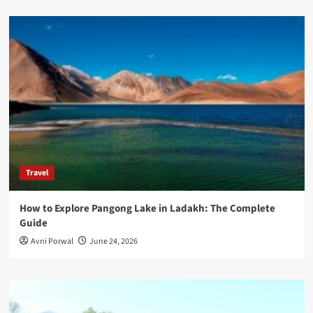
Travel
How to Explore Pangong Lake in Ladakh: The Complete
Guide
Avni Porwal
June 24, 2026