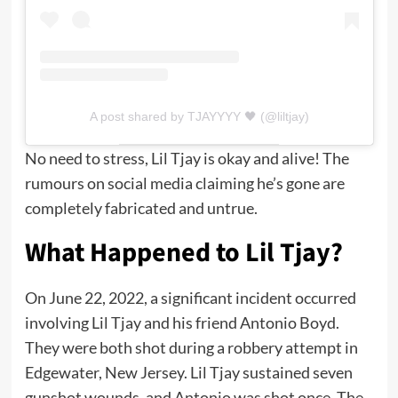
A post shared by TJAYYYY 🖤 (@liltjay)
No need to stress, Lil Tjay is okay and alive! The
rumours on social media claiming he’s gone are
completely fabricated and untrue.
What Happened to Lil Tjay?
On June 22, 2022, a significant incident occurred
involving Lil Tjay and his friend Antonio Boyd.
They were both shot during a robbery attempt in
Edgewater, New Jersey. Lil Tjay sustained seven
gunshot wounds, and Antonio was shot once. The