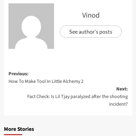
Vinod
See author's posts
Previous:
How To Make Tool In Little Alchemy 2
Next:
Fact Check: Is Lil Tjay paralyzed after the shooting
incident?
More Stories