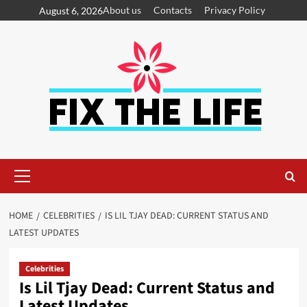
About us
Contacts
Privacy Policy
August 6, 2026
HOME
CELEBRITIES
IS LIL TJAY DEAD: CURRENT STATUS AND
LATEST UPDATES
Celebrities
Is Lil Tjay Dead: Current Status and
Latest Updates