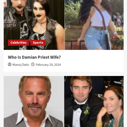
Celebrities
Sports
Who Is Damian Priest Wife?
Manoj Datic
February 29, 2024