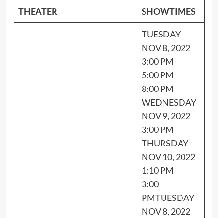
THEATER
SHOWTIMES
TUESDAY
NOV 8, 2022
3:00 PM
5:00 PM
8:00 PM
WEDNESDAY
NOV 9, 2022
3:00 PM
THURSDAY
NOV 10, 2022
1:10 PM
3:00
PM
TUESDAY
NOV 8, 2022