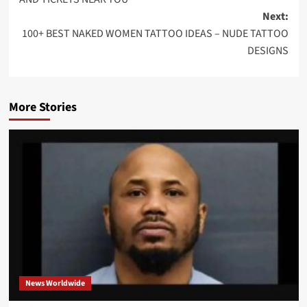
Next:
100+ BEST NAKED WOMEN TATTOO IDEAS – NUDE TATTOO
DESIGNS
More Stories
News Worldwide