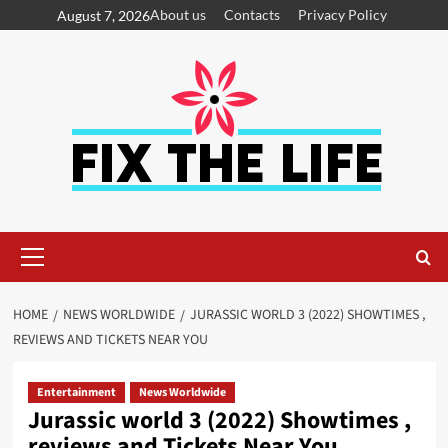
About us
Contacts
Privacy Policy
August 7, 2026
HOME
NEWS WORLDWIDE
JURASSIC WORLD 3 (2022) SHOWTIMES ,
REVIEWS AND TICKETS NEAR YOU
Entertainment
News Worldwide
Jurassic world 3 (2022) Showtimes ,
reviews and Tickets Near You