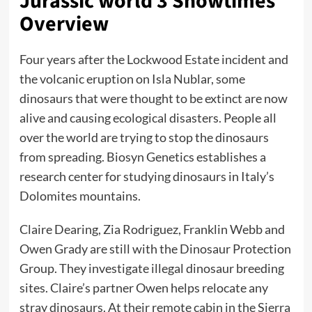
Jurassic world 3 Showtimes
Overview
Four years after the Lockwood Estate incident and
the volcanic eruption on Isla Nublar, some
dinosaurs that were thought to be extinct are now
alive and causing ecological disasters. People all
over the world are trying to stop the dinosaurs
from spreading. Biosyn Genetics establishes a
research center for studying dinosaurs in Italy’s
Dolomites mountains.
Claire Dearing, Zia Rodriguez, Franklin Webb and
Owen Grady are still with the Dinosaur Protection
Group. They investigate illegal dinosaur breeding
sites. Claire’s partner Owen helps relocate any
stray dinosaurs. At their remote cabin in the Sierra