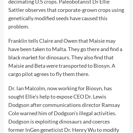
decimating U.S crops. Paleobotanist Dr Ellie
Sattler observes that corporate-grown crops using
genetically modified seeds have caused this
problem.
Franklin tells Claire and Owen that Maisie may
have been taken to Malta. They go there and find a
black market for dinosaurs. They also find that
Maisie and Beta were transported to Biosyn. A
cargo pilot agrees to fly them there.
Dr. Ian Malcolm, now working for Biosyn, has
sought Ellie’s help to expose CEO Dr. Lewis
Dodgson after communications director Ramsay
Cole warned him of Dodgson’s illegal activities.
Dodgson is exploiting dinosaurs and coerces
former InGen geneticist Dr. Henry Wu to modify