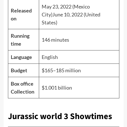
May 23, 2022 (Mexico
Released
City)June 10, 2022 (United
on
States)
Running
146 minutes
time
Language
English
Budget
$165–185 million
Box office
$1.001 billion
Collection
Jurassic world 3 Showtimes