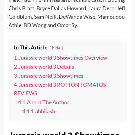
Chris Pratt, Bryce Dallas Howard, Laura Dern, Jeff
Goldblum, Sam Neill, DeWanda Wise, Mamoudou
Athie, BD Wong and Omar Sy.
In This Article
hide
1
Jurassic world 3 Showtimes Overview
2
Jurassic world 3 Details
3
Jurassic world 3 Showtimes
4
Jurassic world 3 ROTTON TOMATOS
REVIEWS
4.1
About The Author
4.1.1
abhilash