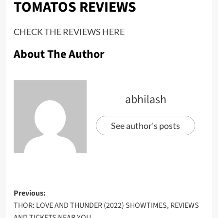
TOMATOS REVIEWS
CHECK THE REVIEWS
HERE
About The Author
abhilash
See author's posts
Previous:
THOR: LOVE AND THUNDER (2022) SHOWTIMES, REVIEWS
AND TICKETS NEAR YOU