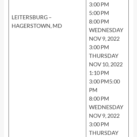
3:00 PM
5:00 PM
LEITERSBURG –
8:00 PM
HAGERSTOWN, MD
WEDNESDAY
NOV 9, 2022
3:00 PM
THURSDAY
NOV 10, 2022
1:10 PM
3:00 PM5:00
PM
8:00 PM
WEDNESDAY
NOV 9, 2022
3:00 PM
THURSDAY