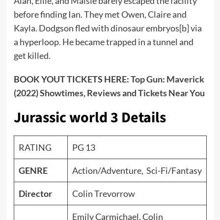
Alan, Ellie, and Maisie barely escaped the facility
before finding Ian. They met Owen, Claire and
Kayla. Dodgson fled with dinosaur embryos[b] via
a hyperloop. He became trapped in a tunnel and
get killed.
BOOK YOUT TICKETS HERE:
Top Gun: Maverick
(2022) Showtimes, Reviews and Tickets Near You
Jurassic world 3 Details
RATING
PG 13
GENRE
Action/Adventure, Sci-Fi/Fantasy
Director
Colin Trevorrow
Emily Carmichael, Colin