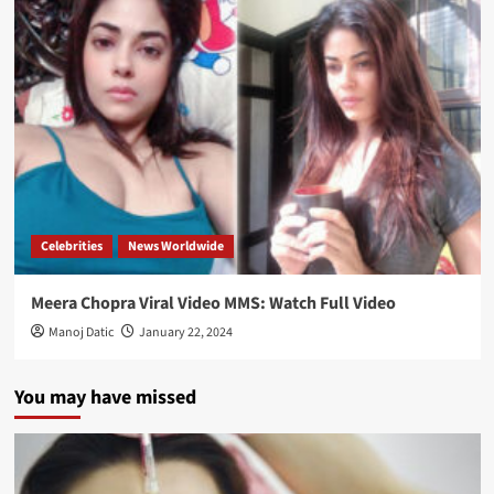
Celebrities
News Worldwide
Meera Chopra Viral Video MMS: Watch Full Video
Manoj Datic
January 22, 2024
You may have missed