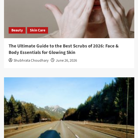
Beauty
Skin Care
The Ultimate Guide to the Best Scrubs of 2026: Face &
Body Essentials for Glowing Skin
Shubhrata Choudhary
June 26, 2026