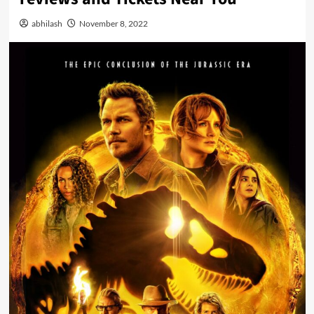
abhilash
November 8, 2022