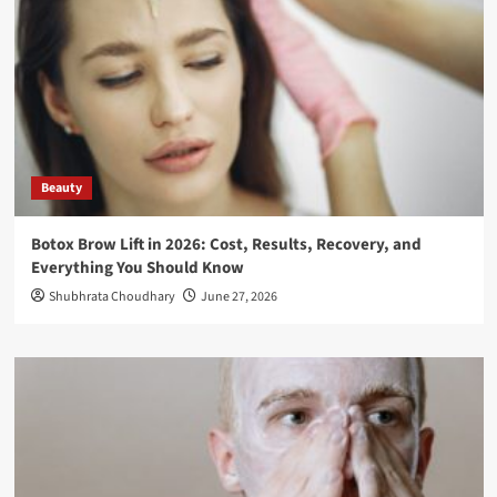
Beauty
Botox Brow Lift in 2026: Cost, Results, Recovery, and
Everything You Should Know
Shubhrata Choudhary
June 27, 2026