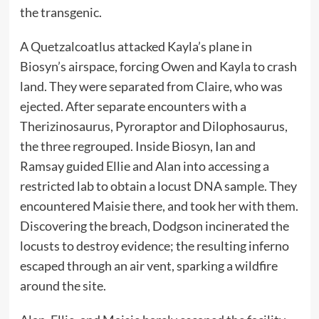
the transgenic.
A Quetzalcoatlus attacked Kayla’s plane in
Biosyn’s airspace, forcing Owen and Kayla to crash
land. They were separated from Claire, who was
ejected. After separate encounters with a
Therizinosaurus, Pyroraptor and Dilophosaurus,
the three regrouped. Inside Biosyn, Ian and
Ramsay guided Ellie and Alan into accessing a
restricted lab to obtain a locust DNA sample. They
encountered Maisie there, and took her with them.
Discovering the breach, Dodgson incinerated the
locusts to destroy evidence; the resulting inferno
escaped through an air vent, sparking a wildfire
around the site.