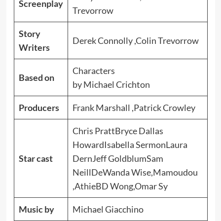
Screenplay
Trevorrow
Story
Derek Connolly ,Colin Trevorrow
Writers
Characters
Based on
by Michael Crichton
Producers
Frank Marshall ,Patrick Crowley
Chris PrattBryce Dallas
HowardIsabella SermonLaura
Star cast
DernJeff GoldblumSam
NeillDeWanda Wise,Mamoudou
,AthieBD Wong,Omar Sy
Music by
Michael Giacchino