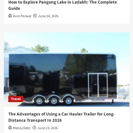
How to Explore Pangong Lake in Ladakh: The Complete
Guide
Avni Porwal
June 24, 2026
Travel
The Advantages of Using a Car Hauler Trailer for Long-
Distance Transport In 2026
Manoj Datic
June 23, 2026