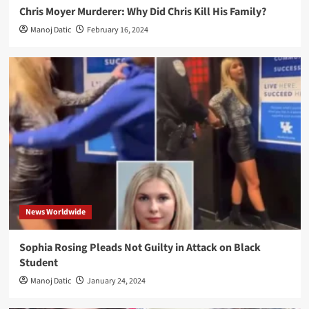
Chris Moyer Murderer: Why Did Chris Kill His Family?
Manoj Datic
February 16, 2024
News Worldwide
Sophia Rosing Pleads Not Guilty in Attack on Black
Student
Manoj Datic
January 24, 2024