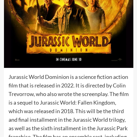
Jurassic World Dominion is a science fiction action
film that is released in 2022. It is directed by Colin
Trevorrow, who also wrote the screenplay. The film
is a sequel to Jurassic World: Fallen Kingdom,
which was released in 2018. This will be the third
and final installment in the Jurassic World trilogy,
as well as the sixth installment in the Jurassic Park
franchise. The film has an ensemble cast, including