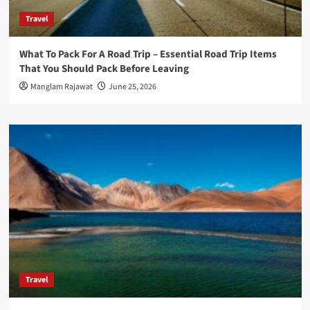
Travel
What To Pack For A Road Trip – Essential Road Trip Items
That You Should Pack Before Leaving
Manglam Rajawat
June 25, 2026
Travel