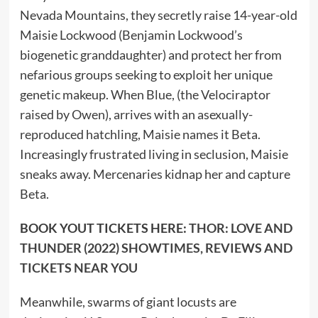
Nevada Mountains, they secretly raise 14-year-old
Maisie Lockwood (Benjamin Lockwood’s
biogenetic granddaughter) and protect her from
nefarious groups seeking to exploit her unique
genetic makeup. When Blue, (the Velociraptor
raised by Owen), arrives with an asexually-
reproduced hatchling, Maisie names it Beta.
Increasingly frustrated living in seclusion, Maisie
sneaks away. Mercenaries kidnap her and capture
Beta.
BOOK YOUT TICKETS HERE:
THOR: LOVE AND
THUNDER (2022) SHOWTIMES, REVIEWS AND
TICKETS NEAR YOU
Meanwhile, swarms of giant locusts are