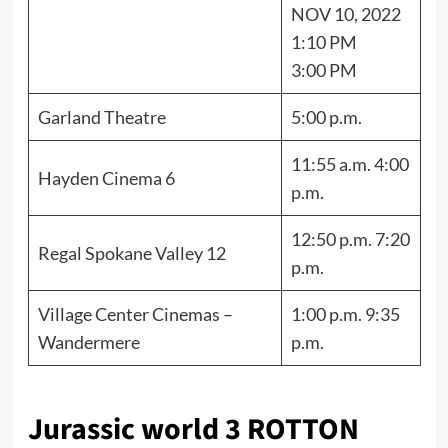
NOV 10, 2022
1:10 PM
3:00 PM
Garland Theatre
5:00 p.m.
11:55 a.m. 4:00
Hayden Cinema 6
p.m.
12:50 p.m. 7:20
Regal Spokane Valley 12
p.m.
Village Center Cinemas –
1:00 p.m. 9:35
Wandermere
p.m.
Jurassic world 3 ROTTON