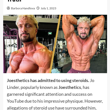
Barbora Handlova
July 1, 2023
Joesthetics has admitted to using steroids.
Jo
Linder, popularly known as
Joesthetics
, has
garnered significant attention and success on
YouTube due to his impressive physique. However,
allegations of steroid use have surrounded him,