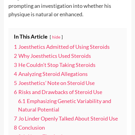
prompting an investigation into whether his
physique is natural or enhanced.
In This Article
hide
1
Joesthetics Admitted of Using Steroids
2
Why Joesthetics Used Steroids
3
He Couldn’t Stop Taking Steroids
4
Analyzing Steroid Allegations
5
Joesthetics’ Note on Steroid Use
6
Risks and Drawbacks of Steroid Use
6.1
Emphasizing Genetic Variability and
Natural Potential
7
Jo Linder Openly Talked About Steroid Use
8
Conclusion