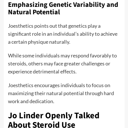
Emphasizing Genetic Variability and
Natural Potential
Joesthetics points out that genetics play a
significant role in an individual’s ability to achieve
a certain physique naturally.
While some individuals may respond favorably to
steroids, others may face greater challenges or
experience detrimental effects.
Joesthetics encourages individuals to focus on
maximizing their natural potential through hard
work and dedication.
Jo Linder Openly Talked
About Steroid Use