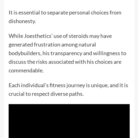
It is essential to separate personal choices from
dishonesty.
While Joesthetics’ use of steroids may have
generated frustration among natural
bodybuilders, his transparency and willingness to
discuss the risks associated with his choices are
commendable.
Each individual’s fitness journey is unique, and it is
crucial to respect diverse paths.