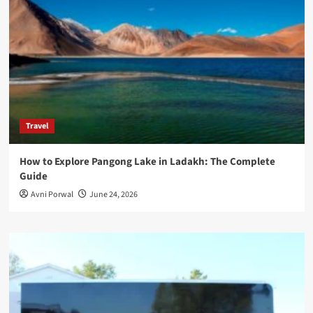
Travel
How to Explore Pangong Lake in Ladakh: The Complete
Guide
Avni Porwal
June 24, 2026