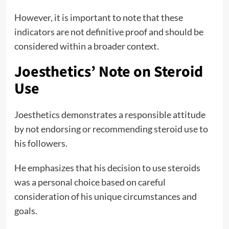
However, it is important to note that these
indicators are not definitive proof and should be
considered within a broader context.
Joesthetics’ Note on Steroid
Use
Joesthetics demonstrates a responsible attitude
by not endorsing or recommending steroid use to
his followers.
He emphasizes that his decision to use steroids
was a personal choice based on careful
consideration of his unique circumstances and
goals.