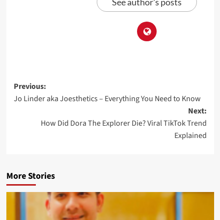
See author's posts
Previous:
Jo Linder aka Joesthetics – Everything You Need to Know
Next:
How Did Dora The Explorer Die? Viral TikTok Trend
Explained
More Stories