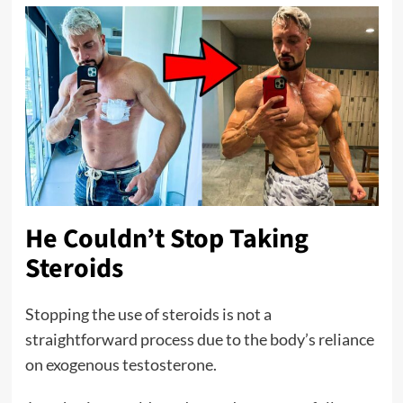
He Couldn’t Stop Taking
Steroids
Stopping the use of steroids is not a
straightforward process due to the body’s reliance
on exogenous testosterone.