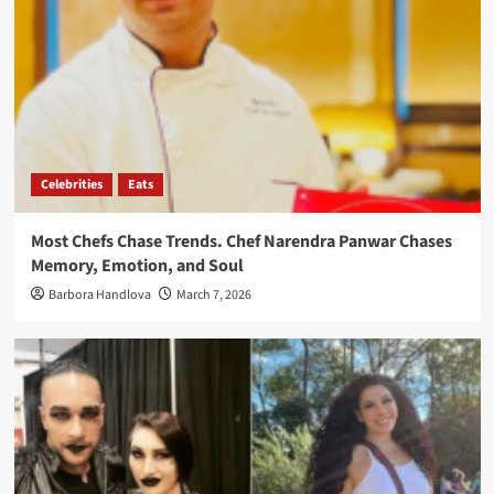
Celebrities
Eats
Most Chefs Chase Trends. Chef Narendra Panwar Chases
Memory, Emotion, and Soul
Barbora Handlova
March 7, 2026