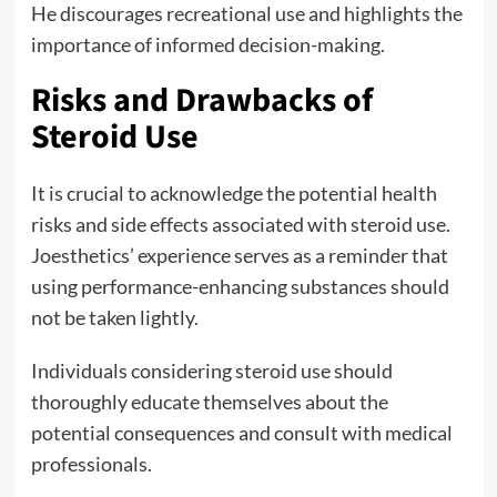
He discourages recreational use and highlights the
importance of informed decision-making.
Risks and Drawbacks of
Steroid Use
It is crucial to acknowledge the potential health
risks and side effects associated with steroid use.
Joesthetics’ experience serves as a reminder that
using performance-enhancing substances should
not be taken lightly.
Individuals considering steroid use should
thoroughly educate themselves about the
potential consequences and consult with medical
professionals.