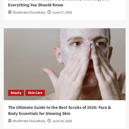
Everything You Should Know
Shubhrata Choudhary
June 27, 2026
Beauty
Skin Care
The Ultimate Guide to the Best Scrubs of 2026: Face &
Body Essentials for Glowing Skin
Shubhrata Choudhary
June 26, 2026