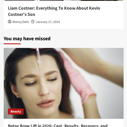
Liam Costner: Everything To Know About Kevin
Costner’s Son
Manoj Datic
January 27, 2024
You may have missed
Beauty
Botox Brow Lift in 2026: Cost, Results, Recovery, and