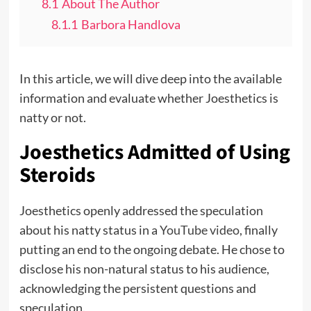
8.1
About The Author
8.1.1
Barbora Handlova
In this article, we will dive deep into the available
information and evaluate whether Joesthetics is
natty or not.
Joesthetics Admitted of Using
Steroids
Joesthetics openly addressed the speculation
about his natty status in a
YouTube video
, finally
putting an end to the ongoing debate. He chose to
disclose his non-natural status to his audience,
acknowledging the persistent questions and
speculation.