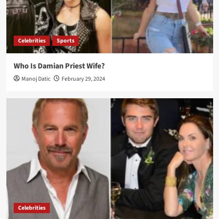
Celebrities
Sports
Who Is Damian Priest Wife?
Manoj Datic
February 29, 2024
Celebrities