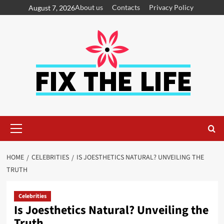
About us
Contacts
Privacy Policy
August 7, 2026
HOME
CELEBRITIES
IS JOESTHETICS NATURAL? UNVEILING THE
TRUTH
Celebrities
Is Joesthetics Natural? Unveiling the
Truth