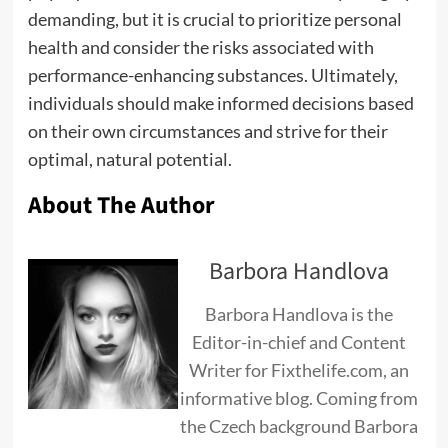
demanding, but it is crucial to prioritize personal
health and consider the risks associated with
performance-enhancing substances. Ultimately,
individuals should make informed decisions based
on their own circumstances and strive for their
optimal, natural potential.
About The Author
Barbora Handlova
Barbora Handlova is the
Editor-in-chief and Content
Writer for Fixthelife.com, an
informative blog. Coming from
the Czech background Barbora