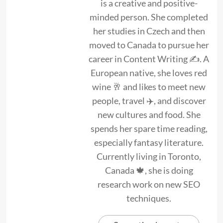
is a creative and positive-
minded person. She completed
her studies in Czech and then
moved to Canada to pursue her
career in Content Writing ✍. A
European native, she loves red
wine 🥂 and likes to meet new
people, travel ✈️, and discover
new cultures and food. She
spends her spare time reading,
especially fantasy literature.
Currently living in Toronto,
Canada 🍁, she is doing
research work on new SEO
techniques.