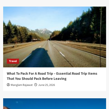
Travel
What To Pack For A Road Trip – Essential Road Trip Items
That You Should Pack Before Leaving
Manglam Rajawat
June 25, 2026