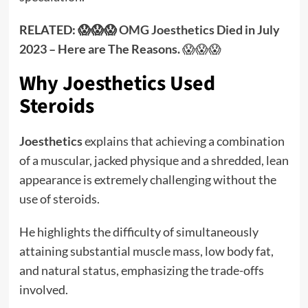
RELATED: 😱😱😱
OMG Joesthetics Died in July
2023 – Here are The Reasons.
😱😱😱
Why Joesthetics Used
Steroids
Joesthetics
explains that achieving a combination
of a muscular, jacked physique and a shredded, lean
appearance is extremely challenging without the
use of steroids.
He highlights the difficulty of simultaneously
attaining substantial muscle mass, low body fat,
and natural status, emphasizing the trade-offs
involved.