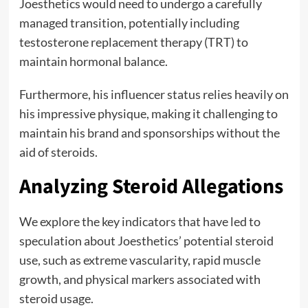
Joesthetics would need to undergo a carefully
managed transition, potentially including
testosterone replacement therapy (TRT) to
maintain hormonal balance.
Furthermore, his influencer status relies heavily on
his impressive physique, making it challenging to
maintain his brand and sponsorships without the
aid of steroids.
Analyzing Steroid Allegations
We explore the key indicators that have led to
speculation about Joesthetics’ potential steroid
use, such as extreme vascularity, rapid muscle
growth, and physical markers associated with
steroid usage.