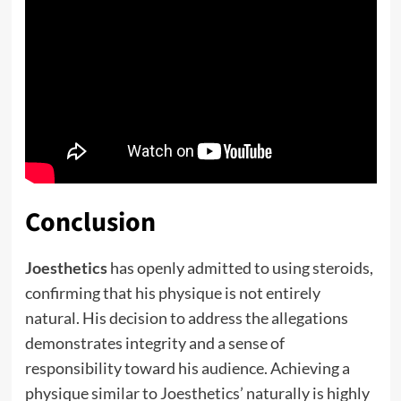
Conclusion
Joesthetics
has openly admitted to using steroids,
confirming that his physique is not entirely
natural. His decision to address the allegations
demonstrates integrity and a sense of
responsibility toward his audience. Achieving a
physique similar to Joesthetics’ naturally is highly