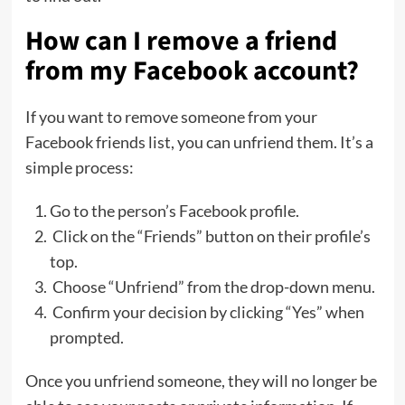
How can I remove a friend
from my Facebook account?
If you want to remove someone from your
Facebook friends list, you can unfriend them. It’s a
simple process:
Go to the person’s Facebook profile.
Click on the “Friends” button on their profile’s
top.
Choose “Unfriend” from the drop-down menu.
Confirm your decision by clicking “Yes” when
prompted.
Once you unfriend someone, they will no longer be