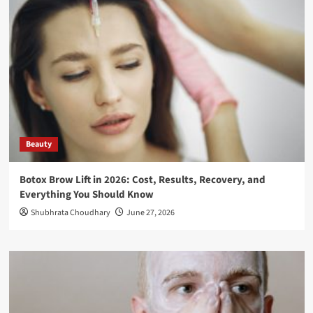
Beauty
Botox Brow Lift in 2026: Cost, Results, Recovery, and
Everything You Should Know
Shubhrata Choudhary
June 27, 2026