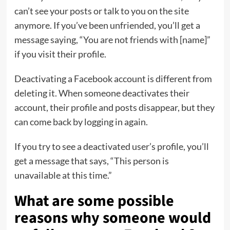
can’t see your posts or talk to you on the site
anymore. If you’ve been unfriended, you’ll get a
message saying, “You are not friends with [name]”
if you visit their profile.
Deactivating a Facebook account is different from
deleting it. When someone deactivates their
account, their profile and posts disappear, but they
can come back by logging in again.
If you try to see a deactivated user’s profile, you’ll
get a message that says, “This person is
unavailable at this time.”
What are some possible
reasons why someone would