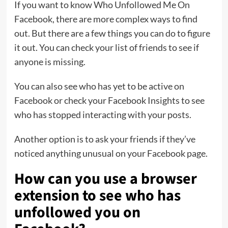
If you want to know Who Unfollowed Me On
Facebook, there are more complex ways to find
out. But there are a few things you can do to figure
it out. You can check your list of friends to see if
anyone is missing.
You can also see who has yet to be active on
Facebook or check your Facebook Insights to see
who has stopped interacting with your posts.
Another option is to ask your friends if they’ve
noticed anything unusual on your Facebook page.
How can you use a browser
extension to see who has
unfollowed you on