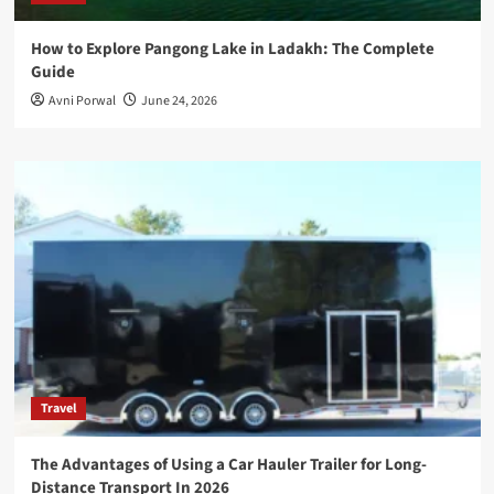
How to Explore Pangong Lake in Ladakh: The Complete
Guide
Avni Porwal
June 24, 2026
Travel
The Advantages of Using a Car Hauler Trailer for Long-
Distance Transport In 2026