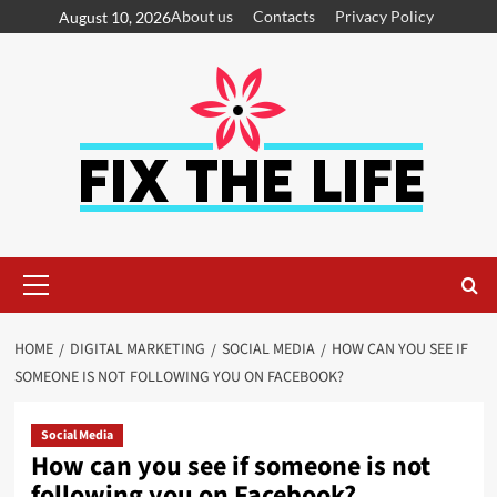
About us
Contacts
Privacy Policy
August 10, 2026
HOME
DIGITAL MARKETING
SOCIAL MEDIA
HOW CAN YOU SEE IF
SOMEONE IS NOT FOLLOWING YOU ON FACEBOOK?
Social Media
How can you see if someone is not
following you on Facebook?