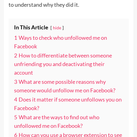
to understand why they did it.
In This Article
hide
1
Ways to check who unfollowed me on
Facebook
2
How to differentiate between someone
unfriending you and deactivating their
account
3
What are some possible reasons why
someone would unfollow me on Facebook?
4
Does it matter if someone unfollows you on
Facebook?
5
What are the ways to find out who
unfollowed me on Facebook?
6
How can you use a browser extension to see