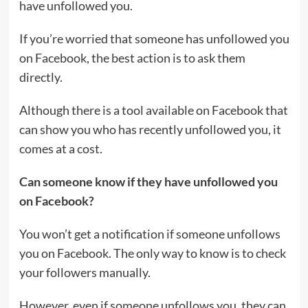
have unfollowed you.
If you’re worried that someone has unfollowed you
on Facebook, the best action is to ask them
directly.
Although there is a tool available on Facebook that
can show you who has recently unfollowed you, it
comes at a cost.
Can someone know if they have unfollowed you
on Facebook?
You won’t get a notification if someone unfollows
you on Facebook. The only way to know is to check
your followers manually.
However, even if someone unfollows you, they can