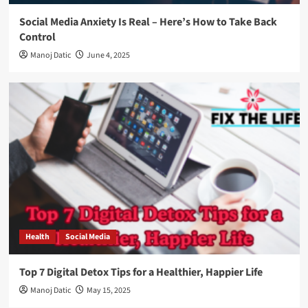
Social Media Anxiety Is Real – Here’s How to Take Back
Control
Manoj Datic
June 4, 2025
Health
Social Media
Top 7 Digital Detox Tips for a Healthier, Happier Life
Manoj Datic
May 15, 2025