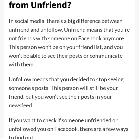
from Unfriend?
In social media, there’s a big difference between
unfriend and unfollow. Unfriend means that you’re
not friends with someone on Facebook anymore.
This person won’t be on your friend list, and you
won’t be able to see their posts or communicate
with them.
Unfollow means that you decided to stop seeing
someone’s posts. This person will still be your
friend, but you won’t see their posts in your
newsfeed.
If you want to check if someone unfriended or
unfollowed you on Facebook, there are a few ways
to find out.