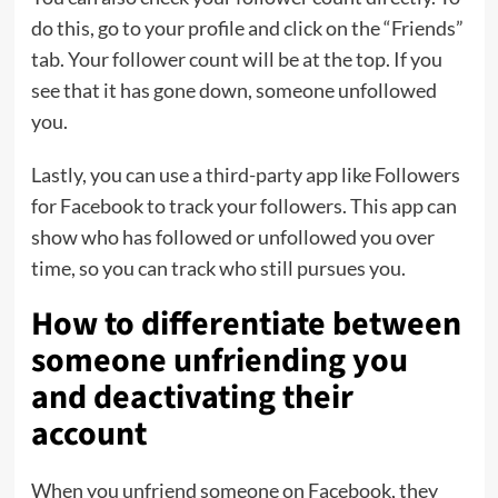
do this, go to your profile and click on the “Friends”
tab. Your follower count will be at the top. If you
see that it has gone down, someone unfollowed
you.
Lastly, you can use a third-party app like Followers
for Facebook to track your followers. This app can
show who has followed or unfollowed you over
time, so you can track who still pursues you.
How to differentiate between
someone unfriending you
and deactivating their
account
When you unfriend someone on Facebook, they