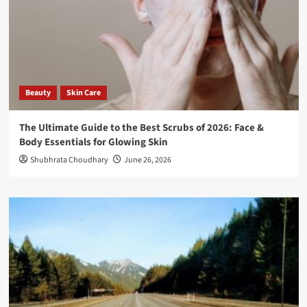
Beauty
Skin Care
The Ultimate Guide to the Best Scrubs of 2026: Face &
Body Essentials for Glowing Skin
Shubhrata Choudhary
June 26, 2026