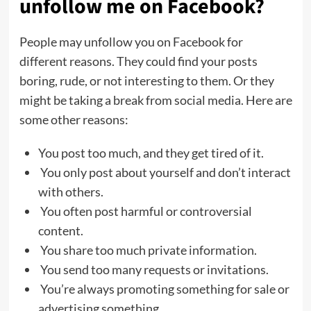
unfollow me on Facebook?
People may unfollow you on Facebook for
different reasons. They could find your posts
boring, rude, or not interesting to them. Or they
might be taking a break from social media. Here are
some other reasons:
You post too much, and they get tired of it.
You only post about yourself and don’t interact
with others.
You often post harmful or controversial
content.
You share too much private information.
You send too many requests or invitations.
You’re always promoting something for sale or
advertising something.