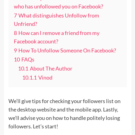
who has unfollowed you on Facebook?
7
What distinguishes Unfollow from
Unfriend?
8
How can I remove a friend from my
Facebook account?
9
How To Unfollow Someone On Facebook?
10
FAQs
10.1
About The Author
10.1.1
Vinod
We’ll give tips for checking your followers list on
the desktop website and the mobile app. Lastly,
we’ll advise you on how to handle politely losing
followers. Let’s start!