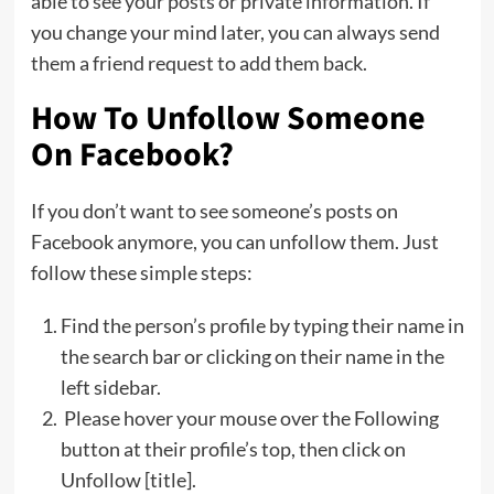
able to see your posts or private information. If
you change your mind later, you can always send
them a friend request to add them back.
How To Unfollow Someone
On Facebook?
If you don’t want to see someone’s posts on
Facebook anymore, you can unfollow them. Just
follow these simple steps:
Find the person’s profile by typing their name in
the search bar or clicking on their name in the
left sidebar.
Please hover your mouse over the Following
button at their profile’s top, then click on
Unfollow [title].