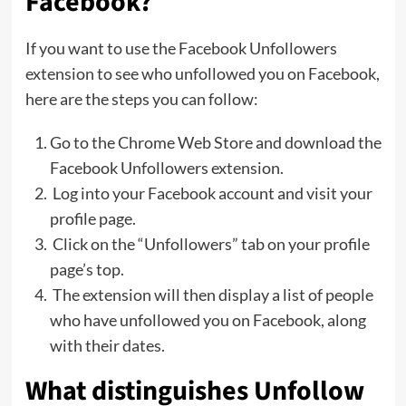
Facebook?
If you want to use the Facebook Unfollowers
extension to see who unfollowed you on Facebook,
here are the steps you can follow:
Go to the Chrome Web Store and download the
Facebook Unfollowers extension.
Log into your Facebook account and visit your
profile page.
Click on the “Unfollowers” tab on your profile
page’s top.
The extension will then display a list of people
who have unfollowed you on Facebook, along
with their dates.
What distinguishes Unfollow