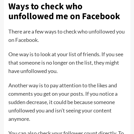
Ways to check who
unfollowed me on Facebook
There are a few ways to check
who unfollowed you
on Facebook
.
One way is to look at your list of friends. If you see
that someone is no longer on the list, they might
have unfollowed you.
Another way is to pay attention to the likes and
comments you get on your posts. If you notice a
sudden decrease, it could be because someone
unfollowed you and isn’t seeing your content
anymore.
You can also check your follower count directly. To