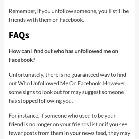
Remember, if you unfollow someone, you’ll still be
friends with them on Facebook.
FAQs
How can I find out who has unfollowed me on
Facebook?
Unfortunately, there is no guaranteed way to find
out Who Unfollowed Me On Facebook. However,
some signs to look out for may suggest someone
has stopped following you.
For instance, if someone who used to be your
friend is no longer on your friends list or if you see
fewer posts from them in your news feed, they may