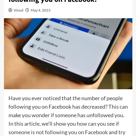
Vinod
May 4, 2023
Have you ever noticed that the number of people
following you on Facebook has decreased? This can
make you wonder if someone has unfollowed you.
In this article, we’ll show you
how can you see if
someone is not following you on Facebook
and try