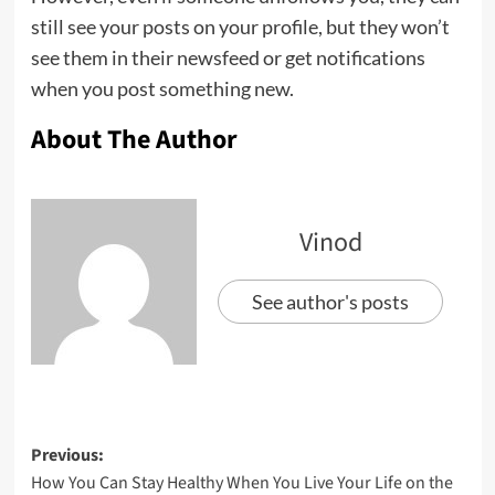
still see your posts on your profile, but they won’t
see them in their newsfeed or get notifications
when you post something new.
About The Author
Vinod
See author's posts
Previous:
How You Can Stay Healthy When You Live Your Life on the