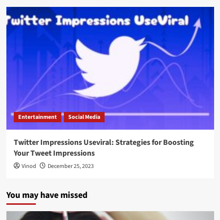
Entertainment
Social Media
Twitter Impressions Useviral: Strategies for Boosting
Your Tweet Impressions
Vinod
December 25, 2023
You may have missed