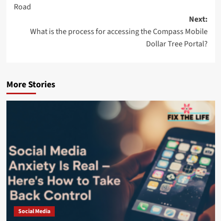
Road
Next:
What is the process for accessing the Compass Mobile
Dollar Tree Portal?
More Stories
Social Media