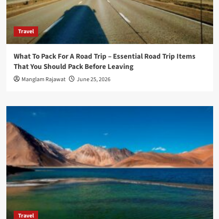
Travel
What To Pack For A Road Trip – Essential Road Trip Items
That You Should Pack Before Leaving
Manglam Rajawat
June 25, 2026
Travel