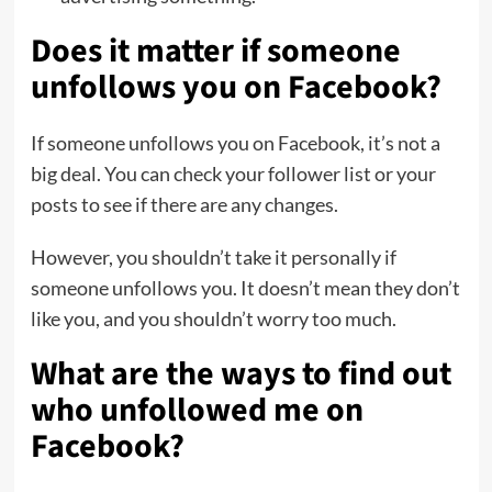
Does it matter if someone
unfollows you on Facebook?
If someone unfollows you on Facebook, it’s not a
big deal. You can check your follower list or your
posts to see if there are any changes.
However, you shouldn’t take it personally if
someone unfollows you. It doesn’t mean they don’t
like you, and you shouldn’t worry too much.
What are the ways to find out
who unfollowed me on
Facebook?