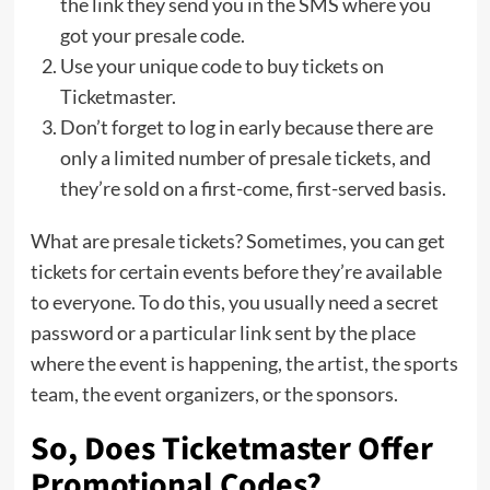
the link they send you in the SMS where you
got your presale code.
Use your unique code to buy tickets on
Ticketmaster.
Don’t forget to log in early because there are
only a limited number of presale tickets, and
they’re sold on a first-come, first-served basis.
What are presale tickets? Sometimes, you can get
tickets for certain events before they’re available
to everyone. To do this, you usually need a secret
password or a particular link sent by the place
where the event is happening, the artist, the sports
team, the event organizers, or the sponsors.
So, Does Ticketmaster Offer
Promotional Codes?