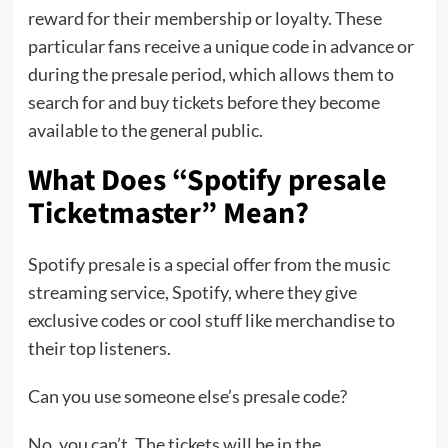
reward for their membership or loyalty. These
particular fans receive a unique code in advance or
during the presale period, which allows them to
search for and buy tickets before they become
available to the general public.
What Does “Spotify presale
Ticketmaster” Mean?
Spotify presale is a special offer from the music
streaming service, Spotify, where they give
exclusive codes or cool stuff like merchandise to
their top listeners.
Can you use someone else’s presale code?
No, you can’t. The tickets will be in the