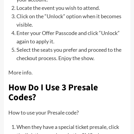
Locate the event you wish to attend.
Click on the “Unlock” option when it becomes
visible.
Enter your Offer Passcode and click “Unlock”
again to apply it.
Select the seats you prefer and proceed to the
checkout process. Enjoy the show.
More info
.
How Do I Use 3 Presale
Codes?
How to use your Presale code?
When they have a special ticket presale, click