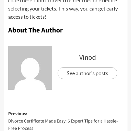
code there. Don’t forget to enter the code before
selecting your tickets. This way, you can get early
access to tickets!
About The Author
Vinod
See author's posts
Previous:
Divorce Certificate Made Easy: 6 Expert Tips for a Hassle-
Free Process