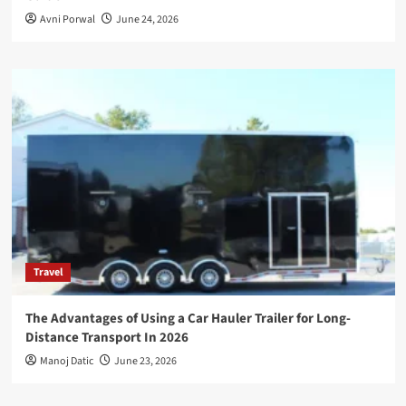
Avni Porwal
June 24, 2026
Travel
The Advantages of Using a Car Hauler Trailer for Long-
Distance Transport In 2026
Manoj Datic
June 23, 2026