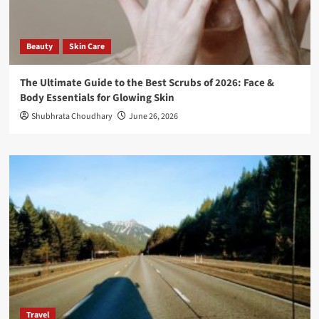
Beauty
Skin Care
The Ultimate Guide to the Best Scrubs of 2026: Face &
Body Essentials for Glowing Skin
Shubhrata Choudhary
June 26, 2026
Travel