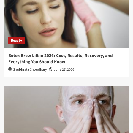
Beauty
Botox Brow Lift in 2026: Cost, Results, Recovery, and
Everything You Should Know
Shubhrata Choudhary
June 27, 2026