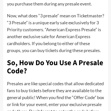
you purchase them during any presale event.
Now, what does “3 presale” mean on Ticketmaster?
“3 Presale” is a unique early sale exclusively for 3
Priority customers. “American Express Presale” is
another exclusive sale for American Express
cardholders. If you belong to either of these
groups, you can buy tickets during these presales.
So, How Do You Use A Presale
Code?
Presales are like special codes that allow dedicated
fans to buy tickets before they are available to the
general public! When you find the “Offer Code” box
or link for your event, enter your exclusive presale