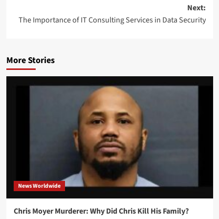
Next:
The Importance of IT Consulting Services in Data Security
More Stories
News Worldwide
Chris Moyer Murderer: Why Did Chris Kill His Family?