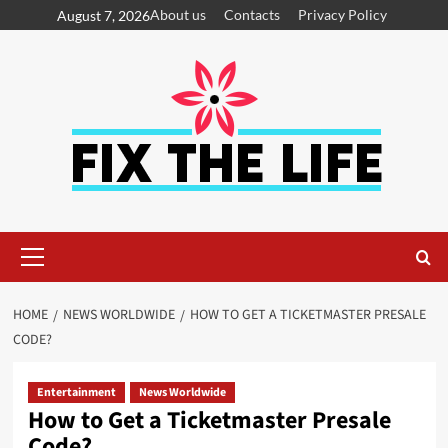
About us
Contacts
Privacy Policy
August 7, 2026
HOME
NEWS WORLDWIDE
HOW TO GET A TICKETMASTER PRESALE
CODE?
Entertainment
News Worldwide
How to Get a Ticketmaster Presale
Code?