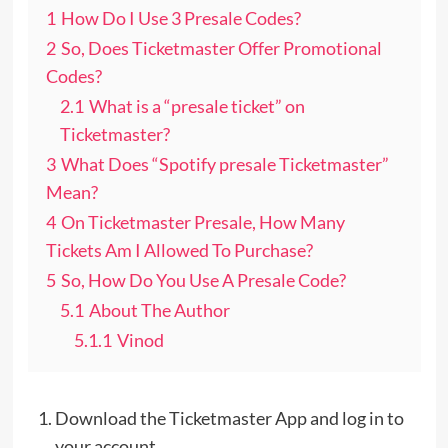
1
How Do I Use 3 Presale Codes?
2
So, Does Ticketmaster Offer Promotional
Codes?
2.1
What is a “presale ticket” on
Ticketmaster?
3
What Does “Spotify presale Ticketmaster”
Mean?
4
On Ticketmaster Presale, How Many
Tickets Am I Allowed To Purchase?
5
So, How Do You Use A Presale Code?
5.1
About The Author
5.1.1
Vinod
Download the Ticketmaster App and log in to
your account.