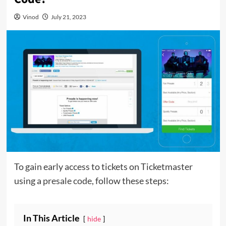
Vinod
July 21, 2023
To gain early access to tickets on Ticketmaster
using a
presale code
, follow these steps:
In This Article
hide