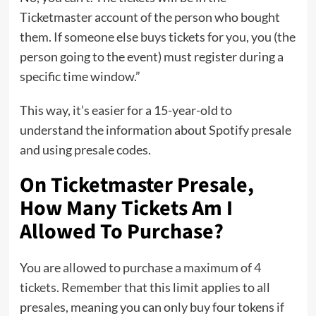
Ticketmaster account of the person who bought
them. If someone else buys tickets for you, you (the
person going to the event) must register during a
specific time window.”
This way, it’s easier for a 15-year-old to
understand the information about Spotify presale
and using presale codes.
On Ticketmaster Presale,
How Many Tickets Am I
Allowed To Purchase?
You are
allowed to purchase a maximum of 4
tickets
. Remember that this limit applies to all
presales, meaning you can only buy four tokens if