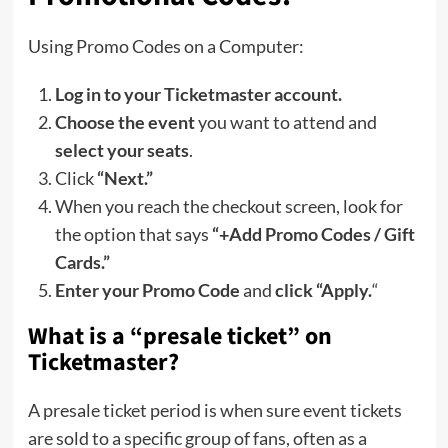
Using Promo Codes on a Computer:
Log in to your Ticketmaster account.
Choose the event
you want to attend and
select your seats
.
Click
“Next.”
When you reach the checkout screen, look for
the option that says
“+Add Promo Codes / Gift
Cards.”
Enter your Promo Code
and
click “Apply.
“
What is a “presale ticket” on
Ticketmaster?
A presale ticket period is when sure event tickets
are sold to a specific group of fans, often as a