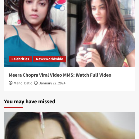
Celebrities
News Worldwide
Meera Chopra Viral Video MMS: Watch Full Video
Manoj Datic
January 22, 2024
You may have missed