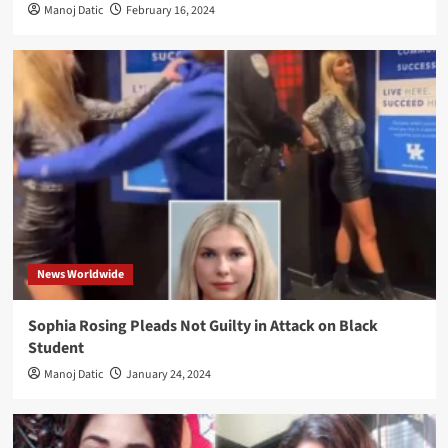
Manoj Datic
February 16, 2024
News Worldwide
Sophia Rosing Pleads Not Guilty in Attack on Black
Student
Manoj Datic
January 24, 2024