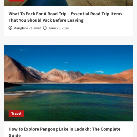
What To Pack For A Road Trip – Essential Road Trip Items
That You Should Pack Before Leaving
Manglam Rajawat
June 25, 2026
Travel
How to Explore Pangong Lake in Ladakh: The Complete
Guide