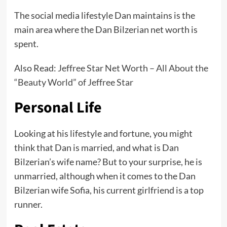
The social media lifestyle Dan maintains is the
main area where the Dan Bilzerian net worth is
spent.
Also Read:
Jeffree Star Net Worth – All About the
“Beauty World” of Jeffree Star
Personal Life
Looking at his lifestyle and fortune, you might
think that Dan is married, and what is Dan
Bilzerian’s wife name? But to your surprise, he is
unmarried, although when it comes to the Dan
Bilzerian wife Sofia, his current girlfriend is a top
runner.