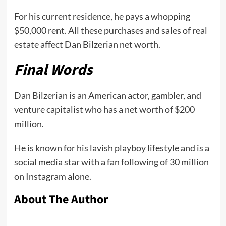
For his current residence, he pays a whopping
$50,000 rent. All these purchases and sales of real
estate affect Dan Bilzerian net worth.
Final Words
Dan Bilzerian is an American actor, gambler, and
venture capitalist who has a net worth of $200
million.
He is known for his lavish playboy lifestyle and is a
social media star with a fan following of 30 million
on Instagram alone.
About The Author