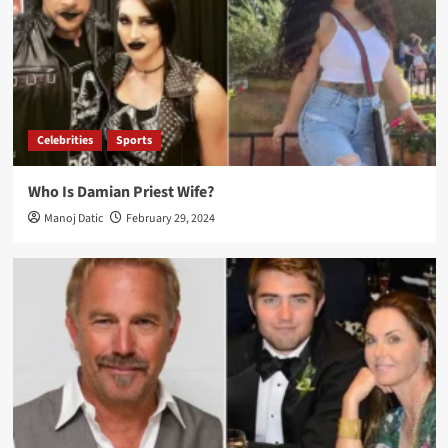
Celebrities
Sports
Who Is Damian Priest Wife?
Manoj Datic
February 29, 2024