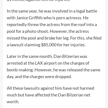
In the same year, he was involved in a legal battle
with Janice Griffith who is porn actresss. He
reportedly threw the actress from the roof into a
pool for a photo shoot. However, the actress
missed the pool and broke her leg. For this, she filed
a lawsuit claiming $85,000 for her injuries.
Later in the same month, Dan Bilzerian was
arrested at the LAX airport on the charges of
bomb-making. However, he was released the same
day, and the charges were dropped.
All these lawsuits against him have not harmed
much but have affected the Dan Bilzerian net
worth.