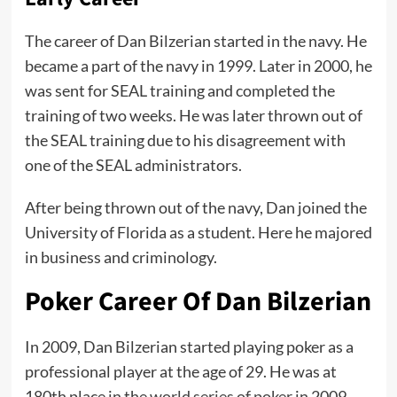
The career of Dan Bilzerian started in the navy. He
became a part of the navy in 1999. Later in 2000, he
was sent for SEAL training and completed the
training of two weeks. He was later thrown out of
the SEAL training due to his disagreement with
one of the SEAL administrators.
After being thrown out of the navy, Dan joined the
University of Florida as a student. Here he majored
in business and criminology.
Poker Career Of Dan Bilzerian
In 2009, Dan Bilzerian started playing poker as a
professional player at the age of 29. He was at
180th place in the
world series of poker
in 2009.