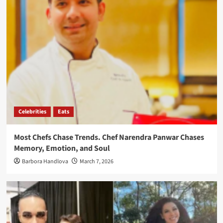
Celebrities
Eats
Most Chefs Chase Trends. Chef Narendra Panwar Chases
Memory, Emotion, and Soul
Barbora Handlova
March 7, 2026