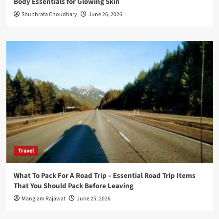
Body Essentials for Glowing Skin
Shubhrata Choudhary
June 26, 2026
Travel
What To Pack For A Road Trip – Essential Road Trip Items
That You Should Pack Before Leaving
Manglam Rajawat
June 25, 2026