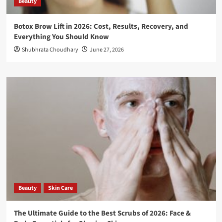
Beauty
Botox Brow Lift in 2026: Cost, Results, Recovery, and
Everything You Should Know
Shubhrata Choudhary
June 27, 2026
Beauty
Skin Care
The Ultimate Guide to the Best Scrubs of 2026: Face &