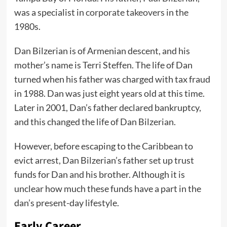
was a specialist in
corporate takeovers
in the
1980s.
Dan Bilzerian is of Armenian descent, and his
mother’s name is Terri Steffen. The life of Dan
turned when his father was charged with tax fraud
in 1988. Dan was just eight years old at this time.
Later in 2001, Dan’s father declared bankruptcy,
and this changed the life of Dan Bilzerian.
However, before escaping to the Caribbean to
evict arrest, Dan Bilzerian’s father set up trust
funds for Dan and his brother. Although it is
unclear how much these funds have a part in the
dan’s present-day lifestyle.
Early Career