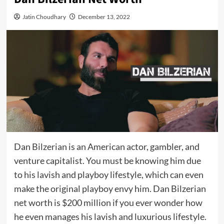
Jatin Choudhary
December 13, 2022
Dan Bilzerian is an American actor, gambler, and
venture capitalist. You must be knowing him due
to his lavish and playboy lifestyle, which can even
make the original playboy envy him. Dan Bilzerian
net worth is $200 million if you ever wonder how
he even manages his lavish and luxurious lifestyle.