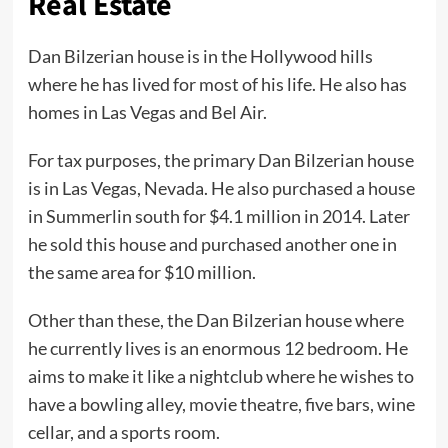
Real Estate
Dan Bilzerian house is in the Hollywood hills
where he has lived for most of his life. He also has
homes in Las Vegas and Bel Air.
For tax purposes, the primary Dan Bilzerian house
is in Las Vegas, Nevada. He also purchased a house
in Summerlin south for $4.1 million in 2014. Later
he sold this house and purchased another one in
the same area for $10 million.
Other than these, the Dan Bilzerian house where
he currently lives is an enormous 12 bedroom. He
aims to make it like a nightclub where he wishes to
have a bowling alley, movie theatre, five bars, wine
cellar, and a sports room.