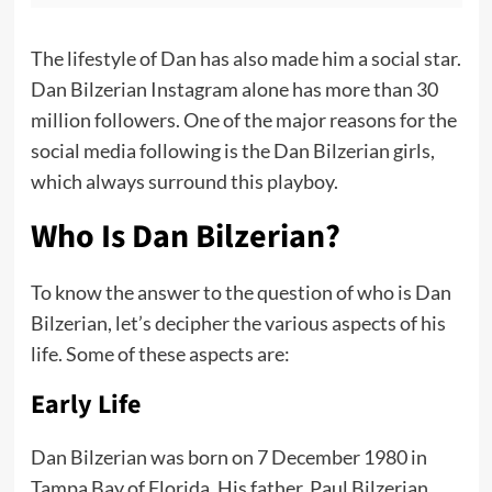
The lifestyle of Dan has also made him a social star.
Dan Bilzerian Instagram alone has more than 30
million followers. One of the major reasons for the
social media following is the Dan Bilzerian girls,
which always surround this playboy.
Who Is Dan Bilzerian?
To know the answer to the question of who is Dan
Bilzerian, let’s decipher the various aspects of his
life. Some of these aspects are:
Early Life
Dan Bilzerian was born on 7 December 1980 in
Tampa Bay of Florida. His father, Paul Bilzerian,