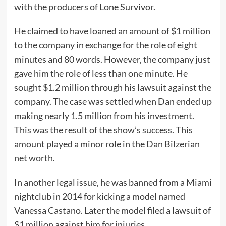
with the producers of Lone Survivor.
He claimed to have loaned an amount of $1 million
to the company in exchange for the role of eight
minutes and 80 words. However, the company just
gave him the role of less than one minute. He
sought $1.2 million through his lawsuit against the
company. The case was settled when Dan ended up
making nearly 1.5 million from his investment.
This was the result of the show’s success. This
amount played a minor role in the Dan Bilzerian
net worth
.
In another legal issue, he was banned from a Miami
nightclub in 2014 for kicking a model named
Vanessa Castano. Later the model filed a lawsuit of
$1 million against him for injuries.