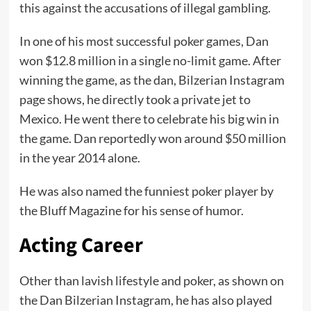
this against the accusations of illegal gambling.
In one of his most successful poker games, Dan
won $12.8 million in a single no-limit game. After
winning the game, as the dan, Bilzerian Instagram
page shows, he directly took a private jet to
Mexico. He went there to celebrate his big win in
the game. Dan reportedly won around $50 million
in the year 2014 alone.
He was also named the funniest poker player by
the Bluff Magazine for his sense of humor.
Acting Career
Other than lavish lifestyle and poker, as shown on
the Dan Bilzerian Instagram, he has also played