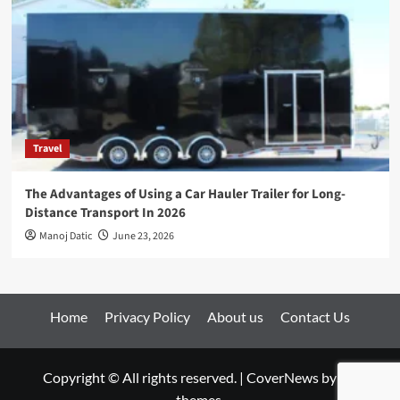
Travel
The Advantages of Using a Car Hauler Trailer for Long-
Distance Transport In 2026
Manoj Datic
June 23, 2026
Home
Privacy Policy
About us
Contact Us
Copyright © All rights reserved.
|
CoverNews
by AF
themes.