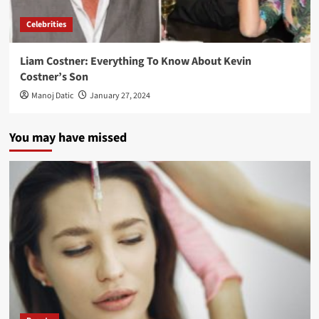
Celebrities
Liam Costner: Everything To Know About Kevin
Costner’s Son
Manoj Datic
January 27, 2024
You may have missed