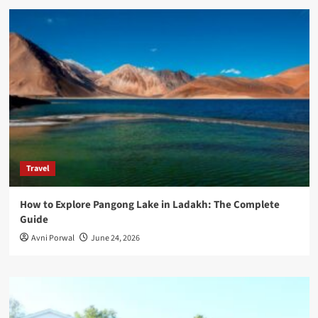
Travel
How to Explore Pangong Lake in Ladakh: The Complete
Guide
Avni Porwal
June 24, 2026