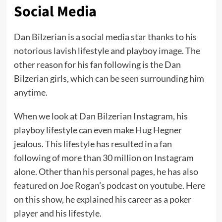
Social Media
Dan Bilzerian is a social media star thanks to his
notorious lavish lifestyle and playboy image. The
other reason for his fan following is the Dan
Bilzerian girls, which can be seen surrounding him
anytime.
When we look at Dan Bilzerian Instagram, his
playboy lifestyle can even make Hug Hegner
jealous. This lifestyle has resulted in a fan
following of more than 30 million on Instagram
alone. Other than his personal pages, he has also
featured on Joe Rogan’s podcast on youtube. Here
on this show, he explained his career as a poker
player and his lifestyle.