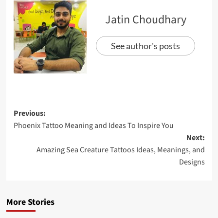
Jatin Choudhary
See author's posts
Previous:
Phoenix Tattoo Meaning and Ideas To Inspire You
Next:
Amazing Sea Creature Tattoos Ideas, Meanings, and
Designs
More Stories