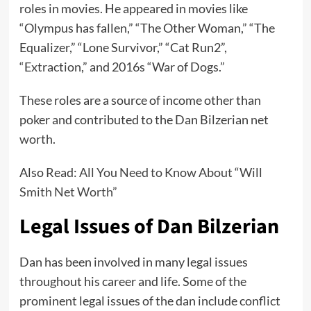
roles in movies. He appeared in movies like
“Olympus has fallen,” “The Other Woman,” “The
Equalizer,” “Lone Survivor,” “Cat Run2”,
“Extraction,” and 2016s “War of Dogs.”
These roles are a source of income other than
poker and contributed to the Dan Bilzerian
net
worth
.
Also Read:
All You Need to Know About “Will
Smith Net Worth”
Legal Issues of Dan Bilzerian
Dan has been involved in many legal issues
throughout his career and life. Some of the
prominent legal issues of the dan include conflict