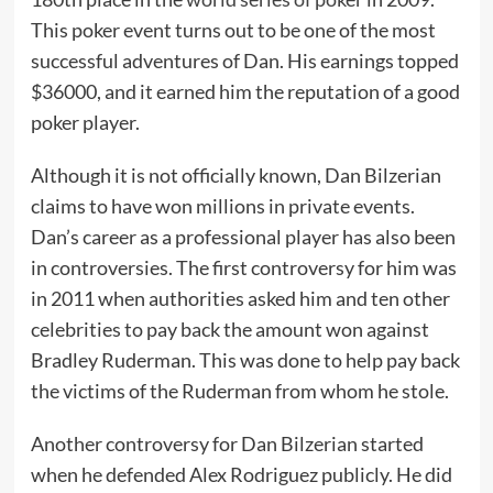
This poker event turns out to be one of the most
successful adventures of Dan. His earnings topped
$36000, and it earned him the reputation of a good
poker player.
Although it is not officially known, Dan Bilzerian
claims to have won millions in private events.
Dan’s career as a professional player has also been
in controversies. The first controversy for him was
in 2011 when authorities asked him and ten other
celebrities to pay back the amount won against
Bradley Ruderman. This was done to help pay back
the victims of the Ruderman from whom he stole.
Another controversy for Dan Bilzerian started
when he defended Alex Rodriguez publicly. He did