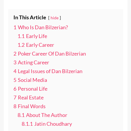
In This Article
hide
1
Who Is Dan Bilzerian?
1.1
Early Life
1.2
Early Career
2
Poker Career Of Dan Bilzerian
3
Acting Career
4
Legal Issues of Dan Bilzerian
5
Social Media
6
Personal Life
7
Real Estate
8
Final Words
8.1
About The Author
8.1.1
Jatin Choudhary