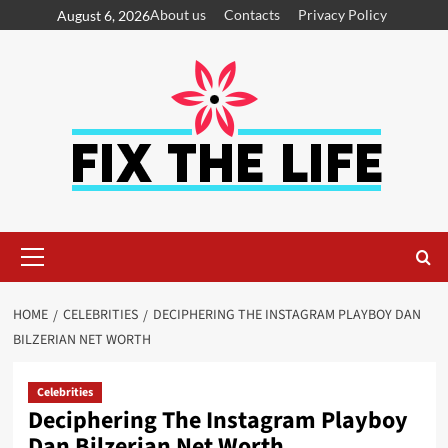
About us
Contacts
Privacy Policy
August 6, 2026
HOME
CELEBRITIES
DECIPHERING THE INSTAGRAM PLAYBOY DAN
BILZERIAN NET WORTH
Celebrities
Deciphering The Instagram Playboy
Dan Bilzerian Net Worth