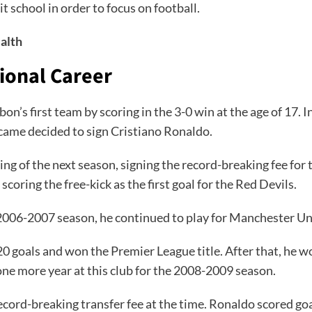
t school in order to focus on football.
alth
sional Career
on’s first team by scoring in the 3-0 win at the age of 17
came decided to sign Cristiano Ronaldo.
g of the next season, signing the record-breaking fee for 
scoring the free-kick as the first goal for the Red Devils.
 2006-2007 season, he continued to play for Manchester Un
 goals and won the Premier League title. After that, he wo
one more year at this club for the 2008-2009 season.
ecord-breaking transfer fee at the time. Ronaldo scored goal