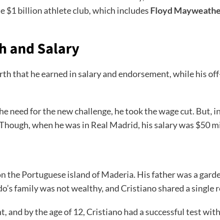
he $1 billion athlete club, which includes
Floyd Mayweathe
h and Salary
rth that he earned in salary and endorsement, while his off
e need for the new challenge, he took the wage cut. But, in
 Though, when he was in Real Madrid, his salary was $50 mil
n the Portuguese island of Maderia. His father was a gar
o’s family was not wealthy, and Cristiano shared a single 
nt, and by the age of 12, Cristiano had a successful test wi