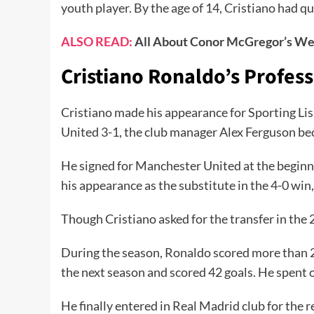
youth player. By the age of 14, Cristiano had qui
ALSO READ:
All About Conor McGregor’s We
Cristiano Ronaldo’s Profes
Cristiano made his appearance for Sporting Lisb
United 3-1, the club manager Alex Ferguson be
He signed for Manchester United at the beginnin
his appearance as the substitute in the 4-0 win, 
Though Cristiano asked for the transfer in the
During the season, Ronaldo scored more than 20
the next season and scored 42 goals. He spent 
He finally entered in Real Madrid club for the r