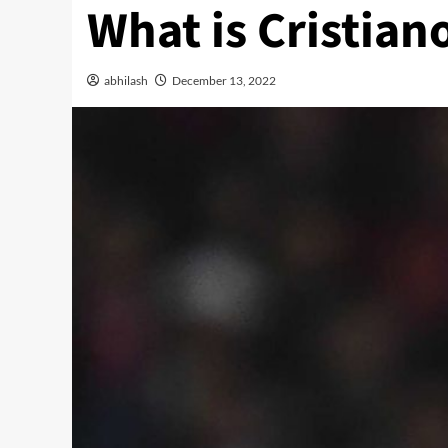
What is Cristia
abhilash
December 13, 2022