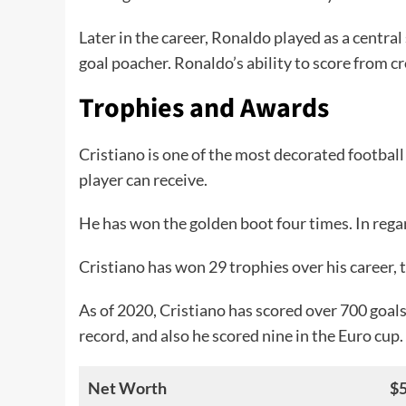
Later in the career, Ronaldo played as a central
goal poacher. Ronaldo’s ability to score from c
Trophies and Awards
Cristiano is one of the most decorated football 
player can receive.
He has won the golden boot four times. In reg
Cristiano has won 29 trophies over his career, 
As of 2020, Cristiano has scored over 700 goals
record, and also he scored nine in the Euro cup.
Net Worth
$5