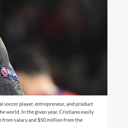
l soccer player, entrepreneur, and product
e world. In the given year, Cristiano easily
 from salary and $50 million from the