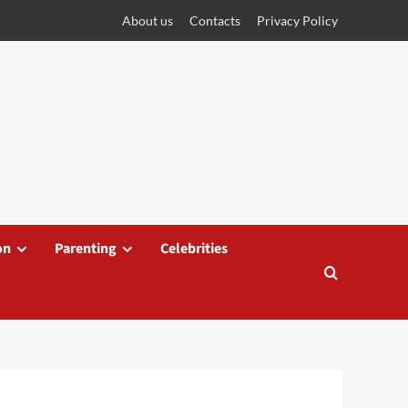
About us
Contacts
Privacy Policy
on
Parenting
Celebrities