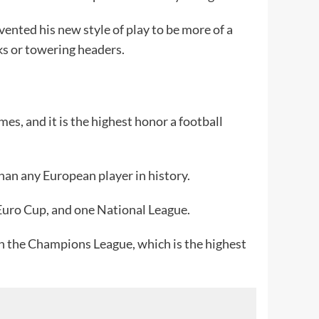
vented his new style of play to be more of a
cks or towering headers.
es, and it is the highest honor a football
an any European player in history.
 Euro Cup, and one National League.
 in the Champions League, which is the highest