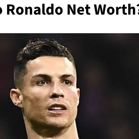
no Ronaldo Net Worth