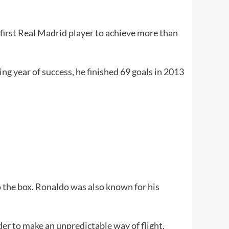
first Real Madrid player to achieve more than
ing year of success, he finished 69 goals in 2013
to the box. Ronaldo was also known for his
rder to make an unpredictable way of flight.