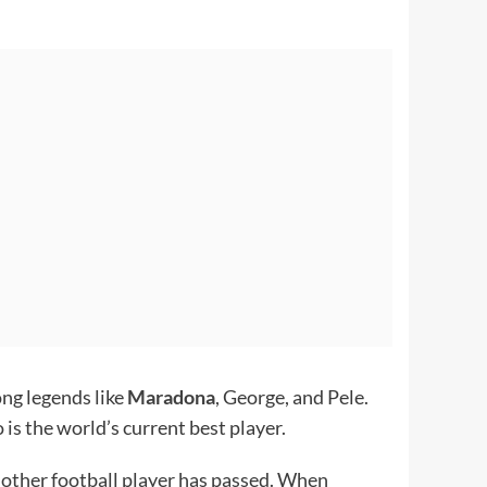
ong legends like
Maradona
, George, and Pele.
 is the world’s current best player.
o other football player has passed. When