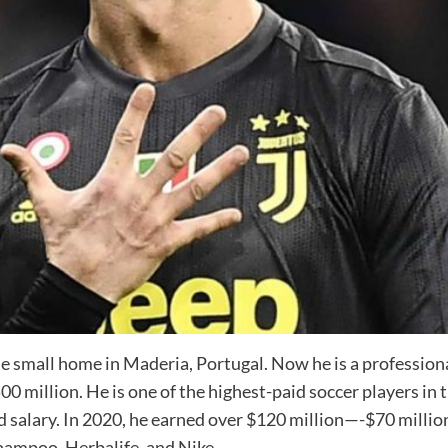
 small home in Maderia, Portugal. Now he is a professiona
 million. He is one of the highest-paid soccer players in th
salary. In 2020, he earned over $120 million—-$70 million
ampoo, Herbalife, and Nike.