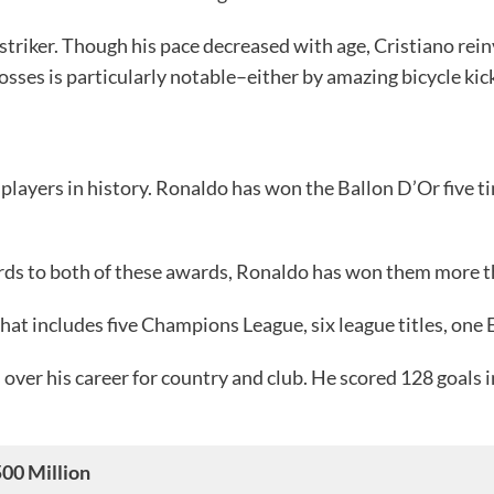
 striker. Though his pace decreased with age, Cristiano rein
rosses is particularly notable–either by amazing bicycle ki
players in history. Ronaldo has won the Ballon D’Or five tim
ards to both of these awards, Ronaldo has won them more th
that includes five Champions League, six league titles, one
 over his career for country and club. He scored 128 goals
00 Million