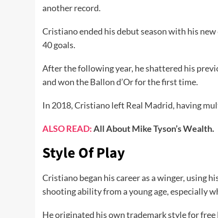
another record.
Cristiano ended his debut season with his new 
40 goals.
After the following year, he shattered his previ
and won the Ballon d’Or for the first time.
In 2018, Cristiano left Real Madrid, having mul
ALSO READ:
All About Mike Tyson’s Wealth.
Style Of Play
Cristiano began his career as a winger, using h
shooting ability from a young age, especially wh
He originated his own trademark style for free k