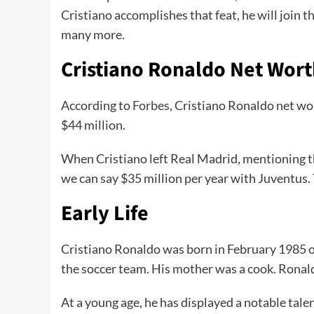
Cristiano accomplishes that feat, he will join t
many more.
Cristiano Ronaldo Net Wort
According to
Forbes
, Cristiano Ronaldo net wo
$44 million.
When Cristiano left Real Madrid, mentioning th
we can say $35 million per year with Juventus.
Early Life
Cristiano Ronaldo was born in February 1985 o
the soccer team. His mother was a cook. Ronald
At a young age, he has displayed a notable tale