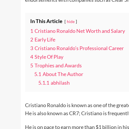
In This Article
hide
1
Cristiano Ronaldo Net Worth and Salary
2
Early Life
3
Cristiano Ronaldo’s Professional Career
4
Style Of Play
5
Trophies and Awards
5.1
About The Author
5.1.1
abhilash
Cristiano Ronaldo is known as one of the greate
He is also known as CR7; Cristiano is frequen
He is on pace to earn more than $1 billion in h