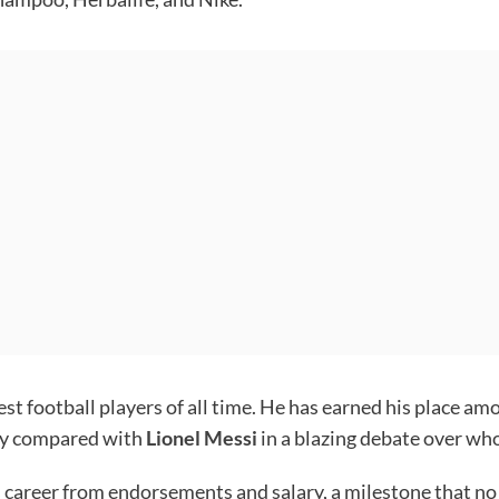
st football players of all time. He has earned his place am
tly compared with
Lionel Messi
in a blazing debate over who
is career from endorsements and salary, a milestone that n