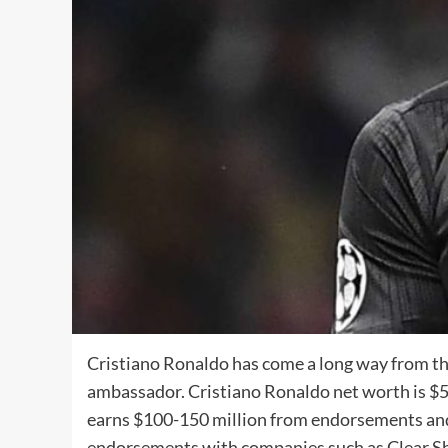
Cristiano Ronaldo has come a long way from the
ambassador. Cristiano Ronaldo net worth is $500
earns $100-150 million from endorsements and 
endorsements with companies such as Clear Sh