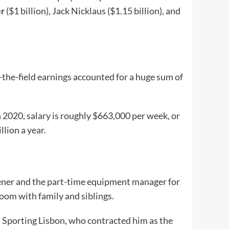
r
($1 billion), Jack Nicklaus ($1.15 billion), and
-the-field earnings accounted for a huge sum of
 2020, salary is roughly $663,000 per week, or
lion a year.
dener and the part-time equipment manager for
room with family and siblings.
th Sporting Lisbon, who contracted him as the