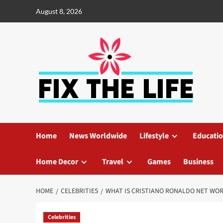
August 8, 2026
Home
News Worldwide
Lifestyle
Educati
Home Decor
Travel
Games
Business
HOME
CELEBRITIES
WHAT IS CRISTIANO RONALDO NET WO
Celebrities