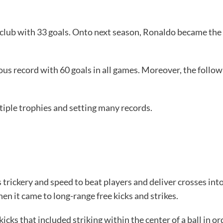
club with 33 goals. Onto next season, Ronaldo became the 
ous record with 60 goals in all games. Moreover, the follow
tiple trophies and setting many records.
is trickery and speed to beat players and deliver crosses in
en it came to long-range free kicks and strikes.
icks that included striking within the center of a ball in o