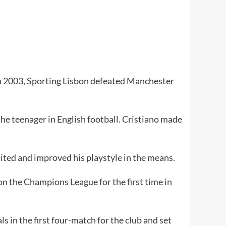
. In 2003, Sporting Lisbon defeated Manchester
the teenager in English football. Cristiano made
ited and improved his playstyle in the means.
n the Champions League for the first time in
s in the first four-match for the club and set