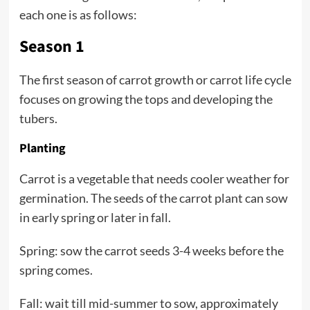
each one is as follows:
Season 1
The first season of carrot growth or carrot life cycle
focuses on growing the tops and developing the
tubers.
Planting
Carrot is a vegetable that needs cooler weather for
germination. The seeds of the carrot plant can sow
in early spring or later in fall.
Spring: sow the carrot seeds 3-4 weeks before the
spring comes.
Fall: wait till mid-summer to sow, approximately