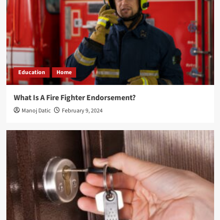
Education
Home
What Is A Fire Fighter Endorsement?
Manoj Datic
February 9, 2024