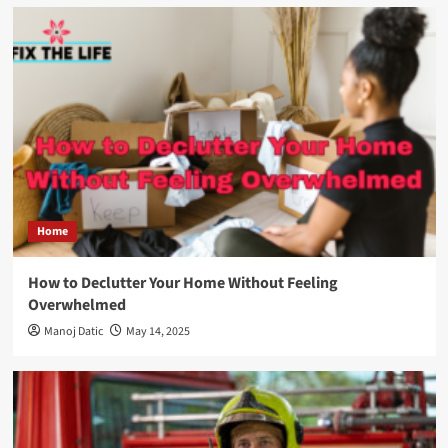
Home
How to Declutter Your Home Without Feeling
Overwhelmed
Manoj Datic
May 14, 2025