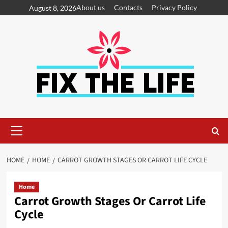
About us
Contacts
Privacy Policy
August 8, 2026
HOME
HOME
CARROT GROWTH STAGES OR CARROT LIFE CYCLE
Home
Carrot Growth Stages Or Carrot Life
Cycle