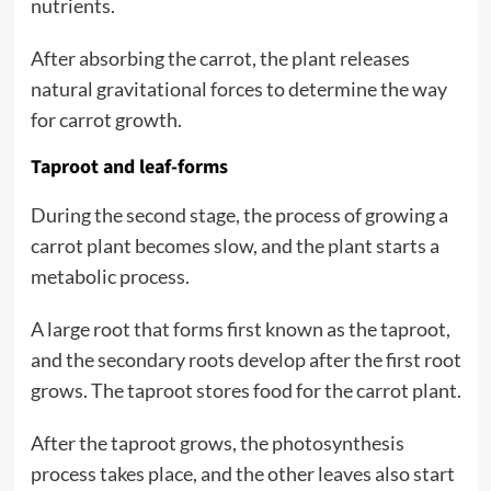
nutrients.
After absorbing the carrot, the plant releases
natural gravitational forces to determine the way
for carrot growth.
Taproot and leaf-forms
During the second stage, the process of growing a
carrot plant becomes slow, and the plant starts a
metabolic process.
A large root that forms first known as the taproot,
and the secondary roots develop after the first root
grows. The taproot stores food for the carrot plant.
After the taproot grows, the photosynthesis
process takes place, and the other leaves also start