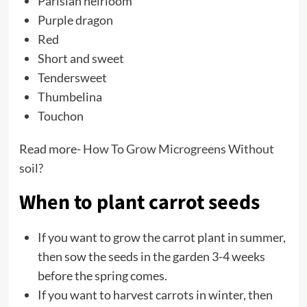
Parisian heirloom
Purple dragon
Red
Short and sweet
Tendersweet
Thumbelina
Touchon
Read more-
How To Grow Microgreens Without
soil?
When to plant carrot seeds
If you want to grow the carrot plant in summer,
then sow the seeds in the garden 3-4 weeks
before the spring comes.
If you want to harvest carrots in winter, then