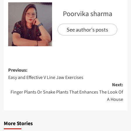
Poorvika sharma
See author's posts
Previous:
Easy and Effective V Line Jaw Exercises
Next:
Finger Plants Or Snake Plants That Enhances The Look Of
A House
More Stories