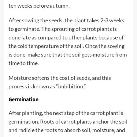
ten weeks before autumn.
After sowing the seeds, the plant takes 2-3 weeks
to germinate. The sprouting of carrot plants is
done late as compared to other plants because of
the cold temperature of the soil. Once the sowing
is done, make sure that the soil gets moisture from
time to time.
Moisture softens the coat of seeds, and this
process is known as “imbibition.”
Germination
After planting, the next step of the carrot plant is
germination. Roots of carrot plants anchor the soil
and radicle the roots to absorb soil, moisture, and