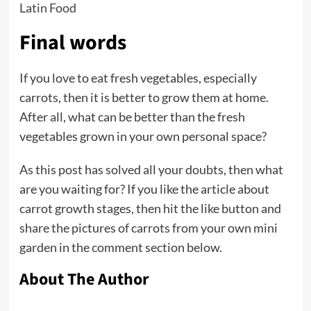
Latin Food
Final words
If you love to eat fresh vegetables, especially
carrots, then it is better to grow them at home.
After all, what can be better than the fresh
vegetables grown in your own personal space?
As this post has solved all your doubts, then what
are you waiting for? If you like the article about
carrot growth stages, then hit the like button and
share the pictures of carrots from your own mini
garden in the comment section below.
About The Author