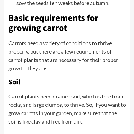
sow the seeds ten weeks before autumn.
Basic requirements for
growing carrot
Carrots need a variety of conditions to thrive
properly, but there are a few requirements of
carrot plants that are necessary for their proper
growth, they are:
Soil
Carrot plants need drained soil, which is free from
rocks, and large clumps, to thrive. So, if you want to
grow carrots in your garden, make sure that the
soil is like clay and free from dirt.