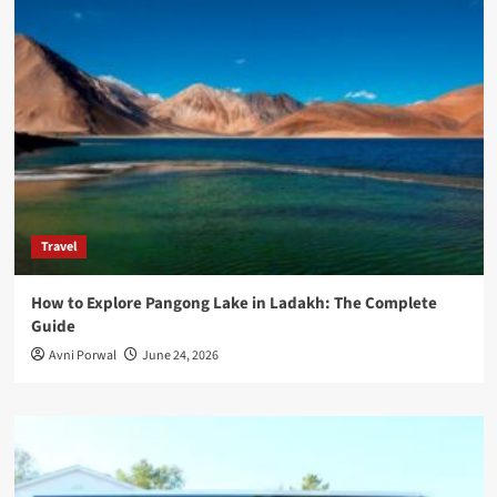
Travel
How to Explore Pangong Lake in Ladakh: The Complete
Guide
Avni Porwal
June 24, 2026