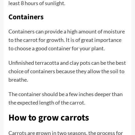
least 8 hours of sunlight.
Containers
Containers can provide a high amount of moisture
to the carrot for growth. It is of great importance
to choose a good container for your plant.
Unfinished terracotta and clay pots can be the best
choice of containers because they allow the soil to
breathe.
The container should be a few inches deeper than
the expected length of the carrot.
How to grow carrots
Carrots are grown in two seasons, the process for