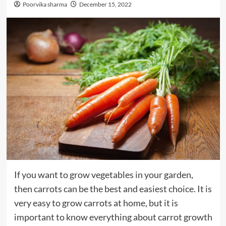
Poorvika sharma
December 15, 2022
If you want to grow vegetables in your garden,
then carrots can be the best and easiest choice. It is
very easy to grow carrots at home, but it is
important to know everything about carrot growth