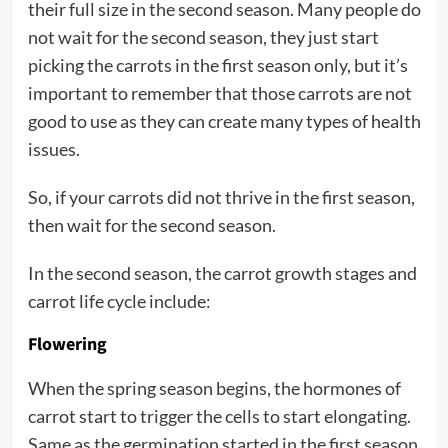
their full size in the second season. Many people do
not wait for the second season, they just start
picking the carrots in the first season only, but it’s
important to remember that those carrots are not
good to use as they can create many types of health
issues.
So, if your carrots did not thrive in the first season,
then wait for the second season.
In the second season, the carrot growth stages and
carrot life cycle include:
Flowering
When the spring season begins, the hormones of
carrot start to trigger the cells to start elongating.
Same as the germination started in the first season