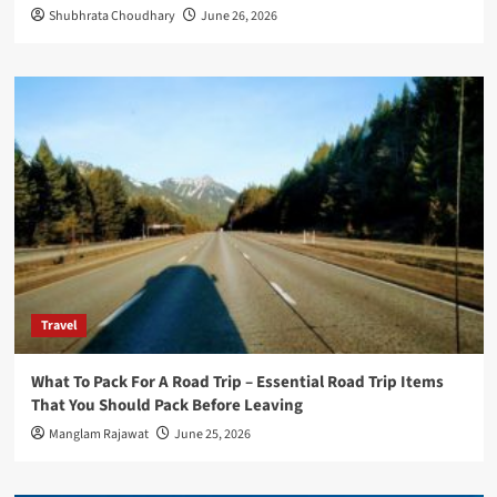
Shubhrata Choudhary
June 26, 2026
Travel
What To Pack For A Road Trip – Essential Road Trip Items
That You Should Pack Before Leaving
Manglam Rajawat
June 25, 2026