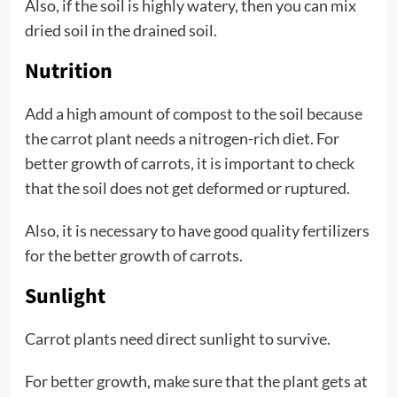
Also, if the soil is highly watery, then you can mix
dried soil in the drained soil.
Nutrition
Add a high amount of compost to the soil because
the carrot plant needs a nitrogen-rich diet. For
better growth of carrots, it is important to check
that the soil does not get deformed or ruptured.
Also, it is necessary to have good quality fertilizers
for the better growth of carrots.
Sunlight
Carrot plants need direct sunlight to survive.
For better growth, make sure that the plant gets at