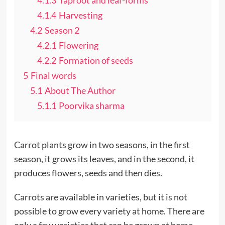
4.1.4
Harvesting
4.2
Season 2
4.2.1
Flowering
4.2.2
Formation of seeds
5
Final words
5.1
About The Author
5.1.1
Poorvika sharma
Carrot plants grow in two seasons, in the first
season, it grows its leaves, and in the second, it
produces flowers, seeds and then dies.
Carrots are available in varieties, but it is not
possible to grow every variety at home. There are
only a few varieties that can be grown at home.