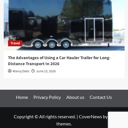
Travel
The Advantages of Using a Car Hauler Trailer for Long-
Distance Transport In 2026
Manoj Datic
June 23, 2026
Home
Privacy Policy
About us
Contact Us
Copyright © All rights reserved.
|
CoverNews
by AF
themes.