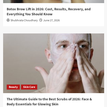
Botox Brow Lift in 2026: Cost, Results, Recovery, and
Everything You Should Know
Shubhrata Choudhary
June 27, 2026
Beauty
Skin Care
The Ultimate Guide to the Best Scrubs of 2026: Face &
Body Essentials for Glowing Skin