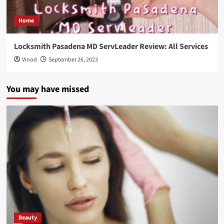
Home
Locksmith Pasadena MD ServLeader Review: All Services
Vinod
September 26, 2023
You may have missed
Beauty