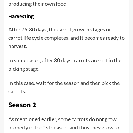
producing their own food.
Harvesting
After 75-80 days, the carrot growth stages or
carrot life cycle completes, and it becomes ready to
harvest.
In some cases, after 80 days, carrots are not in the
picking stage.
In this case, wait for the season and then pick the
carrots.
Season 2
As mentioned earlier, some carrots do not grow
properly in the 1st season, and thus they grow to