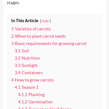
stages.
In This Article
hide
1
Varieties of carrots
2
When to plant carrot seeds
3
Basic requirements for growing carrot
3.1
Soil
3.2
Nutrition
3.3
Sunlight
3.4
Containers
4
How to grow carrots
4.1
Season 1
4.1.1
Planting
4.1.2
Germination
4.1.3
Taproot and leaf-forms