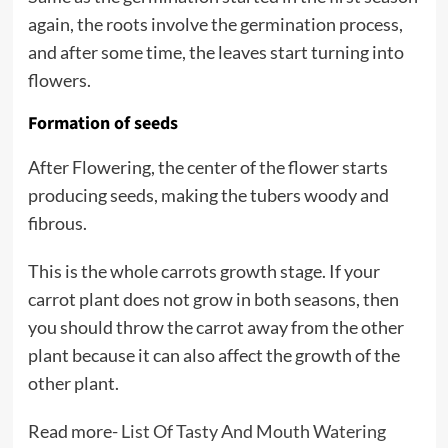
again, the roots involve the germination process,
and after some time, the leaves start turning into
flowers.
Formation of seeds
After Flowering, the center of the flower starts
producing seeds, making the tubers woody and
fibrous.
This is the whole carrots growth stage. If your
carrot plant does not grow in both seasons, then
you should throw the carrot away from the other
plant because it can also affect the growth of the
other plant.
Read more-
List Of Tasty And Mouth Watering