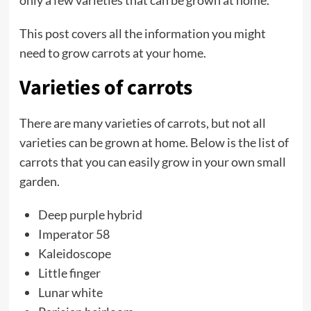
This post covers all the information you might
need to grow carrots at your home.
Varieties of carrots
There are many varieties of carrots, but not all
varieties can be grown at home. Below is the list of
carrots that you can easily grow in your own small
garden.
Deep purple hybrid
Imperator 58
Kaleidoscope
Little finger
Lunar white