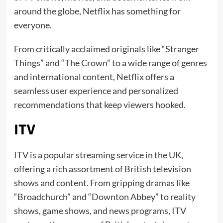
around the globe, Netflix has something for
everyone.
From critically acclaimed originals like “Stranger
Things” and “The Crown” to a wide range of genres
and international content, Netflix offers a
seamless user experience and personalized
recommendations that keep viewers hooked.
ITV
ITV is a popular streaming service in the UK,
offering a rich assortment of British television
shows and content. From gripping dramas like
“Broadchurch” and “Downton Abbey” to reality
shows, game shows, and news programs, ITV