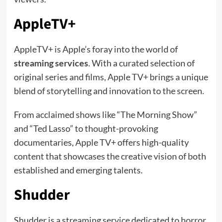
AppleTV+
AppleTV+ is Apple’s foray into the world of
streaming services
. With a curated selection of
original series and films, Apple TV+ brings a unique
blend of storytelling and innovation to the screen.
From acclaimed shows like “The Morning Show”
and “Ted Lasso” to thought-provoking
documentaries, Apple TV+ offers high-quality
content that showcases the creative vision of both
established and emerging talents.
Shudder
Shudder is a streaming service dedicated to horror,