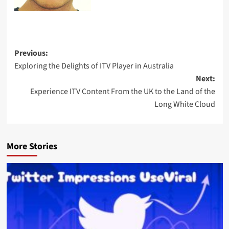
Previous:
Exploring the Delights of ITV Player in Australia
Next:
Experience ITV Content From the UK to the Land of the
Long White Cloud
More Stories