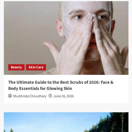
Beauty
Skin Care
The Ultimate Guide to the Best Scrubs of 2026: Face &
Body Essentials for Glowing Skin
Shubhrata Choudhary
June 26, 2026