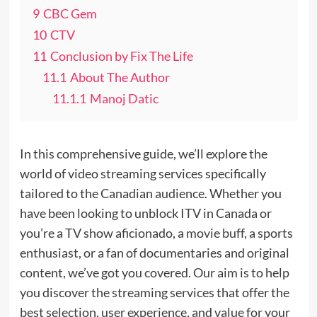
9
CBC Gem
10
CTV
11
Conclusion by Fix The Life
11.1
About The Author
11.1.1
Manoj Datic
In this comprehensive guide, we’ll explore the
world of video streaming services specifically
tailored to the Canadian audience. Whether you
have been looking to unblock ITV in Canada or
you’re a TV show aficionado, a movie buff, a sports
enthusiast, or a fan of documentaries and original
content, we’ve got you covered. Our aim is to help
you discover the streaming services that offer the
best selection, user experience, and value for your