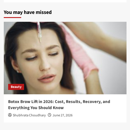
You may have missed
Beauty
Botox Brow Lift in 2026: Cost, Results, Recovery, and
Everything You Should Know
Shubhrata Choudhary
June 27, 2026