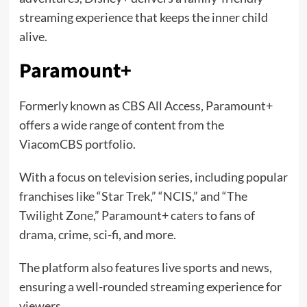
streaming experience that keeps the inner child
alive.
Paramount+
Formerly known as CBS All Access, Paramount+
offers a wide range of content from the
ViacomCBS portfolio.
With a focus on television series, including popular
franchises like “Star Trek,” “NCIS,” and “The
Twilight Zone,” Paramount+ caters to fans of
drama, crime, sci-fi, and more.
The platform also features live sports and news,
ensuring a well-rounded streaming experience for
viewers.