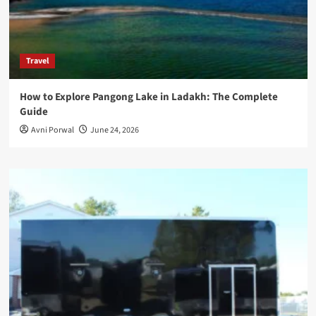
Travel
How to Explore Pangong Lake in Ladakh: The Complete
Guide
Avni Porwal
June 24, 2026