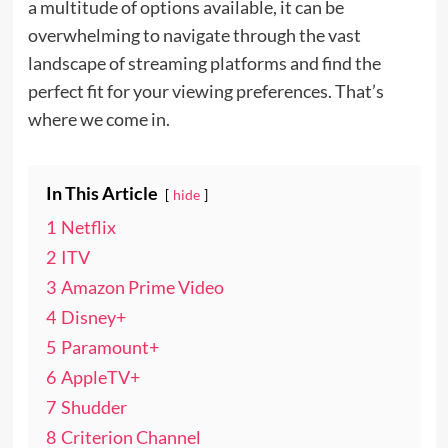
a multitude of options available, it can be
overwhelming to navigate through the vast
landscape of streaming platforms and find the
perfect fit for your viewing preferences. That’s
where we come in.
In This Article
hide
1
Netflix
2
ITV
3
Amazon Prime Video
4
Disney+
5
Paramount+
6
AppleTV+
7
Shudder
8
Criterion Channel