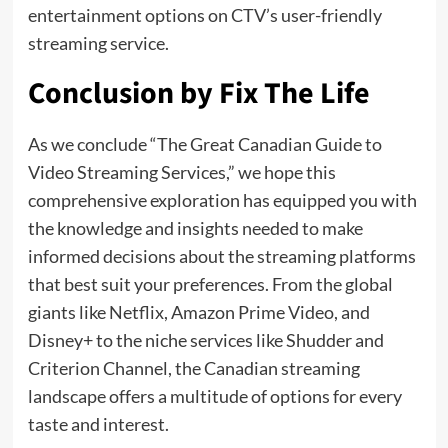
entertainment options on CTV’s user-friendly
streaming service.
Conclusion by Fix The Life
As we conclude “The Great Canadian Guide to
Video Streaming Services,” we hope this
comprehensive exploration has equipped you with
the knowledge and insights needed to make
informed decisions about the streaming platforms
that best suit your preferences. From the global
giants like Netflix, Amazon Prime Video, and
Disney+ to the niche services like Shudder and
Criterion Channel, the Canadian streaming
landscape offers a multitude of options for every
taste and interest.