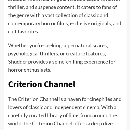
thriller, and suspense content. It caters to fans of
the genre with a vast collection of classic and
contemporary horror films, exclusive originals, and
cult favorites.
Whether you’re seeking supernatural scares,
psychological thrillers, or creature features,
Shudder provides a spine-chilling experience for
horror enthusiasts.
Criterion Channel
The Criterion Channel is a haven for cinephiles and
lovers of classic and independent cinema. With a
carefully curated library of films from around the
world, the Criterion Channel offers a deep dive