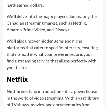
hard-earned dollars.
We’ll delve into the major players dominating the
Canadian streaming market, such as Netflix,
Amazon Prime Video, and Disney+.
We’ll also uncover hidden gems and niche
platforms that cater to specific interests, ensuring
that no matter what your preferences are, you’ll
find a streaming service that aligns perfectly with
your tastes.
Netflix
Netflix
needs no introduction—it’s a powerhouse
in the world of video streaming. With a vast library
of TV shows, movies, and documentaries from