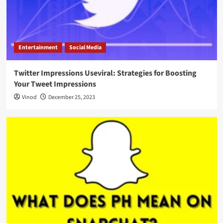
Entertainment
Social Media
Twitter Impressions Useviral: Strategies for Boosting
Your Tweet Impressions
Vinod
December 25, 2023