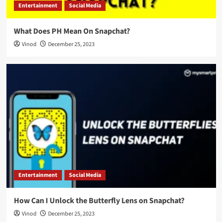
Entertainment
Social Media
What Does PH Mean On Snapchat?
Vinod
December 25, 2023
Entertainment
Social Media
How Can I Unlock the Butterfly Lens on Snapchat?
Vinod
December 25, 2023