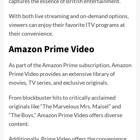
captures the essence of British entertainment.
With both live streaming and on-demand options,
viewers can enjoy their favorite ITV programs at
their convenience.
Amazon Prime Video
As part of the Amazon Prime subscription, Amazon
Prime Video provides an extensive library of
movies, TV series, and exclusive originals.
From blockbuster hits to critically acclaimed
originals like “The Marvelous Mrs. Maisel” and
“The Boys,” Amazon Prime Video offers diverse
content.
Additionally, Prime Video offers the convenience