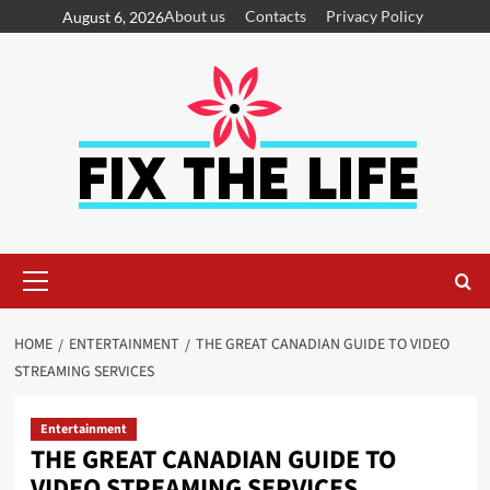
About us
Contacts
Privacy Policy
August 6, 2026
HOME
ENTERTAINMENT
THE GREAT CANADIAN GUIDE TO VIDEO
STREAMING SERVICES
Entertainment
THE GREAT CANADIAN GUIDE TO
VIDEO STREAMING SERVICES