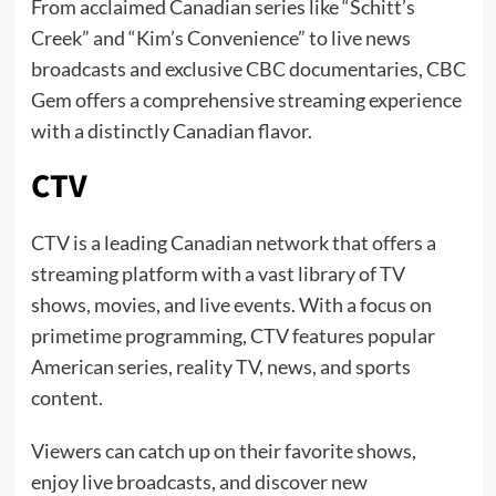
From acclaimed Canadian series like “Schitt’s
Creek” and “Kim’s Convenience” to live news
broadcasts and exclusive CBC documentaries, CBC
Gem offers a comprehensive streaming experience
with a distinctly Canadian flavor.
CTV
CTV is a leading Canadian network that offers a
streaming platform with a vast library of TV
shows, movies, and live events. With a focus on
primetime programming, CTV features popular
American series, reality TV, news, and sports
content.
Viewers can catch up on their favorite shows,
enjoy live broadcasts, and discover new