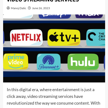
Manoj Datic
June 26, 2023
In this digital era, where entertainment is just a
click away, video streaming services have
revolutionized the way we consume content. With