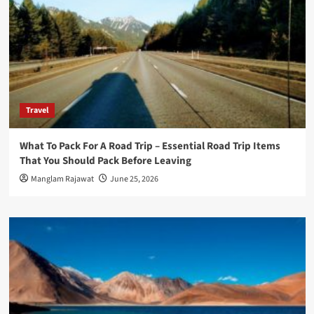
Travel
What To Pack For A Road Trip – Essential Road Trip Items
That You Should Pack Before Leaving
Manglam Rajawat
June 25, 2026