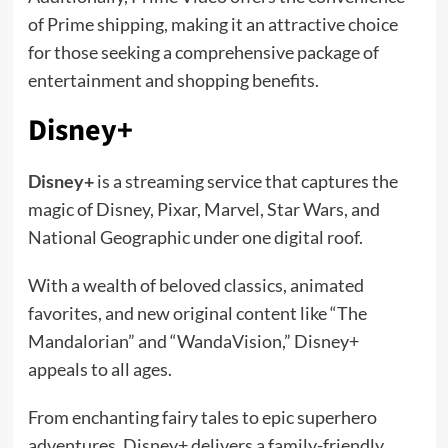
of Prime shipping, making it an attractive choice
for those seeking a comprehensive package of
entertainment and shopping benefits.
Disney+
Disney+
is a streaming service that captures the
magic of Disney, Pixar, Marvel, Star Wars, and
National Geographic under one digital roof.
With a wealth of beloved classics, animated
favorites, and new original content like “The
Mandalorian” and “WandaVision,” Disney+
appeals to all ages.
From enchanting fairy tales to epic superhero
adventures, Disney+ delivers a family-friendly