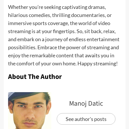
Whether you’re seeking captivating dramas,
hilarious comedies, thrilling documentaries, or
immersive sports coverage, the world of video
streaming is at your fingertips. So, sit back, relax,
and embark on a journey of endless entertainment
possibilities. Embrace the power of streaming and
enjoy the remarkable content that awaits you in
the comfort of your own home. Happy streaming!
About The Author
Manoj Datic
See author's posts