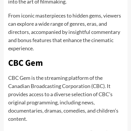
into the art of filmmaking.
From iconic masterpieces to hidden gems, viewers
can explore a wide range of genres, eras, and
directors, accompanied by insightful commentary
and bonus features that enhance the cinematic
experience.
CBC Gem
CBC Gem is the streaming platform of the
Canadian Broadcasting Corporation (CBC). It
provides access to a diverse selection of CBC’s
original programming, including news,
documentaries, dramas, comedies, and children’s
content.