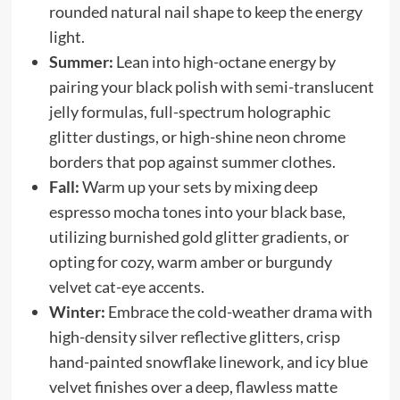
rounded natural nail shape to keep the energy
light.
Summer:
Lean into high-octane energy by
pairing your black polish with semi-translucent
jelly formulas, full-spectrum holographic
glitter dustings, or high-shine neon chrome
borders that pop against summer clothes.
Fall:
Warm up your sets by mixing deep
espresso mocha tones into your black base,
utilizing burnished gold glitter gradients, or
opting for cozy, warm amber or burgundy
velvet cat-eye accents.
Winter:
Embrace the cold-weather drama with
high-density silver reflective glitters, crisp
hand-painted snowflake linework, and icy blue
velvet finishes over a deep, flawless matte