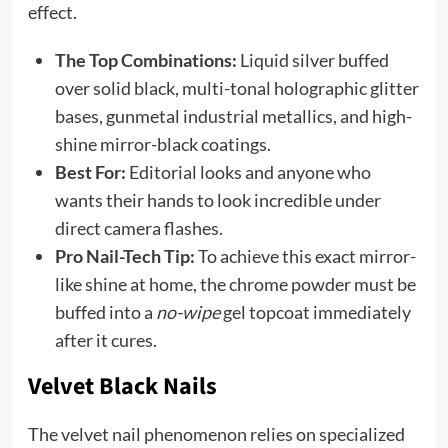
effect.
The Top Combinations:
Liquid silver buffed
over solid black, multi-tonal holographic glitter
bases, gunmetal industrial metallics, and high-
shine mirror-black coatings.
Best For:
Editorial looks and anyone who
wants their hands to look incredible under
direct camera flashes.
Pro Nail-Tech Tip:
To achieve this exact mirror-
like shine at home, the chrome powder must be
buffed into a
no-wipe
gel topcoat immediately
after it cures.
Velvet Black Nails
The velvet nail phenomenon relies on specialized