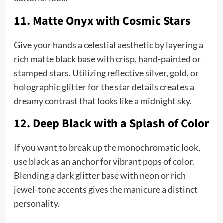
11. Matte Onyx with Cosmic Stars
Give your hands a celestial aesthetic by layering a
rich matte black base with crisp, hand-painted or
stamped stars. Utilizing reflective silver, gold, or
holographic glitter for the star details creates a
dreamy contrast that looks like a midnight sky.
12. Deep Black with a Splash of Color
If you want to break up the monochromatic look,
use black as an anchor for vibrant pops of color.
Blending a dark glitter base with neon or rich
jewel-tone accents gives the manicure a distinct
personality.