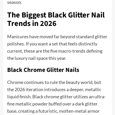
season.
The Biggest Black Glitter Nail
Trends in 2026
Manicures have moved far beyond standard glitter
polishes. If you want a set that feels distinctly
current, these are the five macro-trends defining
the luxury nail space this year.
Black Chrome Glitter Nails
Chrome continues to rule the beauty world, but
the 2026 iteration introduces a deeper, metallic
liquid finish. Black chrome glitter utilizes an ultra-
fine metallic powder buffed over a dark glitter
base, creating a futuristic, molten-metal armor