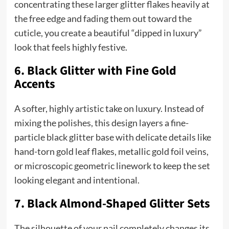
concentrating these larger glitter flakes heavily at
the free edge and fading them out toward the
cuticle, you create a beautiful “dipped in luxury”
look that feels highly festive.
6. Black Glitter with Fine Gold
Accents
A softer, highly artistic take on luxury. Instead of
mixing the polishes, this design layers a fine-
particle black glitter base with delicate details like
hand-torn gold leaf flakes, metallic gold foil veins,
or microscopic geometric linework to keep the set
looking elegant and intentional.
7. Black Almond-Shaped Glitter Sets
The silhouette of your nail completely changes its