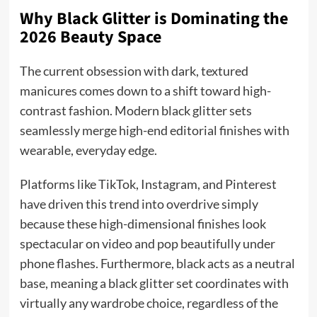
Why Black Glitter is Dominating the
2026 Beauty Space
The current obsession with dark, textured
manicures comes down to a shift toward high-
contrast fashion. Modern black glitter sets
seamlessly merge high-end editorial finishes with
wearable, everyday edge.
Platforms like TikTok, Instagram, and Pinterest
have driven this trend into overdrive simply
because these high-dimensional finishes look
spectacular on video and pop beautifully under
phone flashes. Furthermore, black acts as a neutral
base, meaning a black glitter set coordinates with
virtually any wardrobe choice, regardless of the