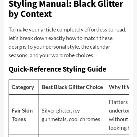
Styling Manual: Black Glitter
by Context
To make your article completely effortless to read,
let’s break down exactly how to match these
designs to your personal style, the calendar
seasons, and your wardrobe choices.
Quick-Reference Styling Guide
Category
Best Black Glitter Choice
Why It Wo
Flatters coo
Fair Skin
Silver glitter, icy
undertones
Tones
gunmetals, cool chromes
without
looking har