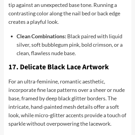
tip against an unexpected base tone. Running a
contrasting color along the nail bed or back edge
creates a playful look.
Clean Combinations:
Black paired with liquid
silver, soft bubblegum pink, bold crimson, or a
clean, flawless nude base.
17. Delicate Black Lace Artwork
For an ultra-feminine, romantic aesthetic,
incorporate fine lace patterns over a sheer or nude
base, framed by deep black glitter borders. The
intricate, hand-painted mesh details offer a soft
look, while micro-glitter accents provide a touch of
sparkle without overpowering the lacework.