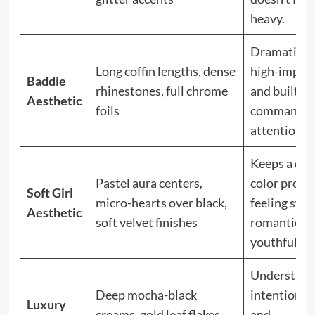
heavy.
Dramatic,
Long coffin lengths, dense
high-impact
Baddie
rhinestones, full chrome
and built to
Aesthetic
foils
command
attention.
Keeps a dar
Pastel aura centers,
color profil
Soft Girl
micro-hearts over black,
feeling swee
Aesthetic
soft velvet finishes
romantic, a
youthful.
Understate
Deep mocha-black
intentional,
Luxury
creams, gold leaf flakes,
and