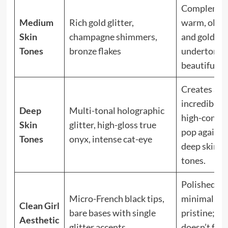
Complemen
Medium
Rich gold glitter,
warm, olive
Skin
champagne shimmers,
and golden
Tones
bronze flakes
undertones
beautifully.
Creates an
incredible,
Deep
Multi-tonal holographic
high-contra
Skin
glitter, high-gloss true
pop against
Tones
onyx, intense cat-eye
deep skin
tones.
Polished,
Micro-French black tips,
minimal, an
Clean Girl
bare bases with single
pristine;
Aesthetic
glitter accents
doesn’t feel