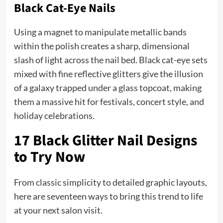
Black Cat-Eye Nails
Using a magnet to manipulate metallic bands
within the polish creates a sharp, dimensional
slash of light across the nail bed. Black cat-eye sets
mixed with fine reflective glitters give the illusion
of a galaxy trapped under a glass topcoat, making
them a massive hit for festivals, concert style, and
holiday celebrations.
17 Black Glitter Nail Designs
to Try Now
From classic simplicity to detailed graphic layouts,
here are seventeen ways to bring this trend to life
at your next salon visit.