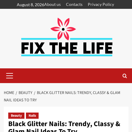
About us
Contacts
Privacy Policy
August 8, 2026
HOME
BEAUTY
BLACK GLITTER NAILS: TRENDY, CLASSY & GLAM
NAIL IDEAS TO TRY
Beauty
Nails
Black Glitter Nails: Trendy, Classy &
Glam Nail Ideas To Try