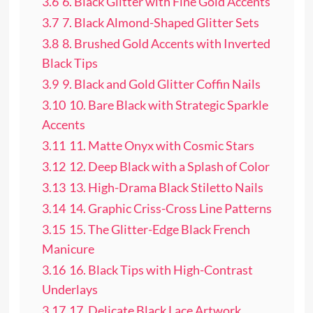
3.6
6. Black Glitter with Fine Gold Accents
3.7
7. Black Almond-Shaped Glitter Sets
3.8
8. Brushed Gold Accents with Inverted
Black Tips
3.9
9. Black and Gold Glitter Coffin Nails
3.10
10. Bare Black with Strategic Sparkle
Accents
3.11
11. Matte Onyx with Cosmic Stars
3.12
12. Deep Black with a Splash of Color
3.13
13. High-Drama Black Stiletto Nails
3.14
14. Graphic Criss-Cross Line Patterns
3.15
15. The Glitter-Edge Black French
Manicure
3.16
16. Black Tips with High-Contrast
Underlays
3.17
17. Delicate Black Lace Artwork