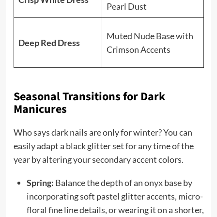
Pearl Dust
an
So
Muted Nude Base with
Deep Red Dress
pe
Crimson Accents
cl
Seasonal Transitions for Dark
Manicures
Who says dark nails are only for winter? You can
easily adapt a black glitter set for any time of the
year by altering your secondary accent colors.
Spring:
Balance the depth of an onyx base by
incorporating soft pastel glitter accents, micro-
floral fine line details, or wearing it on a shorter,