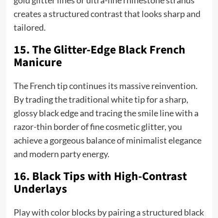
gold glitter lines or ultra-fine rhinestone strands
creates a structured contrast that looks sharp and
tailored.
15. The Glitter-Edge Black French
Manicure
The French tip continues its massive reinvention.
By trading the traditional white tip for a sharp,
glossy black edge and tracing the smile line with a
razor-thin border of fine cosmetic glitter, you
achieve a gorgeous balance of minimalist elegance
and modern party energy.
16. Black Tips with High-Contrast
Underlays
Play with color blocks by pairing a structured black