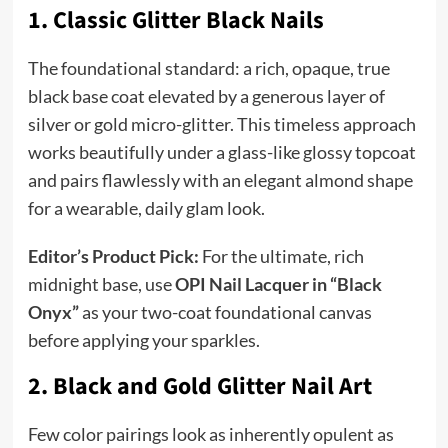
1. Classic Glitter Black Nails
The foundational standard: a rich, opaque, true
black base coat elevated by a generous layer of
silver or gold micro-glitter. This timeless approach
works beautifully under a glass-like glossy topcoat
and pairs flawlessly with an elegant almond shape
for a wearable, daily glam look.
Editor’s Product Pick:
For the ultimate, rich
midnight base, use
OPI Nail Lacquer in “Black
Onyx”
as your two-coat foundational canvas
before applying your sparkles.
2. Black and Gold Glitter Nail Art
Few color pairings look as inherently opulent as