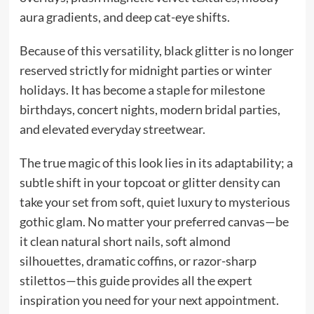
aura gradients, and deep cat-eye shifts.
Because of this versatility, black glitter is no longer
reserved strictly for midnight parties or winter
holidays. It has become a staple for milestone
birthdays, concert nights, modern bridal parties,
and elevated everyday streetwear.
The true magic of this look lies in its adaptability; a
subtle shift in your topcoat or glitter density can
take your set from soft, quiet luxury to mysterious
gothic glam. No matter your preferred canvas—be
it clean natural short nails, soft almond
silhouettes, dramatic coffins, or razor-sharp
stilettos—this guide provides all the expert
inspiration you need for your next appointment.