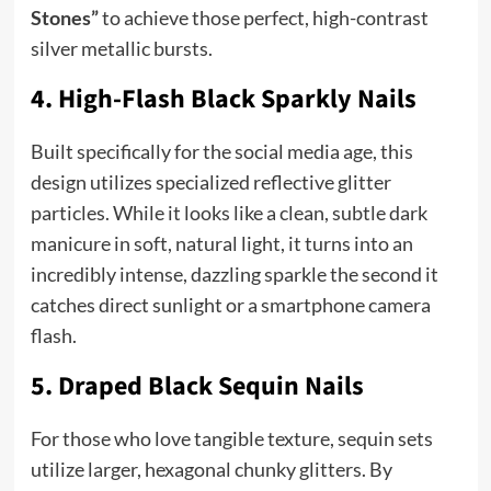
Stones”
to achieve those perfect, high-contrast
silver metallic bursts.
4. High-Flash Black Sparkly Nails
Built specifically for the social media age, this
design utilizes specialized reflective glitter
particles. While it looks like a clean, subtle dark
manicure in soft, natural light, it turns into an
incredibly intense, dazzling sparkle the second it
catches direct sunlight or a smartphone camera
flash.
5. Draped Black Sequin Nails
For those who love tangible texture, sequin sets
utilize larger, hexagonal chunky glitters. By