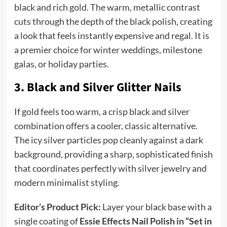
black and rich gold. The warm, metallic contrast
cuts through the depth of the black polish, creating
a look that feels instantly expensive and regal. It is
a premier choice for winter weddings, milestone
galas, or holiday parties.
3. Black and Silver Glitter Nails
If gold feels too warm, a crisp black and silver
combination offers a cooler, classic alternative.
The icy silver particles pop cleanly against a dark
background, providing a sharp, sophisticated finish
that coordinates perfectly with silver jewelry and
modern minimalist styling.
Editor’s Product Pick:
Layer your black base with a
single coating of
Essie Effects Nail Polish in “Set in