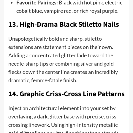
Favorite Pairings:
Black with hot pink, electric
cobalt blue, vampire red, or rich royal purple.
13. High-Drama Black Stiletto Nails
Unapologetically bold and sharp, stiletto
extensions are statement pieces on their own.
Adding a concentrated glitter fade toward the
needle-sharp tips or combining silver and gold
flecks down the center line creates an incredibly
dramatic, femme-fatale finish.
14. Graphic Criss-Cross Line Patterns
Inject an architectural element into your set by
overlaying a dark glitter base with precise, criss-
crossing linework. Using high-intensity metallic