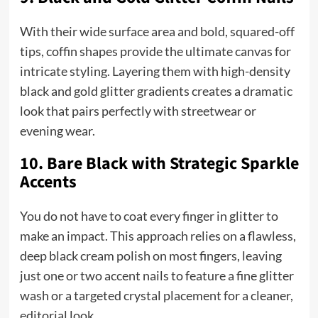
With their wide surface area and bold, squared-off
tips, coffin shapes provide the ultimate canvas for
intricate styling. Layering them with high-density
black and gold glitter gradients creates a dramatic
look that pairs perfectly with streetwear or
evening wear.
10. Bare Black with Strategic Sparkle
Accents
You do not have to coat every finger in glitter to
make an impact. This approach relies on a flawless,
deep black cream polish on most fingers, leaving
just one or two accent nails to feature a fine glitter
wash or a targeted crystal placement for a cleaner,
editorial look.