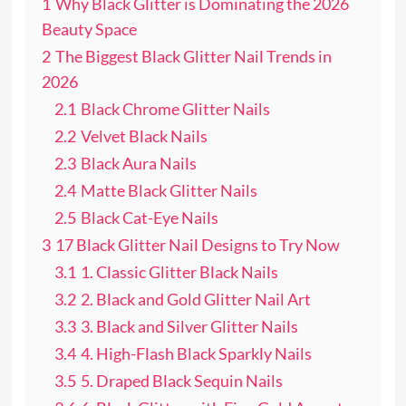
1
Why Black Glitter is Dominating the 2026
Beauty Space
2
The Biggest Black Glitter Nail Trends in
2026
2.1
Black Chrome Glitter Nails
2.2
Velvet Black Nails
2.3
Black Aura Nails
2.4
Matte Black Glitter Nails
2.5
Black Cat-Eye Nails
3
17 Black Glitter Nail Designs to Try Now
3.1
1. Classic Glitter Black Nails
3.2
2. Black and Gold Glitter Nail Art
3.3
3. Black and Silver Glitter Nails
3.4
4. High-Flash Black Sparkly Nails
3.5
5. Draped Black Sequin Nails