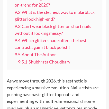
on-trend for 2026?
9.2
What is the cleanest way to make black
glitter look high-end?
9.3
Can I wear black glitter on short nails
without it looking messy?
9.4
Which glitter shade offers the best
contrast against black polish?
9.5
About The Author
9.5.1
Shubhrata Choudhary
As we move through 2026, this aesthetic is
experiencing a massive evolution. Nail artists are
pushing past basic glitter topcoats and
experimenting with multi-dimensional chrome
overlays, plush magnetic velvet textures, moody