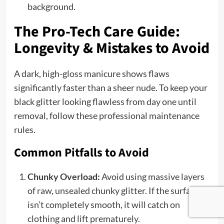
background.
The Pro-Tech Care Guide:
Longevity & Mistakes to Avoid
A dark, high-gloss manicure shows flaws
significantly faster than a sheer nude. To keep your
black glitter looking flawless from day one until
removal, follow these professional maintenance
rules.
Common Pitfalls to Avoid
Chunky Overload:
Avoid using massive layers
of raw, unsealed chunky glitter. If the surface
isn’t completely smooth, it will catch on
clothing and lift prematurely.