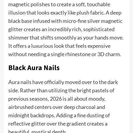
magnetic polishes to create a soft, touchable
illusion that looks exactly like plush fabric. A deep
black base infused with micro-fine silver magnetic
glitter creates an incredibly rich, sophisticated
shimmer that shifts smoothly as your hands move.
It offers a luxurious look that feels expensive
without needing a single rhinestone or 3D charm.
Black Aura Nails
Aura nails have officially moved over to the dark
side. Rather than utilizing the bright pastels of
previous seasons, 2026 is all about moody,
airbrushed centers over deep charcoal and
midnight backdrops. Adding a fine dusting of
reflective glitter over the gradient creates a
beautiful, mystical depth.