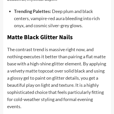
Trending Palettes:
Deep plum and black
centers, vampire-red aura bleeding into rich
onyx, and cosmic silver-grey glows.
Matte Black Glitter Nails
The contrast trend is massive right now, and
nothing executes it better than pairing a flat matte
base with a high-shine glitter element. By applying
a velvety matte topcoat over solid black and using
a glossy gel to paint on glitter details, you get a
beautiful play on light and texture. It is a highly
sophisticated choice that feels particularly fitting
for cold-weather styling and formal evening
events.