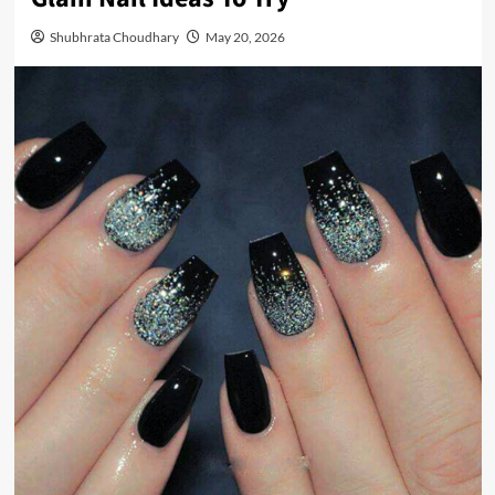
Shubhrata Choudhary
May 20, 2026