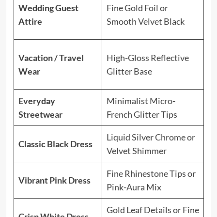
El
Wedding Guest
Fine Gold Foil or
pe
Attire
Smooth Velvet Black
co
Lo
Vacation / Travel
High-Gloss Reflective
gl
Wear
Glitter Base
su
Everyday
Minimalist Micro-
Ve
Streetwear
French Glitter Tips
ma
Liquid Silver Chrome or
Br
Classic Black Dress
Velvet Shimmer
sh
Fine Rhinestone Tips or
Ad
Vibrant Pink Dress
Pink-Aura Mix
an
Gold Leaf Details or Fine
Cr
Crisp White Dress