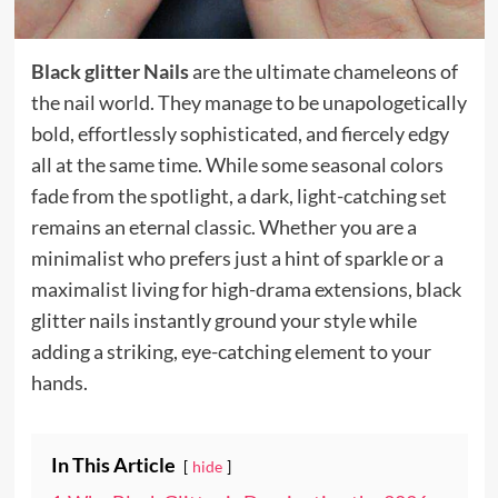
Black glitter Nails
are the ultimate chameleons of
the nail world. They manage to be unapologetically
bold, effortlessly sophisticated, and fiercely edgy
all at the same time. While some seasonal colors
fade from the spotlight, a dark, light-catching set
remains an eternal classic. Whether you are a
minimalist who prefers just a hint of sparkle or a
maximalist living for high-drama extensions, black
glitter nails instantly ground your style while
adding a striking, eye-catching element to your
hands.
In This Article
hide