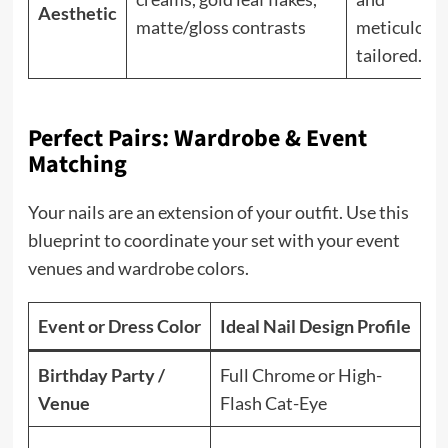
Aesthetic
matte/gloss contrasts
meticulous
tailored.
Perfect Pairs: Wardrobe & Event
Matching
Your nails are an extension of your outfit. Use this
blueprint to coordinate your set with your event
venues and wardrobe colors.
Event or Dress Color
Ideal Nail Design Profile
P
Birthday Party /
Full Chrome or High-
Re
Venue
Flash Cat-Eye
be