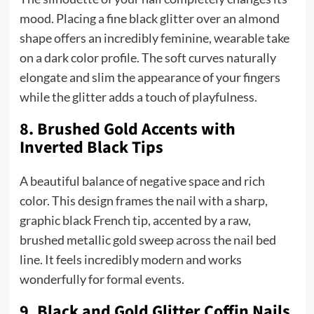
mood. Placing a fine black glitter over an almond
shape offers an incredibly feminine, wearable take
on a dark color profile. The soft curves naturally
elongate and slim the appearance of your fingers
while the glitter adds a touch of playfulness.
8. Brushed Gold Accents with
Inverted Black Tips
A beautiful balance of negative space and rich
color. This design frames the nail with a sharp,
graphic black French tip, accented by a raw,
brushed metallic gold sweep across the nail bed
line. It feels incredibly modern and works
wonderfully for formal events.
9. Black and Gold Glitter Coffin Nails