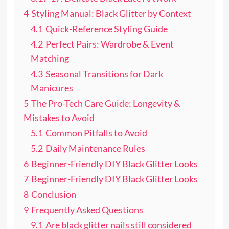
4
Styling Manual: Black Glitter by Context
4.1
Quick-Reference Styling Guide
4.2
Perfect Pairs: Wardrobe & Event
Matching
4.3
Seasonal Transitions for Dark
Manicures
5
The Pro-Tech Care Guide: Longevity &
Mistakes to Avoid
5.1
Common Pitfalls to Avoid
5.2
Daily Maintenance Rules
6
Beginner-Friendly DIY Black Glitter Looks
7
Beginner-Friendly DIY Black Glitter Looks
8
Conclusion
9
Frequently Asked Questions
9.1
Are black glitter nails still considered