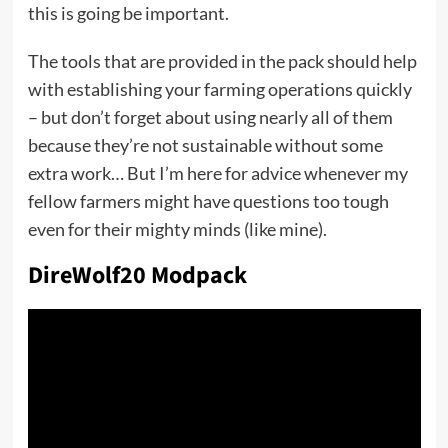
this is going be important.
The tools that are provided in the pack should help
with establishing your farming operations quickly
– but don’t forget about using nearly all of them
because they’re not sustainable without some
extra work… But I’m here for advice whenever my
fellow farmers might have questions too tough
even for their mighty minds (like mine).
DireWolf20 Modpack