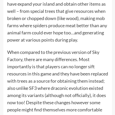
have expand your island and obtain other items as
well – from special trees that give resources when
broken or chopped down (like wood), making mob
farms where spiders produce meat better than any
animal farm could ever hope too…and generating
power at various points during play.
When compared to the previous version of Sky
Factory, there are many differences. Most
importantly is that players can no longer sift
resources in this game and they have been replaced
with trees as a source for obtaining them instead;
also unlike SF3 where draconic evolution existed
among its variants (although not officially), it does
now too! Despite these changes however some
people might find themselves more comfortable