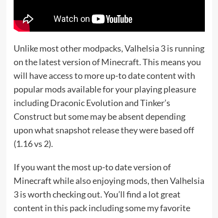
Unlike most other modpacks, Valhelsia 3 is running
on the latest version of Minecraft. This means you
will have access to more up-to date content with
popular mods available for your playing pleasure
including Draconic Evolution and Tinker’s
Construct but some may be absent depending
upon what snapshot release they were based off
(1.16 vs 2).
If you want the most up-to date version of
Minecraft while also enjoying mods, then Valhelsia
3 is worth checking out. You’ll find a lot great
content in this pack including some my favorite