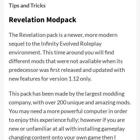
Tips and Tricks
Revelation Modpack
The Revelation pack is a newer, more modern
sequel to the Infinity Evolved Roleplay
environment. This time around you will find
different mods that were not available when its
predecessor was first released and updated with
new features for version 1.12 only.
This pack has been made by the largest modding
company, with over 200 unique and amazing mods.
You may need a more powerful computer in order
to enjoy this experience fully; however if you are
new or unfamiliar at all with installing gameplay
changing content onto your own game then I