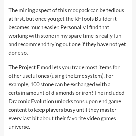
The mining aspect of this modpack can be tedious
at first, but once you get the RFTools Builder it
becomes much easier. Personally I find that
working with stone in my spare time is really fun
and recommend trying out one if they have not yet
done so.
The Project E mod lets you trade most items for
other useful ones (using the Emc system). For
example, 100 stone can be exchanged with a
certain amount of diamonds or iron! The included
Draconic Evolution unlocks tons upon end game
content to keep players busy until they master
every last bit about their favorite video games
universe.