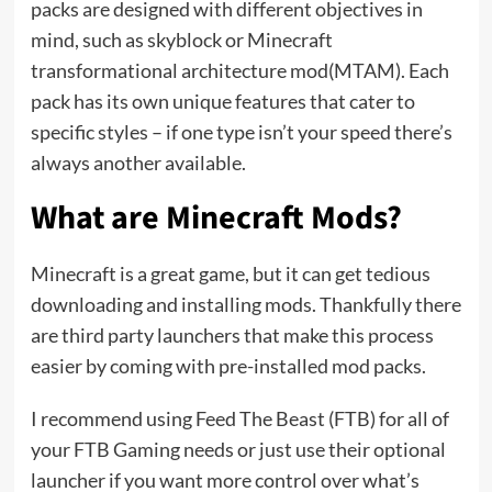
packs are designed with different objectives in
mind, such as skyblock or Minecraft
transformational architecture mod(MTAM). Each
pack has its own unique features that cater to
specific styles – if one type isn’t your speed there’s
always another available.
What are Minecraft Mods?
Minecraft is a great game, but it can get tedious
downloading and installing mods. Thankfully there
are third party launchers that make this process
easier by coming with pre-installed mod packs.
I recommend using Feed The Beast (FTB) for all of
your FTB Gaming needs or just use their optional
launcher if you want more control over what’s