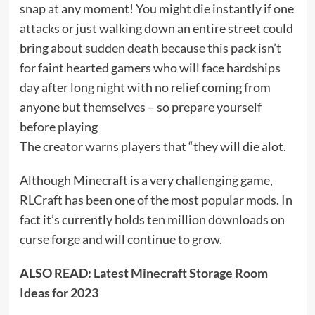
snap at any moment! You might die instantly if one
attacks or just walking down an entire street could
bring about sudden death because this pack isn’t
for faint hearted gamers who will face hardships
day after long night with no relief coming from
anyone but themselves – so prepare yourself
before playing
The creator warns players that “they will die alot.
Although Minecraft is a very challenging game,
RLCraft has been one of the most popular mods. In
fact it’s currently holds ten million downloads on
curse forge and will continue to grow.
ALSO READ:
Latest Minecraft Storage Room
Ideas for 2023