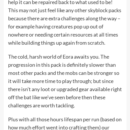
help it can be repaired back to what used to be!
This may not just feel like any other skyblock packs
because there are extra challenges along the way –
for example having creatures pop up out of
nowhere or needing certain resources at all times
while building things up again from scratch.
The cold, harsh world of Eora awaits you. The
progression in this pack is definitely slower than
most other packs and the mobs can be stronger so
it will take more time to play through; but since
there isn’t any loot or upgraded gear available right
off the bat like we’ve seen before then these
challenges are worth tackling.
Plus with all those hours lifespan per run (based on
how much effort went into crafting them) our