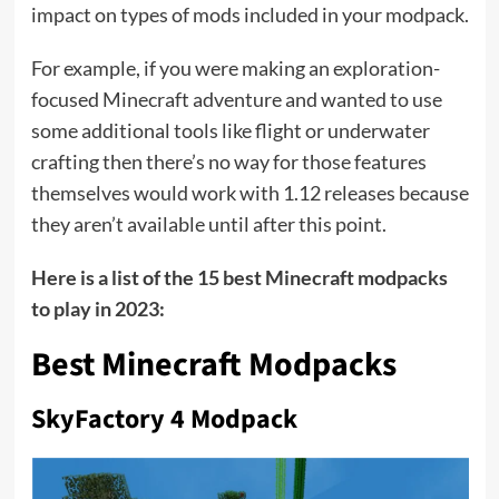
impact on types of mods included in your modpack.
For example, if you were making an exploration-
focused Minecraft adventure and wanted to use
some additional tools like flight or underwater
crafting then there’s no way for those features
themselves would work with 1.12 releases because
they aren’t available until after this point.
Here is a list of the 15 best Minecraft modpacks
to play in 2023:
Best Minecraft Modpacks
SkyFactory 4 Modpack