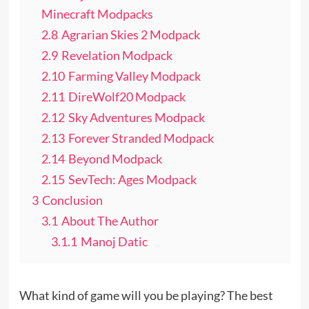
Minecraft Modpacks
2.8
Agrarian Skies 2 Modpack
2.9
Revelation Modpack
2.10
Farming Valley Modpack
2.11
DireWolf20 Modpack
2.12
Sky Adventures Modpack
2.13
Forever Stranded Modpack
2.14
Beyond Modpack
2.15
SevTech: Ages Modpack
3
Conclusion
3.1
About The Author
3.1.1
Manoj Datic
What kind of game will you be playing? The best