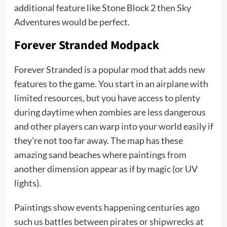
additional feature like Stone Block 2 then Sky
Adventures would be perfect.
Forever Stranded Modpack
Forever Stranded is a popular mod that adds new
features to the game. You start in an airplane with
limited resources, but you have access to plenty
during daytime when zombies are less dangerous
and other players can warp into your world easily if
they’re not too far away. The map has these
amazing sand beaches where paintings from
another dimension appear as if by magic (or UV
lights).
Paintings show events happening centuries ago
such us battles between pirates or shipwrecks at