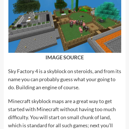
IMAGE SOURCE
Sky Factory 4 is a skyblock on steroids, and from its
name you can probably guess what your going to
do. Building an engine of course.
Minecraft skyblock maps are a great way to get
started with Minecraft without having too much
difficulty. You will start on small chunk of land,
which is standard for all such games; next you’ll