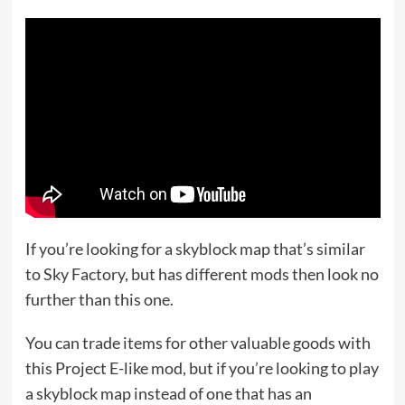
If you’re looking for a skyblock map that’s similar
to Sky Factory, but has different mods then look no
further than this one.
You can trade items for other valuable goods with
this Project E-like mod, but if you’re looking to play
a skyblock map instead of one that has an