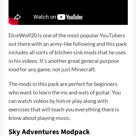
DireWolf20 is one of the most popular YouTubers
out there with an army-like following and this pack
includes all sorts of kitchen sink mods that he uses
in his videos. It’s another great general purpose
mod for any game, not just Minecraft.
The mods in this pack are perfect for beginners
who want to learn the ins and outs of guitar. You
can watch videos by him or play along with
exercises that will teach you everything there is
know about playing music.
Sky Adventures Modpack