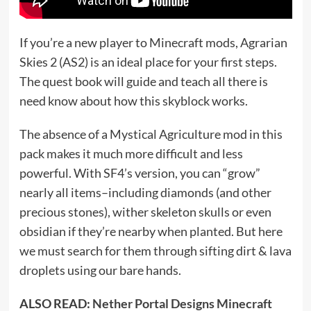
If you’re a new player to Minecraft mods, Agrarian
Skies 2 (AS2) is an ideal place for your first steps.
The quest book will guide and teach all there is
need know about how this skyblock works.
The absence of a Mystical Agriculture mod in this
pack makes it much more difficult and less
powerful. With SF4’s version, you can “grow”
nearly all items–including diamonds (and other
precious stones), wither skeleton skulls or even
obsidian if they’re nearby when planted. But here
we must search for them through sifting dirt & lava
droplets using our bare hands.
ALSO READ:
Nether Portal Designs Minecraft