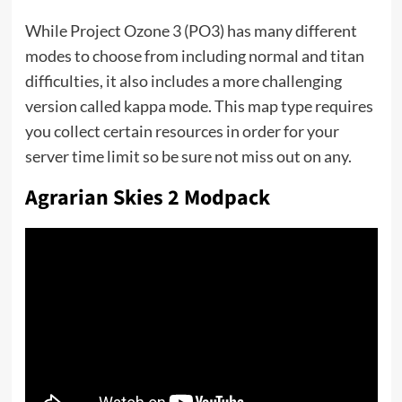
While Project Ozone 3 (PO3) has many different
modes to choose from including normal and titan
difficulties, it also includes a more challenging
version called kappa mode. This map type requires
you collect certain resources in order for your
server time limit so be sure not miss out on any.
Agrarian Skies 2 Modpack