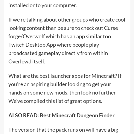
installed onto your computer.
If we’re talking about other groups who create cool
looking content then be sure to check out Curse
forge/Overwolf which has an app similar too
Twitch Desktop App where people play
broadcasted gameplay directly from within
Overlewd itself.
What are the best launcher apps for Minecraft? If
you’re an aspiring builder looking to get your
hands on some new mods, then look no further.
We’ve compiled this list of great options.
ALSO READ:
Best Minecraft Dungeon Finder
The version that the pack runs on will have a big