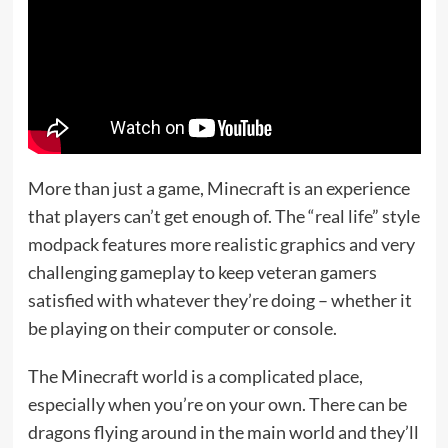
More than just a game, Minecraft is an experience
that players can’t get enough of. The “real life” style
modpack features more realistic graphics and very
challenging gameplay to keep veteran gamers
satisfied with whatever they’re doing – whether it
be playing on their computer or console.
The Minecraft world is a complicated place,
especially when you’re on your own. There can be
dragons flying around in the main world and they’ll