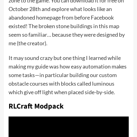
zone to the game. You can download it for free on
October 28th and explore what looks like an
abandoned homepage from before Facebook
existed! The broken stone buildings in this map
seem so familiar… because they were designed by
me (the creator).
It may sound crazy but one thing I learned while
making my guide was how easy automation makes
some tasks—in particular building our custom
obstacle courses with blocks called luminous
which give off light when placed side-by-side.
RLCraft Modpack