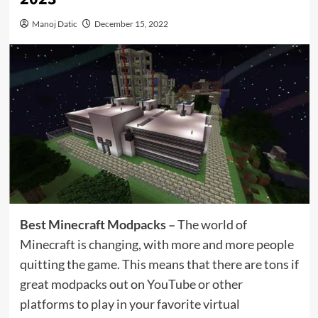
Manoj Datic
December 15, 2022
Best Minecraft Modpacks –
The world of
Minecraft is changing, with more and more people
quitting the game. This means that there are tons if
great modpacks out on YouTube or other
platforms to play in your favorite virtual