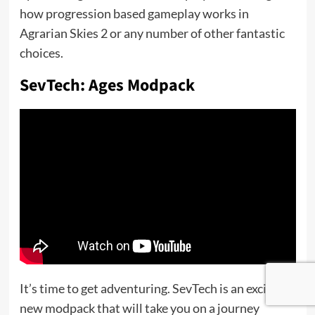
how progression based gameplay works in
Agrarian Skies 2 or any number of other fantastic
choices.
SevTech: Ages Modpack
It’s time to get adventuring. SevTech is an exciting
new modpack that will take you on a journey