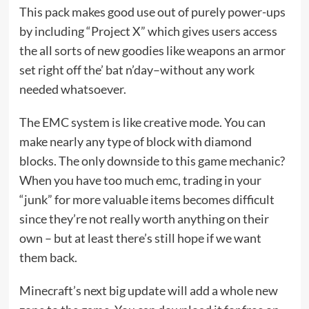
This pack makes good use out of purely power-ups
by including “Project X” which gives users access
the all sorts of new goodies like weapons an armor
set right off the’ bat n’day–without any work
needed whatsoever.
The EMC system is like creative mode. You can
make nearly any type of block with diamond
blocks. The only downside to this game mechanic?
When you have too much emc, trading in your
“junk” for more valuable items becomes difficult
since they’re not really worth anything on their
own – but at least there’s still hope if we want
them back.
Minecraft’s next big update will add a whole new