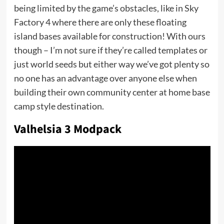
being limited by the game’s obstacles, like in Sky
Factory 4 where there are only these floating
island bases available for construction! With ours
though – I’m not sure if they’re called templates or
just world seeds but either way we’ve got plenty so
no one has an advantage over anyone else when
building their own community center at home base
camp style destination.
Valhelsia 3 Modpack