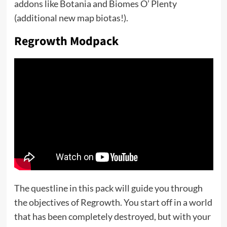
addons like Botania and Biomes O’ Plenty
(additional new map biotas!).
Regrowth Modpack
The questline in this pack will guide you through
the objectives of Regrowth. You start off in a world
that has been completely destroyed, but with your