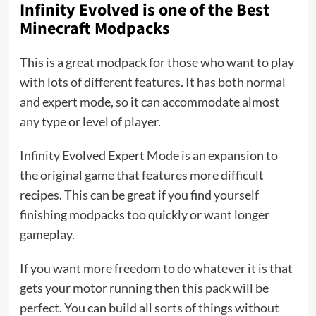
Infinity Evolved is one of the
Best
Minecraft Modpacks
This is a great modpack for those who want to play
with lots of different features. It has both normal
and expert mode, so it can accommodate almost
any type or level of player.
Infinity Evolved Expert Mode is an expansion to
the original game that features more difficult
recipes. This can be great if you find yourself
finishing modpacks too quickly or want longer
gameplay.
If you want more freedom to do whatever it is that
gets your motor running then this pack will be
perfect. You can build all sorts of things without