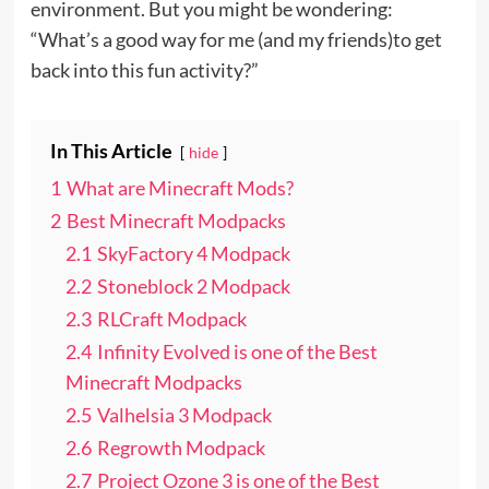
environment. But you might be wondering:
“What’s a good way for me (and my friends)to get
back into this fun activity?”
In This Article
hide
1
What are Minecraft Mods?
2
Best Minecraft Modpacks
2.1
SkyFactory 4 Modpack
2.2
Stoneblock 2 Modpack
2.3
RLCraft Modpack
2.4
Infinity Evolved is one of the Best
Minecraft Modpacks
2.5
Valhelsia 3 Modpack
2.6
Regrowth Modpack
2.7
Project Ozone 3 is one of the Best