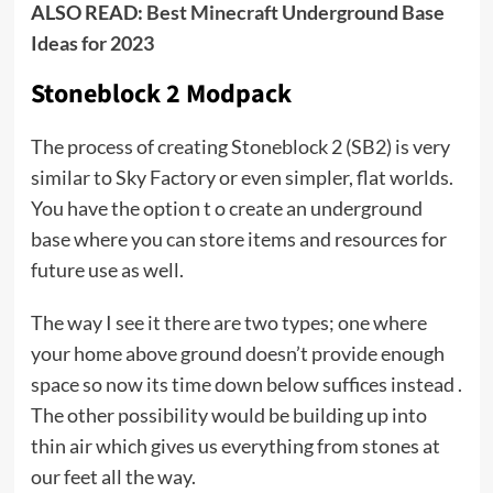
ALSO READ:
Best Minecraft Underground Base
Ideas for 2023
Stoneblock 2 Modpack
The process of creating Stoneblock 2 (SB2) is very
similar to Sky Factory or even simpler, flat worlds.
You have the option t o create an underground
base where you can store items and resources for
future use as well.
The way I see it there are two types; one where
your home above ground doesn’t provide enough
space so now its time down below suffices instead .
The other possibility would be building up into
thin air which gives us everything from stones at
our feet all the way.