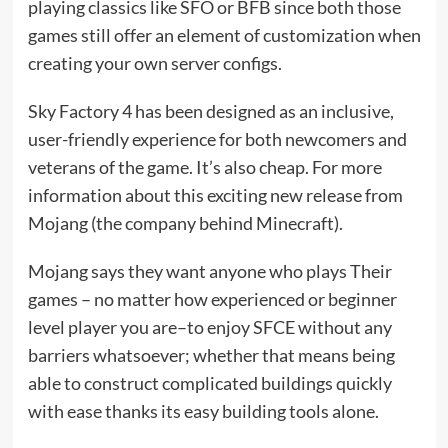
playing classics like SFO or BFB since both those
games still offer an element of customization when
creating your own server configs.
Sky Factory 4 has been designed as an inclusive,
user-friendly experience for both newcomers and
veterans of the game. It’s also cheap. For more
information about this exciting new release from
Mojang (the company behind Minecraft).
Mojang says they want anyone who plays Their
games – no matter how experienced or beginner
level player you are–to enjoy SFCE without any
barriers whatsoever; whether that means being
able to construct complicated buildings quickly
with ease thanks its easy building tools alone.