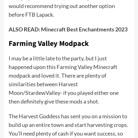
would recommend trying out another option
before FTB Lapack.
ALSO READ:
Minecraft Best Enchantments 2023
Farming Valley Modpack
I may be a little late to the party, but I just
happened upon this Farming Valley Minecraft
modpack and loved it. There are plenty of
similarities between Harvest
Moon/StardewValley- if you played either one
then definitely give these mods a shot.
The Harvest Goddess has sent you on a mission to
build up an entire town and start harvesting crops.
You’ll need plenty of cash if you want success, so