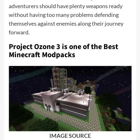
adventurers should have plenty weapons ready
without having too many problems defending
themselves against enemies along their journey
forward.
Project Ozone 3 is one of the
Best
Minecraft Modpacks
IMAGE SOURCE