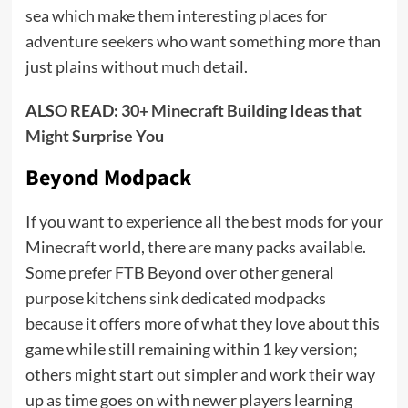
sea which make them interesting places for
adventure seekers who want something more than
just plains without much detail.
ALSO READ:
30+ Minecraft Building Ideas that
Might Surprise You
Beyond Modpack
If you want to experience all the best mods for your
Minecraft world, there are many packs available.
Some prefer FTB Beyond over other general
purpose kitchens sink dedicated modpacks
because it offers more of what they love about this
game while still remaining within 1 key version;
others might start out simpler and work their way
up as time goes on with newer players learning