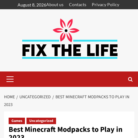
About us
Contacts
Privacy Policy
August 8, 2026
HOME
UNCATEGORIZED
BEST MINECRAFT MODPACKS TO PLAY IN
2023
Games
Uncategorized
Best Minecraft Modpacks to Play in
2023