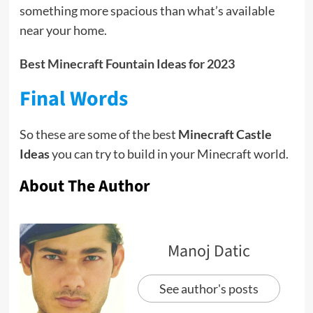
something more spacious than what’s available
near your home.
Best Minecraft Fountain Ideas for 2023
Final Words
So these are some of the best
Minecraft Castle
Ideas
you can try to build in your Minecraft world.
About The Author
Manoj Datic
See author's posts