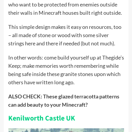
who want to be protected from enemies outside
their walls in Minecraft houses built right outside.
This simple design makes it easy on resources, too
– all made of stone or wood with some silver
strings here and there if needed (but not much).
In other words: come build yourself up at Thegide’s
Keep; make memories worth remembering while
being safe inside these granite stones upon which
others have written long ago.
ALSO CHECK:
These glazed terracotta patterns
can add beauty to your Minecraft?
Kenilworth Castle UK