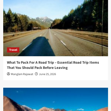
Travel
What To Pack For A Road Trip – Essential Road Trip Items
That You Should Pack Before Leaving
Manglam Rajawat
June 25, 2026