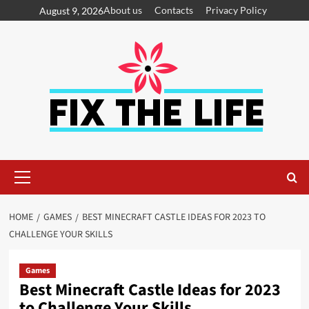
About us
Contacts
Privacy Policy
August 9, 2026
HOME
GAMES
BEST MINECRAFT CASTLE IDEAS FOR 2023 TO
CHALLENGE YOUR SKILLS
Games
Best Minecraft Castle Ideas for 2023
to Challenge Your Skills