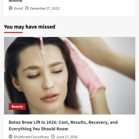
Anime
Vinod
December 27, 2023
You may have missed
Beauty
Botox Brow Lift in 2026: Cost, Results, Recovery, and
Everything You Should Know
Shubhrata Choudhary
June 27, 2026