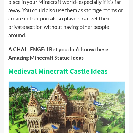
place in your Minecraft world- especially if it’s far
away. You could also use them as storage rooms or
create nether portals so players can get their
private section without having other people
around.
A CHALLENGE:
I Bet you don’t know these
Amazing Minecraft Statue Ideas
Medieval Minecraft Castle Ideas