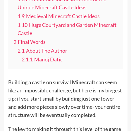
Unique Minecraft Castle Ideas
1.9
Medieval Minecraft Castle Ideas
1.10
Huge Courtyard and Garden Minecraft
Castle
2
Final Words
2.1
About The Author
2.1.1
Manoj Datic
Building a castle on survival
Minecraft
can seem
like an impossible challenge, but here is my biggest
tip: if you start small by building just one tower
and add more pieces slowly over time- your entire
structure will be eventually completed.
The key to making it through this level of the game