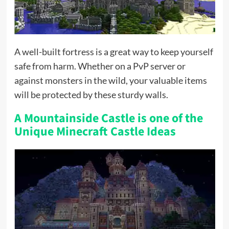
A well-built fortress is a great way to keep yourself
safe from harm. Whether on a PvP server or
against monsters in the wild, your valuable items
will be protected by these sturdy walls.
A Mountainside Castle is one of the
Unique Minecraft Castle Ideas