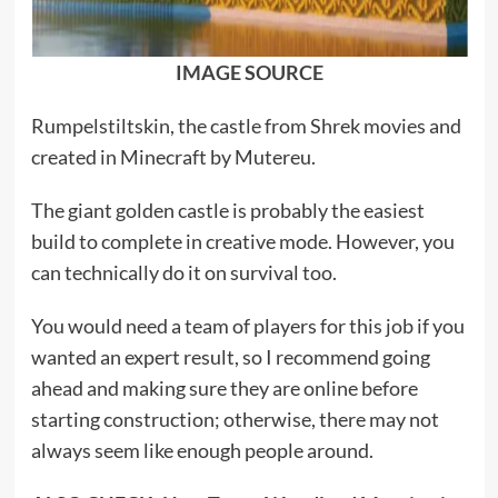
IMAGE SOURCE
Rumpelstiltskin, the castle from Shrek movies and
created in Minecraft by Mutereu.
The giant golden castle is probably the easiest
build to complete in creative mode. However, you
can technically do it on survival too.
You would need a team of players for this job if you
wanted an expert result, so I recommend going
ahead and making sure they are online before
starting construction; otherwise, there may not
always seem like enough people around.