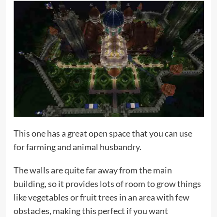
This one has a great open space that you can use
for farming and animal husbandry.
The walls are quite far away from the main
building, so it provides lots of room to grow things
like vegetables or fruit trees in an area with few
obstacles, making this perfect if you want