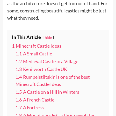
as the architecture doesn’t get too out of hand. For
some, constructing beautiful castles might be just
what they need.
In This Article
hide
1
Minecraft Castle Ideas
1.1
A Small Castle
1.2
Medieval Castle in a Village
1.3
Kenilworth Castle UK
1.4
Rumpelstiltskin is one of the best
Minecraft Castle Ideas
1.5
A Castle on a Hill in Winters
1.6
A French Castle
1.7
A Fortress
1.8
A Mountainside Castle is one of the