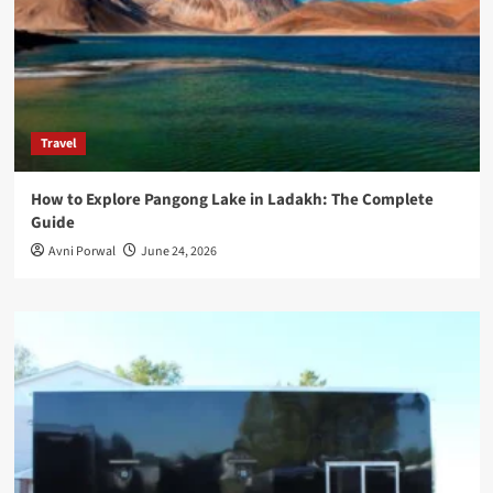
Travel
How to Explore Pangong Lake in Ladakh: The Complete
Guide
Avni Porwal
June 24, 2026