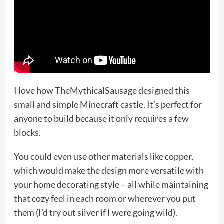
I love how TheMythicalSausage designed this
small and simple Minecraft castle. It’s perfect for
anyone to build because it only requires a few
blocks.
You could even use other materials like copper,
which would make the design more versatile with
your home decorating style – all while maintaining
that cozy feel in each room or wherever you put
them (I’d try out silver if I were going wild).