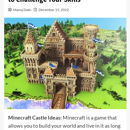
Manoj Datic
December 15, 2022
Minecraft Castle Ideas
:
Minecraft is a game that
allows you to build your world and live in it as long