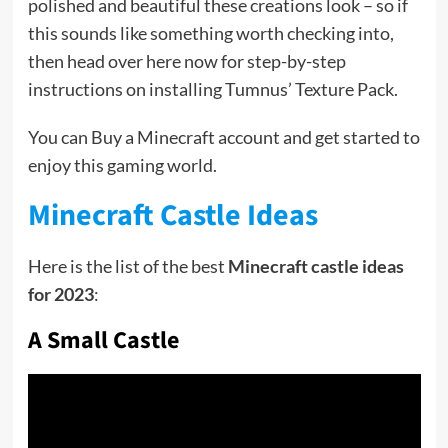
polished and beautiful these creations look – so if
this sounds like something worth checking into,
then head over here now for step-by-step
instructions on installing Tumnus’ Texture Pack.
You can Buy a Minecraft account and get started to
enjoy this gaming world.
Minecraft Castle Ideas
Here is the list of the best
Minecraft castle ideas
for 2023
:
A Small Castle