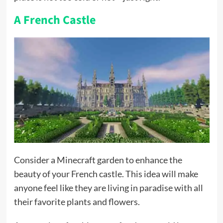
A French Castle
Consider a Minecraft garden to enhance the
beauty of your French castle. This idea will make
anyone feel like they are living in paradise with all
their favorite plants and flowers.