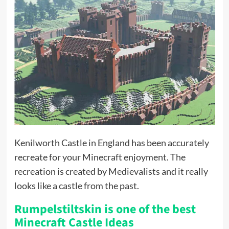
Kenilworth Castle in England has been accurately
recreate for your Minecraft enjoyment. The
recreation is created by Medievalists and it really
looks like a castle from the past.
Rumpelstiltskin is one of the best
Minecraft Castle Ideas