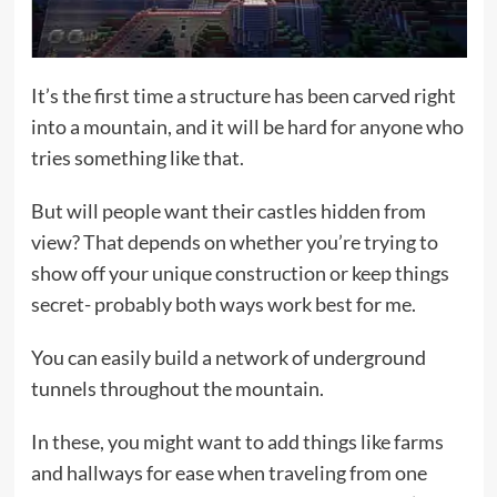
It’s the first time a structure has been carved right
into a mountain, and it will be hard for anyone who
tries something like that.
But will people want their castles hidden from
view? That depends on whether you’re trying to
show off your unique construction or keep things
secret- probably both ways work best for me.
You can easily build a network of underground
tunnels throughout the mountain.
In these, you might want to add things like farms
and hallways for ease when traveling from one