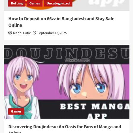
Betting
Games
Uncategorized
How to Deposit on 66zz in Bangladesh and Stay Safe
Online
Manoj Datic
September 13, 2025
Games
Discovering Doujindesu: An Oasis for Fans of Manga and