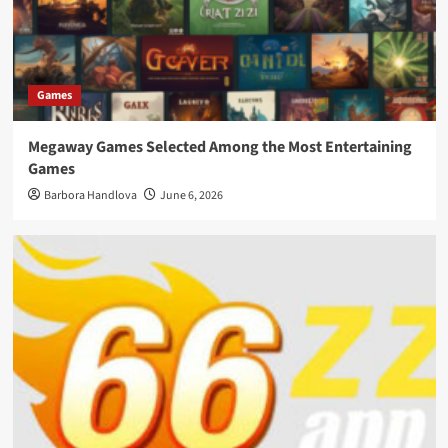
Games
Megaway Games Selected Among the Most Entertaining
Games
Barbora Handlova
June 6, 2026