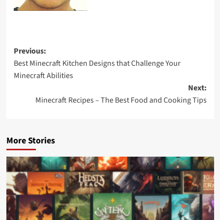
Previous:
Best Minecraft Kitchen Designs that Challenge Your
Minecraft Abilities
Next:
Minecraft Recipes – The Best Food and Cooking Tips
More Stories