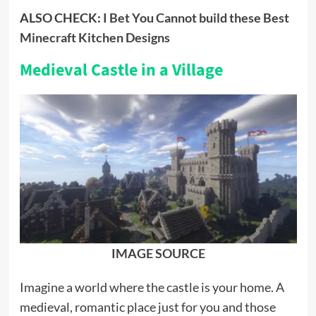
ALSO CHECK:
I Bet You Cannot build these Best
Minecraft Kitchen Designs
Medieval Castle in a Village
IMAGE SOURCE
Imagine a world where the castle is your home. A
medieval, romantic place just for you and those