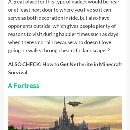
A great place for this type of gadget would be near
or at least next door to where you live so it can
serve as both decoration inside, but also have
opponents outside, which gives people plenty of
reasons to visit during happier times such as days
when there’s no rain because who doesn’t love
going on walks through beautiful landscapes?
ALSO CHECK:
How to Get Netherite in Minecraft
Survival
A Fortress