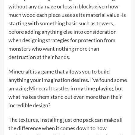
without any damage or loss in blocks given how
much wood each piece uses as its material value -is
starting with something basic such as towers,
before adding anything else into consideration
when designing strategies for protection from
monsters who want nothing more than
destruction at their hands.
Minecraft is a game that allows you to build
anything your imagination desires. I’ve found some
amazing Minecraft castles in my time playing, but
what makes them stand out even more than their
incredible design?
The textures, Installing just one pack can make all
the difference when it comes down to how