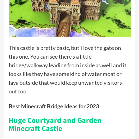
This castle is pretty basic, but I love the gate on
this one. You can see there’s a little
bridge/walkway leading from inside as well and it
looks like they have some kind of water moat or
lava outside that would keep unwanted visitors
out too.
Best Minecraft Bridge Ideas for 2023
Huge Courtyard and Garden
Minecraft Castle