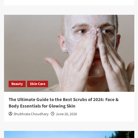
Beauty
Skin Care
The Ultimate Guide to the Best Scrubs of 2026: Face &
Body Essentials for Glowing Skin
Shubhrata Choudhary
June 26, 2026