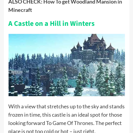
ALSO CHECK:
How To get Woodland Mansion in
Minecraft
A Castle on a Hill in Winters
With a view that stretches up to the sky and stands
frozen in time, this castle is an ideal spot for those
looking forward To Game Of Thrones. The perfect
place is not too cold or hot – just right.