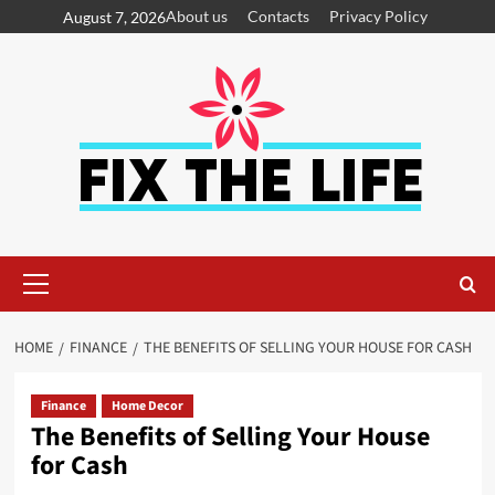
About us
Contacts
Privacy Policy
August 7, 2026
HOME
FINANCE
THE BENEFITS OF SELLING YOUR HOUSE FOR CASH
Finance
Home Decor
The Benefits of Selling Your House
for Cash