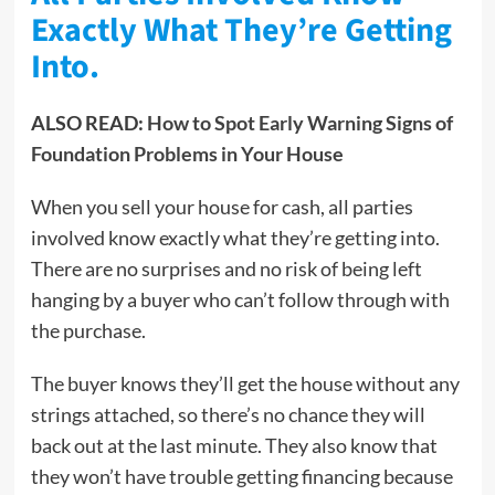
Exactly What They’re Getting
Into.
ALSO READ:
How to Spot Early Warning Signs of
Foundation Problems in Your House
When you sell your house for cash, all parties
involved know exactly what they’re getting into.
There are no surprises and no risk of being left
hanging by a buyer who can’t follow through with
the purchase.
The buyer knows they’ll get the house without any
strings attached, so there’s no chance they will
back out at the last minute. They also know that
they won’t have trouble getting financing because