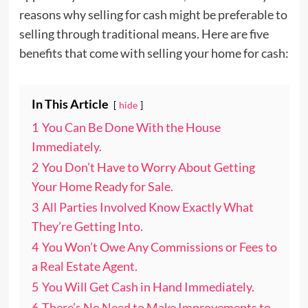
reasons why selling for cash might be preferable to
selling through traditional means. Here are five
benefits that come with selling your home for cash:
In This Article
hide
1
You Can Be Done With the House
Immediately.
2
You Don’t Have to Worry About Getting
Your Home Ready for Sale.
3
All Parties Involved Know Exactly What
They’re Getting Into.
4
You Won’t Owe Any Commissions or Fees to
a Real Estate Agent.
5
You Will Get Cash in Hand Immediately.
6
There’s No Need to Make Improvements to