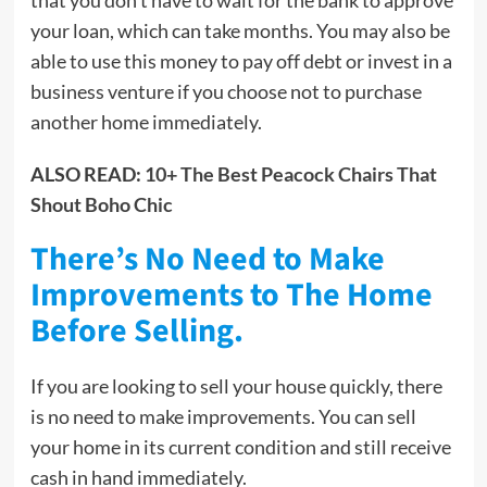
your loan, which can take months. You may also be
able to use this money to pay off debt or invest in a
business venture if you choose not to purchase
another home immediately.
ALSO READ:
10+ The Best Peacock Chairs That
Shout Boho Chic
There’s No Need to Make
Improvements to The Home
Before Selling.
If you are looking to sell your house quickly, there
is no need to make improvements. You can sell
your home in its current condition and still receive
cash in hand immediately.