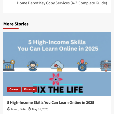
Home Depot Key Copy Services (A-Z Complete Guide)
More Stories
Career
Finance
5 High-Income Skills You Can Learn Online in 2025
Manoj Datic
May 31, 2025