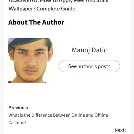
Wallpaper? Complete Guide
About The Author
Manoj Datic
See author's posts
Previous:
What is the Difference Between Online and Offline
Casinos?
Next: