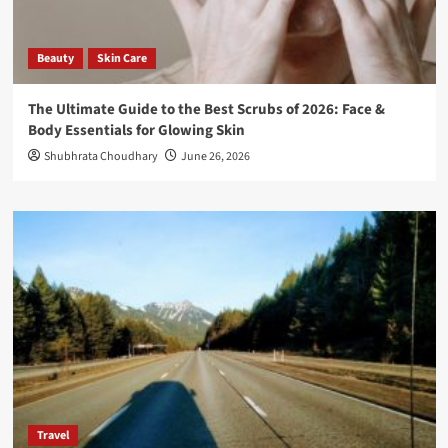
Beauty
Skin Care
The Ultimate Guide to the Best Scrubs of 2026: Face &
Body Essentials for Glowing Skin
Shubhrata Choudhary
June 26, 2026
Travel