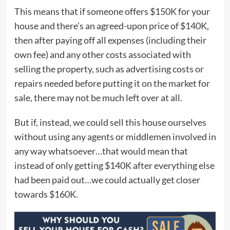
This means that if someone offers $150K for your
house and there’s an agreed-upon price of $140K,
then after paying off all expenses (including their
own fee) and any other costs associated with
selling the property, such as advertising costs or
repairs needed before putting it on the market for
sale, there may not be much left over at all.
But if, instead, we could sell this house ourselves
without using any agents or middlemen involved in
any way whatsoever…that would mean that
instead of only getting $140K after everything else
had been paid out…we could actually get closer
towards $160K.