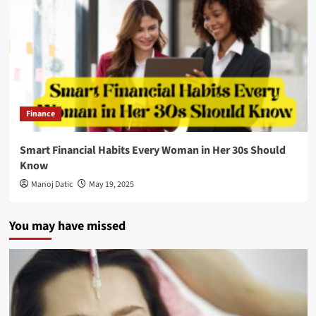
Finance
Smart Financial Habits Every Woman in Her 30s Should
Know
Manoj Datic
May 19, 2025
You may have missed