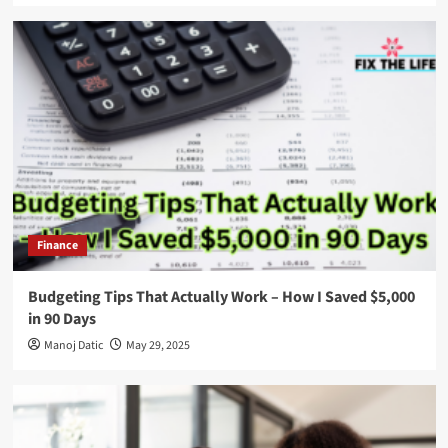
Finance
Budgeting Tips That Actually Work – How I Saved $5,000
in 90 Days
Manoj Datic
May 29, 2025