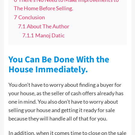
The Home Before Selling.
7
Conclusion
7.1
About The Author
7.1.1
Manoj Datic
You Can Be Done With the
House Immediately.
You don’t have to worry about finding a buyer for
your house, as the seller of cash offers already has
one in mind. You also don’t have to worry about
selling your house and getting it ready for sale
because they will handle all of that for you.
In addition, when it comes time to close on the sale