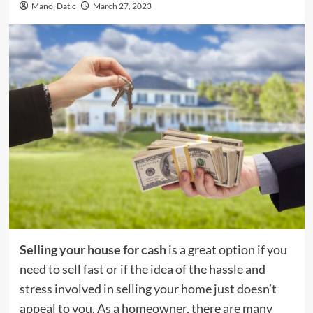
Manoj Datic
March 27, 2023
Selling your house for cash
is a great option if you
need to sell fast or if the idea of the hassle and
stress involved in selling your home just doesn’t
appeal to you. As a homeowner, there are many