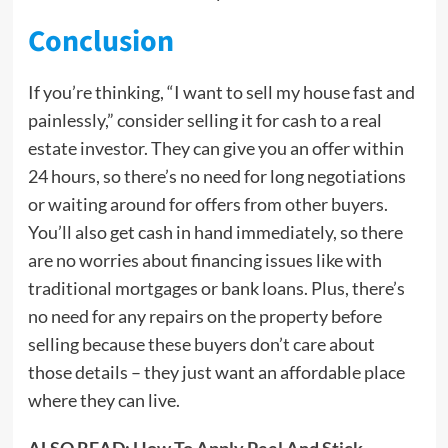
Conclusion
If you’re thinking, “I want to sell my house fast and
painlessly,” consider selling it for cash to a real
estate investor. They can give you an offer within
24 hours, so there’s no need for long negotiations
or waiting around for offers from other buyers.
You’ll also get cash in hand immediately, so there
are no worries about financing issues like with
traditional mortgages or bank loans. Plus, there’s
no need for any repairs on the property before
selling because these buyers don’t care about
those details – they just want an affordable place
where they can live.
ALSO READ:
How To Apply Peel And Stick