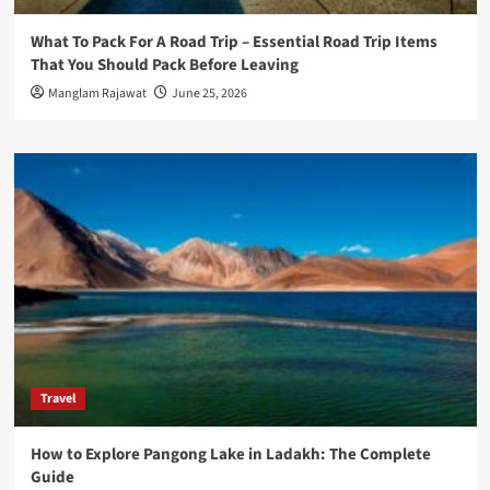
What To Pack For A Road Trip – Essential Road Trip Items
That You Should Pack Before Leaving
Manglam Rajawat
June 25, 2026
Travel
How to Explore Pangong Lake in Ladakh: The Complete
Guide