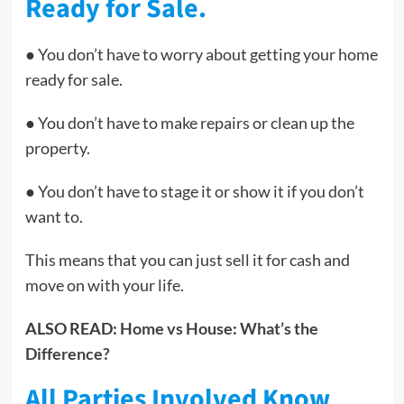
Ready for Sale.
● You don’t have to worry about getting your home
ready for sale.
● You don’t have to make repairs or clean up the
property.
● You don’t have to stage it or show it if you don’t
want to.
This means that you can just sell it for cash and
move on with your life.
ALSO READ:
Home vs House: What’s the
Difference?
All Parties Involved Know