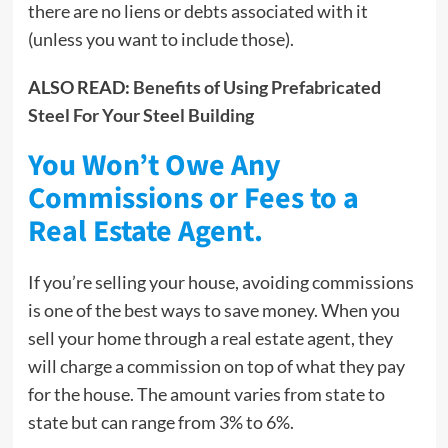
there are no liens or debts associated with it
(unless you want to include those).
ALSO READ:
Benefits of Using Prefabricated
Steel For Your Steel Building
You Won’t Owe Any
Commissions or Fees to a
Real Estate Agent.
If you’re selling your house, avoiding commissions
is one of the best ways to save money. When you
sell your home through a real estate agent, they
will charge a commission on top of what they pay
for the house. The amount varies from state to
state but can range from 3% to 6%.