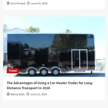
Avni Porwal
June 24, 2026
Travel
The Advantages of Using a Car Hauler Trailer for Long-
Distance Transport In 2026
Manoj Datic
June 23, 2026