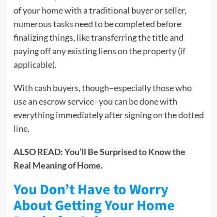
of your home with a traditional buyer or seller,
numerous tasks need to be completed before
finalizing things, like transferring the title and
paying off any existing liens on the property (if
applicable).
With cash buyers, though–especially those who
use an escrow service–you can be done with
everything immediately after signing on the dotted
line.
ALSO READ:
You’ll Be Surprised to Know the
Real Meaning of Home
.
You Don’t Have to Worry
About Getting Your Home