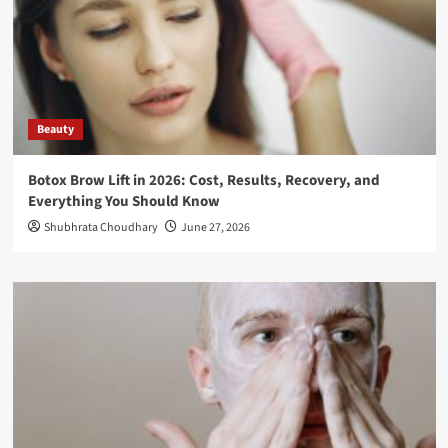
Beauty
Botox Brow Lift in 2026: Cost, Results, Recovery, and
Everything You Should Know
Shubhrata Choudhary
June 27, 2026