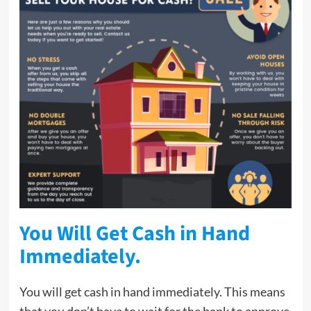
You Will Get Cash in Hand
Immediately.
You will get cash in hand immediately. This means
that you don’t have to wait for the bank to approve