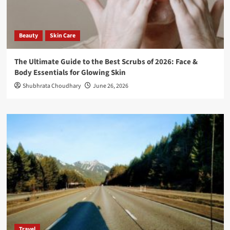
Beauty
Skin Care
The Ultimate Guide to the Best Scrubs of 2026: Face &
Body Essentials for Glowing Skin
Shubhrata Choudhary
June 26, 2026
Travel