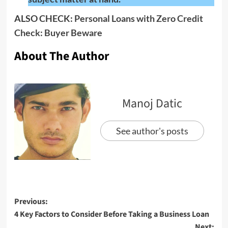
ALSO CHECK:
Personal Loans with Zero Credit
Check: Buyer Beware
About The Author
Manoj Datic
See author's posts
Previous:
4 Key Factors to Consider Before Taking a Business Loan
Next: