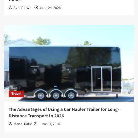
Avni Porwal
June 24, 2026
Travel
The Advantages of Using a Car Hauler Trailer for Long-
Distance Transport In 2026
Manoj Datic
June 23, 2026