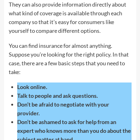
They can also provide information directly about
what kind of coverage is available through each
company so that it’s easy for consumers like
yourself to compare different options.
You can find insurance for almost anything.
Suppose you’re looking for the right policy. In that
case, there are a few basic steps that you need to
take:
Look online.
Talk to people and ask questions.
Don’t be afraid to negotiate with your
provider.
Don’t be ashamed to ask for help from an
expert who knows more than you do about the
subject matter at hand.