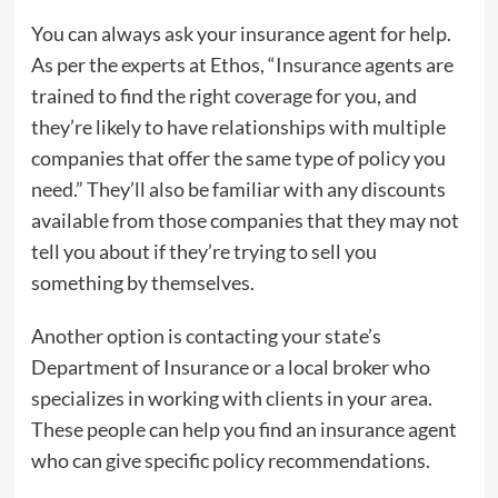
You can always ask your insurance agent for help.
As per the experts at Ethos, “Insurance agents are
trained to find the right coverage for you, and
they’re likely to have relationships with multiple
companies that offer the same type of policy you
need.” They’ll also be familiar with any discounts
available from those companies that they may not
tell you about if they’re trying to sell you
something by themselves.
Another option is contacting your state’s
Department of Insurance or a local broker who
specializes in working with clients in your area.
These people can help you find an insurance agent
who can give specific policy recommendations.