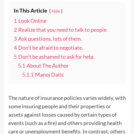
In This Article
hide
1
Look Online
2
Realize that you need to talk to people
3
Ask questions, lots of them.
4
Don’t be afraid to negotiate.
5
Don’t be ashamed to ask for help.
5.1
About The Author
5.1.1
Manoj Datic
The nature of insurance policies varies widely, with
some insuring people and their properties or
assets against losses caused by certain types of
events (such as a fire) and others providing health
care or unemployment benefits. In contrast, others