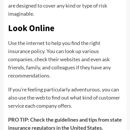
are designed to cover any kind or type of risk
imaginable.
Look Online
Use the internet to help you find the right
insurance policy. You can look up various
companies, check their websites and even ask
friends, family, and colleagues if they have any
recommendations.
If you’re feeling particularly adventurous, you can
also use the web to find out what kind of customer
service each company offers.
PRO TIP:
Check the guidelines and tips from state
insurance regulators in the United States.