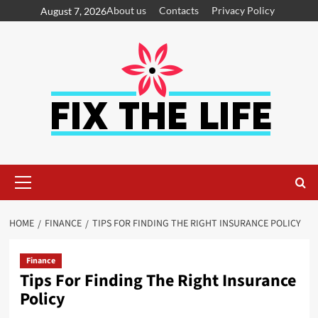
About us
Contacts
Privacy Policy
August 7, 2026
HOME
FINANCE
TIPS FOR FINDING THE RIGHT INSURANCE POLICY
Finance
Tips For Finding The Right Insurance
Policy