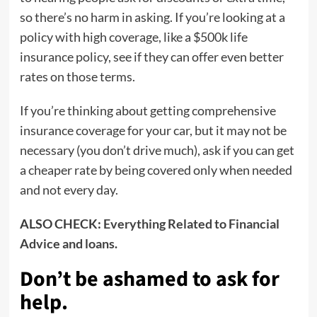
so there’s no harm in asking. If you’re looking at a
policy with high coverage, like a $500k life
insurance policy, see if they can offer even better
rates on those terms.
If you’re thinking about getting comprehensive
insurance coverage for your car, but it may not be
necessary (you don’t drive much), ask if you can get
a cheaper rate by being covered only when needed
and not every day.
ALSO CHECK:
Everything Related to Financial
Advice and loans.
Don’t be ashamed to ask for
help
.