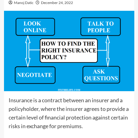
Manoj Datic
December 24, 2022
Insurance is a contract between an insurer and a
policyholder, where the insurer agrees to provide a
certain level of financial protection against certain
risks in exchange for premiums.