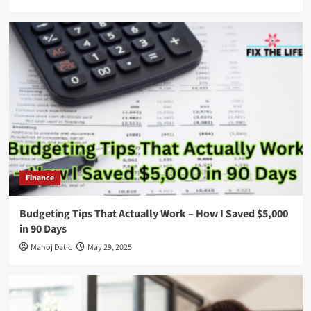
Finance
Budgeting Tips That Actually Work – How I Saved $5,000
in 90 Days
Manoj Datic
May 29, 2025