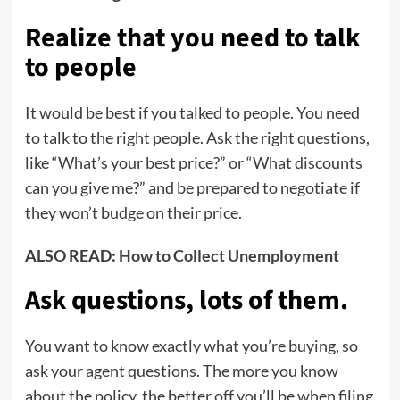
Realize that you need to talk
to people
It would be best if you talked to people. You need
to talk to the right people. Ask the right questions,
like “What’s your best price?” or “What discounts
can you give me?” and be prepared to negotiate if
they won’t budge on their price.
ALSO READ:
How to Collect Unemployment
Ask questions, lots of them
.
You want to know exactly what you’re buying, so
ask your agent questions. The more you know
about the policy, the better off you’ll be when filing