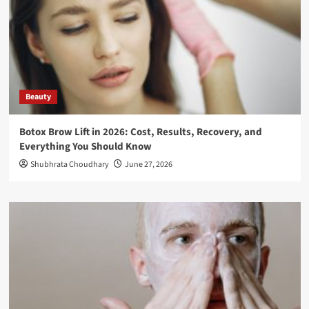
Beauty
Botox Brow Lift in 2026: Cost, Results, Recovery, and
Everything You Should Know
Shubhrata Choudhary
June 27, 2026