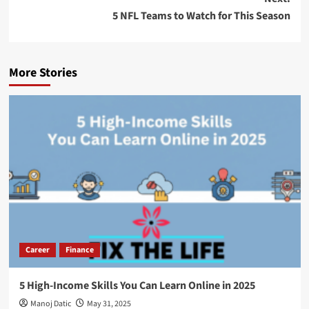
5 NFL Teams to Watch for This Season
More Stories
Career
Finance
5 High-Income Skills You Can Learn Online in 2025
Manoj Datic
May 31, 2025