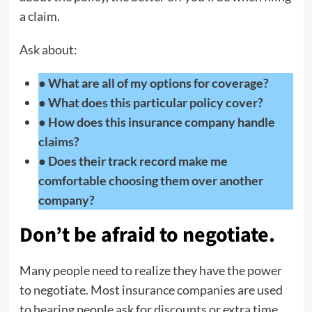
a claim.
Ask about:
● What are all of my options for coverage?
● What does this particular policy cover?
● How does this insurance company handle
claims?
● Does their track record make me
comfortable choosing them over another
company?
Don’t be afraid to negotiate
.
Many people need to realize they have the power
to negotiate. Most insurance companies are used
to hearing people ask for discounts or extra time,