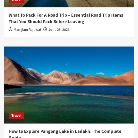
What To Pack For A Road Trip – Essential Road Trip Items
That You Should Pack Before Leaving
Manglam Rajawat
June 25, 2026
Travel
How to Explore Pangong Lake in Ladakh: The Complete
Guide