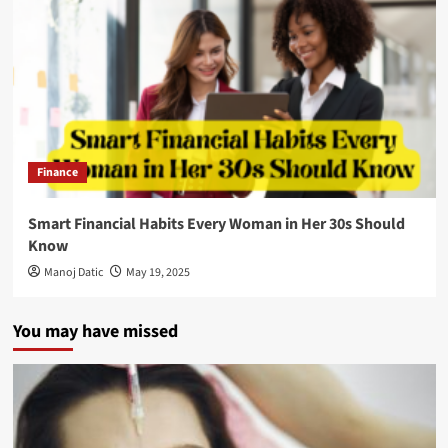
Finance
Smart Financial Habits Every Woman in Her 30s Should
Know
Manoj Datic
May 19, 2025
You may have missed