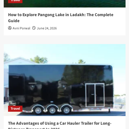
Travel
How to Explore Pangong Lake in Ladakh: The Complete
Guide
Avni Porwal
June 24, 2026
Travel
The Advantages of Using a Car Hauler Trailer for Long-