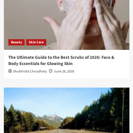
Beauty
Skin Care
The Ultimate Guide to the Best Scrubs of 2026: Face &
Body Essentials for Glowing Skin
Shubhrata Choudhary
June 26, 2026