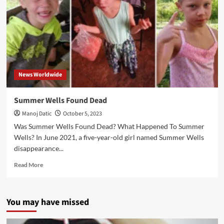
News Worldwide
Summer Wells Found Dead
Manoj Datic
October 5, 2023
Was Summer Wells Found Dead? What Happened To Summer
Wells? In June 2021, a five-year-old girl named Summer Wells
disappearance...
Read More
You may have missed