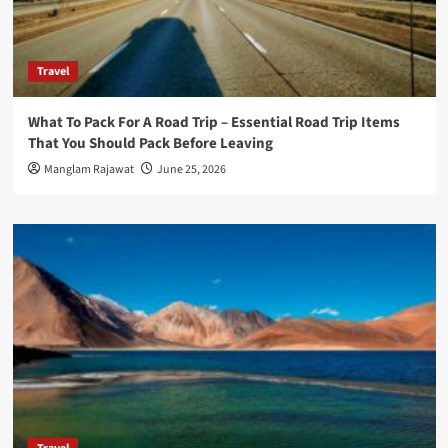
Travel
What To Pack For A Road Trip – Essential Road Trip Items
That You Should Pack Before Leaving
Manglam Rajawat
June 25, 2026