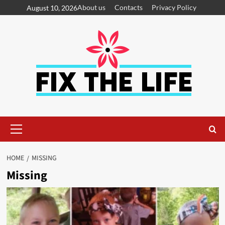
About us
Contacts
Privacy Policy
August 10, 2026
HOME
MISSING
Missing