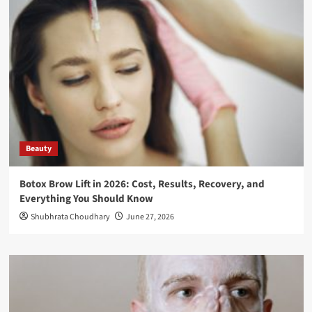
Beauty
Botox Brow Lift in 2026: Cost, Results, Recovery, and
Everything You Should Know
Shubhrata Choudhary
June 27, 2026