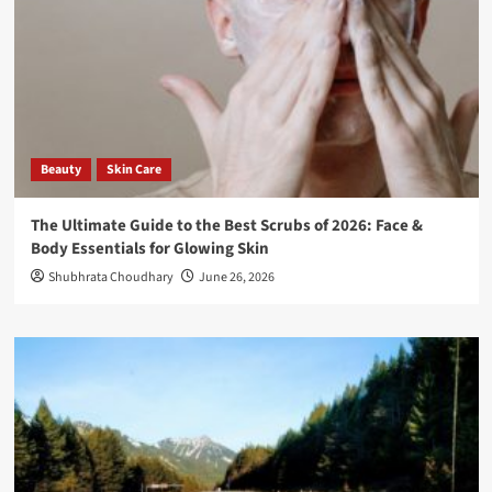
Beauty
Skin Care
The Ultimate Guide to the Best Scrubs of 2026: Face &
Body Essentials for Glowing Skin
Shubhrata Choudhary
June 26, 2026