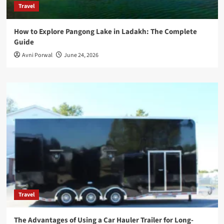
Travel
How to Explore Pangong Lake in Ladakh: The Complete
Guide
Avni Porwal
June 24, 2026
Travel
The Advantages of Using a Car Hauler Trailer for Long-