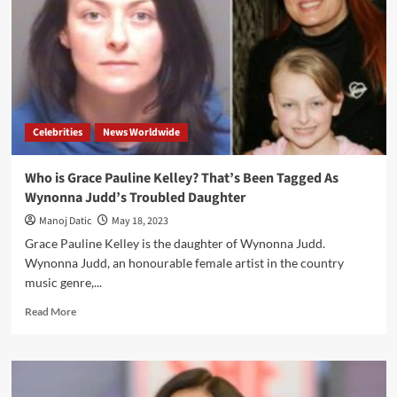
Celebrities
News Worldwide
Who is Grace Pauline Kelley? That’s Been Tagged As
Wynonna Judd’s Troubled Daughter
Manoj Datic
May 18, 2023
Grace Pauline Kelley is the daughter of Wynonna Judd.
Wynonna Judd, an honourable female artist in the country
music genre,...
Read More