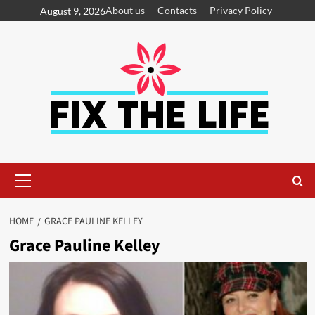
About us
Contacts
Privacy Policy
August 9, 2026
HOME
GRACE PAULINE KELLEY
Grace Pauline Kelley