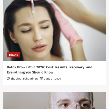
Beauty
Botox Brow Lift in 2026: Cost, Results, Recovery, and
Everything You Should Know
Shubhrata Choudhary
June 27, 2026