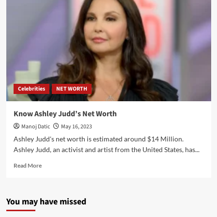
Celebrities
NET WORTH
Know Ashley Judd’s Net Worth
Manoj Datic
May 16, 2023
Ashley Judd's net worth is estimated around $14 Million.
Ashley Judd, an activist and artist from the United States, has...
Read More
You may have missed