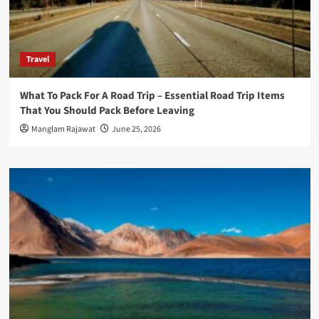
Travel
What To Pack For A Road Trip – Essential Road Trip Items
That You Should Pack Before Leaving
Manglam Rajawat
June 25, 2026