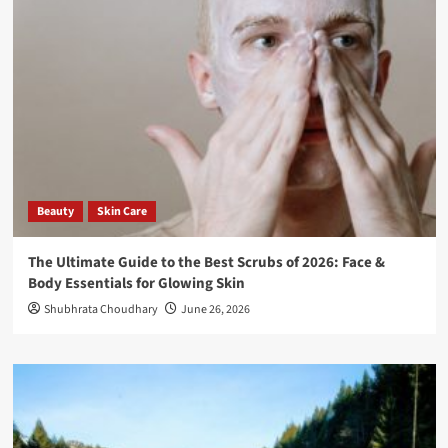
Beauty
Skin Care
The Ultimate Guide to the Best Scrubs of 2026: Face &
Body Essentials for Glowing Skin
Shubhrata Choudhary
June 26, 2026