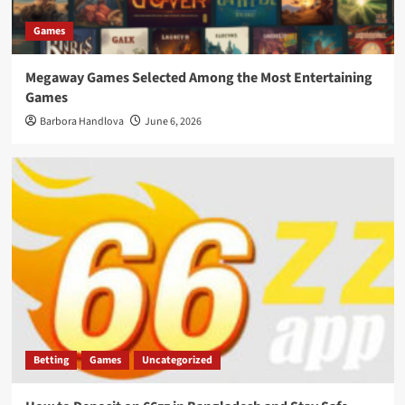
Games
Megaway Games Selected Among the Most Entertaining
Games
Barbora Handlova
June 6, 2026
Betting
Games
Uncategorized