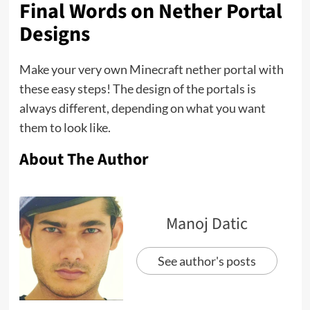
Final Words on Nether Portal
Designs
Make your very own Minecraft nether portal with
these easy steps! The design of the portals is
always different, depending on what you want
them to look like.
About The Author
Manoj Datic
See author's posts