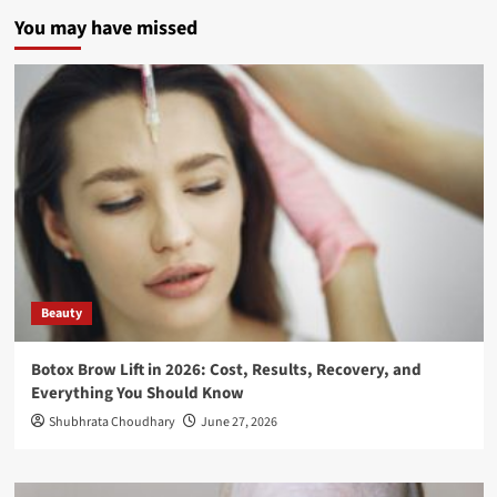
You may have missed
Beauty
Botox Brow Lift in 2026: Cost, Results, Recovery, and
Everything You Should Know
Shubhrata Choudhary
June 27, 2026