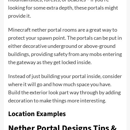
looking for some extra depth, these portals might
provide it.
Minecraft nether portal rooms are a great way to
protect your spawn point. The portals can be put in
either decorative underground or above-ground
buildings, providing safety from any mobs entering
the gateway as they get locked inside.
Instead of just building your portal inside, consider
where it will go and how much space you have.
Build the exterior look part way through by adding
decoration to make things more interesting.
Location Examples
Nether Portal Designs Tips &