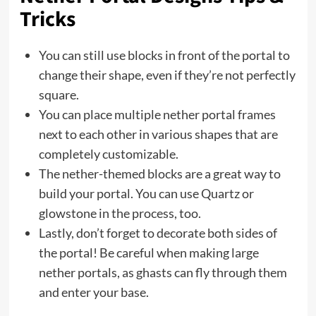
Tricks
You can still use blocks in front of the portal to
change their shape, even if they’re not perfectly
square.
You can place multiple nether portal frames
next to each other in various shapes that are
completely customizable.
The nether-themed blocks are a great way to
build your portal. You can use Quartz or
glowstone in the process, too.
Lastly, don’t forget to decorate both sides of
the portal! Be careful when making large
nether portals, as ghasts can fly through them
and enter your base.