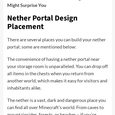
Might Surprise You
Nether Portal Design
Placement
There are several places you can build your nether
portal; some are mentioned below:
The convenience of having a nether portal near
your storage room is unparalleled. You can drop off
all items in the chests when you return from
another world, which makes it easy for visitors and
inhabitants alike.
The nether is a vast, dark and dangerous place you
can find all over Minecraft’s world. From caves to
mountainsides, forests, or beaches – if you’re