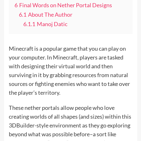
6
Final Words on Nether Portal Designs
6.1
About The Author
6.1.1
Manoj Datic
Minecraft is a popular game that you can play on
your computer. In Minecraft, players are tasked
with designing their virtual world and then
surviving in it by grabbing resources from natural
sources or fighting enemies who want to take over
the player’s territory.
These nether portals allow people who love
creating worlds of all shapes (and sizes) within this
3DBuilder-style environment as they go exploring
beyond what was possible before–a sort like