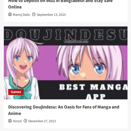
How to Deposit on 66zz in Bangladesh and Stay Safe
Online
Manoj Datic
September 13, 2025
Games
Discovering Doujindesu: An Oasis for Fans of Manga and
Anime
Vinod
December 27, 2023