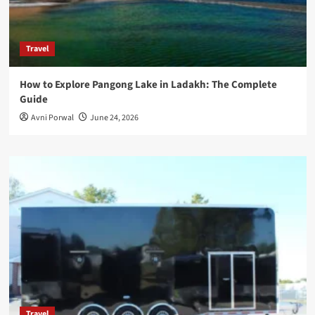
Travel
How to Explore Pangong Lake in Ladakh: The Complete
Guide
Avni Porwal
June 24, 2026
Travel