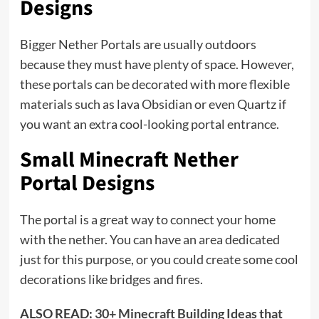
Designs
Bigger Nether Portals are usually outdoors
because they must have plenty of space. However,
these portals can be decorated with more flexible
materials such as lava Obsidian or even Quartz if
you want an extra cool-looking portal entrance.
Small Minecraft Nether
Portal Designs
The portal is a great way to connect your home
with the nether. You can have an area dedicated
just for this purpose, or you could create some cool
decorations like bridges and fires.
ALSO READ:
30+ Minecraft Building Ideas that