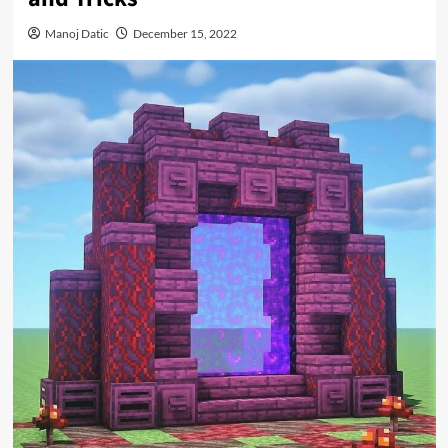
Manoj Datic
December 15, 2022