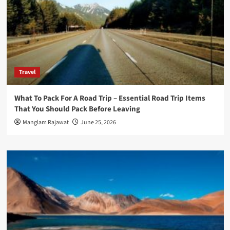
Travel
What To Pack For A Road Trip – Essential Road Trip Items
That You Should Pack Before Leaving
Manglam Rajawat
June 25, 2026