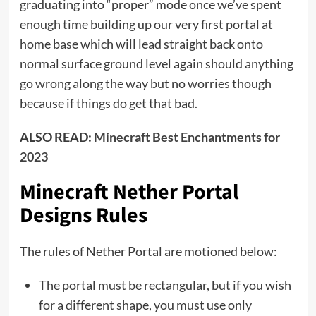
graduating into “proper” mode once we’ve spent
enough time building up our very first portal at
home base which will lead straight back onto
normal surface ground level again should anything
go wrong along the way but no worries though
because if things do get that bad.
ALSO READ:
Minecraft Best Enchantments for
2023
Minecraft Nether Portal
Designs Rules
The rules of Nether Portal are motioned below:
The portal must be rectangular, but if you wish
for a different shape, you must use only