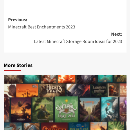
Previous:
Minecraft Best Enchantments 2023
Next:
Latest Minecraft Storage Room Ideas for 2023
More Stories