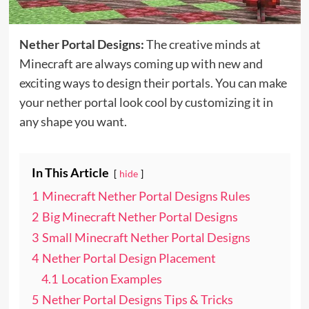
Nether Portal Designs:
The creative minds at
Minecraft are always coming up with new and
exciting ways to design their portals. You can make
your nether portal look cool by customizing it in
any shape you want.
In This Article
hide
1
Minecraft Nether Portal Designs Rules
2
Big Minecraft Nether Portal Designs
3
Small Minecraft Nether Portal Designs
4
Nether Portal Design Placement
4.1
Location Examples
5
Nether Portal Designs Tips & Tricks