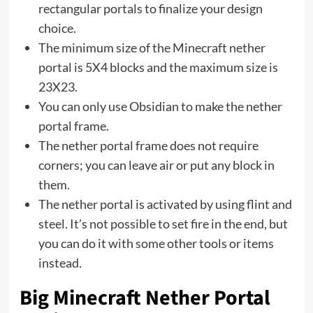
rectangular portals to finalize your design
choice.
The minimum size of the Minecraft nether
portal is 5X4 blocks and the maximum size is
23X23.
You can only use Obsidian to make the nether
portal frame.
The nether portal frame does not require
corners; you can leave air or put any block in
them.
The nether portal is activated by using flint and
steel. It’s not possible to set fire in the end, but
you can do it with some other tools or items
instead.
Big Minecraft Nether Portal