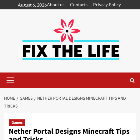
About us
Contacts
Privacy Policy
August 6, 2026
HOME
GAMES
NETHER PORTAL DESIGNS MINECRAFT TIPS AND
TRICKS
Games
Nether Portal Designs Minecraft Tips
and Tricks