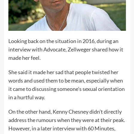
Looking back on the situation in 2016, during an
interview with Advocate, Zellweger shared how it
made her feel.
She said it made her sad that people twisted her
words and used them to be mean, especially when
it came to discussing someone’s sexual orientation
in a hurtful way.
On the other hand, Kenny Chesney didn’t directly
address the rumours when they were at their peak.
However, in a later interview with 60 Minutes,