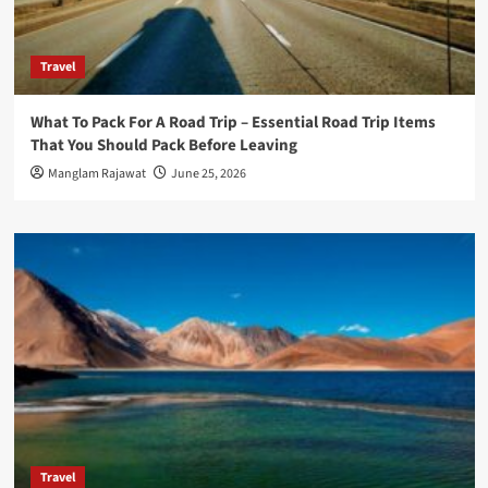
Travel
What To Pack For A Road Trip – Essential Road Trip Items
That You Should Pack Before Leaving
Manglam Rajawat
June 25, 2026
Travel