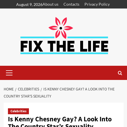
About us
Contacts
Privacy Policy
August 9, 2026
HOME
CELEBRITIES
IS KENNY CHESNEY GAY? A LOOK INTO THE
COUNTRY STAR’S SEXUALITY
Celebrities
Is Kenny Chesney Gay? A Look Into
The Country Star’s Sexuality