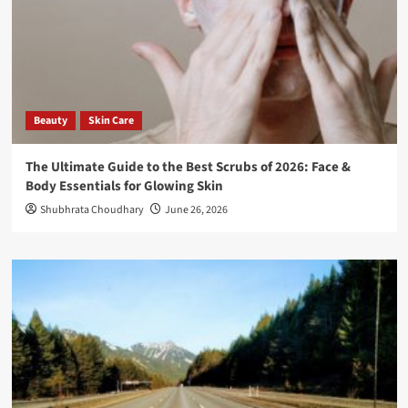
Beauty
Skin Care
The Ultimate Guide to the Best Scrubs of 2026: Face &
Body Essentials for Glowing Skin
Shubhrata Choudhary
June 26, 2026