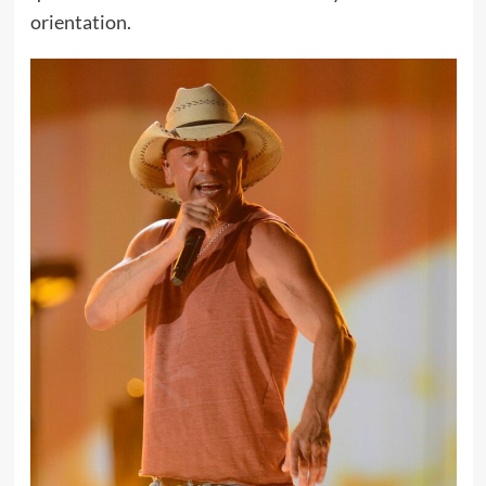
orientation.