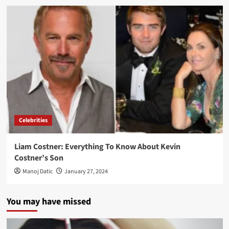
Celebrities
Liam Costner: Everything To Know About Kevin
Costner’s Son
Manoj Datic
January 27, 2024
You may have missed