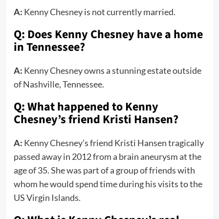
A:
Kenny Chesney is not currently married.
Q: Does Kenny Chesney have a home
in Tennessee?
A:
Kenny Chesney owns a stunning estate outside
of Nashville, Tennessee.
Q: What happened to Kenny
Chesney’s friend Kristi Hansen?
A:
Kenny Chesney’s friend Kristi Hansen tragically
passed away in 2012 from a brain aneurysm at the
age of 35. She was part of a group of friends with
whom he would spend time during his visits to the
US Virgin Islands.