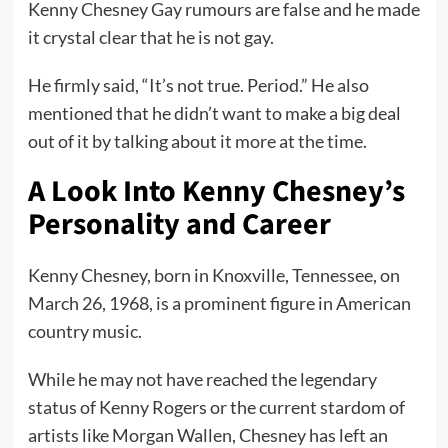
Kenny Chesney Gay rumours are false and he made
it crystal clear that he is not gay.
He firmly said, “It’s not true. Period.” He also
mentioned that he didn’t want to make a big deal
out of it by talking about it more at the time.
A Look Into Kenny Chesney’s
Personality and Career
Kenny Chesney, born in Knoxville, Tennessee, on
March 26, 1968, is a prominent figure in American
country music.
While he may not have reached the legendary
status of Kenny Rogers or the current stardom of
artists like Morgan Wallen, Chesney has left an