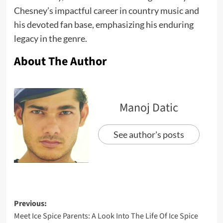
Chesney’s impactful career in country music and
his devoted fan base, emphasizing his enduring
legacy in the genre.
About The Author
Manoj Datic
See author's posts
Previous:
Meet Ice Spice Parents: A Look Into The Life Of Ice Spice