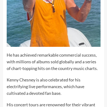
He has achieved remarkable commercial success,
with millions of albums sold globally and a series
of chart-topping hits on the country music charts.
Kenny Chesney is also celebrated for his
electrifying live performances, which have
cultivated a devoted fan base.
His concert tours are renowned for their vibrant