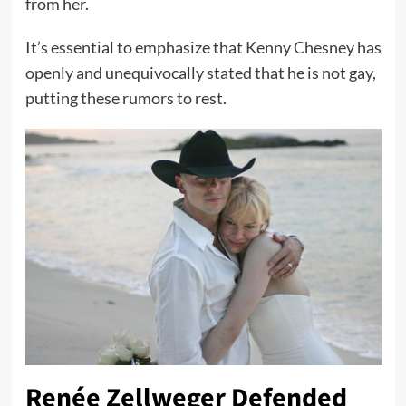
from her.
It’s essential to emphasize that Kenny Chesney has
openly and unequivocally stated that he is not gay,
putting these rumors to rest.
Renée Zellweger Defended