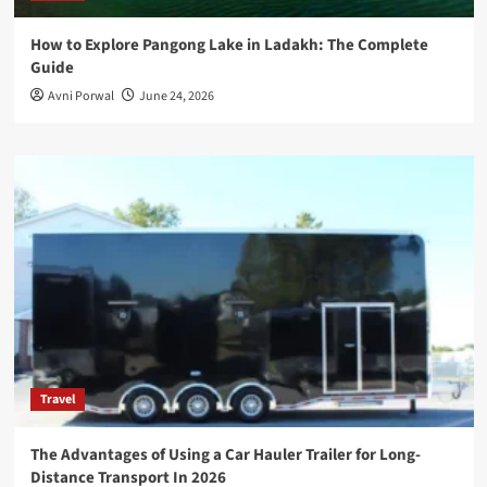
How to Explore Pangong Lake in Ladakh: The Complete
Guide
Avni Porwal
June 24, 2026
Travel
The Advantages of Using a Car Hauler Trailer for Long-
Distance Transport In 2026