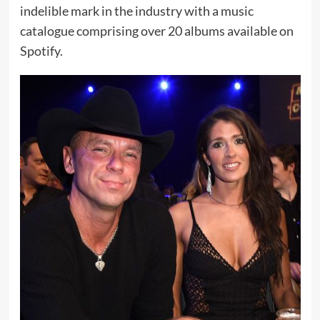
indelible mark in the industry with a music
catalogue comprising over 20 albums available on
Spotify.