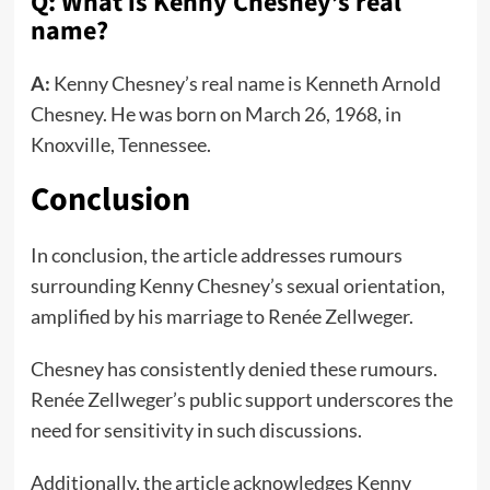
Q: What is Kenny Chesney’s real
name?
A:
Kenny Chesney’s real name is Kenneth Arnold
Chesney. He was born on March 26, 1968, in
Knoxville, Tennessee.
Conclusion
In conclusion, the article addresses rumours
surrounding Kenny Chesney’s sexual orientation,
amplified by his marriage to Renée Zellweger.
Chesney has consistently denied these rumours.
Renée Zellweger’s public support underscores the
need for sensitivity in such discussions.
Additionally, the article acknowledges Kenny