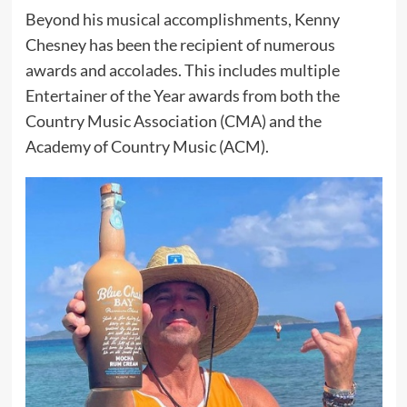
Beyond his musical accomplishments, Kenny
Chesney has been the recipient of numerous
awards and accolades. This includes multiple
Entertainer of the Year awards from both the
Country Music Association (CMA) and the
Academy of Country Music (ACM).