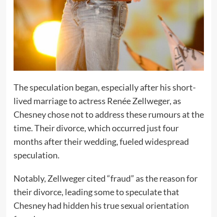
The speculation began, especially after his short-
lived marriage to actress Renée Zellweger, as
Chesney chose not to address these rumours at the
time. Their divorce, which occurred just four
months after their wedding, fueled widespread
speculation.
Notably, Zellweger cited “fraud” as the reason for
their divorce, leading some to speculate that
Chesney had hidden his true sexual orientation