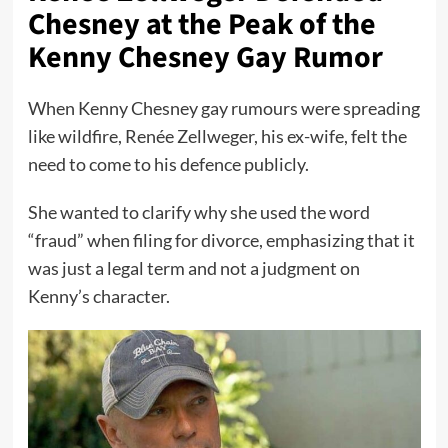
Chesney at the Peak of the
Kenny Chesney Gay Rumor
When Kenny Chesney gay rumours were spreading
like wildfire, Renée Zellweger, his ex-wife, felt the
need to come to his defence publicly.
She wanted to clarify why she used the word
“fraud” when filing for divorce, emphasizing that it
was just a legal term and not a judgment on
Kenny’s character.