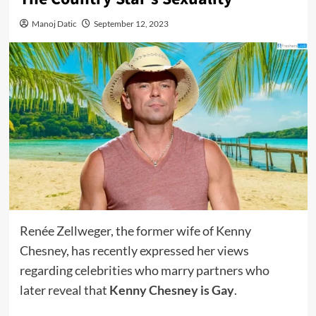
Manoj Datic
September 12, 2023
Renée Zellweger, the former wife of Kenny
Chesney, has recently expressed her views
regarding celebrities who marry partners who
later reveal that
Kenny Chesney is Gay
.