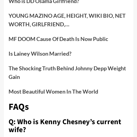
Who is DD Osama Girlfriend?
YOUNG MAZINO AGE, HEIGHT, WIKI BIO, NET
WORTH, GIRLFRIEND,…
MF DOOM Cause Of Death Is Now Public
Is Lainey Wilson Married?
The Shocking Truth Behind Johnny Depp Weight
Gain
Most Beautiful Women In The World
FAQs
Q: Who is Kenny Chesney’s current
wife?