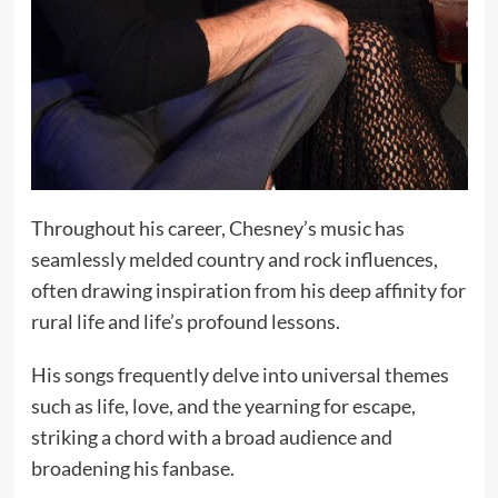
Throughout his career, Chesney’s music has
seamlessly melded country and rock influences,
often drawing inspiration from his deep affinity for
rural life and life’s profound lessons.
His songs frequently delve into universal themes
such as life, love, and the yearning for escape,
striking a chord with a broad audience and
broadening his fanbase.