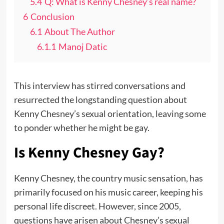
5.4
Q: What is Kenny Chesney’s real name?
6
Conclusion
6.1
About The Author
6.1.1
Manoj Datic
This interview has stirred conversations and
resurrected the longstanding question about
Kenny Chesney’s sexual orientation, leaving some
to ponder whether he might be gay.
Is Kenny Chesney Gay?
Kenny Chesney, the country music sensation, has
primarily focused on his music career, keeping his
personal life discreet. However, since 2005,
questions have arisen about Chesney’s sexual