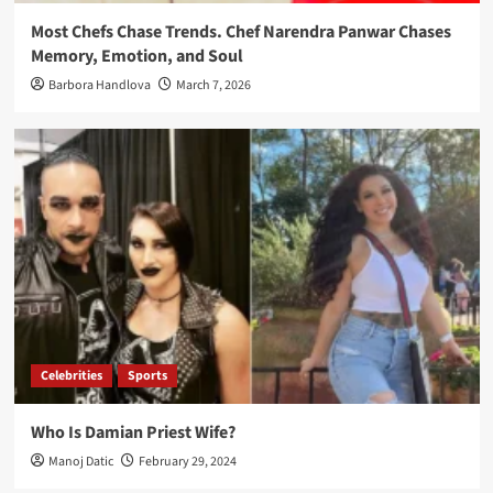
Most Chefs Chase Trends. Chef Narendra Panwar Chases
Memory, Emotion, and Soul
Barbora Handlova
March 7, 2026
Celebrities
Sports
Who Is Damian Priest Wife?
Manoj Datic
February 29, 2024