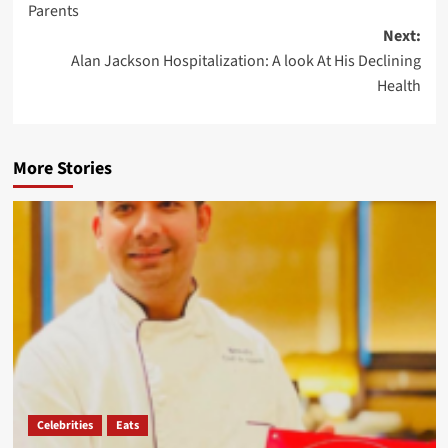
Parents
Next:
Alan Jackson Hospitalization: A look At His Declining
Health
More Stories
Celebrities
Eats