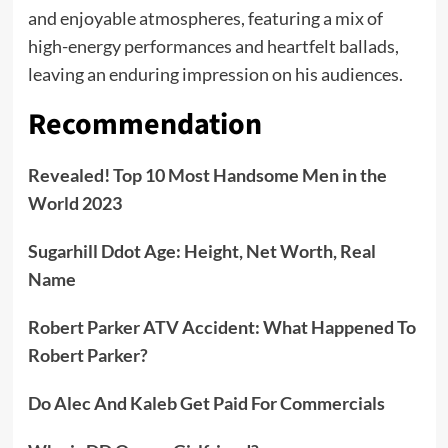
and enjoyable atmospheres, featuring a mix of
high-energy performances and heartfelt ballads,
leaving an enduring impression on his audiences.
Recommendation
Revealed! Top 10 Most Handsome Men in the
World 2023
Sugarhill Ddot Age: Height, Net Worth, Real
Name
Robert Parker ATV Accident: What Happened To
Robert Parker?
Do Alec And Kaleb Get Paid For Commercials