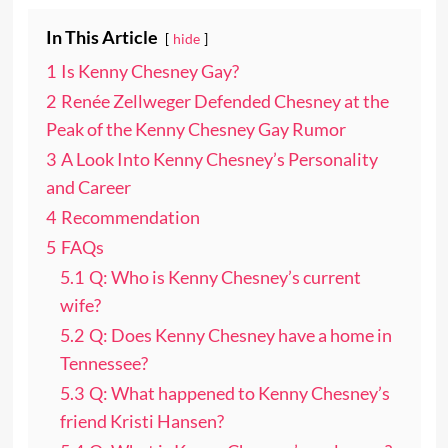
In This Article
hide
1
Is Kenny Chesney Gay?
2
Renée Zellweger Defended Chesney at the
Peak of the Kenny Chesney Gay Rumor
3
A Look Into Kenny Chesney’s Personality
and Career
4
Recommendation
5
FAQs
5.1
Q: Who is Kenny Chesney’s current
wife?
5.2
Q: Does Kenny Chesney have a home in
Tennessee?
5.3
Q: What happened to Kenny Chesney’s
friend Kristi Hansen?