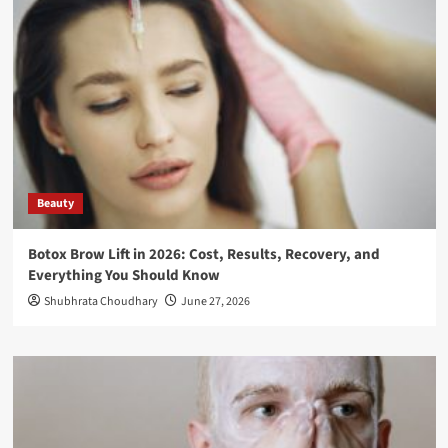
Beauty
Botox Brow Lift in 2026: Cost, Results, Recovery, and
Everything You Should Know
Shubhrata Choudhary
June 27, 2026