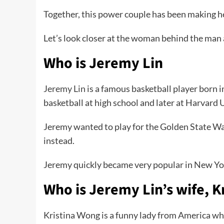
Together, this power couple has been making hea
Let’s look closer at the woman behind the man
Who is Jeremy Lin
Jeremy Lin
is a famous basketball player born 
basketball at high school and later at Harvard 
Jeremy wanted to play for the Golden State Warr
instead.
Jeremy quickly became very popular in New York
Who is Jeremy Lin’s wife, K
Kristina Wong is a funny lady from America who i