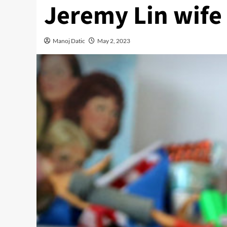
Jeremy Lin wife
Manoj Datic
May 2, 2023