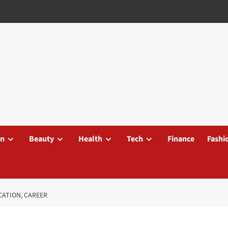
on
Beauty
Health
Tech
Finance
Fashi
CATION, CAREER