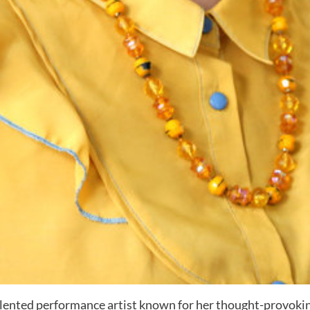
 talented performance artist known for her thought-provoki