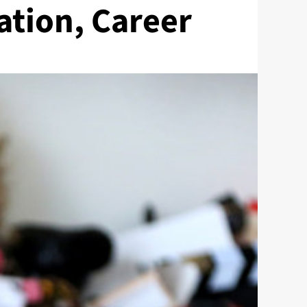
ation, Career