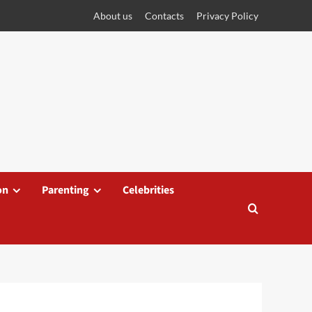
About us
Contacts
Privacy Policy
on
Parenting
Celebrities