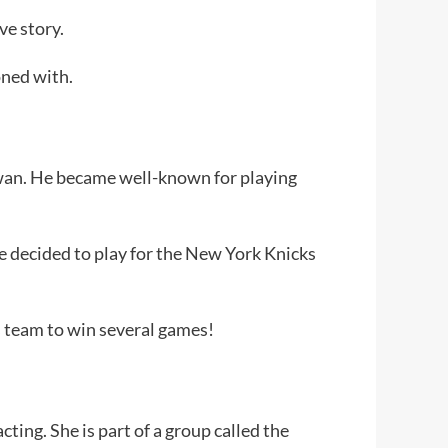
ve story.
oned with.
aiwan. He became well-known for playing
he decided to play for the New York Knicks
s team to win several games!
ting. She is part of a group called the