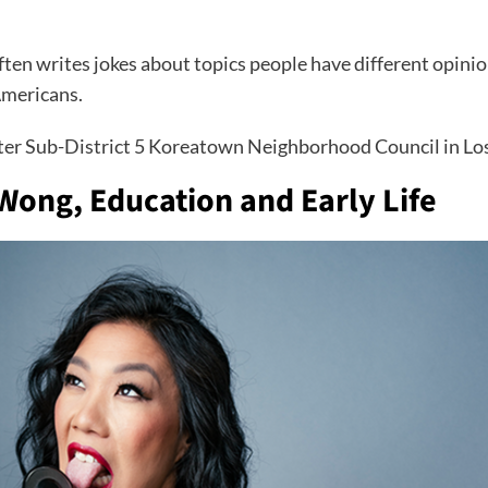
ften writes jokes about topics people have different opinio
Americans.
ter Sub-District 5 Koreatown Neighborhood Council in Los 
 Wong, Education and Early Life