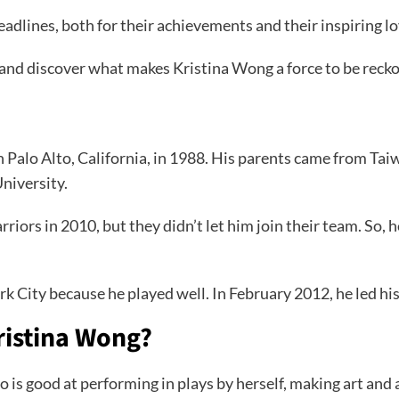
dlines, both for their achievements and their inspiring lo
 and discover what makes Kristina Wong a force to be reck
in Palo Alto, California, in 1988. His parents came from T
University.
iors in 2010, but they didn’t let him join their team. So, 
 City because he played well. In February 2012, he led hi
ristina Wong?
s good at performing in plays by herself, making art and ac