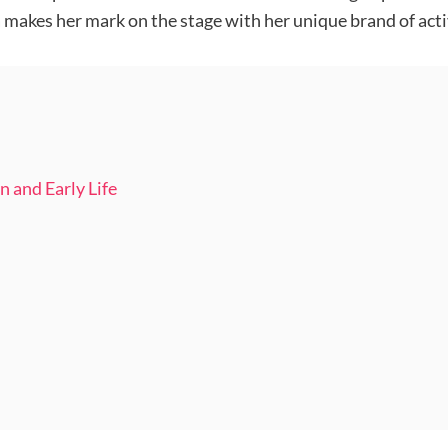
a makes her mark on the stage with her unique brand of ac
n and Early Life