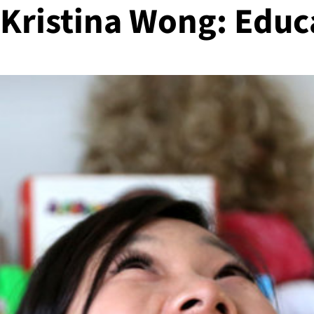
 Kristina Wong: Educ