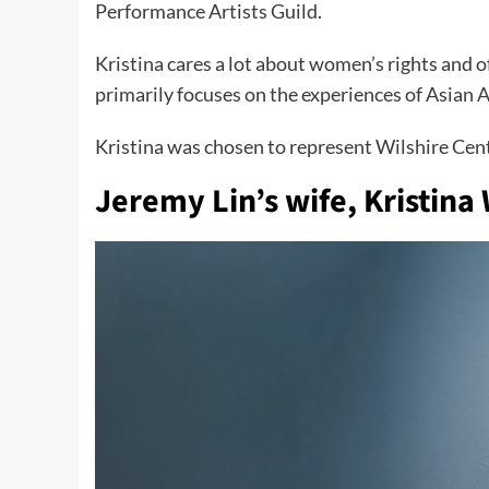
Performance Artists Guild.
Kristina cares a lot about women’s rights and o
primarily focuses on the experiences of Asian 
Kristina was chosen to represent Wilshire Cen
Jeremy Lin’s wife
,
Kristina