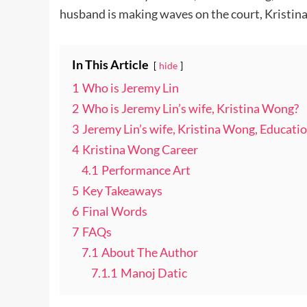
husband is making waves on the court, Kristin
In This Article
hide
1
Who is Jeremy Lin
2
Who is Jeremy Lin’s wife, Kristina Wong?
3
Jeremy Lin’s wife, Kristina Wong, Educatio
4
Kristina Wong Career
4.1
Performance Art
5
Key Takeaways
6
Final Words
7
FAQs
7.1
About The Author
7.1.1
Manoj Datic