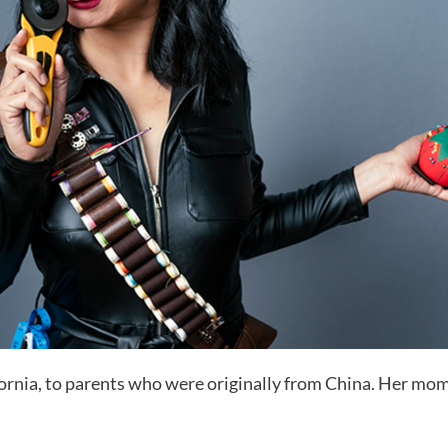
fornia, to parents who were originally from China. Her mo