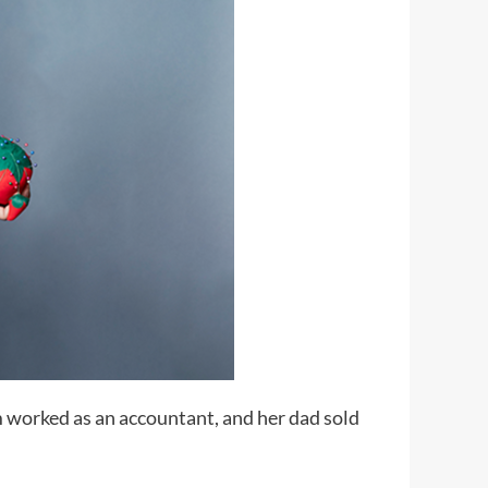
m worked as an accountant, and her dad sold