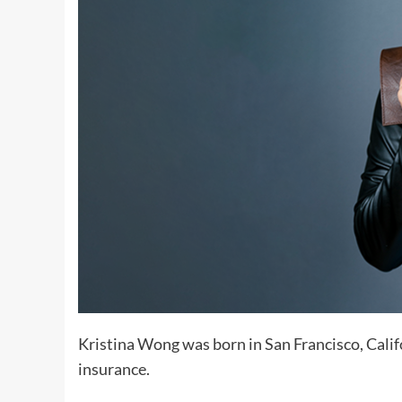
Kristina Wong was born in San Francisco, Cali
insurance.