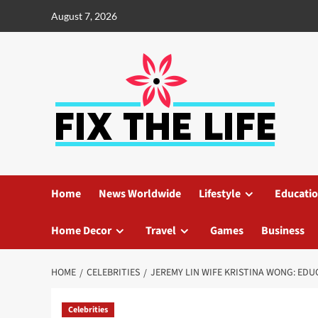
August 7, 2026
Home
News Worldwide
Lifestyle
Educati
Home Decor
Travel
Games
Business
HOME
CELEBRITIES
JEREMY LIN WIFE KRISTINA WONG: EDU
Celebrities