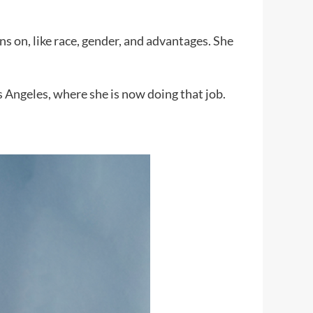
ns on, like race, gender, and advantages. She
Angeles, where she is now doing that job.