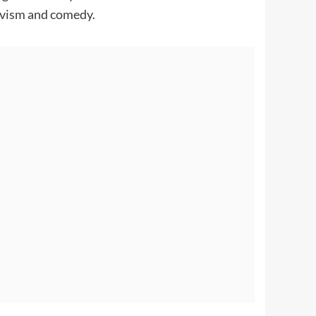
tivism and comedy.