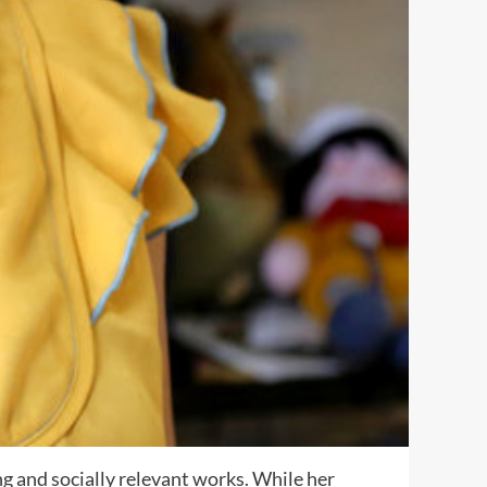
ng and socially relevant works. While her