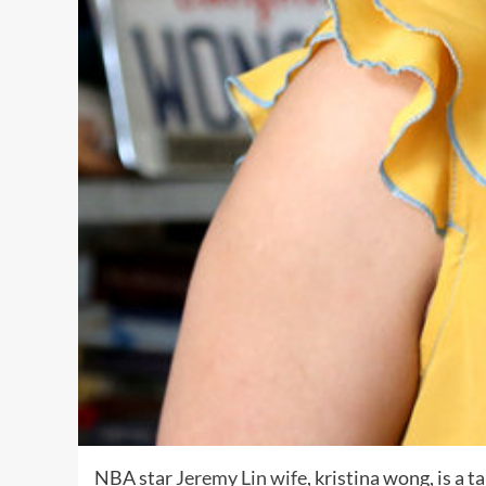
NBA star
Jeremy Lin wife
, kristina wong, is a