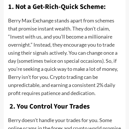
1. Not a Get-Rich-Quick Scheme:
Berry Max Exchange stands apart from schemes
that promise instant wealth. They don’t claim,
“Invest with us, and you’ll become a millionaire
overnight.” Instead, they encourage you to trade
using their signals actively. You can change once a
day (sometimes twice on special occasions). So, if
you’re seeking a quick way to make a lot of money,
Berry isn’t for you. Crypto trading can be
unpredictable, and earning a consistent 2% daily
profit requires patience and dedication.
2. You Control Your Trades
Berry doesn’t handle your trades for you. Some
online scams in the forex and crypto world promise