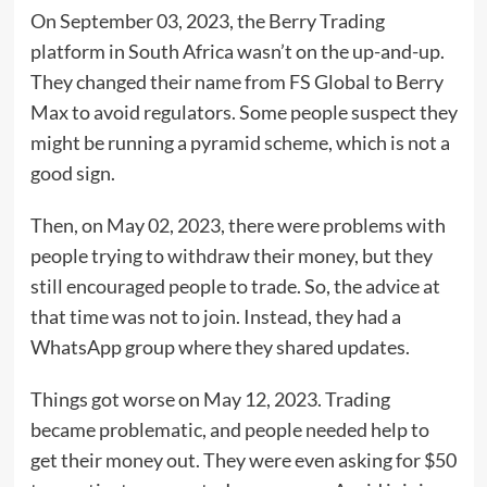
On September 03, 2023, the Berry Trading
platform in South Africa wasn’t on the up-and-up.
They changed their name from FS Global to Berry
Max to avoid regulators. Some people suspect they
might be running a pyramid scheme, which is not a
good sign.
Then, on May 02, 2023, there were problems with
people trying to withdraw their money, but they
still encouraged people to trade. So, the advice at
that time was not to join. Instead, they had a
WhatsApp group where they shared updates.
Things got worse on May 12, 2023. Trading
became problematic, and people needed help to
get their money out. They were even asking for $50