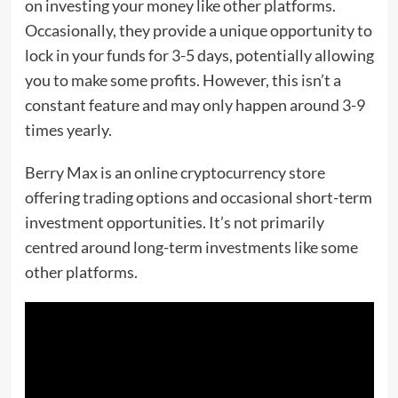
on investing your money like other platforms.
Occasionally, they provide a unique opportunity to
lock in your funds for 3-5 days, potentially allowing
you to make some profits. However, this isn’t a
constant feature and may only happen around 3-9
times yearly.
Berry Max is an online cryptocurrency store
offering trading options and occasional short-term
investment opportunities. It’s not primarily
centred around long-term investments like some
other platforms.