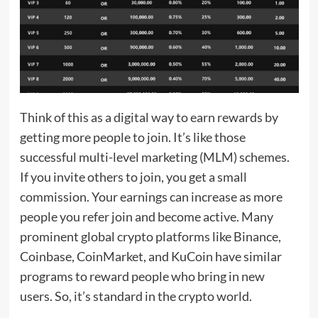
Think of this as a digital way to earn rewards by
getting more people to join. It’s like those
successful multi-level marketing (MLM) schemes.
If you invite others to join, you get a small
commission. Your earnings can increase as more
people you refer join and become active. Many
prominent global crypto platforms like Binance,
Coinbase, CoinMarket, and KuCoin have similar
programs to reward people who bring in new
users. So, it’s standard in the crypto world.