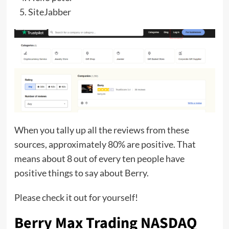
SiteJabber
When you tally up all the reviews from these
sources, approximately 80% are positive. That
means about 8 out of every ten people have
positive things to say about Berry.
Please check it out for yourself!
Berry Max Trading NASDAQ