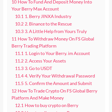
10
How To Fund And Deposit Money Into
Your Berry Max Account
10.1
1. Berry JINXA Industry
10.2
2. Binance to the Rescue
10.3
3. A Little Help from Yours Truly
11
How To Withdraw Money On FS Global
Berry Trading Platform
11.1
1. Login to Your Berry. im Account
11.2
2. Access Your Assets
11.3
3. Go to USDT
11.4
4. Verify Your Withdrawal Password
11.5
5. Confirm the Amount and Submit
12
How To Trade Crypto On FS Global Berry
Platform And Make Money
12.1
How to buy crypto on Berry