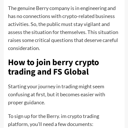
The genuine Berry company is in engineering and
has no connections with crypto-related business
activities. So, the public must stay vigilant and
assess the situation for themselves. This situation
raises some critical questions that deserve careful
consideration.
How to join berry crypto
trading and FS Global
Starting your journey in trading might seem
confusing at first, but it becomes easier with
proper guidance.
To sign up for the Berry. im crypto trading
platform, you’ll need a few documents: