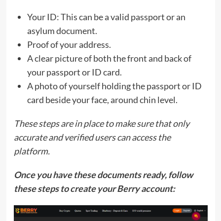
Your ID: This can be a valid passport or an
asylum document.
Proof of your address.
A clear picture of both the front and back of
your passport or ID card.
A photo of yourself holding the passport or ID
card beside your face, around chin level.
These steps are in place to make sure that only
accurate and verified users can access the
platform.
Once you have these documents ready, follow
these steps to create your Berry account: