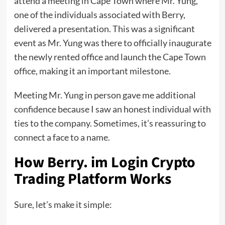
attend a meeting in Cape Town where Mr. Yung,
one of the individuals associated with Berry,
delivered a presentation. This was a significant
event as Mr. Yung was there to officially inaugurate
the newly rented office and launch the Cape Town
office, making it an important milestone.
Meeting Mr. Yung in person gave me additional
confidence because I saw an honest individual with
ties to the company. Sometimes, it’s reassuring to
connect a face to a name.
How Berry. im Login Crypto
Trading Platform Works
Sure, let’s make it simple: