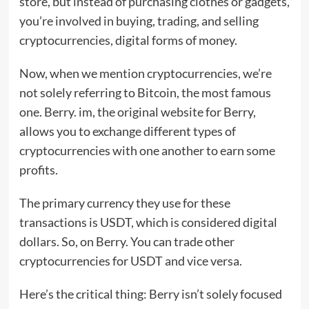
store, but instead of purchasing clothes or gadgets,
you’re involved in buying, trading, and selling
cryptocurrencies, digital forms of money.
Now, when we mention cryptocurrencies, we’re
not solely referring to Bitcoin, the most famous
one. Berry. im, the original website for Berry,
allows you to exchange different types of
cryptocurrencies with one another to earn some
profits.
The primary currency they use for these
transactions is USDT, which is considered digital
dollars. So, on Berry. You can trade other
cryptocurrencies for USDT and vice versa.
Here’s the critical thing: Berry isn’t solely focused