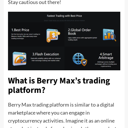
Stay cautious out there!
What is Berry Max’s trading
platform
?
Berry Max trading platform is similar to a digital
marketplace where you can engage in
cryptocurrency activities. Imagine it as an online