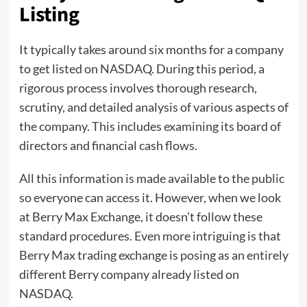
Listing
It typically takes around six months for a company
to get listed on NASDAQ. During this period, a
rigorous process involves thorough research,
scrutiny, and detailed analysis of various aspects of
the company. This includes examining its board of
directors and financial cash flows.
All this information is made available to the public
so everyone can access it. However, when we look
at Berry Max Exchange, it doesn’t follow these
standard procedures. Even more intriguing is that
Berry Max trading exchange is posing as an entirely
different Berry company already listed on
NASDAQ.