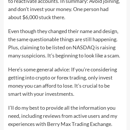
to reactivate accounts. In summary: Avoid joining,
and don’t invest your money. One person had
about $6,000 stuck there.
Even though they changed their name and design,
the same questionable things are still happening.
Plus, claiming to be listed on NASDAQ is raising
many suspicions. It’s beginning to look like a scam.
Here’s some general advice: If you’re considering
getting into crypto or forex trading, only invest
money you can afford to lose. It’s crucial to be
smart with your investments.
I’ll do my best to provide all the information you
need, including reviews from active users and my
experiences with Berry Max Trading Exchange.