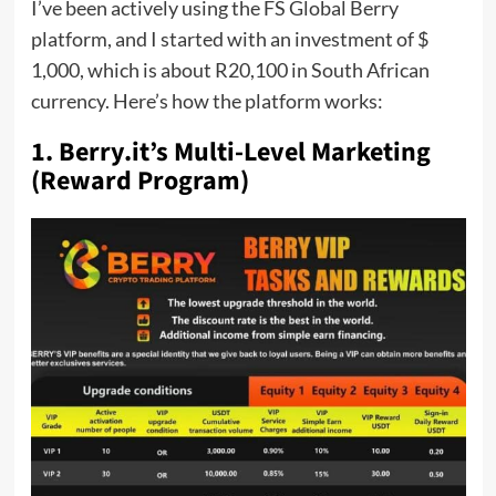
I’ve been actively using the FS Global Berry
platform, and I started with an investment of $
1,000, which is about R20,100 in South African
currency. Here’s how the platform works:
1. Berry.it’s Multi-Level Marketing
(Reward Program)