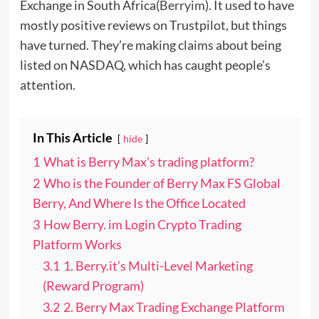
Exchange in South Africa(
Berryim
). It used to have
mostly positive reviews on Trustpilot, but things
have turned. They’re making claims about being
listed on NASDAQ, which has caught people’s
attention.
In This Article
hide
1
What is Berry Max’s trading platform?
2
Who is the Founder of Berry Max FS Global
Berry, And Where Is the Office Located
3
How Berry. im Login Crypto Trading
Platform Works
3.1
1. Berry.it’s Multi-Level Marketing
(Reward Program)
3.2
2. Berry Max Trading Exchange Platform