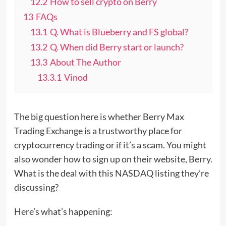
12.2
How to sell crypto on Berry
13
FAQs
13.1
Q. What is Blueberry and FS global?
13.2
Q. When did Berry start or launch?
13.3
About The Author
13.3.1
Vinod
The big question here is whether Berry Max
Trading Exchange is a trustworthy place for
cryptocurrency trading or if it’s a scam. You might
also wonder how to sign up on their website, Berry.
What is the deal with this NASDAQ listing they’re
discussing?
Here’s what’s happening: