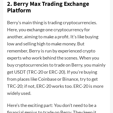
2. Berry Max Trading Exchange
Platform
Berry’s main thing is trading cryptocurrencies.
Here, you exchange one cryptocurrency for
another, aiming to make a profit. It’s like buying
low and selling high to make money. But
remember, Berry is run by experienced crypto
experts who work behind the scenes. When you
buy cryptocurrencies to trade on Berry, you mainly
get USDT (TRC-20 or ERC-20). If you’re buying
from places like Coinbase or Binance, try to get
TRC-20; if not, ERC-20 works too. ERC-20 is more
widely used.
Here’s the exciting part: You don’t need to be a
financial genius to trade on Berry. They keep it