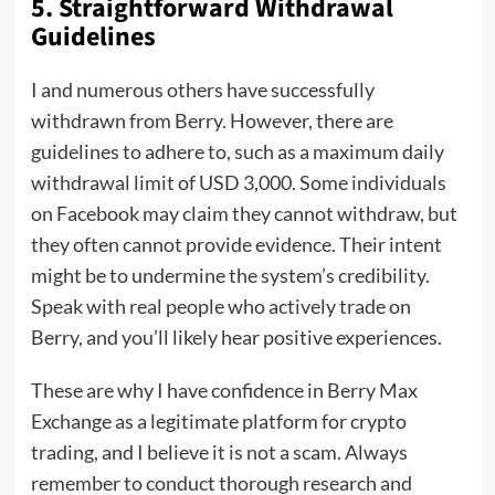
5.
Straightforward Withdrawal
Guidelines
I and numerous others have successfully
withdrawn from Berry. However, there are
guidelines to adhere to, such as a maximum daily
withdrawal limit of USD 3,000. Some individuals
on Facebook may claim they cannot withdraw, but
they often cannot provide evidence. Their intent
might be to undermine the system’s credibility.
Speak with real people who actively trade on
Berry, and you’ll likely hear positive experiences.
These are why I have confidence in Berry Max
Exchange as a legitimate platform for crypto
trading, and I believe it is not a scam. Always
remember to conduct thorough research and