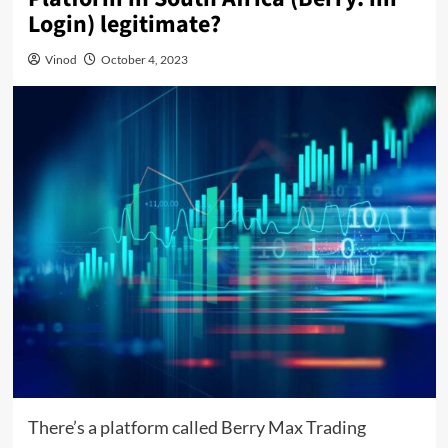
Login) legitimate?
Vinod
October 4, 2023
There’s a platform called Berry Max Trading