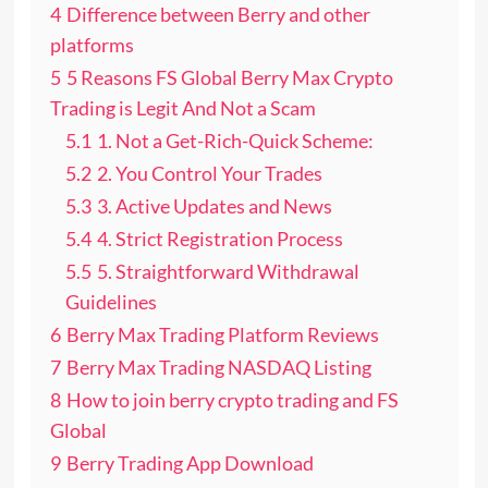
4
Difference between Berry and other
platforms
5
5 Reasons FS Global Berry Max Crypto
Trading is Legit And Not a Scam
5.1
1. Not a Get-Rich-Quick Scheme:
5.2
2. You Control Your Trades
5.3
3. Active Updates and News
5.4
4. Strict Registration Process
5.5
5. Straightforward Withdrawal
Guidelines
6
Berry Max Trading Platform Reviews
7
Berry Max Trading NASDAQ Listing
8
How to join berry crypto trading and FS
Global
9
Berry Trading App Download