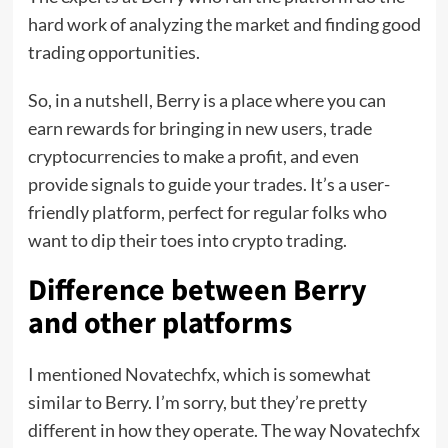
hard work of analyzing the market and finding good
trading opportunities.
So, in a nutshell, Berry is a place where you can
earn rewards for bringing in new users, trade
cryptocurrencies to make a profit, and even
provide signals to guide your trades. It’s a user-
friendly platform, perfect for regular folks who
want to dip their toes into crypto trading.
Difference between Berry
and other platforms
I mentioned Novatechfx, which is somewhat
similar to Berry. I’m sorry, but they’re pretty
different in how they operate. The way Novatechfx