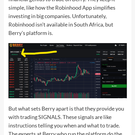
simple, like how the Robinhood App simplifies
investing in big companies. Unfortunately,
Robinhood isn’t available in South Africa, but
Berry’s platform is.
But what sets Berry apart is that they provide you
with trading SIGNALS. These signals are like
instructions telling you when and what to trade.
The experts at Berry who run the platform do the