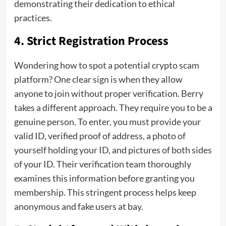
demonstrating their dedication to ethical
practices.
4.
Strict Registration Process
Wondering how to spot a potential crypto scam
platform? One clear sign is when they allow
anyone to join without proper verification. Berry
takes a different approach. They require you to be a
genuine person. To enter, you must provide your
valid ID, verified proof of address, a photo of
yourself holding your ID, and pictures of both sides
of your ID. Their verification team thoroughly
examines this information before granting you
membership. This stringent process helps keep
anonymous and fake users at bay.