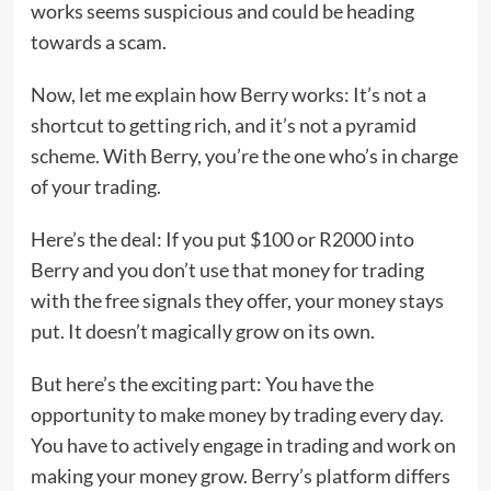
works seems suspicious and could be heading
towards a scam.
Now, let me explain how Berry works: It’s not a
shortcut to getting rich, and it’s not a pyramid
scheme. With Berry, you’re the one who’s in charge
of your trading.
Here’s the deal: If you put $100 or R2000 into
Berry and you don’t use that money for trading
with the free signals they offer, your money stays
put. It doesn’t magically grow on its own.
But here’s the exciting part: You have the
opportunity to make money by trading every day.
You have to actively engage in trading and work on
making your money grow. Berry’s platform differs