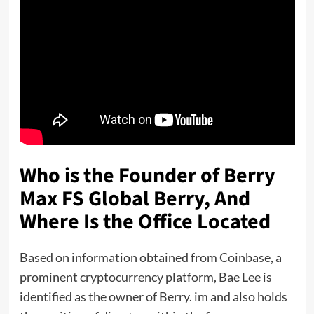
Who is the Founder of Berry
Max FS Global Berry, And
Where Is the Office Located
Based on information obtained from Coinbase, a
prominent cryptocurrency platform, Bae Lee is
identified as the owner of Berry. im and also holds