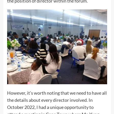
the position of director within the forum.
However, it’s worth noting that we need to have all
the details about every director involved. In
October 2022, I had a unique opportunity to