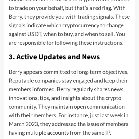
to trade on your behalf, but that’s a red flag. With
Berry, they provide you with trading signals. These
signals indicate which cryptocurrency to change
against USDT, when to buy, and when to sell. You
are responsible for following these instructions.
3.
Active Updates and News
Berry appears committed to long-term objectives.
Reputable companies stay engaged and keep their
members informed. Berry regularly shares news,
innovations, tips, and insights about the crypto
community. They maintain open communication
with their members. For instance, just last week in
March 2023, they addressed the issue of members
having multiple accounts from the same IP,