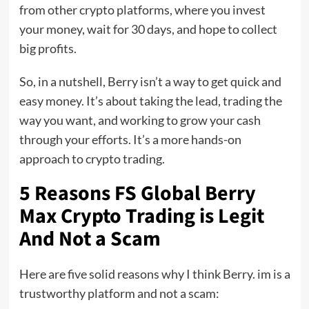
from other crypto platforms, where you invest
your money, wait for 30 days, and hope to collect
big profits.
So, in a nutshell, Berry isn’t a way to get quick and
easy money. It’s about taking the lead, trading the
way you want, and working to grow your cash
through your efforts. It’s a more hands-on
approach to crypto trading.
5 Reasons FS Global Berry
Max Crypto Trading is Legit
And Not a Scam
Here are five solid reasons why I think Berry. im is a
trustworthy platform and not a scam: