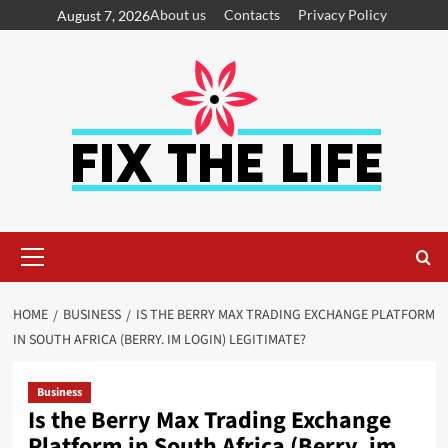
About us
Contacts
Privacy Policy
August 7, 2026
HOME
BUSINESS
IS THE BERRY MAX TRADING EXCHANGE PLATFORM
IN SOUTH AFRICA (BERRY. IM LOGIN) LEGITIMATE?
Business
Is the Berry Max Trading Exchange
Platform in South Africa (Berry. im