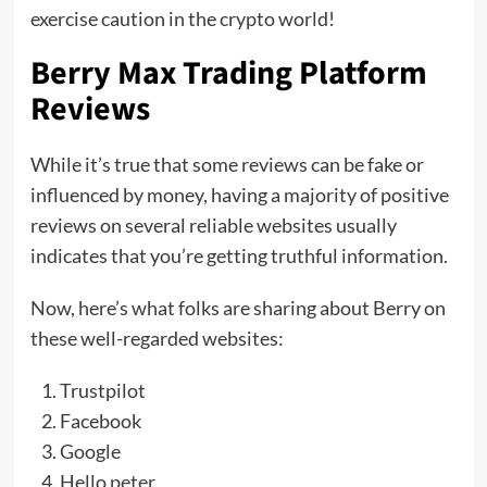
exercise caution in the crypto world!
Berry Max Trading Platform
Reviews
While it’s true that some reviews can be fake or
influenced by money, having a majority of positive
reviews on several reliable websites usually
indicates that you’re getting truthful information.
Now, here’s what folks are sharing about Berry on
these well-regarded websites:
Trustpilot
Facebook
Google
Hello peter