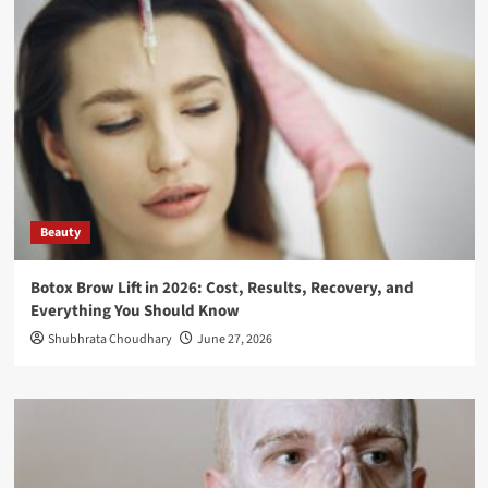
Beauty
Botox Brow Lift in 2026: Cost, Results, Recovery, and
Everything You Should Know
Shubhrata Choudhary
June 27, 2026