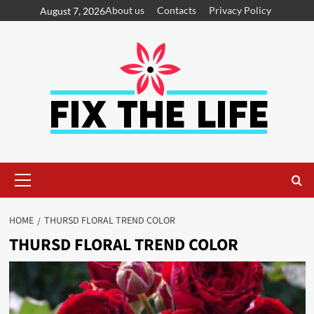
About us
Contacts
Privacy Policy
August 7, 2026
HOME
THURSD FLORAL TREND COLOR
THURSD FLORAL TREND COLOR