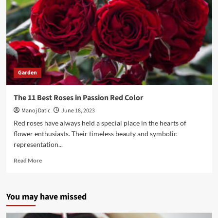
Garden
The 11 Best Roses in Passion Red Color
Manoj Datic
June 18, 2023
Red roses have always held a special place in the hearts of
flower enthusiasts. Their timeless beauty and symbolic
representation...
Read More
You may have missed