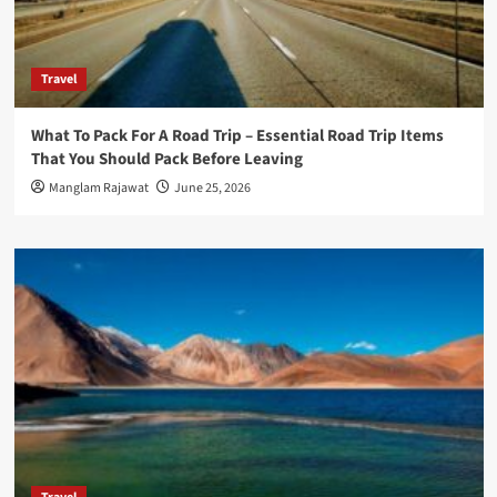
Travel
What To Pack For A Road Trip – Essential Road Trip Items
That You Should Pack Before Leaving
Manglam Rajawat
June 25, 2026