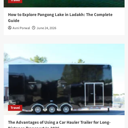
Travel
How to Explore Pangong Lake in Ladakh: The Complete
Guide
Avni Porwal
June 24, 2026
Travel
The Advantages of Using a Car Hauler Trailer for Long-