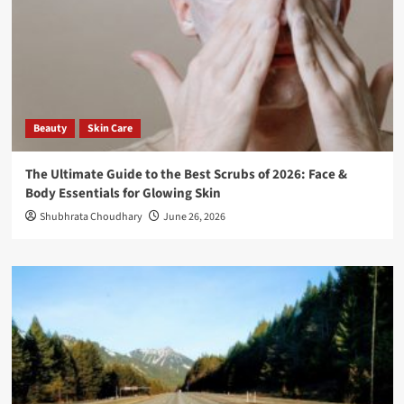
Beauty
Skin Care
The Ultimate Guide to the Best Scrubs of 2026: Face &
Body Essentials for Glowing Skin
Shubhrata Choudhary
June 26, 2026