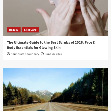
Beauty
Skin Care
The Ultimate Guide to the Best Scrubs of 2026: Face &
Body Essentials for Glowing Skin
Shubhrata Choudhary
June 26, 2026