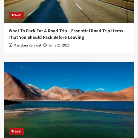
Travel
What To Pack For A Road Trip – Essential Road Trip Items
That You Should Pack Before Leaving
Manglam Rajawat
June 25, 2026
Travel