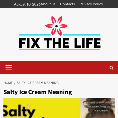
About us
Contacts
Privacy Policy
August 10, 2026
HOME
SALTY ICE CREAM MEANING
Salty Ice Cream Meaning