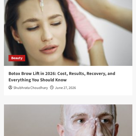
Beauty
Botox Brow Lift in 2026: Cost, Results, Recovery, and
Everything You Should Know
Shubhrata Choudhary
June 27, 2026