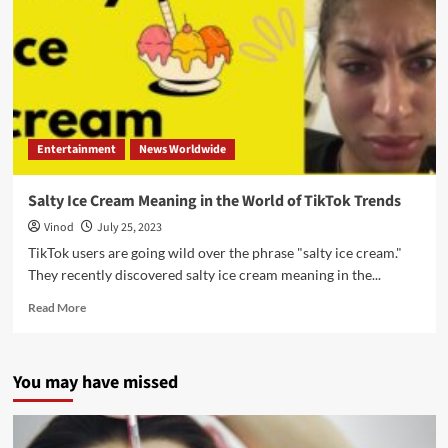
Entertainment
News Worldwide
Salty Ice Cream Meaning in the World of TikTok Trends
Vinod
July 25, 2023
TikTok users are going wild over the phrase "salty ice cream."
They recently discovered salty ice cream meaning in the...
Read More
You may have missed