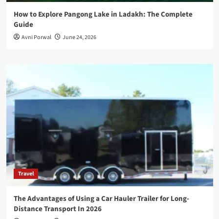
How to Explore Pangong Lake in Ladakh: The Complete
Guide
Avni Porwal
June 24, 2026
Travel
The Advantages of Using a Car Hauler Trailer for Long-
Distance Transport In 2026