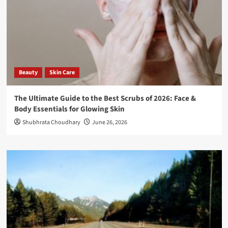
Beauty
Skin Care
The Ultimate Guide to the Best Scrubs of 2026: Face &
Body Essentials for Glowing Skin
Shubhrata Choudhary
June 26, 2026