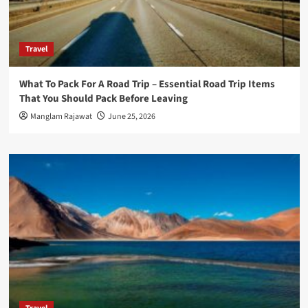
Travel
What To Pack For A Road Trip – Essential Road Trip Items
That You Should Pack Before Leaving
Manglam Rajawat
June 25, 2026