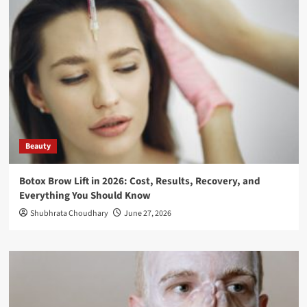
Beauty
Botox Brow Lift in 2026: Cost, Results, Recovery, and
Everything You Should Know
Shubhrata Choudhary
June 27, 2026