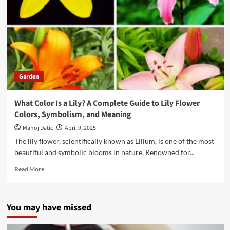
Garden
What Color Is a Lily? A Complete Guide to Lily Flower
Colors, Symbolism, and Meaning
Manoj Datic
April 9, 2025
The lily flower, scientifically known as Lilium, is one of the most
beautiful and symbolic blooms in nature. Renowned for...
Read More
You may have missed