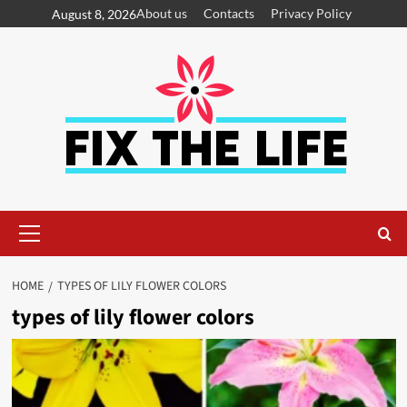
About us
Contacts
Privacy Policy
August 8, 2026
HOME
TYPES OF LILY FLOWER COLORS
types of lily flower colors