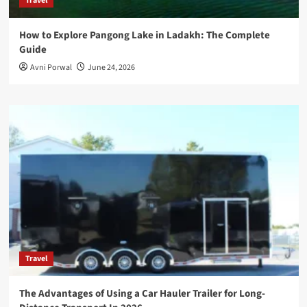
Travel
How to Explore Pangong Lake in Ladakh: The Complete
Guide
Avni Porwal
June 24, 2026
Travel
The Advantages of Using a Car Hauler Trailer for Long-