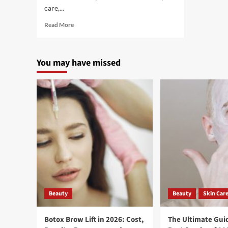
care,...
Read More
You may have missed
Beauty
Beauty
Skin Car
Botox Brow Lift in 2026: Cost,
The Ultimate Guid