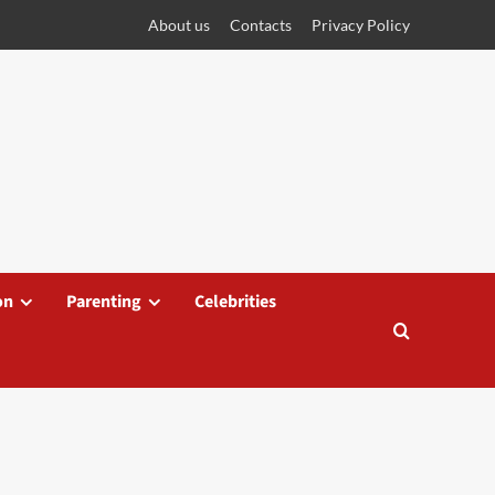
About us
Contacts
Privacy Policy
on
Parenting
Celebrities