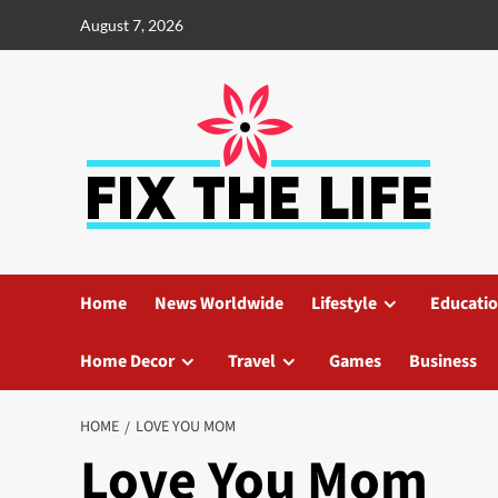
August 7, 2026
Home
News Worldwide
Lifestyle
Educati
Home Decor
Travel
Games
Business
HOME
LOVE YOU MOM
Love You Mom