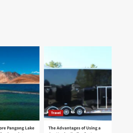
Travel
ore Pangong Lake
The Advantages of Using a