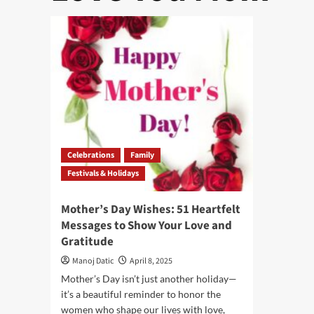
Celebrations
Family
Festivals & Holidays
Mother’s Day Wishes: 51 Heartfelt
Messages to Show Your Love and
Gratitude
Manoj Datic
April 8, 2025
Mother’s Day isn’t just another holiday—
it’s a beautiful reminder to honor the
women who shape our lives with love,