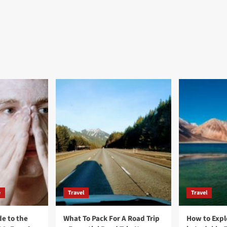
e
Travel
Travel
e to the
What To Pack For A Road Trip
How to Expl