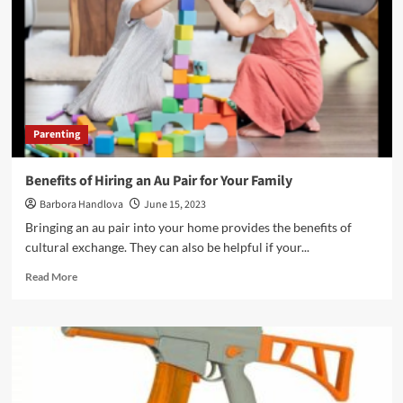
Parenting
Benefits of Hiring an Au Pair for Your Family
Barbora Handlova
June 15, 2023
Bringing an au pair into your home provides the benefits of
cultural exchange. They can also be helpful if your...
Read More