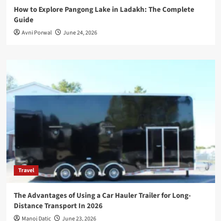
How to Explore Pangong Lake in Ladakh: The Complete
Guide
Avni Porwal
June 24, 2026
Travel
The Advantages of Using a Car Hauler Trailer for Long-
Distance Transport In 2026
Manoj Datic
June 23, 2026