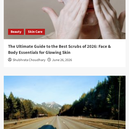
Beauty
Skin Care
The Ultimate Guide to the Best Scrubs of 2026: Face &
Body Essentials for Glowing Skin
Shubhrata Choudhary
June 26, 2026