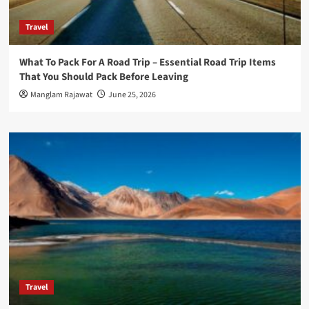
Travel
What To Pack For A Road Trip – Essential Road Trip Items
That You Should Pack Before Leaving
Manglam Rajawat
June 25, 2026
Travel