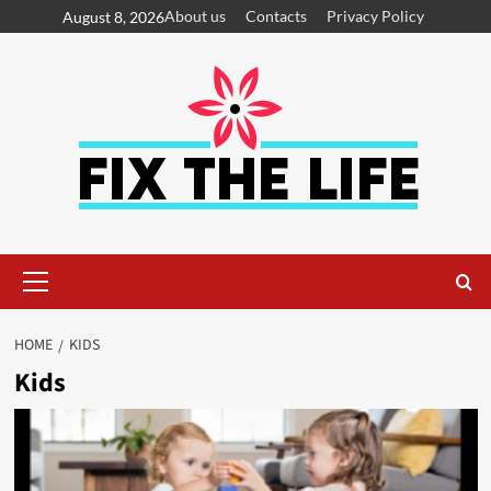
About us
Contacts
Privacy Policy
August 8, 2026
HOME
KIDS
Kids