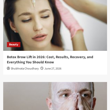
Beauty
Botox Brow Lift in 2026: Cost, Results, Recovery, and
Everything You Should Know
Shubhrata Choudhary
June 27, 2026