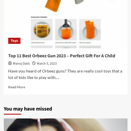
Toys
Top 11 Best Orbeez Gun 2023 – Perfect Gift For A Child
Manoj Datic
March 5, 2023
Have you heard of Orbeez guns? They are really cool toys that a
lot of kids like to play with....
Read More
You may have missed