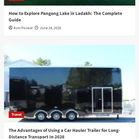
How to Explore Pangong Lake in Ladakh: The Complete
Guide
Avni Porwal
June 24, 2026
Travel
The Advantages of Using a Car Hauler Trailer for Long-
Distance Transport In 2026