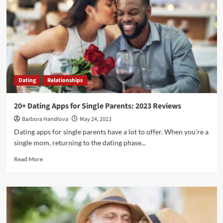
Dating
Relationships
20+ Dating Apps for Single Parents: 2023 Reviews
Barbora Handlova
May 24, 2023
Dating apps for single parents have a lot to offer. When you're a
single mom, returning to the dating phase...
Read More