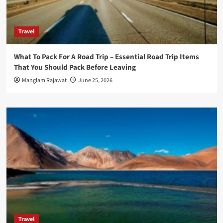
Travel
What To Pack For A Road Trip – Essential Road Trip Items
That You Should Pack Before Leaving
Manglam Rajawat
June 25, 2026
Travel