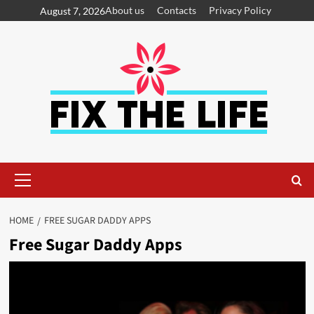
About us
Contacts
Privacy Policy
August 7, 2026
HOME
FREE SUGAR DADDY APPS
Free Sugar Daddy Apps