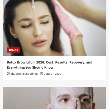
Beauty
Botox Brow Lift in 2026: Cost, Results, Recovery, and
Everything You Should Know
Shubhrata Choudhary
June 27, 2026