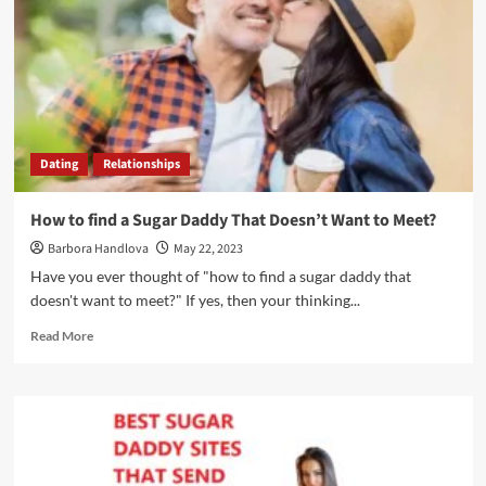
Dating
Relationships
How to find a Sugar Daddy That Doesn’t Want to Meet?
Barbora Handlova
May 22, 2023
Have you ever thought of "how to find a sugar daddy that
doesn't want to meet?" If yes, then your thinking...
Read More