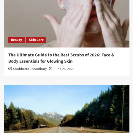
Beauty
Skin Care
The Ultimate Guide to the Best Scrubs of 2026: Face &
Body Essentials for Glowing Skin
Shubhrata Choudhary
June 26, 2026