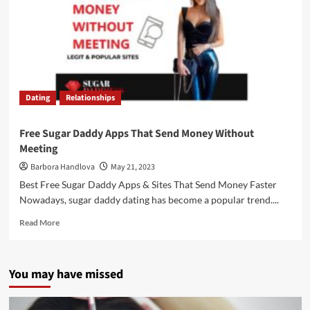
Dating
Relationships
Free Sugar Daddy Apps That Send Money Without
Meeting
Barbora Handlova
May 21, 2023
Best Free Sugar Daddy Apps & Sites That Send Money Faster
Nowadays, sugar daddy dating has become a popular trend....
Read More
You may have missed