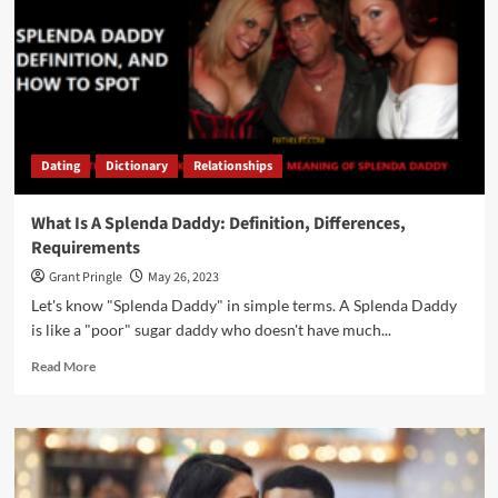
Dating
Dictionary
Relationships
What Is A Splenda Daddy: Definition, Differences,
Requirements
Grant Pringle
May 26, 2023
Let's know "Splenda Daddy" in simple terms. A Splenda Daddy
is like a "poor" sugar daddy who doesn't have much...
Read More